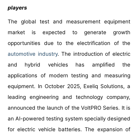
players
The global test and measurement equipment
market is expected to generate growth
opportunities due to the electrification of the
automotive industry
. The introduction of electric
and hybrid vehicles has amplified the
applications of modern testing and measuring
equipment. In October 2025, Exeliq Solutions, a
leading engineering and technology company,
announced the launch of the VoltPRO Series. It is
an AI-powered testing system specially designed
for electric vehicle batteries. The expansion of