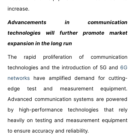
increase.
Advancements in communication
technologies will further promote market
expansion in the long run
The rapid proliferation of communication
technologies and the introduction of 5G and
6G
networks
have amplified demand for cutting-
edge test and measurement equipment.
Advanced communication systems are powered
by high-performance technologies that rely
heavily on testing and measurement equipment
to ensure accuracy and reliability.