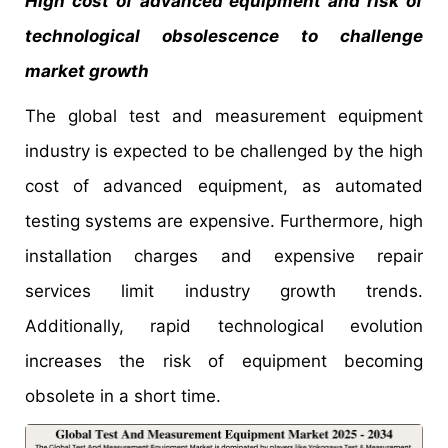
High cost of advanced equipment and risk of
technological obsolescence to challenge
market growth
The global test and measurement equipment
industry is expected to be challenged by the high
cost of advanced equipment, as automated
testing systems are expensive. Furthermore, high
installation charges and expensive repair
services limit industry growth trends.
Additionally, rapid technological evolution
increases the risk of equipment becoming
obsolete in a short time.