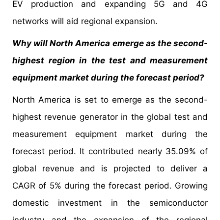
EV production and expanding 5G and 4G
networks will aid regional expansion.
Why will North America emerge as the second-
highest region in the test and measurement
equipment market during the forecast period?
North America is set to emerge as the second-
highest revenue generator in the global test and
measurement equipment market during the
forecast period. It contributed nearly 35.09% of
global revenue and is projected to deliver a
CAGR of 5% during the forecast period. Growing
domestic investment in the semiconductor
industry and the expansion of the regional