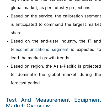
global market, as per industry projections
Based on the service, the calibration segment
is anticipated to command the largest market
share
Based on the end-user industry, the IT and
telecommunications segment
is expected to
lead the market growth trends
Based on region, the Asia-Pacific is projected
to dominate the global market during the
forecast period
Test And Measurement Equipment
Market: Overview