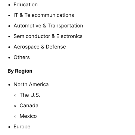
Education
IT & Telecommunications
Automotive & Transportation
Semiconductor & Electronics
Aerospace & Defense
Others
By Region
North America
The U.S.
Canada
Mexico
Europe