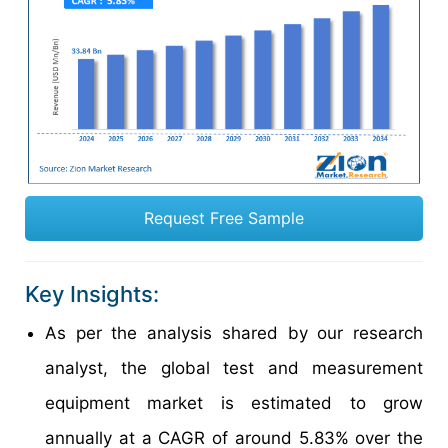
Request Free Sample
Key Insights:
As per the analysis shared by our research
analyst, the global test and measurement
equipment market is estimated to grow
annually at a CAGR of around 5.83% over the