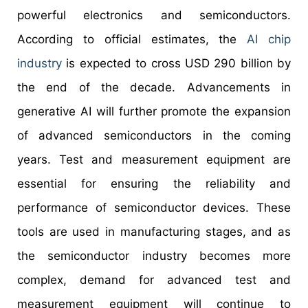
powerful electronics and semiconductors.
According to official estimates, the
AI chip
industry
is expected to cross USD 290 billion by
the end of the decade. Advancements in
generative AI will further promote the expansion
of advanced semiconductors in the coming
years. Test and measurement equipment are
essential for ensuring the reliability and
performance of semiconductor devices. These
tools are used in manufacturing stages, and as
the semiconductor industry becomes more
complex, demand for advanced test and
measurement equipment will continue to