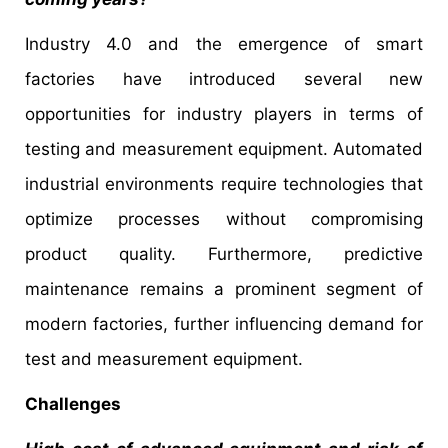
Industry 4.0 and the emergence of smart
factories have introduced several new
opportunities for industry players in terms of
testing and measurement equipment. Automated
industrial environments require technologies that
optimize processes without compromising
product quality. Furthermore, predictive
maintenance remains a prominent segment of
modern factories, further influencing demand for
test and measurement equipment.
Challenges