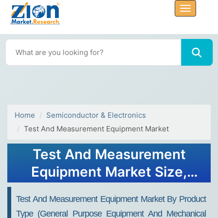
Home
Semiconductor & Electronics
Test And Measurement Equipment Market
Test And Measurement
Equipment Market Size,
Share, Value and Forecast
Test And Measurement Equipment Market By Product
2034
Type (General Purpose Equipment And Mechanical