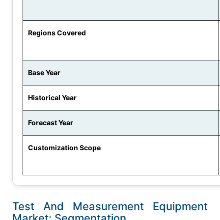
Regions Covered
Base Year
Historical Year
Forecast Year
Customization Scope
Test And Measurement Equipment
Market: Segmentation