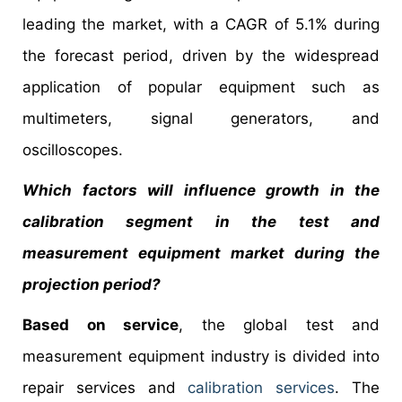
leading the market, with a CAGR of 5.1% during
the forecast period, driven by the widespread
application of popular equipment such as
multimeters, signal generators, and
oscilloscopes.
Which factors will influence growth in the
calibration segment in the test and
measurement equipment market during the
projection period?
Based on service
, the global test and
measurement equipment industry is divided into
repair services and
calibration services
. The