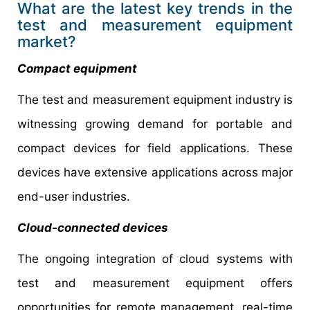
What are the latest key trends in the
test and measurement equipment
market?
Compact equipment
The test and measurement equipment industry is
witnessing growing demand for portable and
compact devices for field applications. These
devices have extensive applications across major
end-user industries.
Cloud-connected devices
The ongoing integration of cloud systems with
test and measurement equipment offers
opportunities for remote management, real-time