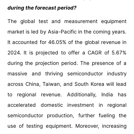
during the forecast period?
The global test and measurement equipment
market is led by Asia-Pacific in the coming years.
It accounted for 46.05% of the global revenue in
2024. It is projected to offer a CAGR of 5.67%
during the projection period. The presence of a
massive and thriving semiconductor industry
across China, Taiwan, and South Korea will lead
to regional revenue. Additionally, India has
accelerated domestic investment in regional
semiconductor production, further fueling the
use of testing equipment. Moreover, increasing