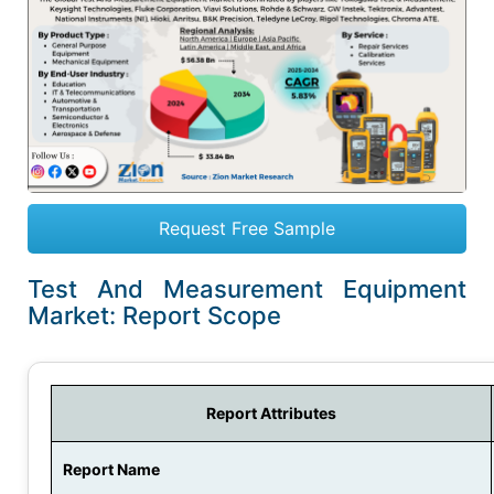
Request Free Sample
Test And Measurement Equipment
Market: Report Scope
Report Attributes
Report Name