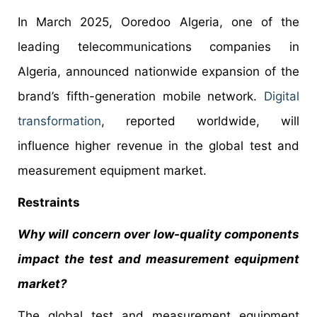
In March 2025, Ooredoo Algeria, one of the
leading telecommunications companies in
Algeria, announced nationwide expansion of the
brand’s fifth-generation mobile network.
Digital
transformation
, reported worldwide, will
influence higher revenue in the global test and
measurement equipment market.
Restraints
Why will concern over low-quality components
impact the test and measurement equipment
market?
The global test and measurement equipment