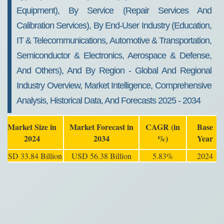
Equipment), By Service (Repair Services And
Calibration Services), By End-User Industry (Education,
IT & Telecommunications, Automotive & Transportation,
Semiconductor & Electronics, Aerospace & Defense,
And Others), And By Region - Global And Regional
Industry Overview, Market Intelligence, Comprehensive
Analysis, Historical Data, And Forecasts 2025 - 2034
Market Size in
Market Forecast in
CAGR (in
Base
2024
2034
%)
Year
USD 33.84 Billion
USD 56.38 Billion
5.83%
2024