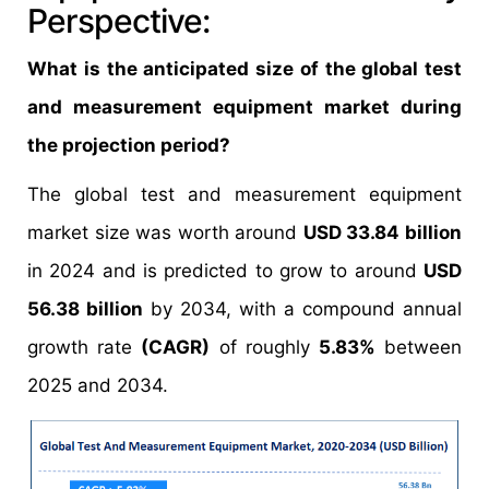
Perspective:
What is the anticipated size of the global test
and measurement equipment market during
the projection period?
The global test and measurement equipment
market size was worth around
USD 33.84 billion
in 2024 and is predicted to grow to around
USD
56.38 billion
by 2034, with a compound annual
growth rate
(CAGR)
of roughly
5.83%
between
2025 and 2034.