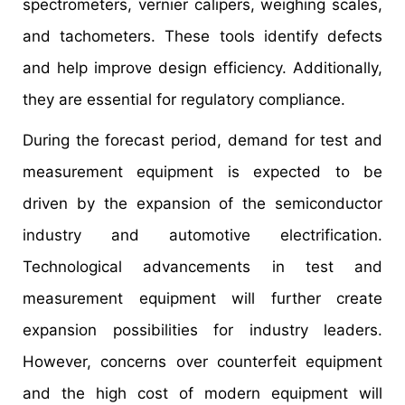
spectrometers, vernier calipers, weighing scales,
and tachometers. These tools identify defects
and help improve design efficiency. Additionally,
they are essential for regulatory compliance.
During the forecast period, demand for test and
measurement equipment is expected to be
driven by the expansion of the semiconductor
industry and automotive electrification.
Technological advancements in test and
measurement equipment will further create
expansion possibilities for industry leaders.
However, concerns over counterfeit equipment
and the high cost of modern equipment will