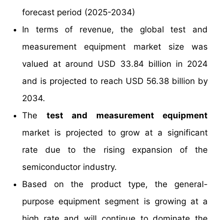
forecast period (2025-2034)
In terms of revenue, the global test and
measurement equipment market size was
valued at around USD 33.84 billion in 2024
and is projected to reach USD 56.38 billion by
2034.
The
test and measurement equipment
market is projected to grow at a significant
rate due to the rising expansion of the
semiconductor industry.
Based on the product type, the general-
purpose equipment segment is growing at a
high rate and will continue to dominate the