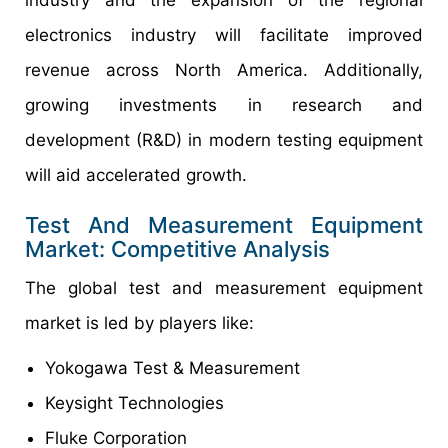
electronics industry will facilitate improved
revenue across North America. Additionally,
growing investments in research and
development (R&D) in modern testing equipment
will aid accelerated growth.
Test And Measurement Equipment
Market: Competitive Analysis
The global test and measurement equipment
market is led by players like:
Yokogawa Test & Measurement
Keysight Technologies
Fluke Corporation