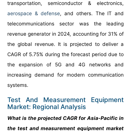
transportation, semiconductor & electronics,
aerospace & defense
, and others. The IT and
telecommunications sector was the leading
revenue generator in 2024, accounting for 31% of
the global revenue. It is projected to deliver a
CAGR of 5.75% during the forecast period due to
the expansion of 5G and 4G networks and
increasing demand for modern communication
systems.
Test And Measurement Equipment
Market: Regional Analysis
What is the projected CAGR for Asia-Pacific in
the test and measurement equipment market