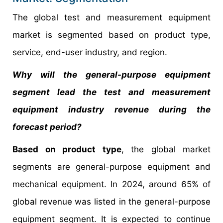
The global test and measurement equipment
market is segmented based on product type,
service, end-user industry, and region.
Why will the general-purpose equipment
segment lead the test and measurement
equipment industry revenue during the
forecast period?
Based on product type
, the global market
segments are general-purpose equipment and
mechanical equipment. In 2024, around 65% of
global revenue was listed in the general-purpose
equipment segment. It is expected to continue