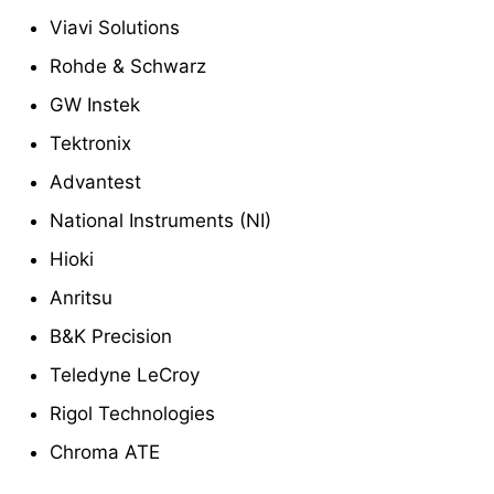
Viavi Solutions
Rohde & Schwarz
GW Instek
Tektronix
Advantest
National Instruments (NI)
Hioki
Anritsu
B&K Precision
Teledyne LeCroy
Rigol Technologies
Chroma ATE