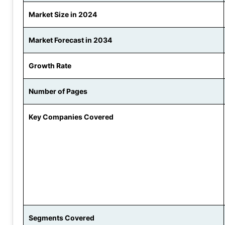
Market Size in 2024
Market Forecast in 2034
Growth Rate
Number of Pages
Key Companies Covered
Segments Covered