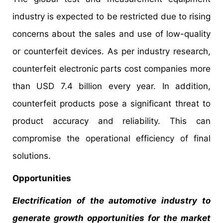
industry is expected to be restricted due to rising
concerns about the sales and use of low-quality
or counterfeit devices. As per industry research,
counterfeit electronic parts cost companies more
than USD 7.4 billion every year. In addition,
counterfeit products pose a significant threat to
product accuracy and reliability. This can
compromise the operational efficiency of final
solutions.
Opportunities
Electrification of the automotive industry to
generate growth opportunities for the market