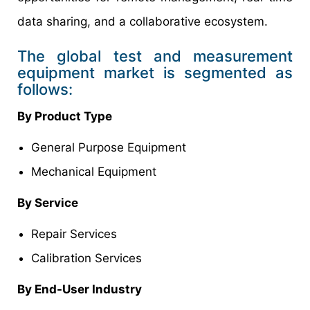
data sharing, and a collaborative ecosystem.
The global test and measurement
equipment market is segmented as
follows:
By Product Type
General Purpose Equipment
Mechanical Equipment
By Service
Repair Services
Calibration Services
By End-User Industry