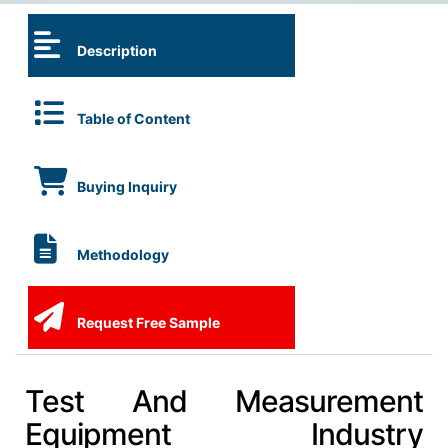
Description
Table of Content
Buying Inquiry
Methodology
Request Free Sample
Test And Measurement
Equipment Industry