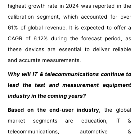
highest growth rate in 2024 was reported in the
calibration segment, which accounted for over
61% of global revenue. It is expected to offer a
CAGR of 6.12% during the forecast period, as
these devices are essential to deliver reliable
and accurate measurements.
Why will IT & telecommunications continue to
lead the test and measurement equipment
industry in the coming years?
Based on the end-user industry
, the global
market segments are education, IT &
telecommunications, automotive &