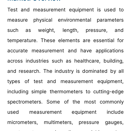
Test and measurement equipment is used to
measure physical environmental parameters
such as weight, length, pressure, and
temperature. These elements are essential for
accurate measurement and have applications
across industries such as healthcare, building,
and research. The industry is dominated by all
types of test and measurement equipment,
including simple thermometers to cutting-edge
spectrometers. Some of the most commonly
used measurement equipment include
micrometers, multimeters, pressure gauges,