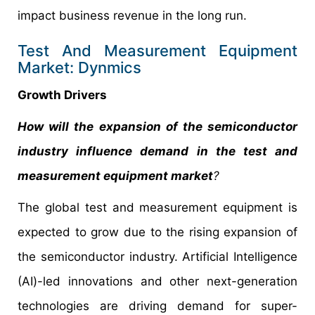
impact business revenue in the long run.
Test And Measurement Equipment
Market: Dynmics
Growth Drivers
How will the expansion of the semiconductor
industry influence demand in the test and
measurement equipment market
?
The global test and measurement equipment is
expected to grow due to the rising expansion of
the semiconductor industry. Artificial Intelligence
(AI)-led innovations and other next-generation
technologies are driving demand for super-