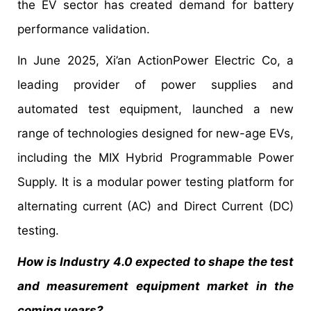
the EV sector has created demand for battery
performance validation.
In June 2025, Xi’an ActionPower Electric Co, a
leading provider of power supplies and
automated test equipment, launched a new
range of technologies designed for new-age EVs,
including the MIX Hybrid Programmable Power
Supply. It is a modular power testing platform for
alternating current (AC) and Direct Current (DC)
testing.
How is Industry 4.0 expected to shape the test
and measurement equipment market in the
coming years?