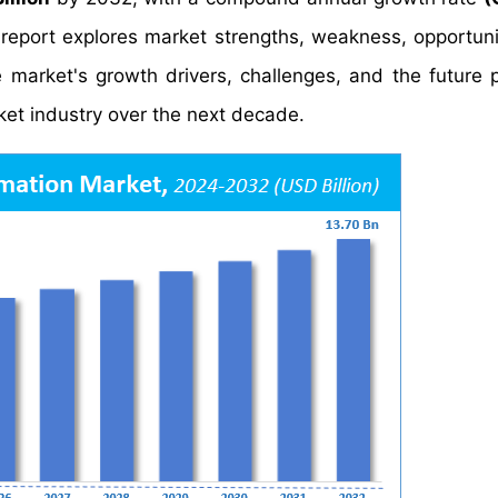
report explores market strengths, weakness, opportuni
he market's growth drivers, challenges, and the future 
ket industry over the next decade.