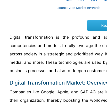
Re
Digital transformation is the profound and acc
competencies and models to fully leverage the cha
across society in a strategic and prioritized way. I
media, and more. These technologies are used by e
business processes and also to deepen customer r
Digital Transformation Market: Overvi
Companies like Google, Apple, and SAP AG are in
their organization, thereby boosting the worldwid