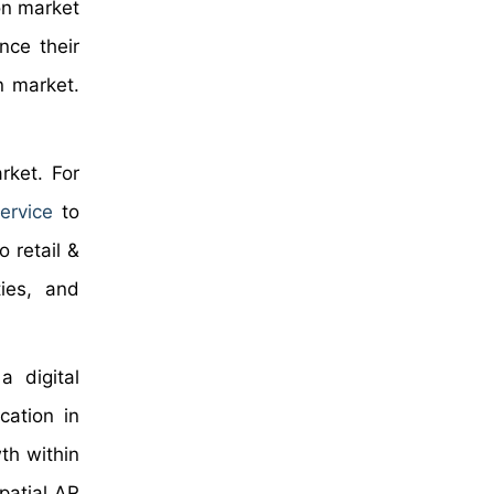
on market
nce their
on market.
.
rket. For
ervice
to
 retail &
ties, and
a digital
cation in
wth within
patial AR