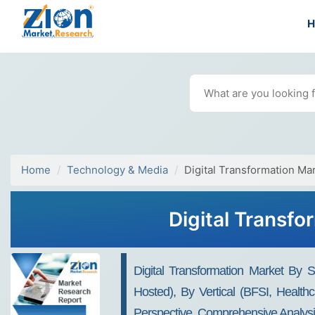
Home
Technology & Media
Digital Transformation Ma
Digital Transfo
Digital Transformation Market By 
Hosted), By Vertical (BFSI, Health
Perspective, Comprehensive Analysi