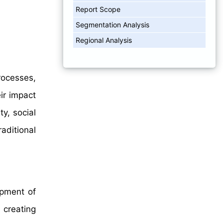
Report Scope
Segmentation Analysis
Regional Analysis
rocesses,
ir impact
ty, social
aditional
opment of
 creating