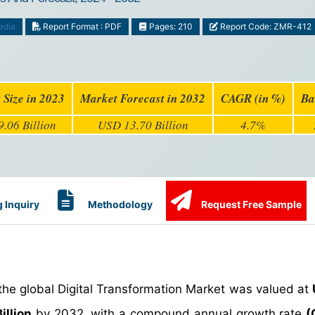
edia
Report Format : PDF
Pages: 210
Report Code: ZMR-412
 Size in 2023
Market Forecast in 2032
CAGR (in %)
Ba
.06 Billion
USD 13.70 Billion
4.7%
 Inquiry
Methodology
Request Free Sample
the global Digital Transformation Market was valued at
illion
by 2032, with a compound annual growth rate
(