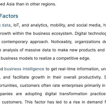
d Asia than in other regions.
 Factors
g data
, IoT, and analytics, mobility, and social media, 
growth within the business ecosystem. Digital technolo
a contemporary approach. Noticeably, organizations
e analysis of massive data to make new products and 
 business models to realize a competitive edge.
and
business intelligence
to get real-time information, u
 and facilitate growth in their overall productivity. 
tunities, customers often rate enterprises primarily in
anies are adopting digital transformation practice
ir customers. This factor has led to a rise in demand fo