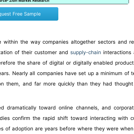
quest Free Sample
 within the way companies altogether sectors and r
zation of their customer and
supply-chain
interactions 
efore the share of digital or digitally enabled products
years. Nearly all companies have set up a minimum of 
n them, and far more quickly than they had thought
 dramatically toward online channels, and corporat
dies confirm the rapid shift toward interacting with 
tes of adoption are years before where they were when