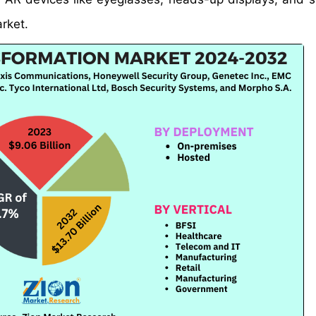
arket.