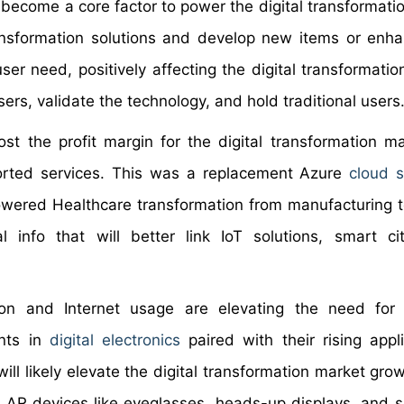
 become a core factor to power the digital transformati
ransformation solutions and develop new items or enha
user need, positively affecting the digital transformati
ers, validate the technology, and hold traditional users
t the profit margin for the digital transformation ma
ported services. This was a replacement Azure
cloud s
powered Healthcare transformation from manufacturing to
 info that will better link IoT solutions, smart ci
tion and Internet usage are elevating the need for 
ents in
digital electronics
paired with their rising appli
ill likely elevate the digital transformation market gro
r AR devices like eyeglasses, heads-up displays, and s