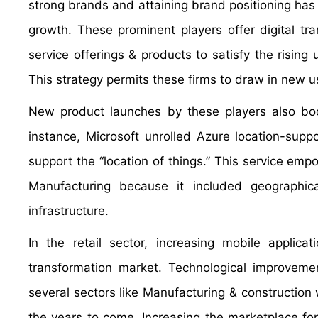
strong brands and attaining brand positioning has
growth. These prominent players offer digital t
service offerings & products to satisfy the rising 
This strategy permits these firms to draw in new us
New product launches by these players also boos
instance, Microsoft unrolled Azure location-sup
support the “location of things.” This service em
Manufacturing because it included geographical
infrastructure.
In the retail sector, increasing mobile applica
transformation market. Technological improvem
several sectors like Manufacturing & construction w
the years to come. Increasing the marketplace fo