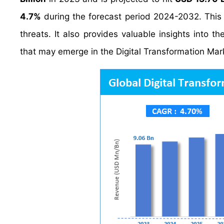
4.7%
during the forecast period 2024-2032. This 
threats. It also provides valuable insights into t
that may emerge in the Digital Transformation Mar