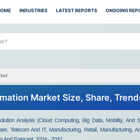
HOME
INDUSTRIES
LATEST REPORTS
ONGOING REP
rket
rmation Market Size, Share, Tren
Solution Analysis (Cloud Computing, Big Data, Mobility, An
care, Telecom And IT, Manufacturing, Retail, Manufacturing,
s And Forecast, 2024 - 2032