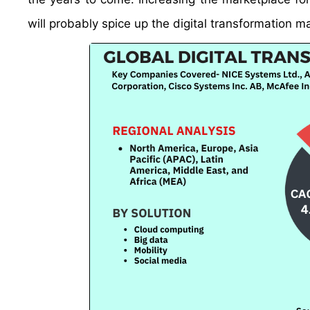
will probably spice up the digital transformation m