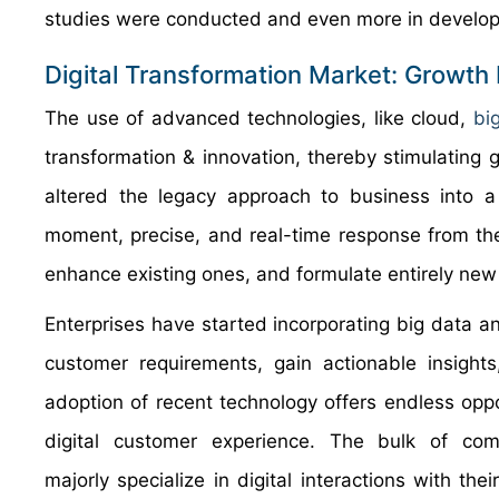
studies were conducted and even more in develope
Digital Transformation Market: Growth
The use of advanced technologies, like cloud,
bi
transformation & innovation, thereby stimulating 
altered the legacy approach to business into 
moment, precise, and real-time response from th
enhance existing ones, and formulate entirely new
Enterprises have started incorporating big data 
customer requirements, gain actionable insights,
adoption of recent technology offers endless oppor
digital customer experience. The bulk of comp
majorly specialize in digital interactions with the