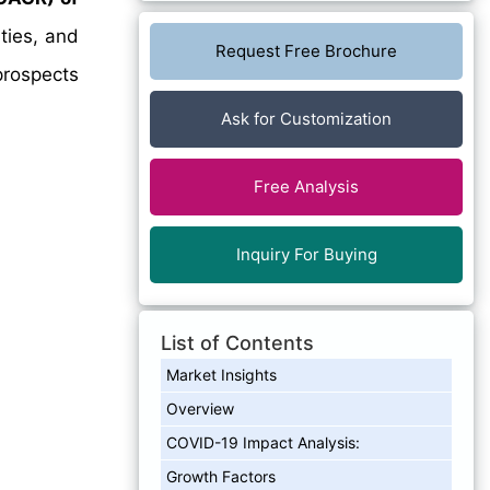
ties, and
Request Free Brochure
prospects
Ask for Customization
Free Analysis
Inquiry For Buying
List of Contents
Market Insights
Overview
COVID-19 Impact Analysis:
Growth Factors