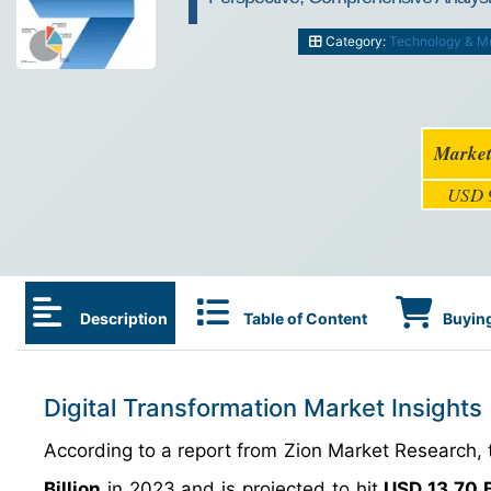
Category:
Technology & M
Market
USD 9
Description
Table of Content
Buying
Digital Transformation Market Insights
According to a report from Zion Market Research, 
Billion
in 2023 and is projected to hit
USD 13.70 B