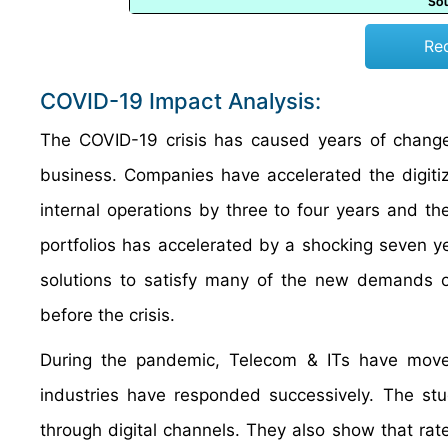
Re
COVID-19 Impact Analysis:
The COVID-19 crisis has caused years of change
business. Companies have accelerated the digiti
internal operations by three to four years and ther
portfolios has accelerated by a shocking seven 
solutions to satisfy many of the new demands o
before the crisis.
During the pandemic, Telecom & ITs have moved
industries have responded successively. The stu
through digital channels. They also show that ra