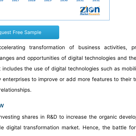
quest Free Sample
elerating transformation of business activities, p
nges and opportunities of digital technologies and the
t includes the use of digital technologies such as mobili
nterprises to improve or add more features to their tr
elationships.
ew
vesting shares in R&D to increase the organic devel
e digital transformation market. Hence, the battle for