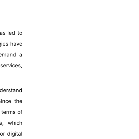
has led to
gies have
 demand a
services,
nderstand
Since the
 terms of
s, which
r digital