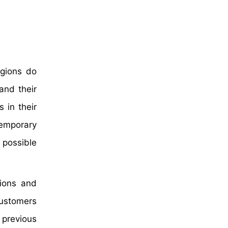
egions do
and their
 in their
temporary
 possible
ions and
customers
 previous