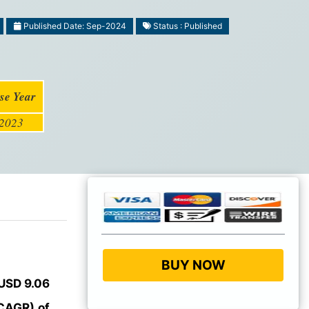
Published Date: Sep-2024
Status : Published
se Year
2023
BUY NOW
USD 9.06
CAGR) of