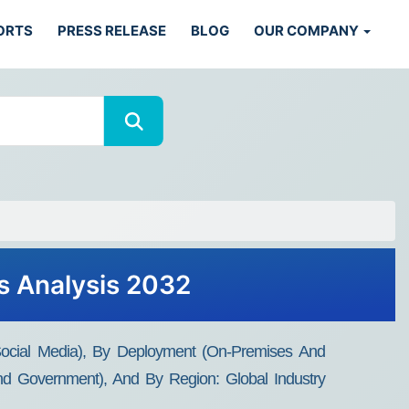
ORTS
PRESS RELEASE
BLOG
OUR COMPANY
ds Analysis 2032
d Social Media), By Deployment (On-Premises And
 And Government), And By Region: Global Industry