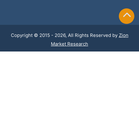
Copyright © 2015 - 2026, All Rights Reserved by
Zion
Market Research