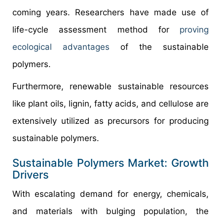
coming years. Researchers have made use of
life-cycle assessment method for
proving
ecological advantages
of the sustainable
polymers.
Furthermore, renewable sustainable resources
like plant oils, lignin, fatty acids, and cellulose are
extensively utilized as precursors for producing
sustainable polymers.
Sustainable Polymers Market: Growth
Drivers
With escalating demand for energy, chemicals,
and materials with bulging population, the