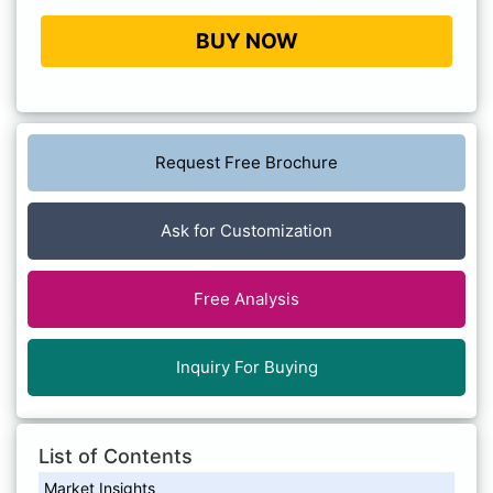
BUY NOW
Request Free Brochure
Ask for Customization
Free Analysis
Inquiry For Buying
List of Contents
Market Insights