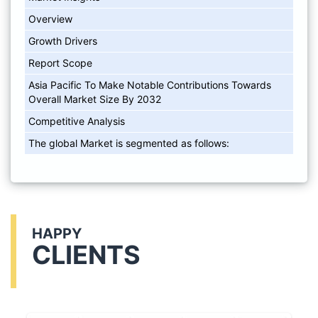
Overview
Growth Drivers
Report Scope
Asia Pacific To Make Notable Contributions Towards
Overall Market Size By 2032
Competitive Analysis
The global Market is segmented as follows:
HAPPY
CLIENTS