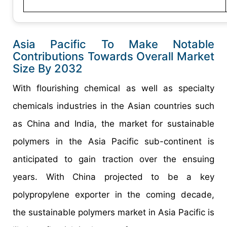
Asia Pacific To Make Notable
Contributions Towards Overall Market
Size By 2032
With flourishing chemical as well as specialty
chemicals industries in the Asian countries such
as China and India, the market for sustainable
polymers in the Asia Pacific sub-continent is
anticipated to gain traction over the ensuing
years. With China projected to be a key
polypropylene exporter in the coming decade,
the sustainable polymers market in Asia Pacific is