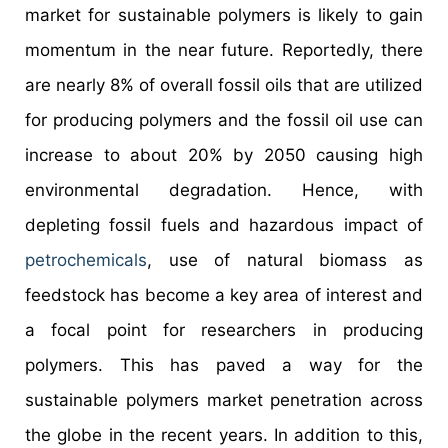
market for sustainable polymers is likely to gain
momentum in the near future. Reportedly, there
are nearly 8% of overall fossil oils that are utilized
for producing polymers and the fossil oil use can
increase to about 20% by 2050 causing high
environmental degradation. Hence, with
depleting fossil fuels and hazardous impact of
petrochemicals
, use of natural biomass as
feedstock has become a key area of interest and
a focal point for researchers in producing
polymers. This has paved a way for the
sustainable polymers market penetration across
the globe in the recent years. In addition to this,