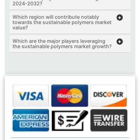
2024-2032?
Which region will contribute notably
towards the sustainable polymers market
value?
Which are the major players leveraging
the sustainable polymers market growth?