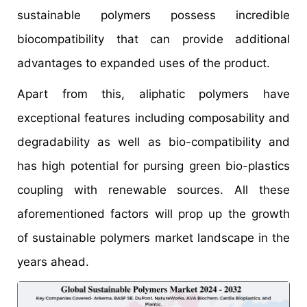
sustainable polymers possess incredible
biocompatibility that can provide additional
advantages to expanded uses of the product.
Apart from this, aliphatic polymers have
exceptional features including composability and
degradability as well as bio-compatibility and
has high potential for pursing green bio-plastics
coupling with renewable sources. All these
aforementioned factors will prop up the growth
of sustainable polymers market landscape in the
years ahead.