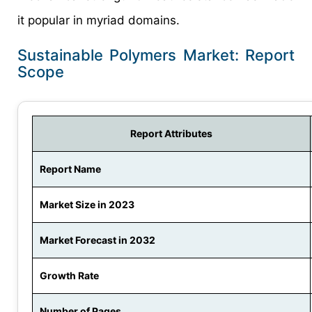
it popular in myriad domains.
Sustainable Polymers Market: Report
Scope
Report Attributes
Report Name
Market Size in 2023
Market Forecast in 2032
Growth Rate
Number of Pages