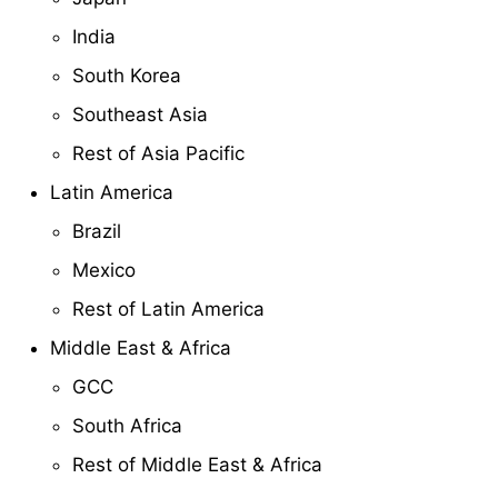
India
South Korea
Southeast Asia
Rest of Asia Pacific
Latin America
Brazil
Mexico
Rest of Latin America
Middle East & Africa
GCC
South Africa
Rest of Middle East & Africa