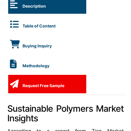
Description
Table of Content
Buying Inquiry
Methodology
Request Free Sample
Sustainable Polymers Market
Insights