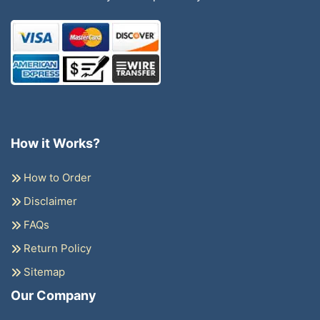
How it Works?
How to Order
Disclaimer
FAQs
Return Policy
Sitemap
Our Company