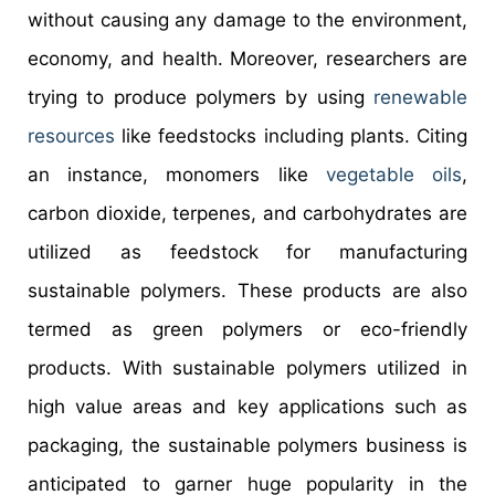
without causing any damage to the environment,
economy, and health. Moreover, researchers are
trying to produce polymers by using
renewable
resources
like feedstocks including plants. Citing
an instance, monomers like
vegetable oils
,
carbon dioxide, terpenes, and carbohydrates are
utilized as feedstock for manufacturing
sustainable polymers. These products are also
termed as green polymers or eco-friendly
products. With sustainable polymers utilized in
high value areas and key applications such as
packaging, the sustainable polymers business is
anticipated to garner huge popularity in the