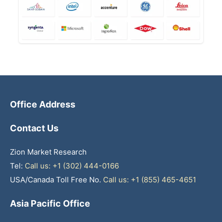
Office Address
Contact Us
Zion Market Research
Tel:
Call us: +1 (302) 444-0166
USA/Canada Toll Free No.
Call us: +1 (855) 465-4651
Asia Pacific Office