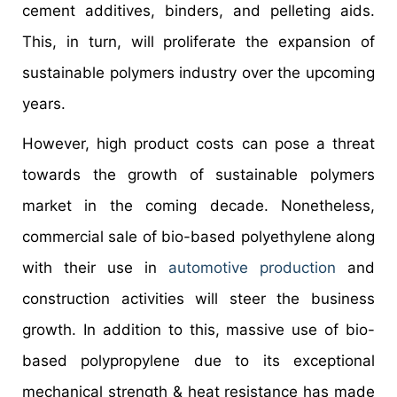
cement additives, binders, and pelleting aids.
This, in turn, will proliferate the expansion of
sustainable polymers industry over the upcoming
years.
However, high product costs can pose a threat
towards the growth of sustainable polymers
market in the coming decade. Nonetheless,
commercial sale of bio-based polyethylene along
with their use in
automotive production
and
construction activities will steer the business
growth. In addition to this, massive use of bio-
based polypropylene due to its exceptional
mechanical strength & heat resistance has made