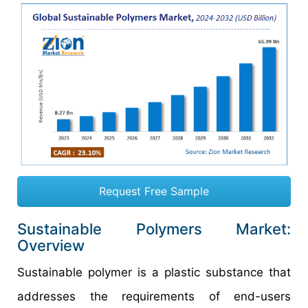
Request Free Sample
Sustainable Polymers Market:
Overview
Sustainable polymer is a plastic substance that
addresses the requirements of end-users