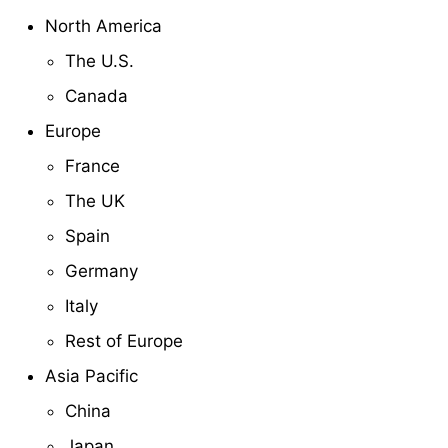
North America
The U.S.
Canada
Europe
France
The UK
Spain
Germany
Italy
Rest of Europe
Asia Pacific
China
Japan