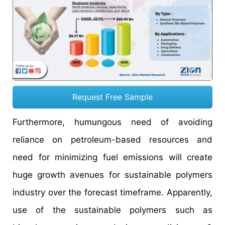
Request Free Sample
Furthermore, humungous need of avoiding
reliance on petroleum-based resources and
need for minimizing fuel emissions will create
huge growth avenues for sustainable polymers
industry over the forecast timeframe. Apparently,
use of the sustainable polymers such as