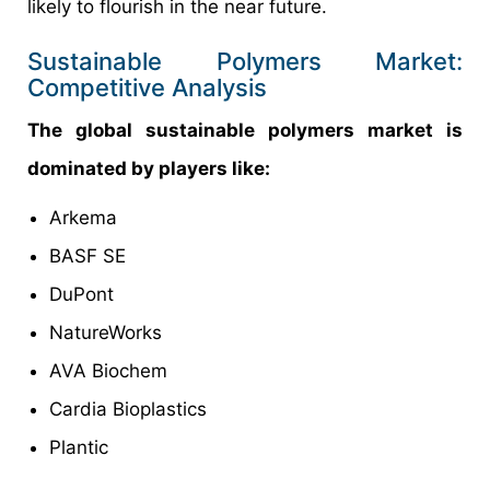
likely to flourish in the near future.
Sustainable Polymers Market:
Competitive Analysis
The global sustainable polymers market is
dominated by players like:
Arkema
BASF SE
DuPont
NatureWorks
AVA Biochem
Cardia Bioplastics
Plantic