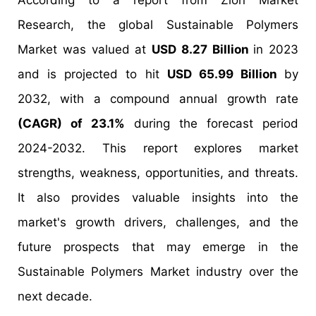
According to a report from Zion Market
Research, the global Sustainable Polymers
Market was valued at
USD 8.27 Billion
in 2023
and is projected to hit
USD 65.99 Billion
by
2032, with a compound annual growth rate
(CAGR) of 23.1%
during the forecast period
2024-2032. This report explores market
strengths, weakness, opportunities, and threats.
It also provides valuable insights into the
market's growth drivers, challenges, and the
future prospects that may emerge in the
Sustainable Polymers Market industry over the
next decade.