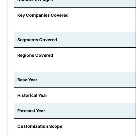
Key Companies Covered
Segments Covered
Regions Covered
Base Year
Historical Year
Forecast Year
Customization Scope