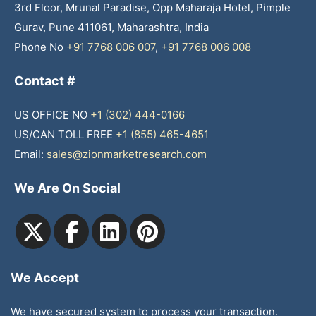
3rd Floor, Mrunal Paradise, Opp Maharaja Hotel, Pimple
Gurav, Pune 411061, Maharashtra, India
Phone No
+91 7768 006 007
,
+91 7768 006 008
Contact #
US OFFICE NO
+1 (302) 444-0166
US/CAN TOLL FREE
+1 (855) 465-4651
Email:
sales@zionmarketresearch.com
We Are On Social
We Accept
We have secured system to process your transaction.