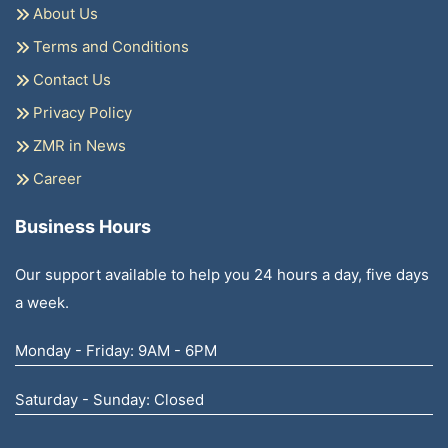
About Us
Terms and Conditions
Contact Us
Privacy Policy
ZMR in News
Career
Business Hours
Our support available to help you 24 hours a day, five days
a week.
Monday - Friday: 9AM - 6PM
Saturday - Sunday: Closed