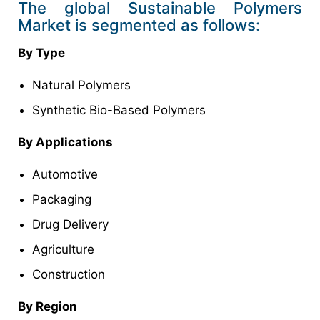
The global Sustainable Polymers
Market is segmented as follows:
By Type
Natural Polymers
Synthetic Bio-Based Polymers
By Applications
Automotive
Packaging
Drug Delivery
Agriculture
Construction
By Region