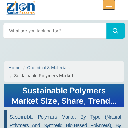
Home
Chemical & Materials
Sustainable Polymers Market
Sustainable Polymers
Market Size, Share, Trends,
Growth 2032
Sustainable Polymers Market By Type (Natural
Polymers And Synthetic Bio-Based Polymers), By