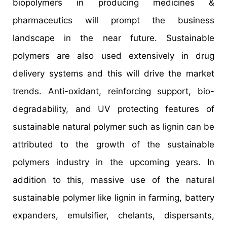
biopolymers in producing medicines &
pharmaceutics will prompt the business
landscape in the near future. Sustainable
polymers are also used extensively in drug
delivery systems and this will drive the market
trends. Anti-oxidant, reinforcing support, bio-
degradability, and UV protecting features of
sustainable natural polymer such as lignin can be
attributed to the growth of the sustainable
polymers industry in the upcoming years. In
addition to this, massive use of the natural
sustainable polymer like lignin in farming, battery
expanders, emulsifier, chelants, dispersants,