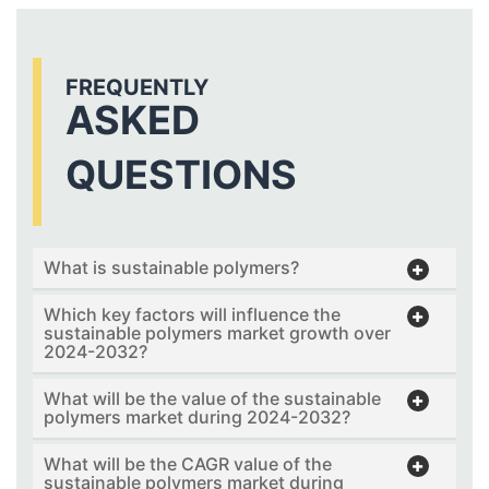
FREQUENTLY
ASKED
QUESTIONS
What is sustainable polymers?
Which key factors will influence the
sustainable polymers market growth over
2024-2032?
What will be the value of the sustainable
polymers market during 2024-2032?
What will be the CAGR value of the
sustainable polymers market during