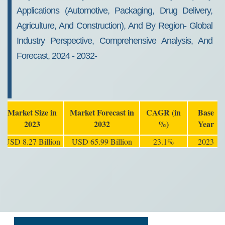
Applications (Automotive, Packaging, Drug Delivery,
Agriculture, And Construction), And By Region- Global
Industry Perspective, Comprehensive Analysis, And
Forecast, 2024 - 2032-
Market Size in
Market Forecast in
CAGR (in
Base
2023
2032
%)
Year
USD 8.27 Billion
USD 65.99 Billion
23.1%
2023