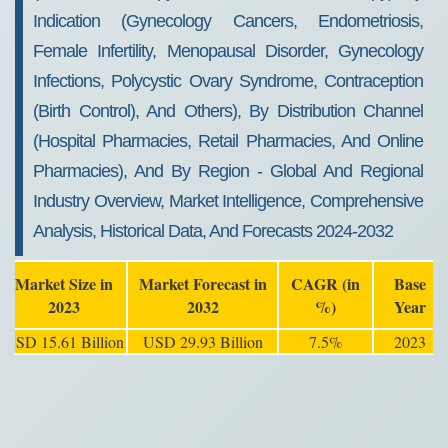
Indication (Gynecology Cancers, Endometriosis,
Female Infertility, Menopausal Disorder, Gynecology
Infections, Polycystic Ovary Syndrome, Contraception
(Birth Control), And Others), By Distribution Channel
(Hospital Pharmacies, Retail Pharmacies, And Online
Pharmacies), And By Region - Global And Regional
Industry Overview, Market Intelligence, Comprehensive
Analysis, Historical Data, And Forecasts 2024-2032
Market Size in
Market Forecast in
CAGR (in
Base
2023
2032
%)
Year
USD 15.61 Billion
USD 29.93 Billion
7.5%
2023