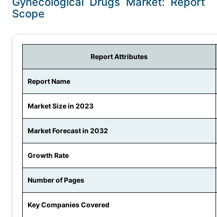
Gynecological Drugs Market: Report
Scope
Report Attributes
Report Name
Market Size in 2023
Market Forecast in 2032
Growth Rate
Number of Pages
Key Companies Covered