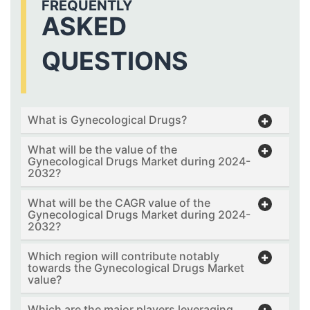
FREQUENTLY
ASKED
QUESTIONS
What is Gynecological Drugs?
What will be the value of the
Gynecological Drugs Market during 2024-
2032?
What will be the CAGR value of the
Gynecological Drugs Market during 2024-
2032?
Which region will contribute notably
towards the Gynecological Drugs Market
value?
Which are the major players leveraging