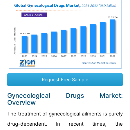
Request Free Sample
Gynecological Drugs Market:
Overview
The treatment of gynecological ailments is purely
drug-dependent. In recent times, the