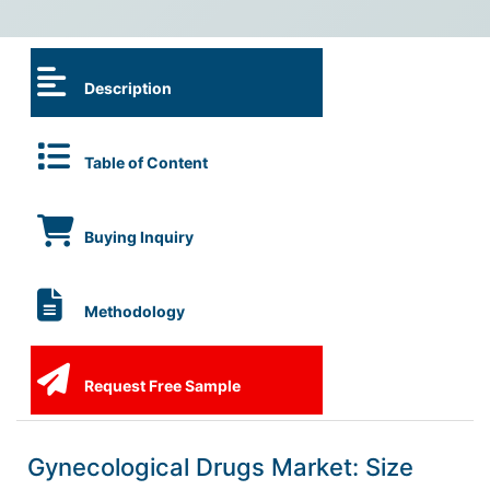
Description
Table of Content
Buying Inquiry
Methodology
Request Free Sample
Gynecological Drugs Market: Size