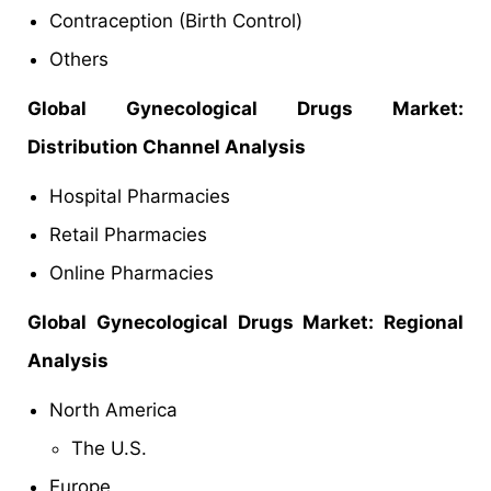
Contraception (Birth Control)
Others
Global Gynecological Drugs Market:
Distribution Channel Analysis
Hospital Pharmacies
Retail Pharmacies
Online Pharmacies
Global Gynecological Drugs Market: Regional
Analysis
North America
The U.S.
Europe