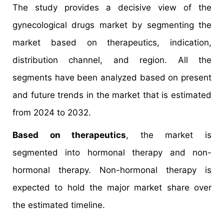
The study provides a decisive view of the
gynecological drugs market by segmenting the
market based on therapeutics, indication,
distribution channel, and region. All the
segments have been analyzed based on present
and future trends in the market that is estimated
from 2024 to 2032.
Based on therapeutics
, the market is
segmented into hormonal therapy and non-
hormonal therapy. Non-hormonal therapy is
expected to hold the major market share over
the estimated timeline.