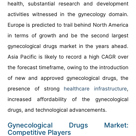
health, substantial research and development
activities witnessed in the gynecology domain.
Europe is predicted to trail behind North America
in terms of growth and be the second largest
gynecological drugs market in the years ahead.
Asia Pacific is likely to record a high CAGR over
the forecast timeframe, owing to the introduction
of new and approved gynecological drugs, the
presence of strong
healthcare infrastructure
,
increased affordability of the gynecological
drugs, and technological advancements.
Gynecological Drugs Market:
Competitive Players