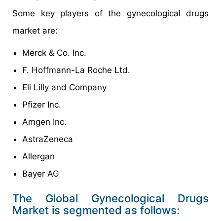
Some key players of the gynecological drugs
market are:
Merck & Co. Inc.
F. Hoffmann-La Roche Ltd.
Eli Lilly and Company
Pfizer Inc.
Amgen Inc.
AstraZeneca
Allergan
Bayer AG
The Global Gynecological Drugs
Market is segmented as follows: