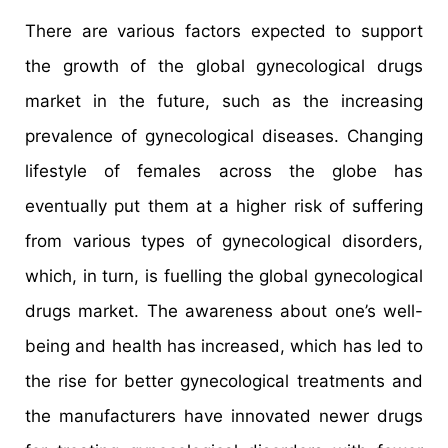
There are various factors expected to support
the growth of the global gynecological drugs
market in the future, such as the increasing
prevalence of gynecological diseases. Changing
lifestyle of females across the globe has
eventually put them at a higher risk of suffering
from various types of gynecological disorders,
which, in turn, is fuelling the global gynecological
drugs market. The awareness about one’s well-
being and health has increased, which has led to
the rise for better gynecological treatments and
the manufacturers have innovated newer drugs