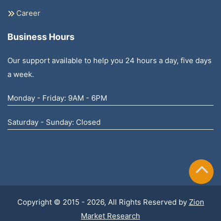
Career
Business Hours
Our support available to help you 24 hours a day, five days
a week.
Monday - Friday: 9AM - 6PM
Saturday - Sunday: Closed
Copyright © 2015 - 2026, All Rights Reserved by
Zion
Market Research