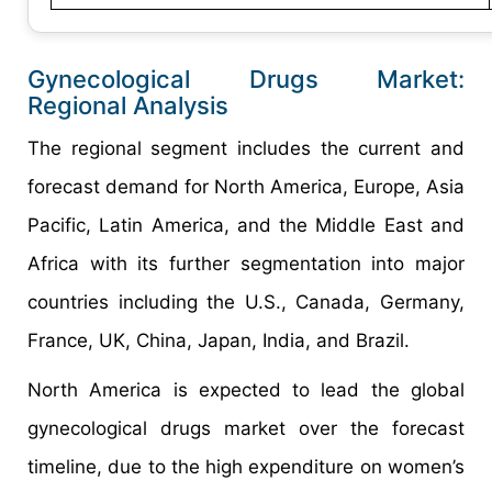
Gynecological Drugs Market:
Regional Analysis
The regional segment includes the current and
forecast demand for North America, Europe, Asia
Pacific, Latin America, and the Middle East and
Africa with its further segmentation into major
countries including the U.S., Canada, Germany,
France, UK, China, Japan, India, and Brazil.
North America is expected to lead the global
gynecological drugs market over the forecast
timeline, due to the high expenditure on women’s