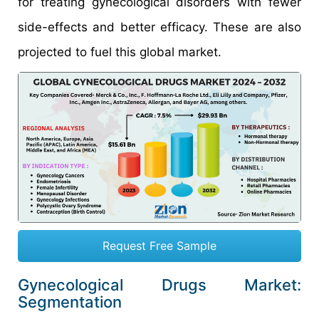
for treating gynecological disorders with fewer
side-effects and better efficacy. These are also
projected to fuel this global market.
Request Free Sample
Gynecological Drugs Market:
Segmentation