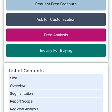
Request Free Brochure
Ask for Customization
Free Analysis
Inquiry For Buying
List of Contents
Size
Overview
Segmentation
Report Scope
Regional Analysis