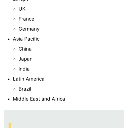
UK
France
Germany
Asia Pacific
China
Japan
India
Latin America
Brazil
Middle East and Africa