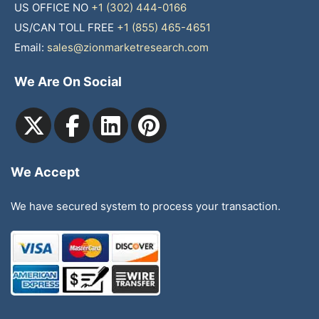
US OFFICE NO
+1 (302) 444-0166
US/CAN TOLL FREE
+1 (855) 465-4651
Email:
sales@zionmarketresearch.com
We Are On Social
We Accept
We have secured system to process your transaction.