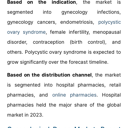
Based on the indication
, the market is
segmented into gynecology infections,
gynecology cancers, endometriosis,
polycystic
ovary syndrome
, female infertility, menopausal
disorder, contraception (birth control), and
others. Polycystic ovary syndrome is expected to
grow significantly over the forecast timeline.
Based on the distribution channel
, the market
is segmented into hospital pharmacies, retail
pharmacies, and
online pharmacies
. Hospital
pharmacies held the major share of the global
market in 2023.