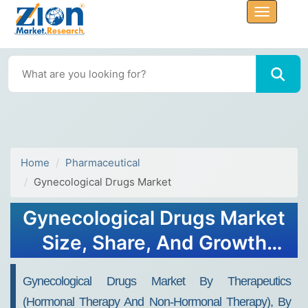
Home
Pharmaceutical
Gynecological Drugs Market
Gynecological Drugs Market
Size, Share, And Growth
Report 2032
Gynecological Drugs Market By Therapeutics
(Hormonal Therapy And Non-Hormonal Therapy), By