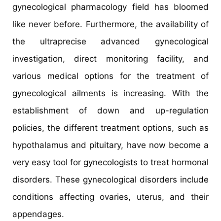
gynecological pharmacology field has bloomed
like never before. Furthermore, the availability of
the ultraprecise advanced gynecological
investigation, direct monitoring facility, and
various medical options for the treatment of
gynecological ailments is increasing. With the
establishment of down and up-regulation
policies, the different treatment options, such as
hypothalamus and pituitary, have now become a
very easy tool for gynecologists to treat hormonal
disorders. These gynecological disorders include
conditions affecting ovaries, uterus, and their
appendages.