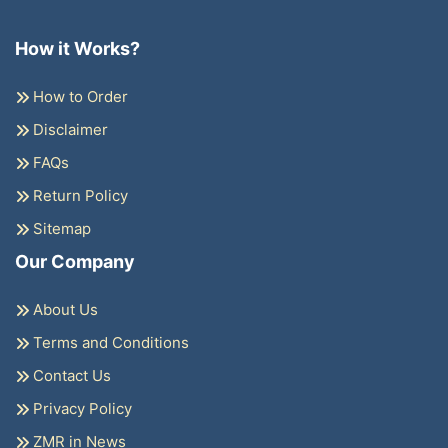
How it Works?
How to Order
Disclaimer
FAQs
Return Policy
Sitemap
Our Company
About Us
Terms and Conditions
Contact Us
Privacy Policy
ZMR in News