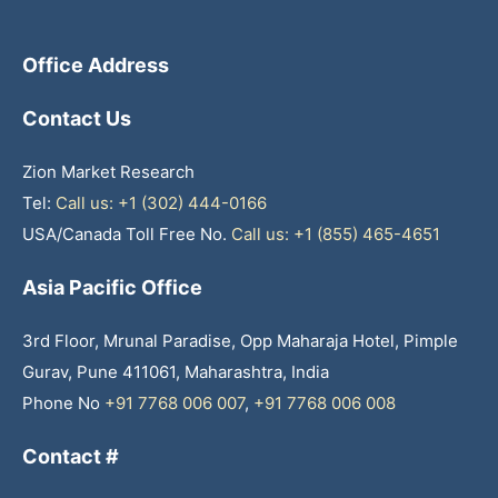
Office Address
Contact Us
Zion Market Research
Tel:
Call us: +1 (302) 444-0166
USA/Canada Toll Free No.
Call us: +1 (855) 465-4651
Asia Pacific Office
3rd Floor, Mrunal Paradise, Opp Maharaja Hotel, Pimple
Gurav, Pune 411061, Maharashtra, India
Phone No
+91 7768 006 007
,
+91 7768 006 008
Contact #