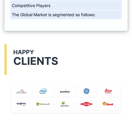
Competitive Players
The Global Market is segmented as follows:
HAPPY
CLIENTS