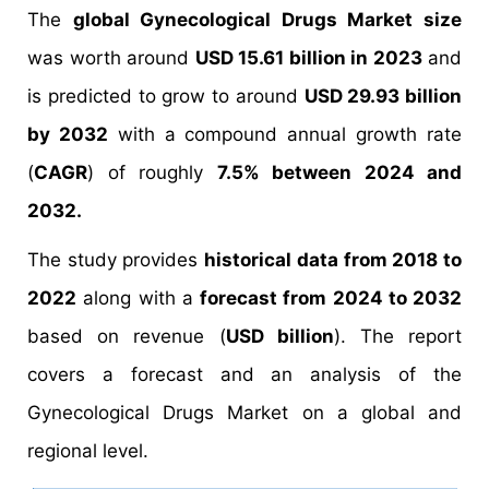
The
global Gynecological Drugs Market size
was worth around
USD 15.61 billion in 2023
and
is predicted to grow to around
USD 29.93 billion
by 2032
with a compound annual growth rate
(
CAGR
) of roughly
7.5% between 2024 and
2032.
The study provides
historical data from 2018 to
2022
along with a
forecast from 2024 to 2032
based on revenue (
USD billion
). The report
covers a forecast and an analysis of the
Gynecological Drugs Market on a global and
regional level.