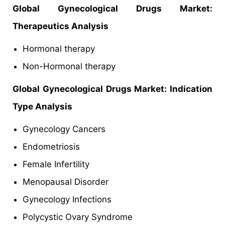
Global Gynecological Drugs Market:
Therapeutics Analysis
Hormonal therapy
Non-Hormonal therapy
Global Gynecological Drugs Market: Indication
Type Analysis
Gynecology Cancers
Endometriosis
Female Infertility
Menopausal Disorder
Gynecology Infections
Polycystic Ovary Syndrome