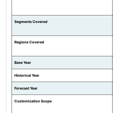
Segments Covered
Regions Covered
Base Year
Historical Year
Forecast Year
Customization Scope