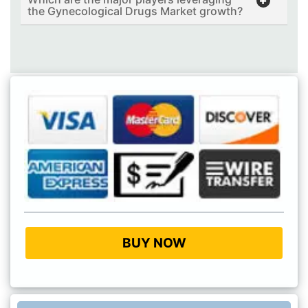
the Gynecological Drugs Market growth?
BUY NOW