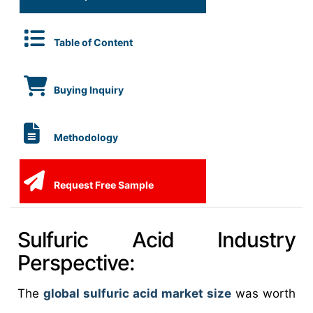
Table of Content
Buying Inquiry
Methodology
Request Free Sample
Sulfuric Acid Industry
Perspective:
The
global sulfuric acid market size
was worth