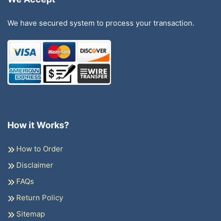
We have secured system to process your transaction.
How it Works?
How to Order
Disclaimer
FAQs
Return Policy
Sitemap