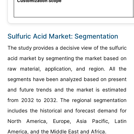
Customization Scope
Sulfuric Acid Market: Segmentation
The study provides a decisive view of the sulfuric
acid market by segmenting the market based on
raw material, application, and region. All the
segments have been analyzed based on present
and future trends and the market is estimated
from 2032 to 2032. The regional segmentation
includes the historical and forecast demand for
North America, Europe, Asia Pacific, Latin
America, and the Middle East and Africa.