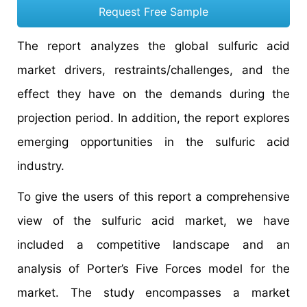
Request Free Sample
The report analyzes the global sulfuric acid
market drivers, restraints/challenges, and the
effect they have on the demands during the
projection period. In addition, the report explores
emerging opportunities in the sulfuric acid
industry.
To give the users of this report a comprehensive
view of the sulfuric acid market, we have
included a competitive landscape and an
analysis of Porter’s Five Forces model for the
market. The study encompasses a market