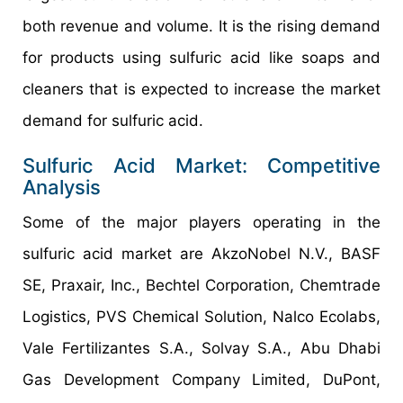
both revenue and volume. It is the rising demand
for products using sulfuric acid like soaps and
cleaners that is expected to increase the market
demand for sulfuric acid.
Sulfuric Acid Market: Competitive
Analysis
Some of the major players operating in the
sulfuric acid market are AkzoNobel N.V., BASF
SE, Praxair, Inc., Bechtel Corporation, Chemtrade
Logistics, PVS Chemical Solution, Nalco Ecolabs,
Vale Fertilizantes S.A., Solvay S.A., Abu Dhabi
Gas Development Company Limited, DuPont,