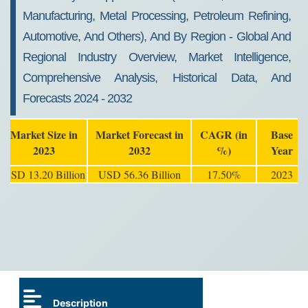
Manufacturing, Metal Processing, Petroleum Refining,
Automotive, And Others), And By Region - Global And
Regional Industry Overview, Market Intelligence,
Comprehensive Analysis, Historical Data, And
Forecasts 2024 - 2032
Market Size in
Market Forecast in
CAGR (in
Base
2023
2032
%)
Year
USD 13.20 Billion
USD 56.36 Billion
17.50%
2023
Description