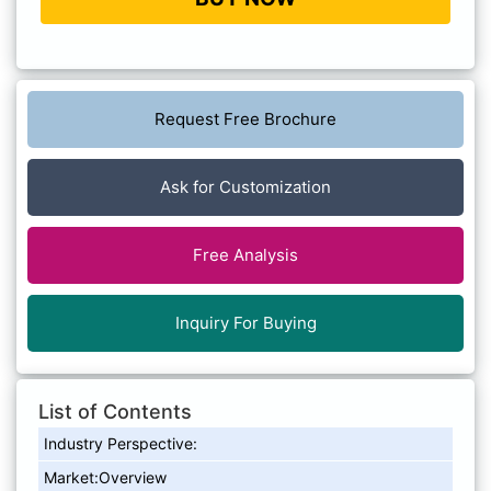
Request Free Brochure
Ask for Customization
Free Analysis
Inquiry For Buying
List of Contents
Industry Perspective:
Market:Overview