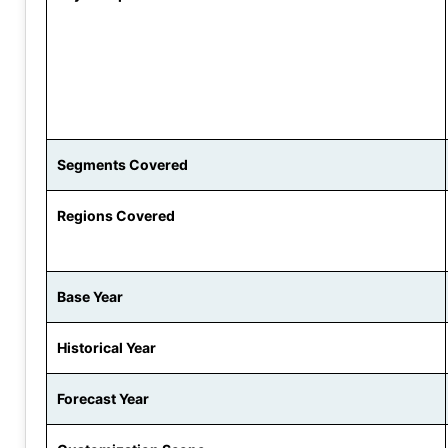
Segments Covered
Regions Covered
Base Year
Historical Year
Forecast Year