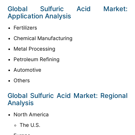
Global Sulfuric Acid Market:
Application Analysis
Fertilizers
Chemical Manufacturing
Metal Processing
Petroleum Refining
Automotive
Others
Global Sulfuric Acid Market: Regional
Analysis
North America
The U.S.