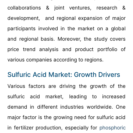
collaborations & joint ventures, research &
development, and regional expansion of major
participants involved in the market on a global
and regional basis. Moreover, the study covers
price trend analysis and product portfolio of
various companies according to regions.
Sulfuric Acid Market: Growth Drivers
Various factors are driving the growth of the
sulfuric acid market, leading to increased
demand in different industries worldwide. One
major factor is the growing need for sulfuric acid
in fertilizer production, especially for
phosphoric