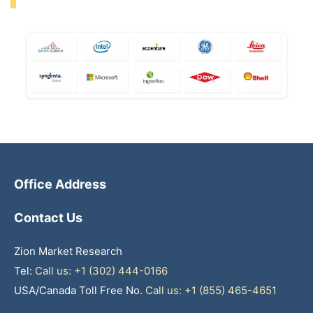
Office Address
Contact Us
Zion Market Research
Tel:
Call us: +1 (302) 444-0166
USA/Canada Toll Free No.
Call us: +1 (855) 465-4651