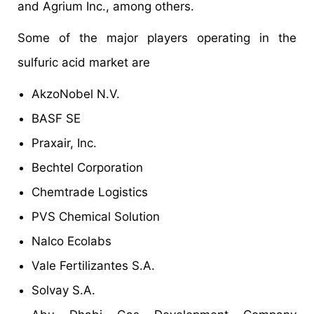
and Agrium Inc., among others.
Some of the major players operating in the
sulfuric acid market are
AkzoNobel N.V.
BASF SE
Praxair, Inc.
Bechtel Corporation
Chemtrade Logistics
PVS Chemical Solution
Nalco Ecolabs
Vale Fertilizantes S.A.
Solvay S.A.