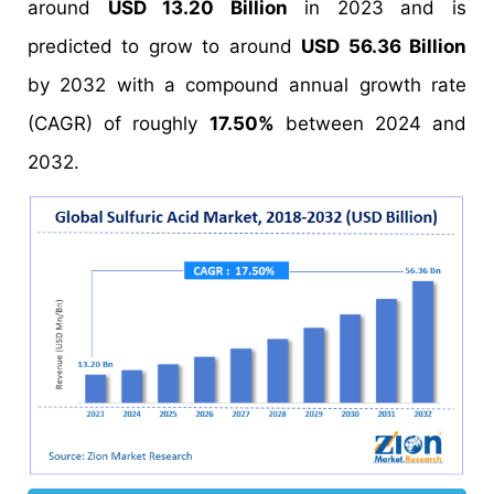
around
USD 13.20 Billion
in 2023 and is
predicted to grow to around
USD 56.36 Billion
by 2032 with a compound annual growth rate
(CAGR) of roughly
17.50%
between 2024 and
2032.