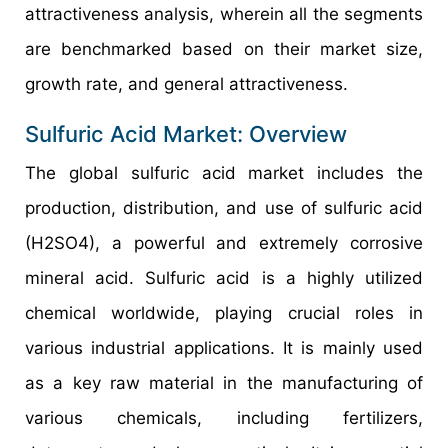
attractiveness analysis, wherein all the segments
are benchmarked based on their market size,
growth rate, and general attractiveness.
Sulfuric Acid Market: Overview
The global sulfuric acid market includes the
production, distribution, and use of sulfuric acid
(H2SO4), a powerful and extremely corrosive
mineral acid. Sulfuric acid is a highly utilized
chemical worldwide, playing crucial roles in
various industrial applications. It is mainly used
as a key raw material in the manufacturing of
various chemicals, including fertilizers,