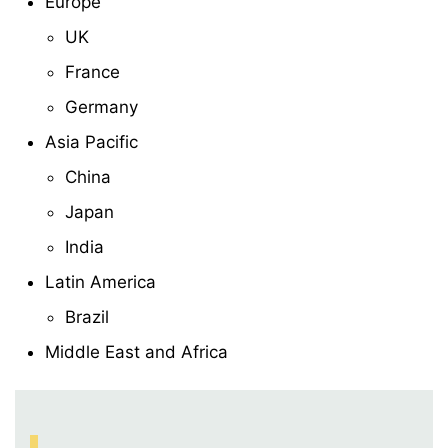
Europe
UK
France
Germany
Asia Pacific
China
Japan
India
Latin America
Brazil
Middle East and Africa