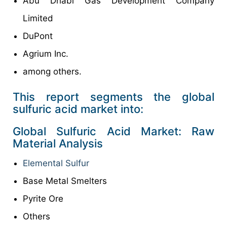
Abu Dhabi Gas Development Company
Limited
DuPont
Agrium Inc.
among others.
This report segments the global
sulfuric acid market into:
Global Sulfuric Acid Market: Raw
Material Analysis
Elemental Sulfur
Base Metal Smelters
Pyrite Ore
Others