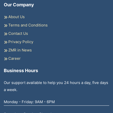
Our Company
About Us
Terms and Conditions
Contact Us
Privacy Policy
ZMR in News
Career
Business Hours
Our support available to help you 24 hours a day, five days
a week.
Monday - Friday: 9AM - 6PM