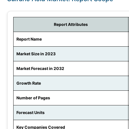
Report Attributes
Report Name
Market Size in 2023
Market Forecast in 2032
Growth Rate
Number of Pages
Forecast Units
Key Companies Covered