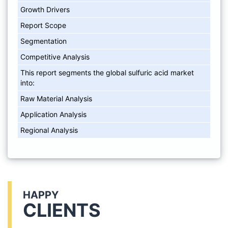
Growth Drivers
Report Scope
Segmentation
Competitive Analysis
This report segments the global sulfuric acid market
into:
Raw Material Analysis
Application Analysis
Regional Analysis
HAPPY
CLIENTS