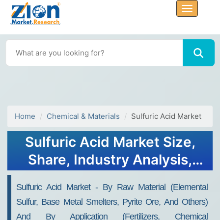
Home
Chemical & Materials
Sulfuric Acid Market
Sulfuric Acid Market Size,
Share, Industry Analysis,
Trends, Growth, Forecasts,
Sulfuric Acid Market - By Raw Material (Elemental
2032
Sulfur, Base Metal Smelters, Pyrite Ore, And Others)
And By Application (Fertilizers, Chemical