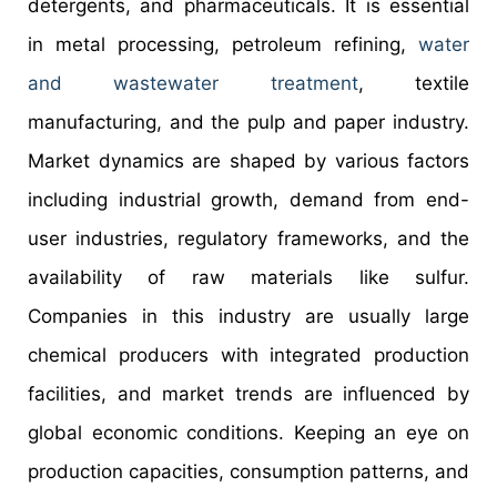
detergents, and pharmaceuticals. It is essential
in metal processing, petroleum refining,
water
and wastewater treatment
, textile
manufacturing, and the pulp and paper industry.
Market dynamics are shaped by various factors
including industrial growth, demand from end-
user industries, regulatory frameworks, and the
availability of raw materials like sulfur.
Companies in this industry are usually large
chemical producers with integrated production
facilities, and market trends are influenced by
global economic conditions. Keeping an eye on
production capacities, consumption patterns, and