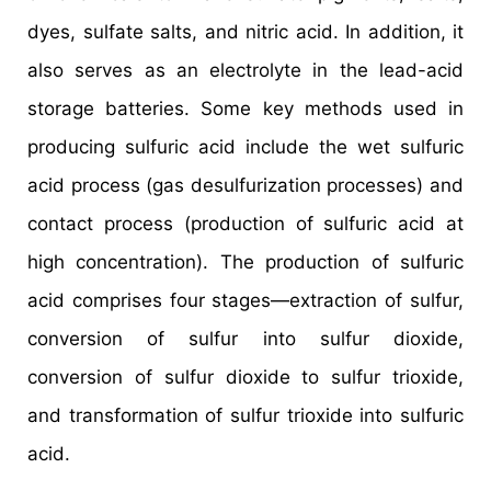
dyes, sulfate salts, and nitric acid. In addition, it
also serves as an electrolyte in the lead-acid
storage batteries. Some key methods used in
producing sulfuric acid include the wet sulfuric
acid process (gas desulfurization processes) and
contact process (production of sulfuric acid at
high concentration). The production of sulfuric
acid comprises four stages—extraction of sulfur,
conversion of sulfur into sulfur dioxide,
conversion of sulfur dioxide to sulfur trioxide,
and transformation of sulfur trioxide into sulfuric
acid.