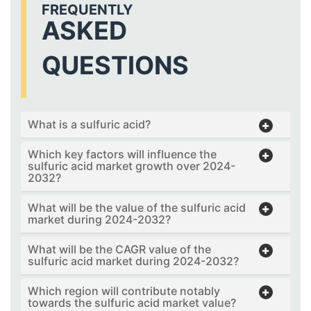
FREQUENTLY
ASKED
QUESTIONS
What is a sulfuric acid?
Which key factors will influence the
sulfuric acid market growth over 2024-
2032?
What will be the value of the sulfuric acid
market during 2024-2032?
What will be the CAGR value of the
sulfuric acid market during 2024-2032?
Which region will contribute notably
towards the sulfuric acid market value?