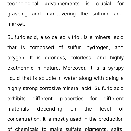
technological advancements is crucial for
grasping and maneuvering the sulfuric acid
market.
Sulfuric acid, also called vitriol, is a mineral acid
that is composed of sulfur, hydrogen, and
oxygen. It is odorless, colorless, and highly
exothermic in nature. Moreover, it is a syrupy
liquid that is soluble in water along with being a
highly strong corrosive mineral acid. Sulfuric acid
exhibits different properties for different
materials depending on the level of
concentration. It is mostly used in the production
of chemicals to make sulfate pigments, salts,