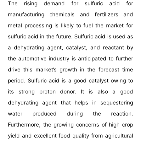
The rising demand for sulfuric acid for
manufacturing chemicals and fertilizers and
metal processing is likely to fuel the market for
sulfuric acid in the future. Sulfuric acid is used as
a dehydrating agent, catalyst, and reactant by
the automotive industry is anticipated to further
drive this market’s growth in the forecast time
period. Sulfuric acid is a good catalyst owing to
its strong proton donor. It is also a good
dehydrating agent that helps in sequestering
water produced during the reaction.
Furthermore, the growing concerns of high crop
yield and excellent food quality from agricultural