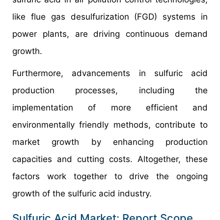
like flue gas desulfurization (FGD) systems in
power plants, are driving continuous demand
growth.
Furthermore, advancements in sulfuric acid
production processes, including the
implementation of more efficient and
environmentally friendly methods, contribute to
market growth by enhancing production
capacities and cutting costs. Altogether, these
factors work together to drive the ongoing
growth of the sulfuric acid industry.
Sulfuric Acid Market: Report Scope