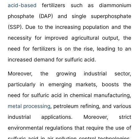
acid-based
fertilizers such as diammonium
phosphate (DAP) and single superphosphate
(SSP). Due to the increasing population and the
necessity for improved agricultural output, the
need for fertilizers is on the rise, leading to an
increased demand for sulfuric acid.
Moreover, the growing industrial sector,
particularly in emerging markets, boosts the
need for sulfuric acid in chemical manufacturing,
metal processing
, petroleum refining, and various
industrial applications. Moreover, strict
environmental regulations that require the use of
sulfuric acid in air pollution control technologies,