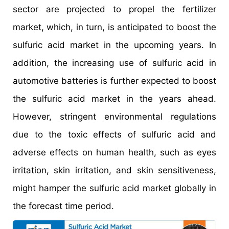
sector are projected to propel the fertilizer
market, which, in turn, is anticipated to boost the
sulfuric acid market in the upcoming years. In
addition, the increasing use of sulfuric acid in
automotive batteries is further expected to boost
the sulfuric acid market in the years ahead.
However, stringent environmental regulations
due to the toxic effects of sulfuric acid and
adverse effects on human health, such as eyes
irritation, skin irritation, and skin sensitiveness,
might hamper the sulfuric acid market globally in
the forecast time period.