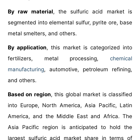
By raw material
, the sulfuric acid market is
segmented into elemental sulfur, pyrite ore, base
metal smelters, and others.
By application
, this market is categorized into
fertilizers, metal processing,
chemical
manufacturing
, automotive, petroleum refining,
and others.
Based on region
, this global market is classified
into Europe, North America, Asia Pacific, Latin
America, and the Middle East and Africa. The
Asia Pacific region is anticipated to hold the
largest sulfuric acid market share in terms of