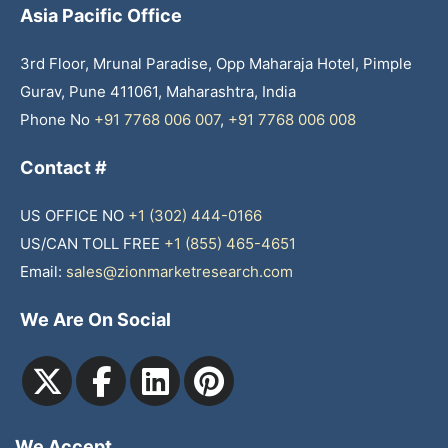
Asia Pacific Office
3rd Floor, Mrunal Paradise, Opp Maharaja Hotel, Pimple
Gurav, Pune 411061, Maharashtra, India
Phone No
+91 7768 006 007
,
+91 7768 006 008
Contact #
US OFFICE NO
+1 (302) 444-0166
US/CAN TOLL FREE
+1 (855) 465-4651
Email:
sales@zionmarketresearch.com
We Are On Social
We Accept