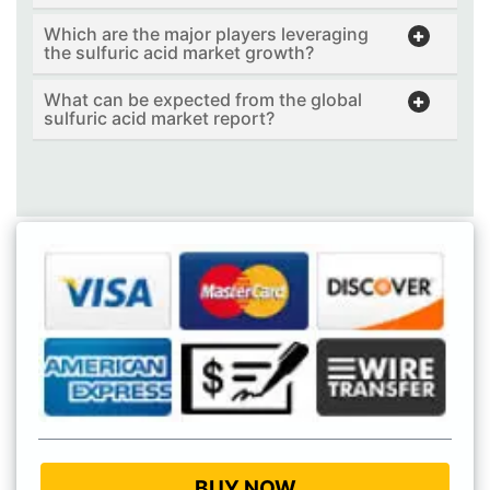
Which are the major players leveraging
the sulfuric acid market growth?
What can be expected from the global
sulfuric acid market report?
BUY NOW