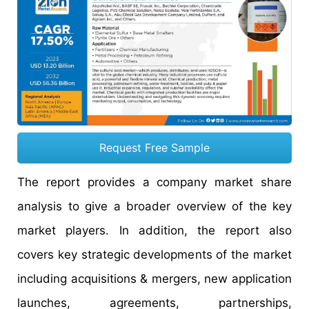
Request Free Sample
The report provides a company market share
analysis to give a broader overview of the key
market players. In addition, the report also
covers key strategic developments of the market
including acquisitions & mergers, new application
launches, agreements, partnerships,