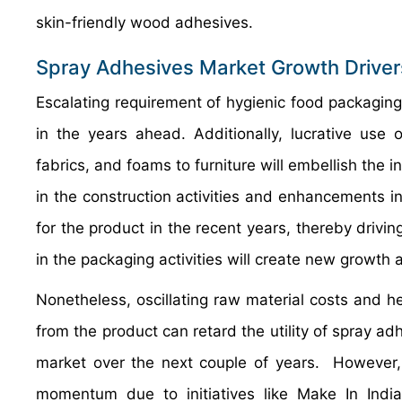
skin-friendly wood adhesives.
Spray Adhesives Market Growth Driver
Escalating requirement of hygienic food packaging
in the years ahead. Additionally, lucrative use
fabrics, and foams to furniture will embellish the 
in the construction activities and enhancements i
for the product in the recent years, thereby drivi
in the packaging activities will create new growth
Nonetheless, oscillating raw material costs and 
from the product can retard the utility of spray adhes
market over the next couple of years. However, 
momentum due to initiatives like Make In India