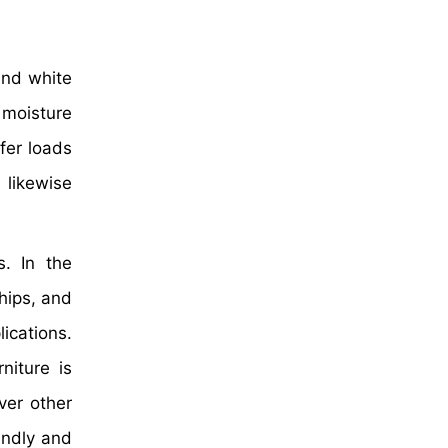
and white
d moisture
fer loads
likewise
s. In the
ships, and
ications.
niture is
ver other
endly and