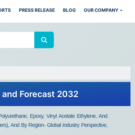
ORTS
PRESS RELEASE
BLOG
OUR COMPANY
h and Forecast 2032
lyurethane, Epoxy, Vinyl Acetate Ethylene, And
hers), And By Region- Global Industry Perspective,