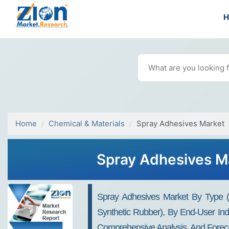
Home
Chemical & Materials
Spray Adhesives Market
Spray Adhesives Ma
Spray Adhesives Market By Type (W
Synthetic Rubber), By End-User Indu
Comprehensive Analysis, And Foreca