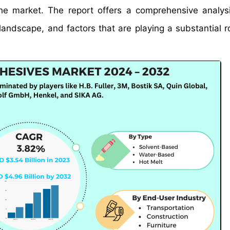
 the market. The report offers a comprehensive analys
landscape, and factors that are playing a substantial ro