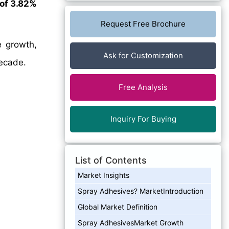
of 3.82%
Request Free Brochure
e growth,
Ask for Customization
decade.
Free Analysis
Inquiry For Buying
List of Contents
Market Insights
Spray Adhesives? MarketIntroduction
Global Market Definition
Spray AdhesivesMarket Growth