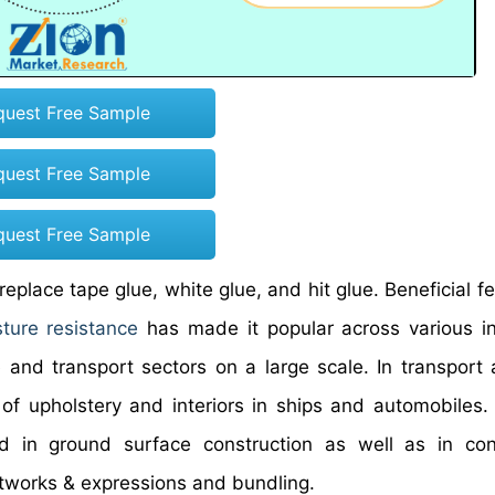
quest Free Sample
quest Free Sample
quest Free Sample
place tape glue, white glue, and hit glue. Beneficial fe
ture resistance
has made it popular across various in
and transport sectors on a large scale. In transport ac
of upholstery and interiors in ships and automobiles. 
ed in ground surface construction as well as in con
rtworks & expressions and bundling.