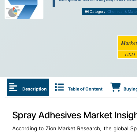
Category:
Chemical & Mater
Market
USD 3
Description
Table of Content
Buying
Spray Adhesives Market Insig
According to Zion Market Research, the global 