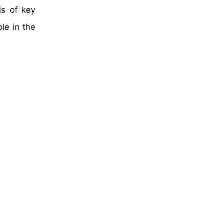
is of key
le in the