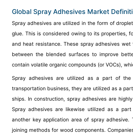
Global Spray Adhesives Market Definit
Spray adhesives are utilized in the form of drople
glue. This is considered owing to its properties, f
and heat resistance. These spray adhesives wet t
between the blended surfaces to improve bett
contain volatile organic compounds (or VOCs), whic
Spray adhesives are utilized as a part of the t
transportation business, they are utilized as a part
ships. In construction, spray adhesives are highly
Spray adhesives are likewise utilized as a part 
another key application area of spray adhesive.
joining methods for wood components. Companies a