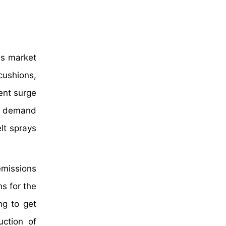
es market
cushions,
ent surge
he demand
lt sprays
emissions
ns for the
ng to get
uction of