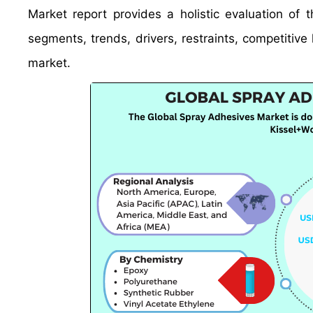
Market report provides a holistic evaluation of
segments, trends, drivers, restraints, competitive 
market.