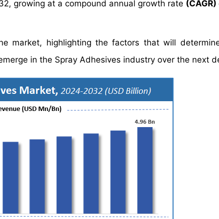
32, growing at a compound annual growth rate
(CAGR) 
e market, highlighting the factors that will determin
d emerge in the Spray Adhesives industry over the next 