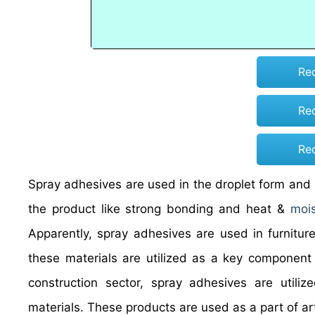
Re
Re
Re
Spray adhesives are used in the droplet form and re
the product like strong bonding and heat &
mois
Apparently, spray adhesives are used in furniture 
these materials are utilized as a key component 
construction sector, spray adhesives are utiliz
materials. These products are used as a part of a