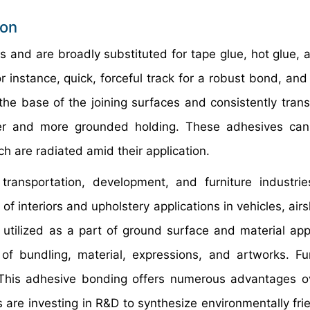
ion
ts and are broadly substituted for tape glue, hot glue, 
or instance, quick, forceful track for a robust bond, an
he base of the joining surfaces and consistently trans
er and more grounded holding. These adhesives can 
h are radiated amid their application.
ransportation, development, and furniture industrie
 of interiors and upholstery applications in vehicles, air
 utilized as a part of ground surface and material appl
of bundling, material, expressions, and artworks. Fur
 This adhesive bonding offers numerous advantages o
re investing in R&D to synthesize environmentally fri