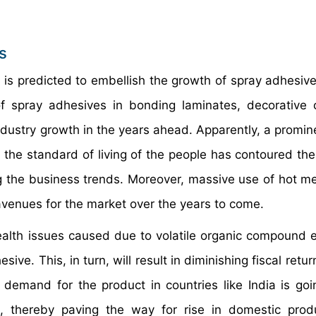
s
 is predicted to embellish the growth of spray adhesiv
 of spray adhesives in bonding laminates, decorative 
industry growth in the years ahead. Apparently, a promin
n the standard of living of the people has contoured t
ng the business trends. Moreover, massive use of hot me
 avenues for the market over the years to come.
health issues caused due to volatile organic compound 
ive. This, in turn, will result in diminishing fiscal retur
demand for the product in countries like India is goi
, thereby paving the way for rise in domestic prod