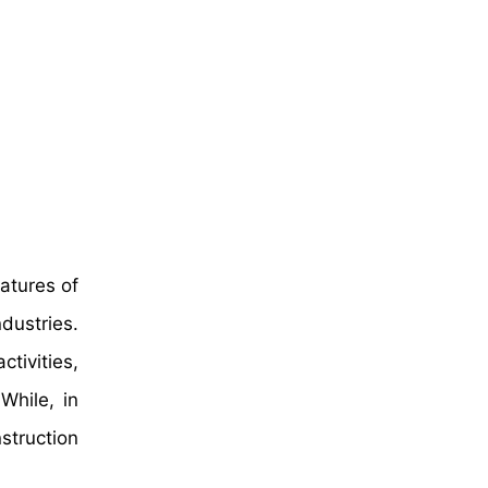
atures of
dustries.
tivities,
While, in
struction