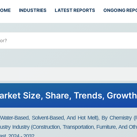
HOME
INDUSTRIES
LATEST REPORTS
ONGOING REP
rket Size, Share, Trends, Growt
ater-Based, Solvent-Based, And Hot Melt), By Chemistry (Po
stry Industry (Construction, Transportation, Furniture, And Ot
st, 2024 - 2032