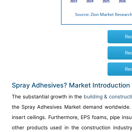
Re
Re
Re
Spray Adhesives? Market Introduction
The substantial growth in the
building & construct
the Spray Adhesives Market demand worldwide. Th
insert ceilings. Furthermore, EPS foams, pipe insu
other products used in the construction industr