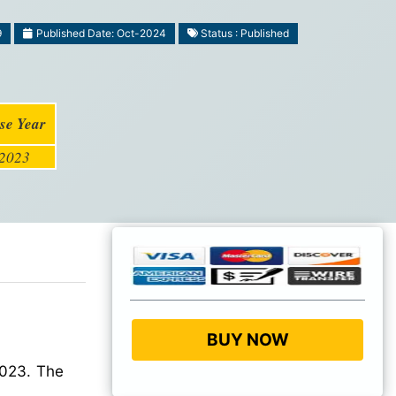
9
Published Date: Oct-2024
Status : Published
se Year
2023
BUY NOW
2023. The