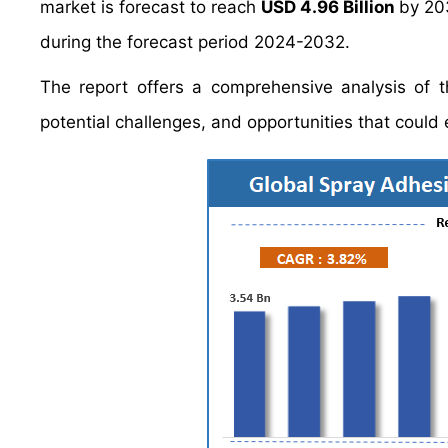
market is forecast to reach
USD 4.96 Billion
by 20
during the forecast period 2024-2032.
The report offers a comprehensive analysis of th
potential challenges, and opportunities that coul