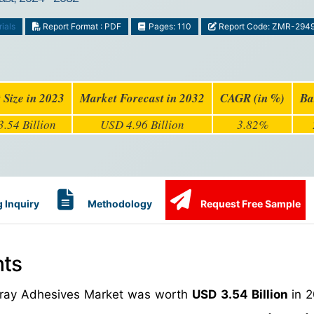
ials
Report Format : PDF
Pages: 110
Report Code: ZMR-294
 Size in 2023
Market Forecast in 2032
CAGR (in %)
Ba
.54 Billion
USD 4.96 Billion
3.82%
 Inquiry
Methodology
Request Free Sample
hts
Spray Adhesives Market was worth
USD 3.54 Billion
in 