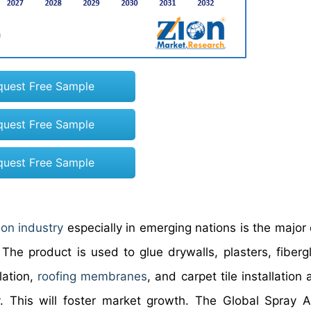
quest Free Sample
quest Free Sample
quest Free Sample
ion industry
especially in emerging nations is the major 
e product is used to glue drywalls, plasters, fiberg
lation,
roofing membranes
, and carpet tile installation
y. This will foster market growth. The Global Spray 