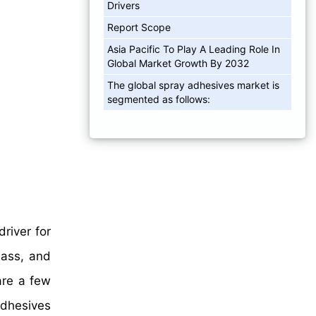
Drivers
Report Scope
Asia Pacific To Play A Leading Role In
Global Market Growth By 2032
The global spray adhesives market is
segmented as follows:
driver for
lass, and
 are a few
Adhesives