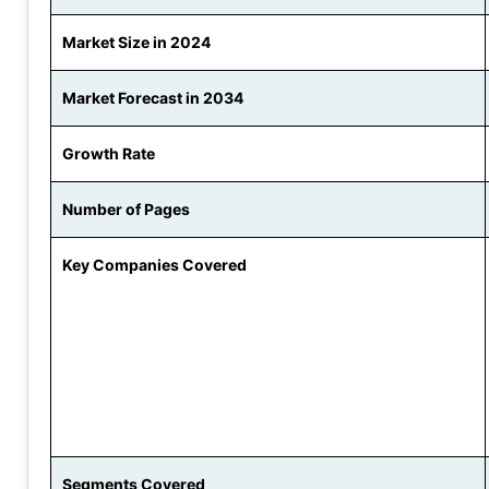
Market Size in 2024
Market Forecast in 2034
Growth Rate
Number of Pages
Key Companies Covered
Segments Covered