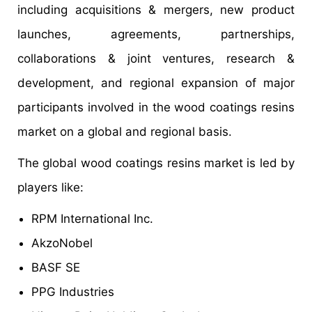
including acquisitions & mergers, new product
launches, agreements, partnerships,
collaborations & joint ventures, research &
development, and regional expansion of major
participants involved in the wood coatings resins
market on a global and regional basis.
The global wood coatings resins market is led by
players like:
RPM International Inc.
AkzoNobel
BASF SE
PPG Industries