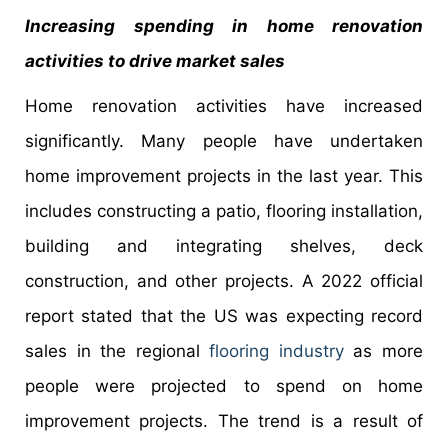
Increasing spending in home renovation
activities to drive market sales
Home renovation activities have increased
significantly. Many people have undertaken
home improvement projects in the last year. This
includes constructing a patio, flooring installation,
building and integrating shelves, deck
construction, and other projects. A 2022 official
report stated that the US was expecting record
sales in the regional
flooring industry
as more
people were projected to spend on home
improvement projects. The trend is a result of