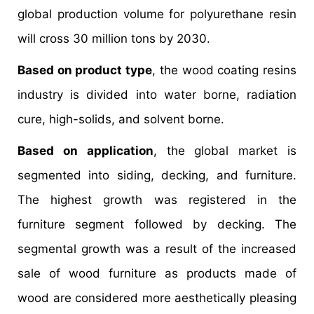
global production volume for polyurethane resin
will cross 30 million tons by 2030.
Based on product type
, the wood coating resins
industry is divided into water borne, radiation
cure, high-solids, and solvent borne.
Based on application
, the global market is
segmented into siding, decking, and furniture.
The highest growth was registered in the
furniture segment followed by decking. The
segmental growth was a result of the increased
sale of wood furniture as products made of
wood are considered more aesthetically pleasing