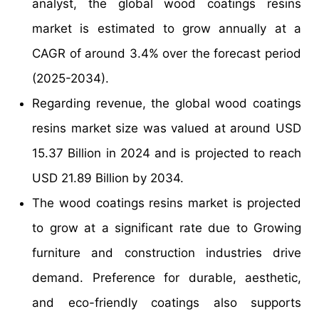
analyst, the global wood coatings resins
market is estimated to grow annually at a
CAGR of around 3.4% over the forecast period
(2025-2034).
Regarding revenue, the global wood coatings
resins market size was valued at around USD
15.37 Billion in 2024 and is projected to reach
USD 21.89 Billion by 2034.
The wood coatings resins market is projected
to grow at a significant rate due to Growing
furniture and construction industries drive
demand. Preference for durable, aesthetic,
and eco-friendly coatings also supports