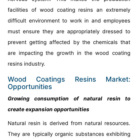
facilities of wood coating resins an extremely
difficult environment to work in and employees
must ensure they are appropriately dressed to
prevent getting affected by the chemicals that
are impacting the growth in the wood coating
resins industry.
Wood Coatings Resins Market:
Opportunities
Growing consumption of natural resin to
create expansion opportunities
Natural resin is derived from natural resources.
They are typically organic substances exhibiting