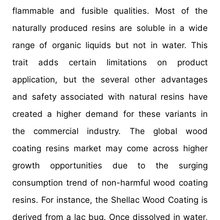
flammable and fusible qualities. Most of the
naturally produced resins are soluble in a wide
range of organic liquids but not in water. This
trait adds certain limitations on product
application, but the several other advantages
and safety associated with natural resins have
created a higher demand for these variants in
the commercial industry. The global wood
coating resins market may come across higher
growth opportunities due to the surging
consumption trend of non-harmful wood coating
resins. For instance, the Shellac Wood Coating is
derived from a lac bug. Once dissolved in water,