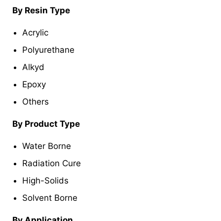
By Resin Type
Acrylic
Polyurethane
Alkyd
Epoxy
Others
By Product Type
Water Borne
Radiation Cure
High-Solids
Solvent Borne
By Application