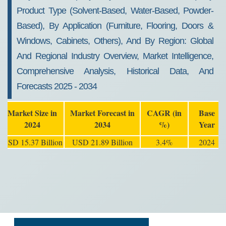
Product Type (Solvent-Based, Water-Based, Powder-
Based), By Application (Furniture, Flooring, Doors &
Windows, Cabinets, Others), And By Region: Global
And Regional Industry Overview, Market Intelligence,
Comprehensive Analysis, Historical Data, And
Forecasts 2025 - 2034
Market Size in
Market Forecast in
CAGR (in
Base
2024
2034
%)
Year
USD 15.37 Billion
USD 21.89 Billion
3.4%
2024