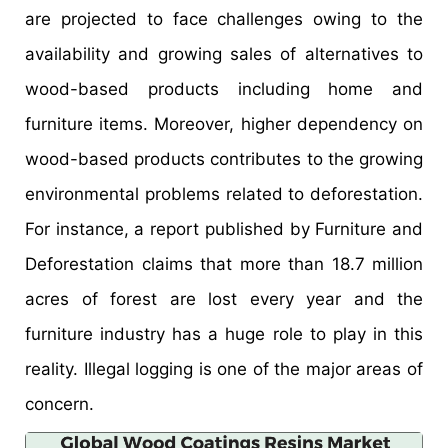
are projected to face challenges owing to the
availability and growing sales of alternatives to
wood-based products including home and
furniture items. Moreover, higher dependency on
wood-based products contributes to the growing
environmental problems related to deforestation.
For instance, a report published by Furniture and
Deforestation claims that more than 18.7 million
acres of forest are lost every year and the
furniture industry has a huge role to play in this
reality. Illegal logging is one of the major areas of
concern.