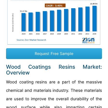
Request Free Sample
Wood Coatings Resins Market:
Overview
Wood coating resins are a part of the massive
chemical and materials industry. These materials
are used to improve the overall durability of the
wood surface while also imparting certain