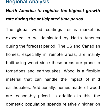
Regional Analysis
North America to register the highest growth
rate during the anticipated time period
The global wood coatings resins market is
expected to be dominated by North America
during the forecast period. The US and Canadian
homes, especially in remote areas, are mainly
built using wood since these areas are prone to
tornadoes and earthquakes. Wood is a flexible
material that can handle the impact of mild
earthquakes. Additionally, homes made of wood
are reasonably priced. In addition to this, the
domestic population spends relatively higher on