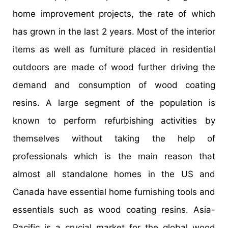
home improvement projects, the rate of which
has grown in the last 2 years. Most of the interior
items as well as furniture placed in residential
outdoors are made of wood further driving the
demand and consumption of wood coating
resins. A large segment of the population is
known to perform refurbishing activities by
themselves without taking the help of
professionals which is the main reason that
almost all standalone homes in the US and
Canada have essential home furnishing tools and
essentials such as wood coating resins. Asia-
Pacific is a crucial market for the global wood