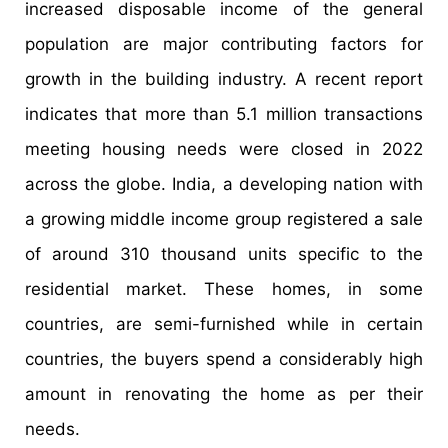
increased disposable income of the general
population are major contributing factors for
growth in the building industry. A recent report
indicates that more than 5.1 million transactions
meeting housing needs were closed in 2022
across the globe. India, a developing nation with
a growing middle income group registered a sale
of around 310 thousand units specific to the
residential market. These homes, in some
countries, are semi-furnished while in certain
countries, the buyers spend a considerably high
amount in renovating the home as per their
needs.