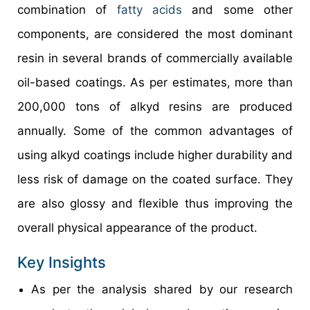
combination of
fatty acids
and some other
components, are considered the most dominant
resin in several brands of commercially available
oil-based coatings. As per estimates, more than
200,000 tons of alkyd resins are produced
annually. Some of the common advantages of
using alkyd coatings include higher durability and
less risk of damage on the coated surface. They
are also glossy and flexible thus improving the
overall physical appearance of the product.
Key Insights
As per the analysis shared by our research