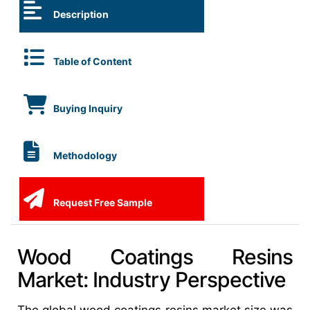
Description
Table of Content
Buying Inquiry
Methodology
Request Free Sample
Wood Coatings Resins
Market: Industry Perspective