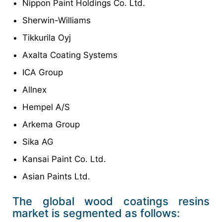
Nippon Paint Holdings Co. Ltd.
Sherwin-Williams
Tikkurila Oyj
Axalta Coating Systems
ICA Group
Allnex
Hempel A/S
Arkema Group
Sika AG
Kansai Paint Co. Ltd.
Asian Paints Ltd.
The global wood coatings resins
market is segmented as follows: