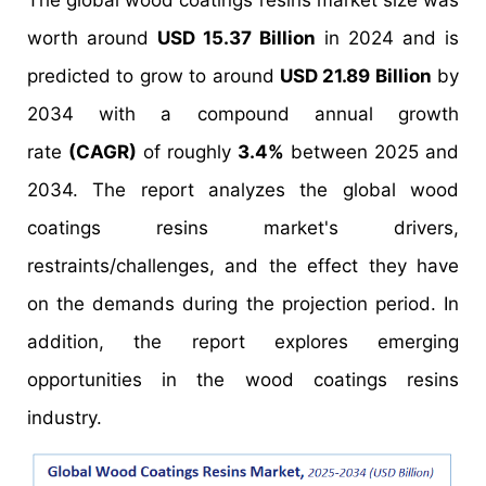
The global wood coatings resins market size was
worth around
USD 15.37 Billion
in 2024 and is
predicted to grow to around
USD 21.89 Billion
by
2034 with a compound annual growth
rate
(CAGR)
of roughly
3.4%
between 2025 and
2034. The report analyzes the global wood
coatings resins market's drivers,
restraints/challenges, and the effect they have
on the demands during the projection period. In
addition, the report explores emerging
opportunities in the wood coatings resins
industry.