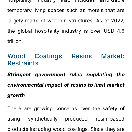
temporary living spaces such as motels that are
largely made of wooden structures. As of 2022,
the global hospitality industry is over USD 4.6
trillion.
Wood Coatings Resins Market:
Restraints
Stringent government rules regulating the
environmental impact of resins to limit market
growth
There are growing concerns over the safety of
using synthetically produced resin-based
products including wood coatings. Since they are