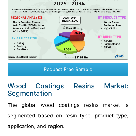
Request Free Sample
Wood Coatings Resins Market:
Segmentation
The global wood coatings resins market is
segmented based on resin type, product type,
application, and region.