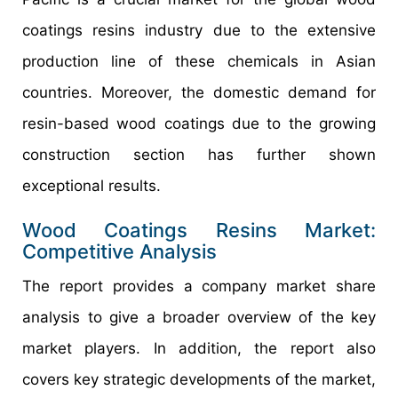
coatings resins industry due to the extensive
production line of these chemicals in Asian
countries. Moreover, the domestic demand for
resin-based wood coatings due to the growing
construction section has further shown
exceptional results.
Wood Coatings Resins Market:
Competitive Analysis
The report provides a company market share
analysis to give a broader overview of the key
market players. In addition, the report also
covers key strategic developments of the market,