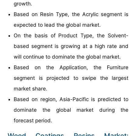
growth.
Based on Resin Type, the Acrylic segment is
expected to lead the global market.
On the basis of Product Type, the Solvent-
based segment is growing at a high rate and
will continue to dominate the global market.
Based on the Application, the Furniture
segment is projected to swipe the largest
market share.
Based on region, Asia-Pacific is predicted to
dominate the global market during the
forecast period.
Wood Coatings Resins Market: