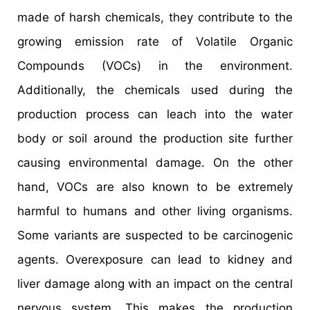
made of harsh chemicals, they contribute to the
growing emission rate of Volatile Organic
Compounds (VOCs) in the environment.
Additionally, the chemicals used during the
production process can leach into the water
body or soil around the production site further
causing environmental damage. On the other
hand, VOCs are also known to be extremely
harmful to humans and other living organisms.
Some variants are suspected to be carcinogenic
agents. Overexposure can lead to kidney and
liver damage along with an impact on the central
nervous system. This makes the production