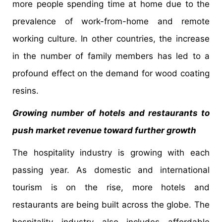
more people spending time at home due to the
prevalence of work-from-home and remote
working culture. In other countries, the increase
in the number of family members has led to a
profound effect on the demand for wood coating
resins.
Growing number of hotels and restaurants to
push market revenue toward further growth
The hospitality industry is growing with each
passing year. As domestic and international
tourism is on the rise, more hotels and
restaurants are being built across the globe. The
hospitality industry also includes affordable