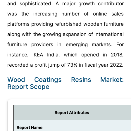
and sophisticated. A major growth contributor
was the increasing number of online sales
platforms providing refurbished wooden furniture
along with the growing expansion of international
furniture providers in emerging markets. For
instance, IKEA India, which opened in 2018,
recorded a profit jump of 73% in fiscal year 2022.
Wood Coatings Resins Market:
Report Scope
Report Attributes
Report Name