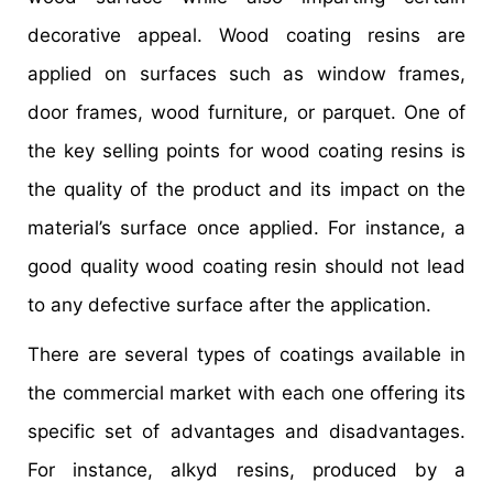
decorative appeal. Wood coating resins are
applied on surfaces such as window frames,
door frames, wood furniture, or parquet. One of
the key selling points for wood coating resins is
the quality of the product and its impact on the
material’s surface once applied. For instance, a
good quality wood coating resin should not lead
to any defective surface after the application.
There are several types of coatings available in
the commercial market with each one offering its
specific set of advantages and disadvantages.
For instance, alkyd resins, produced by a