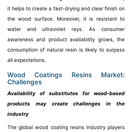
it helps to create a fast-drying and clear finish on
the wood surface. Moreover, it is resistant to
water and ultraviolet rays. As consumer
awareness and product availability grows, the
consumption of natural resin is likely to surpass
all expectations.
Wood Coatings Resins Market:
Challenges
Availability of substitutes for wood-based
products may create challenges in the
industry
The global wood coating resins industry players