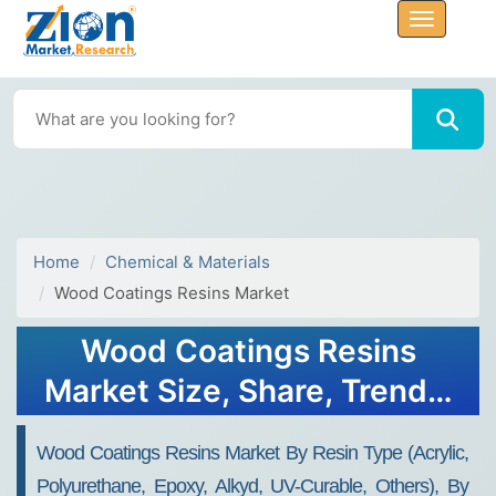
Home
Chemical & Materials
Wood Coatings Resins Market
Wood Coatings Resins
Market Size, Share, Trends,
Growth 2034
Wood Coatings Resins Market By Resin Type (Acrylic,
Polyurethane, Epoxy, Alkyd, UV-Curable, Others), By