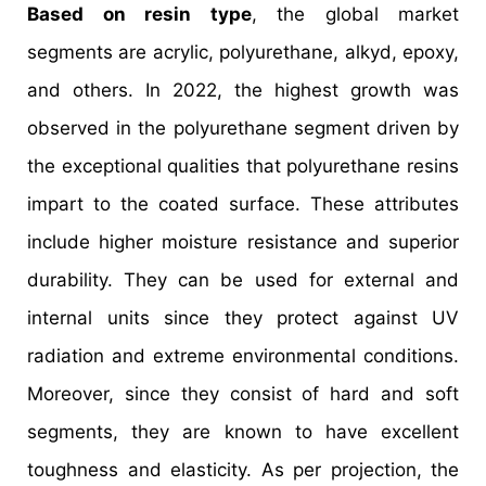
Based on resin type
, the global market
segments are acrylic, polyurethane, alkyd, epoxy,
and others. In 2022, the highest growth was
observed in the polyurethane segment driven by
the exceptional qualities that polyurethane resins
impart to the coated surface. These attributes
include higher moisture resistance and superior
durability. They can be used for external and
internal units since they protect against UV
radiation and extreme environmental conditions.
Moreover, since they consist of hard and soft
segments, they are known to have excellent
toughness and elasticity. As per projection, the