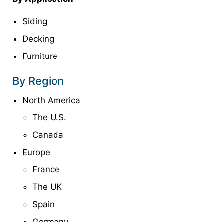
Siding
Decking
Furniture
By Region
North America
The U.S.
Canada
Europe
France
The UK
Spain
Germany