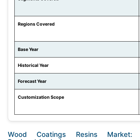
Regions Covered
Base Year
Historical Year
Forecast Year
Customization Scope
Wood Coatings Resins Market: