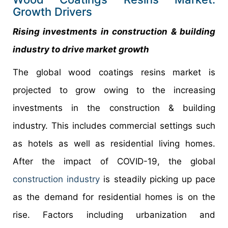
Growth Drivers
Rising investments in construction & building
industry to drive market growth
The global wood coatings resins market is
projected to grow owing to the increasing
investments in the construction & building
industry. This includes commercial settings such
as hotels as well as residential living homes.
After the impact of COVID-19, the global
construction industry
is steadily picking up pace
as the demand for residential homes is on the
rise. Factors including urbanization and