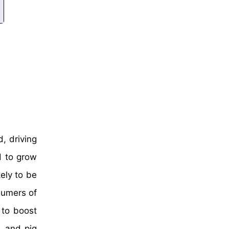
, driving
d to grow
ely to be
sumers of
 to boost
, and pig