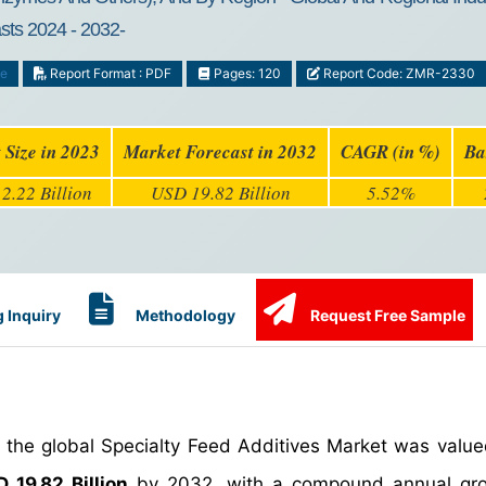
asts 2024 - 2032-
ge
Report Format : PDF
Pages: 120
Report Code: ZMR-2330
 Size in 2023
Market Forecast in 2032
CAGR (in %)
Ba
2.22 Billion
USD 19.82 Billion
5.52%
 Inquiry
Methodology
Request Free Sample
, the global Specialty Feed Additives Market was valu
 19.82 Billion
by 2032, with a compound annual gro