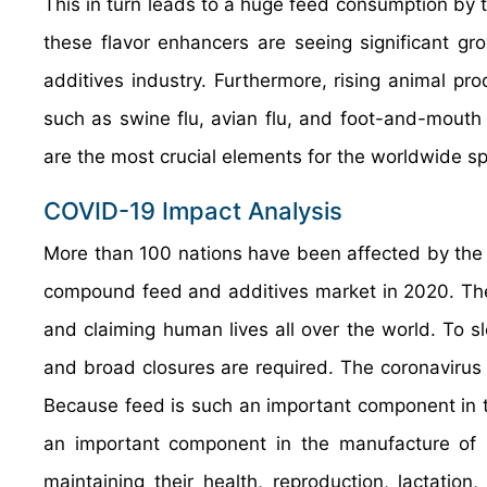
This in turn leads to a huge feed consumption by t
these flavor enhancers are seeing significant g
additives industry. Furthermore, rising animal pr
such as swine flu, avian flu, and foot-and-mouth
are the most crucial elements for the worldwide sp
COVID-19 Impact Analysis
More than 100 nations have been affected by the 
compound feed and additives market in 2020. The
and claiming human lives all over the world. To sl
and broad closures are required. The coronavirus 
Because feed is such an important component in t
an important component in the manufacture of nut
maintaining their health, reproduction, lactati