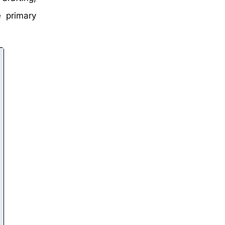
 primary