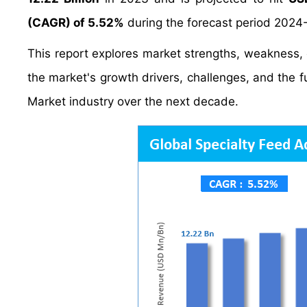
(CAGR) of 5.52%
during the forecast period 2024
This report explores market strengths, weakness, op
the market's growth drivers, challenges, and the 
Market industry over the next decade.