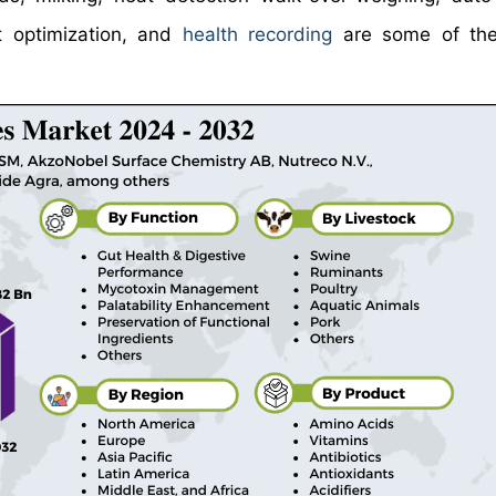
t optimization, and
health recording
are some of the