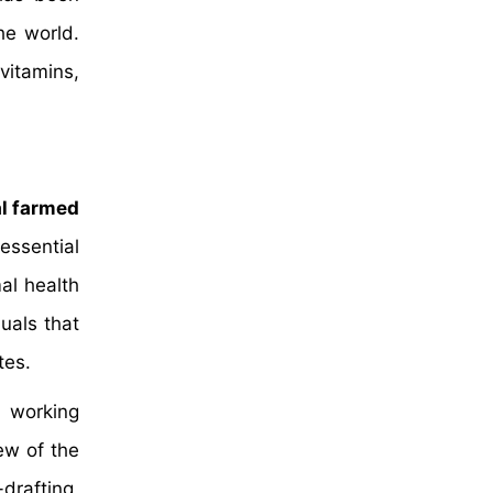
he world.
vitamins,
cal farmed
essential
al health
uals that
tes.
 working
ew of the
drafting,