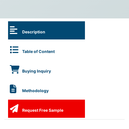
Description
Table of Content
Buying Inquiry
Methodology
Request Free Sample