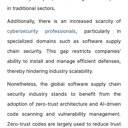
in traditional sectors.
Additionally, there is an increased scarcity of
cybersecurity professionals
, particularly in
specialized domains such as software supply
chain security. This gap restricts companies'
ability to install and manage efficient defenses,
thereby hindering industry scalability.
Nonetheless, the global software supply chain
security industry stands to benefit from the
adoption of zero-trust architecture and AI-driven
code scanning and vulnerability management.
Zero-trust codes are largely used to reduce trust