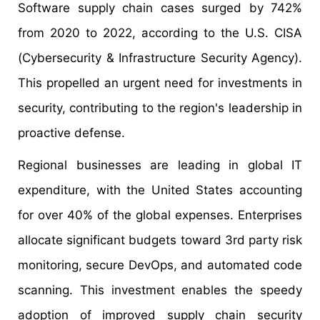
Software supply chain cases surged by 742%
from 2020 to 2022, according to the U.S. CISA
(Cybersecurity & Infrastructure Security Agency).
This propelled an urgent need for investments in
security, contributing to the region's leadership in
proactive defense.
Regional businesses are leading in global IT
expenditure, with the United States accounting
for over 40% of the global expenses. Enterprises
allocate significant budgets toward 3rd party risk
monitoring, secure DevOps, and automated code
scanning. This investment enables the speedy
adoption of improved supply chain security