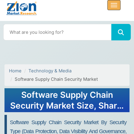
Home
Technology & Media
Software Supply Chain Security Market
Software Supply Chain
Security Market Size, Share,
Trends, Growth and
Software Supply Chain Security Market By Security
Forecast 2034
Type (Data Protection, Data Visibility And Governance,