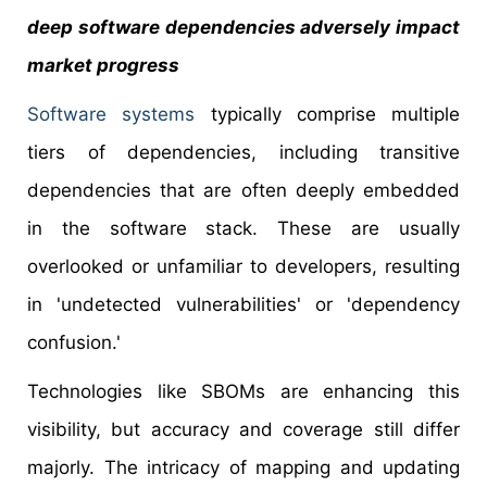
deep software dependencies adversely impact
market progress
Software systems
typically comprise multiple
tiers of dependencies, including transitive
dependencies that are often deeply embedded
in the software stack. These are usually
overlooked or unfamiliar to developers, resulting
in 'undetected vulnerabilities' or 'dependency
confusion.'
Technologies like SBOMs are enhancing this
visibility, but accuracy and coverage still differ
majorly. The intricacy of mapping and updating