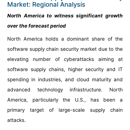
Market: Regional Analysis
North America to witness significant growth
over the forecast period
North America holds a dominant share of the
software supply chain security market due to the
elevating number of cyberattacks aiming at
software supply chains, higher security and IT
spending in industries, and cloud maturity and
advanced technology infrastructure. North
America, particularly the U.S., has been a
primary target of large-scale supply chain
attacks.