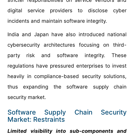
digital service providers to disclose cyber
incidents and maintain software integrity.
India and Japan have also introduced national
cybersecurity architectures focusing on third-
party risk and software integrity. These
regulations have pressured enterprises to invest
heavily in compliance-based security solutions,
thus expanding the software supply chain
security market.
Software Supply Chain Security
Market: Restraints
Limited visibility into sub-components and