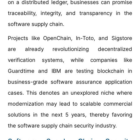
on a distributed ledger, businesses can promise
traceability, integrity, and transparency in the
software supply chain.
Projects like OpenChain, In-Toto, and Sigstore
are already revolutionizing decentralized
verification systems, while companies like
Guardtime and IBM are testing blockchain in
business-grade software assurance application
cases. This denotes an unexplored niche where
modernization may lead to scalable commercial
solutions in the next 5 years, thereby favoring
the software supply chain security industry.