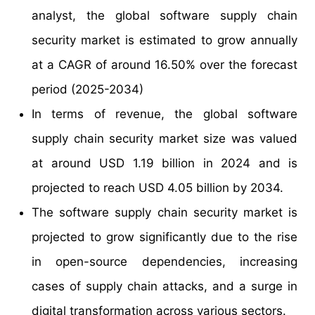
analyst, the global software supply chain
security market is estimated to grow annually
at a CAGR of around 16.50% over the forecast
period (2025-2034)
In terms of revenue, the global software
supply chain security market size was valued
at around USD 1.19 billion in 2024 and is
projected to reach USD 4.05 billion by 2034.
The software supply chain security market is
projected to grow significantly due to the rise
in open-source dependencies, increasing
cases of supply chain attacks, and a surge in
digital transformation across various sectors.