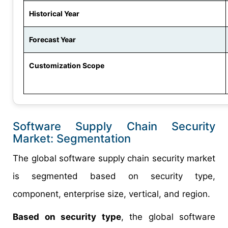
Historical Year
Forecast Year
Customization Scope
Software Supply Chain Security
Market: Segmentation
The global software supply chain security market
is segmented based on security type,
component, enterprise size, vertical, and region.
Based on security type
, the global software