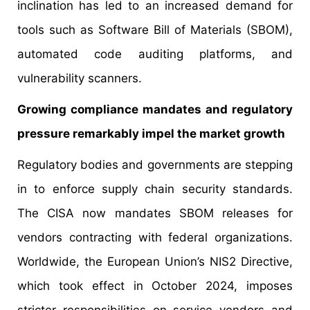
inclination has led to an increased demand for
tools such as Software Bill of Materials (SBOM),
automated code auditing platforms, and
vulnerability scanners.
Growing compliance mandates and regulatory
pressure remarkably impel the market growth
Regulatory bodies and governments are stepping
in to enforce supply chain security standards.
The CISA now mandates SBOM releases for
vendors contracting with federal organizations.
Worldwide, the European Union’s NIS2 Directive,
which took effect in October 2024, imposes
stricter responsibilities on service vendors and