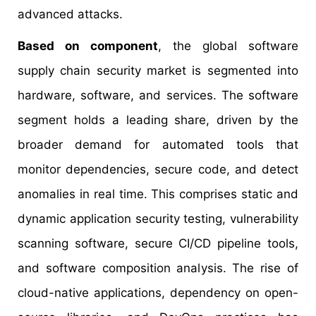
advanced attacks.
Based on component
, the global software
supply chain security market is segmented into
hardware, software, and services. The software
segment holds a leading share, driven by the
broader demand for automated tools that
monitor dependencies, secure code, and detect
anomalies in real time. This comprises static and
dynamic application security testing, vulnerability
scanning software, secure CI/CD pipeline tools,
and software composition analysis. The rise of
cloud-native applications, dependency on open-