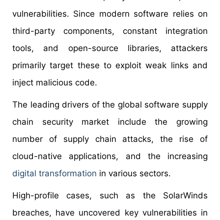
vulnerabilities. Since modern software relies on
third-party components, constant integration
tools, and open-source libraries, attackers
primarily target these to exploit weak links and
inject malicious code.
The leading drivers of the global software supply
chain security market include the growing
number of supply chain attacks, the rise of
cloud-native applications, and the increasing
digital transformation
in various sectors.
High-profile cases, such as the SolarWinds
breaches, have uncovered key vulnerabilities in