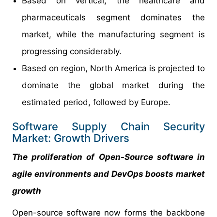
Based on vertical, the healthcare and
pharmaceuticals segment dominates the
market, while the manufacturing segment is
progressing considerably.
Based on region, North America is projected to
dominate the global market during the
estimated period, followed by Europe.
Software Supply Chain Security
Market: Growth Drivers
The proliferation of Open-Source software in
agile environments and DevOps boosts market
growth
Open-source software now forms the backbone