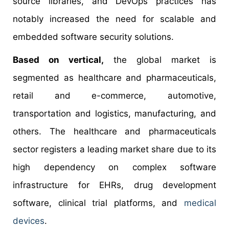
source libraries, and DevOps practices has
notably increased the need for scalable and
embedded software security solutions.
Based on vertical,
the global market is
segmented as healthcare and pharmaceuticals,
retail and e-commerce, automotive,
transportation and logistics, manufacturing, and
others. The healthcare and pharmaceuticals
sector registers a leading market share due to its
high dependency on complex software
infrastructure for EHRs, drug development
software, clinical trial platforms, and
medical
devices
.