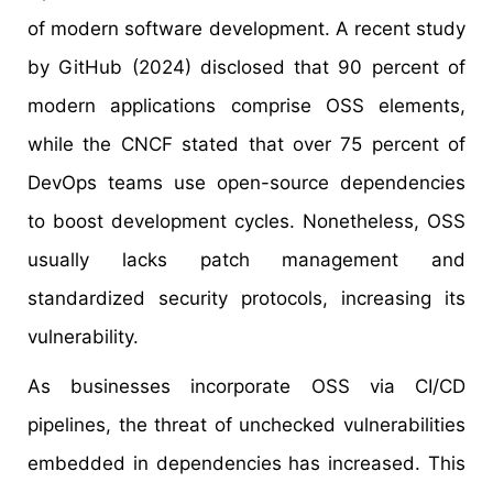
of modern software development. A recent study
by GitHub (2024) disclosed that 90 percent of
modern applications comprise OSS elements,
while the CNCF stated that over 75 percent of
DevOps teams use open-source dependencies
to boost development cycles. Nonetheless, OSS
usually lacks patch management and
standardized security protocols, increasing its
vulnerability.
As businesses incorporate OSS via CI/CD
pipelines, the threat of unchecked vulnerabilities
embedded in dependencies has increased. This