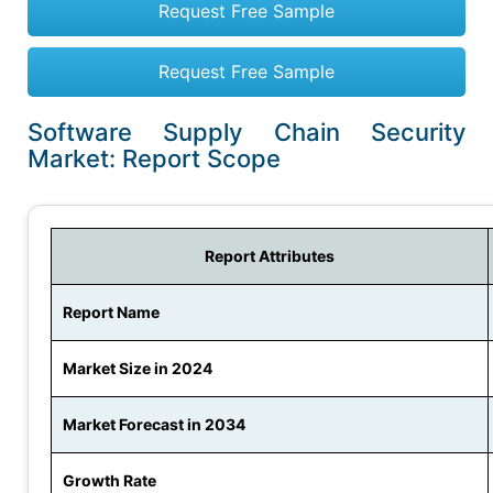
Request Free Sample
Request Free Sample
Software Supply Chain Security
Market: Report Scope
Report Attributes
Report Name
Market Size in 2024
Market Forecast in 2034
Growth Rate