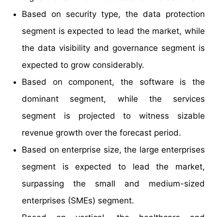
Based on security type, the data protection
segment is expected to lead the market, while
the data visibility and governance segment is
expected to grow considerably.
Based on component, the software is the
dominant segment, while the services
segment is projected to witness sizable
revenue growth over the forecast period.
Based on enterprise size, the large enterprises
segment is expected to lead the market,
surpassing the small and medium-sized
enterprises (SMEs) segment.