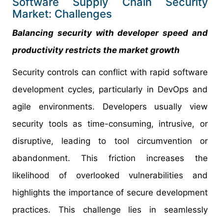
Software Supply Chain Security
Market: Challenges
Balancing security with developer speed and
productivity restricts the market growth
Security controls can conflict with rapid software
development cycles, particularly in DevOps and
agile environments. Developers usually view
security tools as time-consuming, intrusive, or
disruptive, leading to tool circumvention or
abandonment. This friction increases the
likelihood of overlooked vulnerabilities and
highlights the importance of secure development
practices. This challenge lies in seamlessly