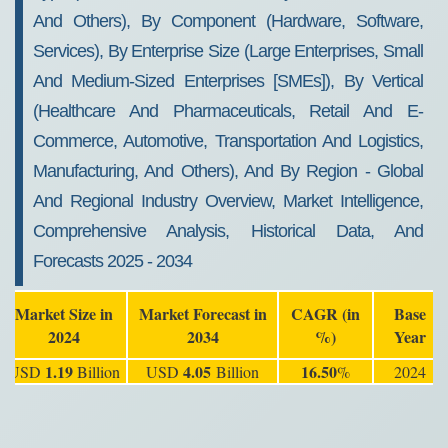
And Others), By Component (Hardware, Software,
Services), By Enterprise Size (Large Enterprises, Small
And Medium-Sized Enterprises [SMEs]), By Vertical
(Healthcare And Pharmaceuticals, Retail And E-
Commerce, Automotive, Transportation And Logistics,
Manufacturing, And Others), And By Region - Global
And Regional Industry Overview, Market Intelligence,
Comprehensive Analysis, Historical Data, And
Forecasts 2025 - 2034
Market Size in
Market Forecast in
CAGR (in
Base
2024
2034
%)
Year
1.19
4.05
16.50
USD
Billion
USD
Billion
%
2024