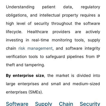
Understanding patient data, regulatory
obligations, and intellectual property requires a
high level of security throughout the software
lifecycle. Healthcare providers are actively
investing in real-time monitoring tools, supply
chain
risk management
, and software integrity
verification tools to safeguard pipelines from IP
theft and tampering.
By enterprise size
, the market is divided into
large enterprises and small and medium-sized
enterprises (SMEs).
Software Supply Chain Security