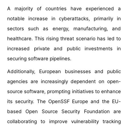
A majority of countries have experienced a
notable increase in cyberattacks, primarily in
sectors such as energy, manufacturing, and
healthcare. This rising threat scenario has led to
increased private and public investments in
securing software pipelines.
Additionally, European businesses and public
agencies are increasingly dependent on open-
source software, prompting initiatives to enhance
its security. The OpenSSF Europe and the EU-
based Open Source Security Foundation are
collaborating to improve vulnerability tracking