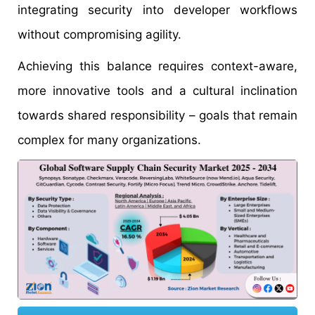
integrating security into developer workflows
without compromising agility.
Achieving this balance requires context-aware,
more innovative tools and a cultural inclination
towards shared responsibility – goals that remain
complex for many organizations.