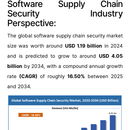
Software Supply Chain
Security Industry
Perspective:
The global software supply chain security market
size was worth around
USD 1.19 billion
in 2024
and is predicted to grow to around
USD 4.05
billion
by 2034, with a compound annual growth
rate
(CAGR)
of roughly
16.50%
between 2025
and 2034.