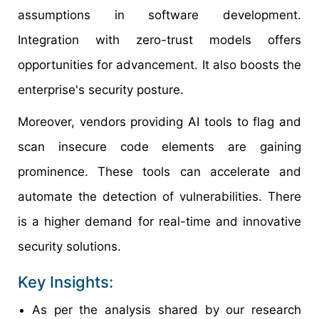
assumptions in software development.
Integration with zero-trust models offers
opportunities for advancement. It also boosts the
enterprise's security posture.
Moreover, vendors providing AI tools to flag and
scan insecure code elements are gaining
prominence. These tools can accelerate and
automate the detection of vulnerabilities. There
is a higher demand for real-time and innovative
security solutions.
Key Insights:
As per the analysis shared by our research