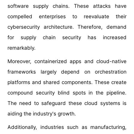
software supply chains. These attacks have
compelled enterprises to reevaluate their
cybersecurity architecture. Therefore, demand
for supply chain security has increased
remarkably.
Moreover, containerized apps and cloud-native
frameworks largely depend on orchestration
platforms and shared components. These create
compound security blind spots in the pipeline.
The need to safeguard these cloud systems is
aiding the industry's growth.
Additionally, industries such as manufacturing,