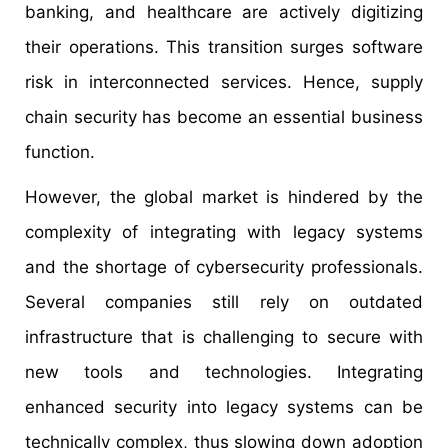
banking, and healthcare are actively digitizing
their operations. This transition surges software
risk in interconnected services. Hence, supply
chain security has become an essential business
function.
However, the global market is hindered by the
complexity of integrating with legacy systems
and the shortage of cybersecurity professionals.
Several companies still rely on outdated
infrastructure that is challenging to secure with
new tools and technologies. Integrating
enhanced security into legacy systems can be
technically complex, thus slowing down adoption