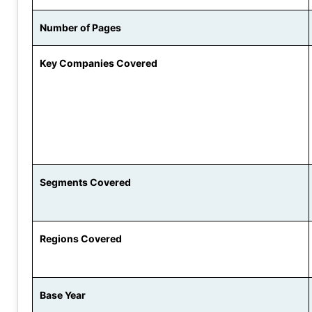
Number of Pages
Key Companies Covered
Segments Covered
Regions Covered
Base Year