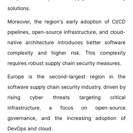
solutions.
Moreover, the region's early adoption of CI/CD
pipelines, open-source infrastructure, and cloud-
native architecture introduces better software
complexity and higher risk. This complexity
requires robust supply chain security measures.
Europe is the second-largest region in the
software supply chain security industry, driven by
rising cyber threats targeting critical
infrastructure, a focus on open-source
governance, and the increasing adoption of
DevOps and cloud.