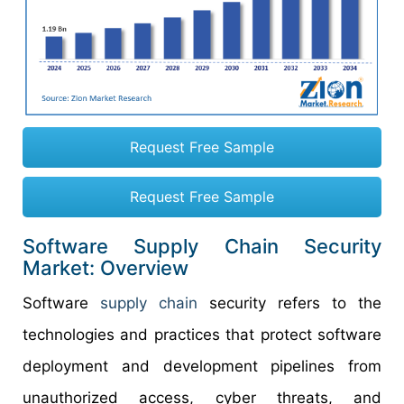
Request Free Sample
Request Free Sample
Software Supply Chain Security
Market: Overview
Software
supply chain
security refers to the
technologies and practices that protect software
deployment and development pipelines from
unauthorized access, cyber threats, and