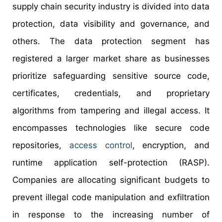
supply chain security industry is divided into data
protection, data visibility and governance, and
others. The data protection segment has
registered a larger market share as businesses
prioritize safeguarding sensitive source code,
certificates, credentials, and proprietary
algorithms from tampering and illegal access. It
encompasses technologies like secure code
repositories,
access control
, encryption, and
runtime application self-protection (RASP).
Companies are allocating significant budgets to
prevent illegal code manipulation and exfiltration
in response to the increasing number of