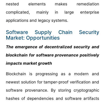
nested elements makes remediation
complicated, mainly in large enterprise
applications and legacy systems.
Software Supply Chain Security
Market: Opportunities
The emergence of decentralized security and
blockchain for software provenance positively
impacts market growth
Blockchain is progressing as a modern and
newest solution for tamper-proof verification and
software provenance. By storing cryptographic
hashes of dependencies and software artifacts