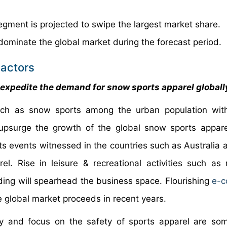
egment is projected to swipe the largest market share.
dominate the global market during the forecast period.
actors
o expedite the demand for snow sports apparel globall
uch as snow sports among the urban population with
 upsurge the growth of the global snow sports appar
ts events witnessed in the countries such as Australia a
. Rise in leisure & recreational activities such as
ding will spearhead the business space. Flourishing
e-
e global market proceeds in recent years.
y and focus on the safety of sports apparel are so