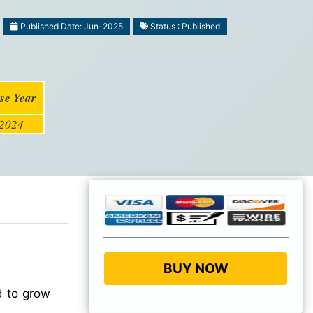
Published Date: Jun-2025
Status : Published
se Year
2024
BUY NOW
d to grow