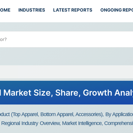
HOME
INDUSTRIES
LATEST REPORTS
ONGOING REP
 Market Size, Share, Growth Anal
ct (Top Apparel, Bottom Apparel, Accessories), By Applicatio
Regional Industry Overview, Market Intelligence, Comprehensiv