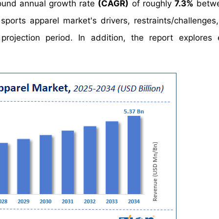
und annual growth rate
(CAGR)
of roughly
7.3%
betwe
ports apparel market's drivers, restraints/challenges
ojection period. In addition, the report explores 