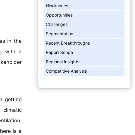
Hindrances
Opportunities
Challenges
Segmentation
es in the
Recent Breakthroughs
g with a
Report Scope
Regional Insights
akeholder
Competitive Analysis
m getting
 climatic
tilation,
here is a