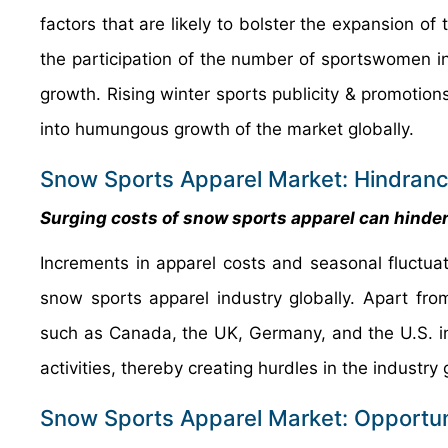
factors that are likely to bolster the expansion o
the participation of the number of sportswomen in
growth. Rising winter sports publicity & promotion
into humungous growth of the market globally.
Snow Sports Apparel Market: Hindran
Surging costs of snow sports apparel can hinder
Increments in apparel costs and seasonal fluctuat
snow sports apparel industry globally. Apart fro
such as Canada, the UK, Germany, and the U.S. i
activities, thereby creating hurdles in the industry
Snow Sports Apparel Market: Opportun