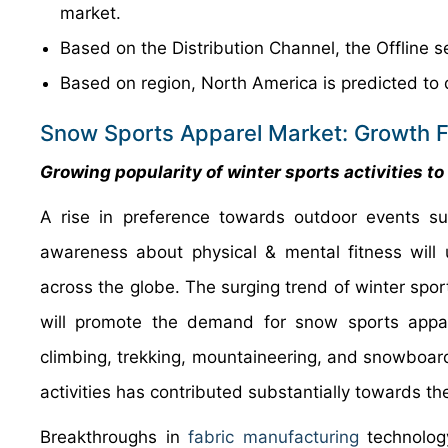
market.
Based on the Distribution Channel, the Offline s
Based on region, North America is predicted to 
Snow Sports Apparel Market: Growth F
Growing popularity of winter sports activities t
A rise in preference towards outdoor events s
awareness about physical & mental fitness will
across the globe. The surging trend of winter spor
will promote the demand for snow sports apparel
climbing, trekking, mountaineering, and snowboar
activities has contributed substantially towards th
Breakthroughs in
fabric manufacturing
technolog