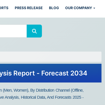
ORTS
PRESS RELEASE
BLOG
OUR COMPANY
ysis Report - Forecast 2034
n (Men, Women), By Distribution Channel (Offline,
e Analysis, Historical Data, And Forecasts 2025 -