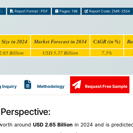
ds
Report Format : PDF
Pages: 198
Report Code: ZMR-2554
 Size in 2024
Market Forecast in 2034
CAGR (in %)
Ba
.65 Billion
USD 5.37 Billion
7.3%
 Inquiry
Methodology
Request Free Sample
 Perspective:
worth around
USD 2.65 Billion
in 2024 and is predicte