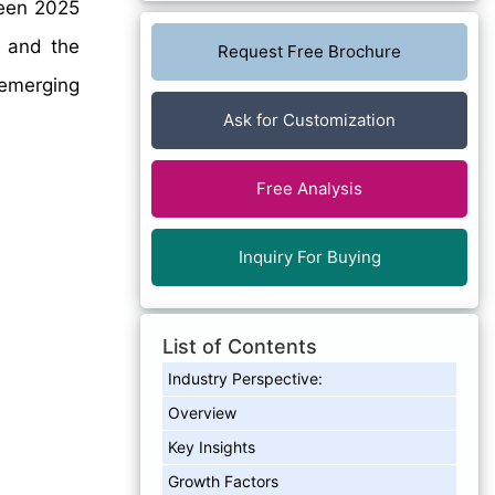
en 2025
, and the
Request Free Brochure
emerging
Ask for Customization
Free Analysis
Inquiry For Buying
List of Contents
Industry Perspective:
Overview
Key Insights
Growth Factors