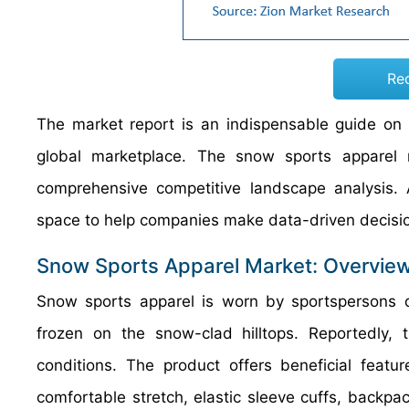
Re
The market report is an indispensable guide on g
global marketplace. The snow sports apparel 
comprehensive competitive landscape analysis. A
space to help companies make data-driven decisi
Snow Sports Apparel Market: Overvie
Snow sports apparel is worn by sportspersons 
frozen on the snow-clad hilltops. Reportedly, 
conditions. The product offers beneficial featu
comfortable stretch, elastic sleeve cuffs, backp