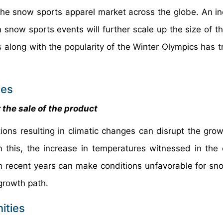
f the snow sports apparel market across the globe. An in
 snow sports events will further scale up the size of t
s along with the popularity of the Winter Olympics has t
ces
 the sale of the product
ions resulting in climatic changes can disrupt the grow
m this, the increase in temperatures witnessed in the 
n recent years can make conditions unfavorable for sn
 growth path.
ities