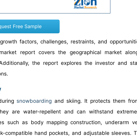
quest Free Sample
rowth factors, challenges, restraints, and opportuniti
market report covers the geographical market alon
dditionally, the report explores the investor and st
ons.
w
during
snowboarding
and skiing. It protects them fro
they are water-repellent and can withstand extreme
res such as body mapping construction, underarm ven
ack-compatible hand pockets, and adjustable sleeves. T