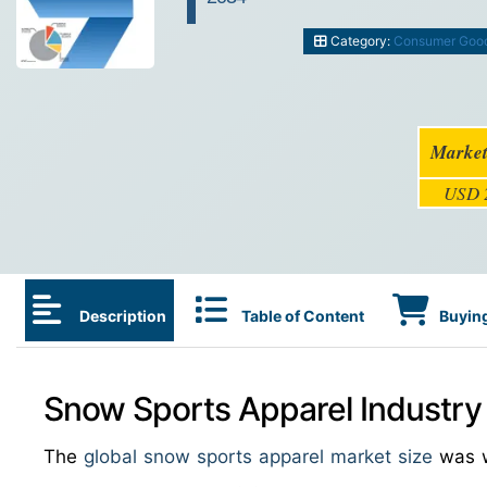
Category:
Consumer Goo
Market
USD 2
Description
Table of Content
Buying
Snow Sports Apparel Industry
The
global snow sports apparel market size
was 