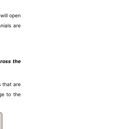
will open
nials are
cross the
 that are
ge to the