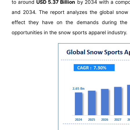
to around
USD 5.37 Billion
by 2034 with a compo
and 2034. The report analyzes the global snow s
effect they have on the demands during the pr
opportunities in the snow sports apparel industry.