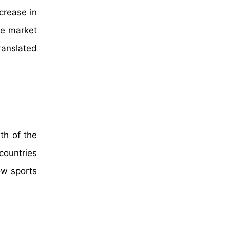
crease in
he market
ranslated
th of the
countries
ow sports