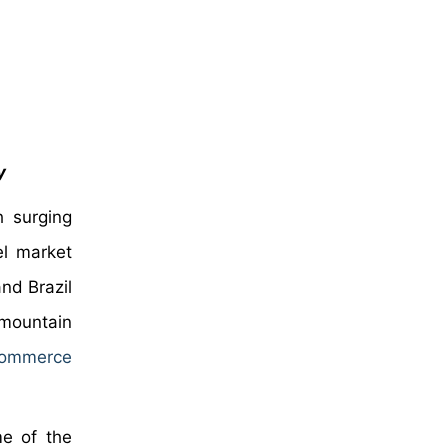
y
 surging
el market
nd Brazil
 mountain
commerce
me of the