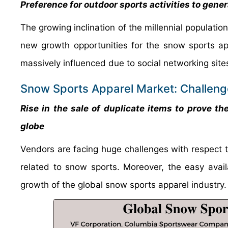
Preference for outdoor sports activities to gene
The growing inclination of the millennial populatio
new growth opportunities for the snow sports ap
massively influenced due to social networking sit
Snow Sports Apparel Market: Challen
Rise in the sale of duplicate items to prove th
globe
Vendors are facing huge challenges with respect t
related to snow sports. Moreover, the easy avail
growth of the global snow sports apparel indust