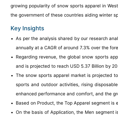
growing popularity of snow sports apparel in West
the government of these countries aiding winter s
Key Insights
As per the analysis shared by our research anal
annually at a CAGR of around 7.3% over the for
Regarding revenue, the global snow sports app
and is projected to reach USD 5.37 Billion by 20
The snow sports apparel market is projected to 
sports and outdoor activities, rising disposab
enhanced performance and comfort, and the gro
Based on Product, the Top Apparel segment is e
On the basis of Application, the Men segment is