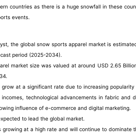
ern countries as there is a huge snowfall in these coun
ports events.
yst, the global snow sports apparel market is estimate
ecast period (2025-2034).
arel market size was valued at around USD 2.65 Billio
34.
grow at a significant rate due to increasing popularity 
le incomes, technological advancements in fabric and d
wing influence of e-commerce and digital marketing.
xpected to lead the global market.
 growing at a high rate and will continue to dominate t