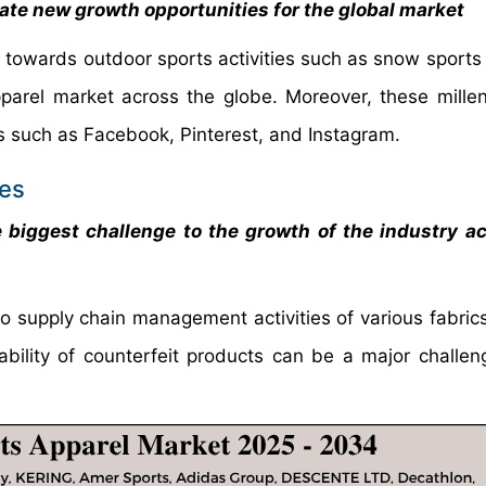
rate new growth opportunities for the global market
n towards outdoor sports activities such as snow sports 
parel market across the globe. Moreover, these millen
es such as Facebook, Pinterest, and Instagram.
ges
e biggest challenge to the growth of the industry a
o supply chain management activities of various fabrics
ability of counterfeit products can be a major challen
ry.