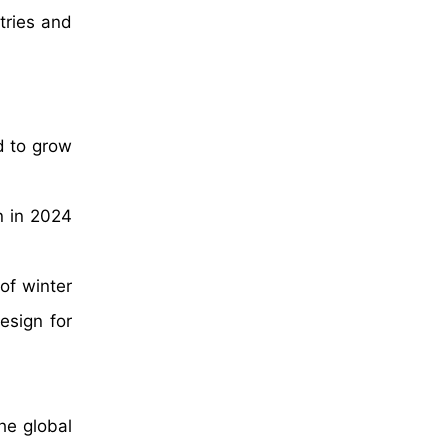
tries and
d to grow
n in 2024
of winter
esign for
he global