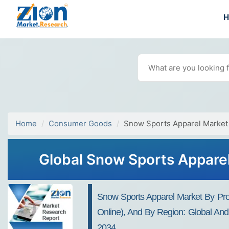
Home
Consumer Goods
Snow Sports Apparel Market
Global Snow Sports Apparel
Snow Sports Apparel Market By Produ
Online), And By Region: Global And 
2034