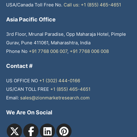
USA/Canada Toll Free No.
Call us: +1 (855) 465-4651
Asia Pacific Office
3rd Floor, Mrunal Paradise, Opp Maharaja Hotel, Pimple
Gurav, Pune 411061, Maharashtra, India
Phone No
+91 7768 006 007
,
+91 7768 006 008
Contact #
US OFFICE NO
+1 (302) 444-0166
US/CAN TOLL FREE
+1 (855) 465-4651
Email:
sales@zionmarketresearch.com
We Are On Social