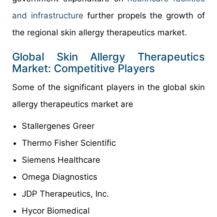
and infrastructure
further propels the growth of
the regional skin allergy therapeutics market.
Global Skin Allergy Therapeutics
Market: Competitive Players
Some of the significant players in the global skin
allergy therapeutics market are
Stallergenes Greer
Thermo Fisher Scientific
Siemens Healthcare
Omega Diagnostics
JDP Therapeutics, Inc.
Hycor Biomedical