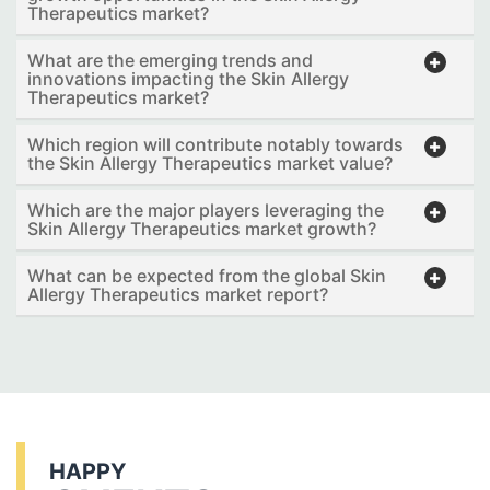
Therapeutics market?
What are the emerging trends and
innovations impacting the Skin Allergy
Therapeutics market?
Which region will contribute notably towards
the Skin Allergy Therapeutics market value?
Which are the major players leveraging the
Skin Allergy Therapeutics market growth?
What can be expected from the global Skin
Allergy Therapeutics market report?
HAPPY