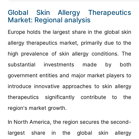
Global Skin Allergy Therapeutics
Market: Regional analysis
Europe holds the largest share in the global skin
allergy therapeutics market, primarily due to the
high prevalence of skin allergy conditions. The
substantial investments made by both
government entities and major market players to
introduce innovative approaches to skin allergy
therapeutics significantly contribute to the
region's market growth.
In North America, the region secures the second-
largest share in the global skin allergy