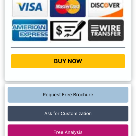
BUY NOW
Request Free Brochure
Ask for Customization
Free Analysis