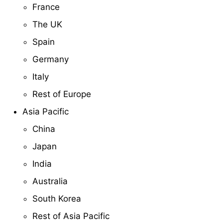
France
The UK
Spain
Germany
Italy
Rest of Europe
Asia Pacific
China
Japan
India
Australia
South Korea
Rest of Asia Pacific