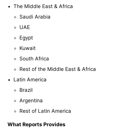
The Middle East & Africa
Saudi Arabia
UAE
Egypt
Kuwait
South Africa
Rest of the Middle East & Africa
Latin America
Brazil
Argentina
Rest of Latin America
What Reports Provides