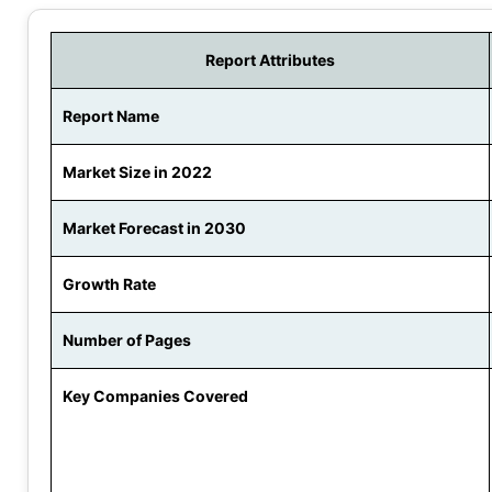
Report Attributes
Report Name
Market Size in 2022
Market Forecast in 2030
Growth Rate
Number of Pages
Key Companies Covered