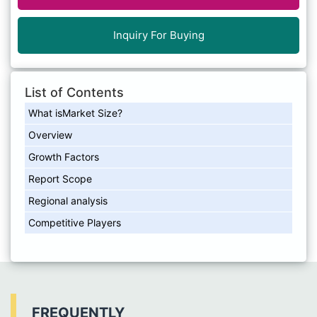
Inquiry For Buying
List of Contents
What isMarket Size?
Overview
Growth Factors
Report Scope
Regional analysis
Competitive Players
FREQUENTLY