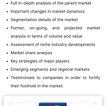
Full in-depth analysis of the parent market
Important changes in market dynamics
Segmentation details of the market
Former, on-going, and projected market
analysis in terms of volume and value
Assessment of niche industry developments
Market share analysis
Key strategies of major players
Emerging segments and regional markets
Testimonials to companies in order to fortify
their foothold in the market.