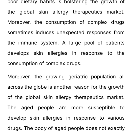
poor dietary habits is bolstering the growth of
the global skin allergy therapeutics market.
Moreover, the consumption of complex drugs
sometimes induces unexpected responses from
the immune system. A large pool of patients
develops skin allergies in response to the
consumption of complex drugs.
Moreover, the growing geriatric population all
across the globe is another reason for the growth
of the global skin allergy therapeutics market.
The aged people are more susceptible to
develop skin allergies in response to various
drugs. The body of aged people does not exactly