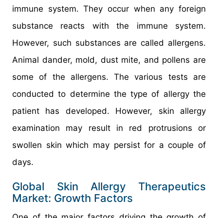
immune system. They occur when any foreign
substance reacts with the immune system.
However, such substances are called allergens.
Animal dander, mold, dust mite, and pollens are
some of the allergens. The various tests are
conducted to determine the type of allergy the
patient has developed. However, skin allergy
examination may result in red protrusions or
swollen skin which may persist for a couple of
days.
Global Skin Allergy Therapeutics
Market: Growth Factors
One of the major factors driving the growth of