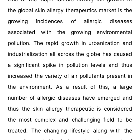
the global skin allergy therapeutics market is the
growing incidences of allergic diseases
associated with the growing environmental
pollution. The rapid growth in urbanization and
industrialization all across the globe has caused
a significant spike in pollution levels and thus
increased the variety of air pollutants present in
the environment. As a result of this, a large
number of allergic diseases have emerged and
thus the skin allergy therapeutic is considered
the most complex and challenging field to be
treated. The changing lifestyle along with the