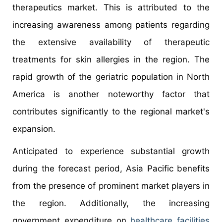
therapeutics market. This is attributed to the
increasing awareness among patients regarding
the extensive availability of therapeutic
treatments for skin allergies in the region. The
rapid growth of the geriatric population in North
America is another noteworthy factor that
contributes significantly to the regional market's
expansion.
Anticipated to experience substantial growth
during the forecast period, Asia Pacific benefits
from the presence of prominent market players in
the region. Additionally, the increasing
government expenditure on
healthcare facilities