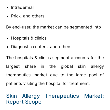
Intradermal
Prick, and others.
By end-user, the market can be segmented into
Hospitals & clinics
Diagnostic centers, and others.
The hospitals & clinics segment accounts for the
largest share in the global skin allergy
therapeutics market due to the large pool of
patients visiting the hospital for treatment.
Skin Allergy Therapeutics Market:
Report Scope