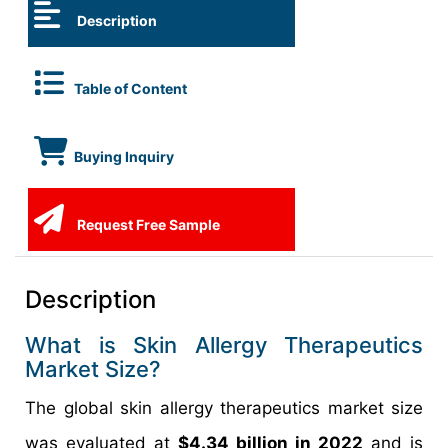
Description
Table of Content
Buying Inquiry
Request Free Sample
Description
What is Skin Allergy Therapeutics
Market Size?
The global skin allergy therapeutics market size
was evaluated at
$4.34 billion in 2022
and is