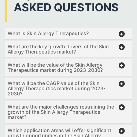
ASKED QUESTIONS
What is Skin Allergy Therapeutics?
What are the key growth drivers of the Skin
Allergy Therapeutics market?
What will be the value of the Skin Allergy
Therapeutics market during 2023-2030?
What will be the CAGR value of the Skin
Allergy Therapeutics market during 2023-
2030?
What are the major challenges restraining the
growth of the Skin Allergy Therapeutics
market?
Which application areas will offer significant
growth opportunities in the Skin Allergy