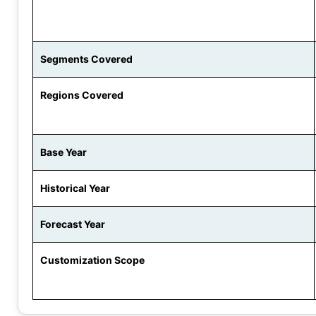
Segments Covered
Regions Covered
Base Year
Historical Year
Forecast Year
Customization Scope