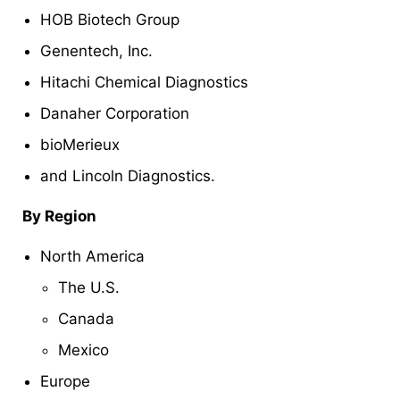
HOB Biotech Group
Genentech, Inc.
Hitachi Chemical Diagnostics
Danaher Corporation
bioMerieux
and Lincoln Diagnostics.
By Region
North America
The U.S.
Canada
Mexico
Europe