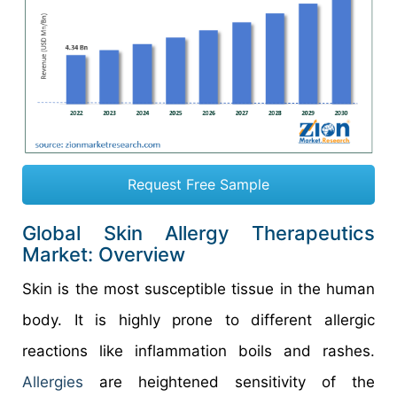
Request Free Sample
Global Skin Allergy Therapeutics
Market: Overview
Skin is the most susceptible tissue in the human
body. It is highly prone to different allergic
reactions like inflammation boils and rashes.
Allergies
are heightened sensitivity of the