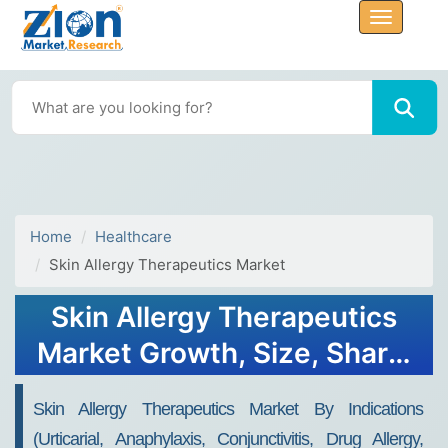
Home
Healthcare
Skin Allergy Therapeutics Market
Skin Allergy Therapeutics
Market Growth, Size, Share,
Trends, and Forecast 2030
Skin Allergy Therapeutics Market By Indications
(Urticarial, Anaphylaxis, Conjunctivitis, Drug Allergy,