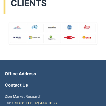
CLIENTS
Office Address
Contact Us
Zion Market Research
Tel:
Call us: +1 (302) 444-0166