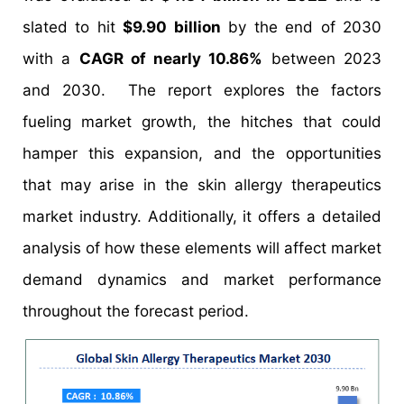
slated to hit
$9.90 billion
by the end of 2030
with a
CAGR of nearly 10.86%
between 2023
and 2030. The report explores the factors
fueling market growth, the hitches that could
hamper this expansion, and the opportunities
that may arise in the skin allergy therapeutics
market industry. Additionally, it offers a detailed
analysis of how these elements will affect market
demand dynamics and market performance
throughout the forecast period.