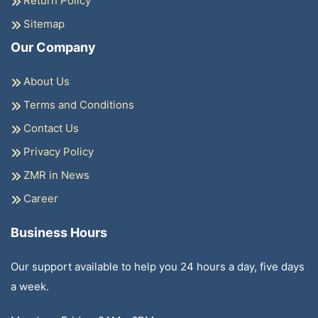
Return Policy
Sitemap
Our Company
About Us
Terms and Conditions
Contact Us
Privacy Policy
ZMR in News
Career
Business Hours
Our support available to help you 24 hours a day, five days
a week.