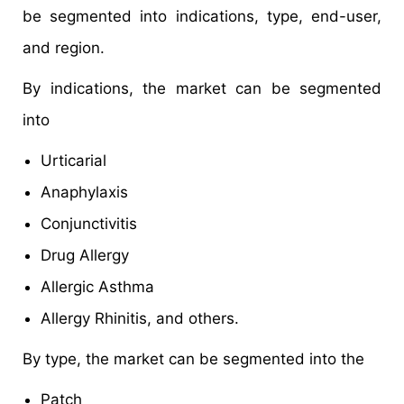
be segmented into indications, type, end-user,
and region.
By indications, the market can be segmented
into
Urticarial
Anaphylaxis
Conjunctivitis
Drug Allergy
Allergic Asthma
Allergy Rhinitis, and others.
By type, the market can be segmented into the
Patch