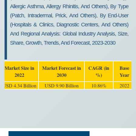
Allergic Asthma, Allergy Rhinitis, And Others), By Type
(Patch, Intradermal, Prick, And Others), By End-User
(Hospitals & Clinics, Diagnostic Centers, And Others)
And Regional Analysis: Global Industry Analysis, Size,
Share, Growth, Trends, And Forecast, 2023-2030
Market Size in
Market Forecast in
CAGR (in
Base
2022
2030
%)
Year
USD 4.34 Billion
USD 9.90 Billion
10.86%
2022