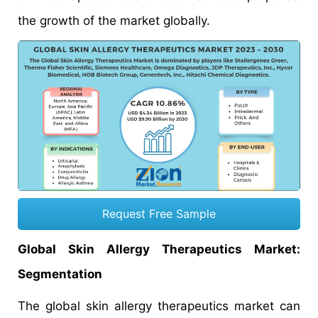
the growth of the market globally.
Request Free Sample
Global Skin Allergy Therapeutics Market:
Segmentation
The global skin allergy therapeutics market can