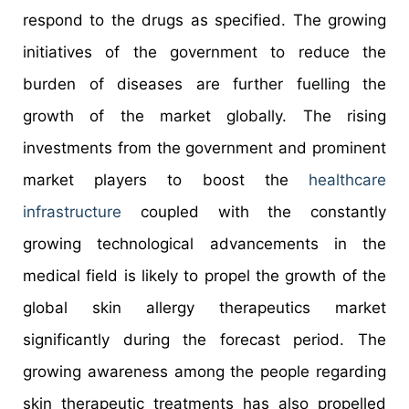
respond to the drugs as specified. The growing
initiatives of the government to reduce the
burden of diseases are further fuelling the
growth of the market globally. The rising
investments from the government and prominent
market players to boost the
healthcare
infrastructure
coupled with the constantly
growing technological advancements in the
medical field is likely to propel the growth of the
global skin allergy therapeutics market
significantly during the forecast period. The
growing awareness among the people regarding
skin therapeutic treatments has also propelled