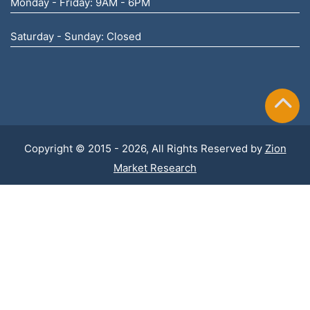
Monday - Friday: 9AM - 6PM
Saturday - Sunday: Closed
Copyright © 2015 - 2026, All Rights Reserved by
Zion
Market Research