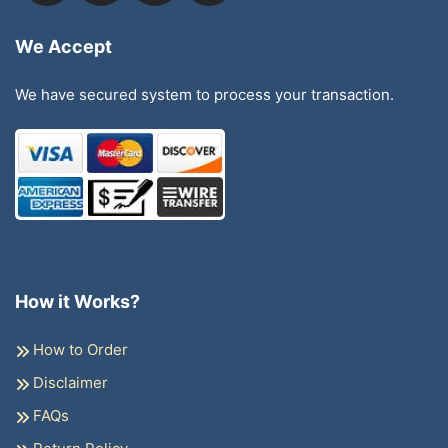
We Accept
We have secured system to process your transaction.
How it Works?
How to Order
Disclaimer
FAQs