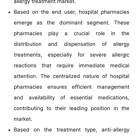
allergy treatment market.
Based on the end user, hospital pharmacies
emerge as the dominant segment. These
pharmacies play a crucial role in the
distribution and dispensation of allergy
treatments, especially for severe allergic
reactions that require immediate medical
attention. The centralized nature of hospital
pharmacies ensures efficient management
and availability of essential medications,
contributing to their leading position in the
market.
Based on the treatment type, anti-allergy