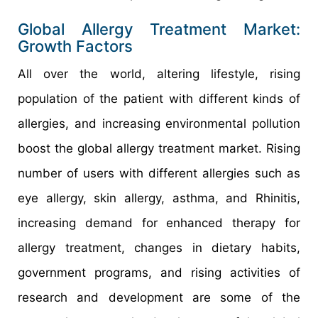
Global Allergy Treatment Market:
Growth Factors
All over the world, altering lifestyle, rising
population of the patient with different kinds of
allergies, and increasing environmental pollution
boost the global allergy treatment market. Rising
number of users with different allergies such as
eye allergy, skin allergy, asthma, and Rhinitis,
increasing demand for enhanced therapy for
allergy treatment, changes in dietary habits,
government programs, and rising activities of
research and development are some of the