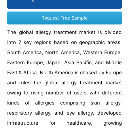
Request Free Sample
The global allergy treatment market is divided
into 7 key regions based on geographic areas:
South America, North America, Western Europe,
Eastern Europe, Japan, Asia Pacific, and Middle
East & Africa. North America is chased by Europe
and rules the global allergy treatment market
owing to rising number of users with different
kinds of allergies comprising skin allergy,
respiratory allergy, and eye allergy, developed
infrastructure for healthcare, growing