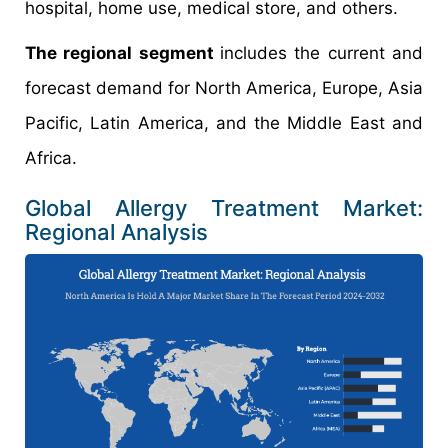
hospital, home use, medical store, and others.
The regional segment
includes the current and
forecast demand for North America, Europe, Asia
Pacific, Latin America, and the Middle East and
Africa.
Global Allergy Treatment Market:
Regional Analysis