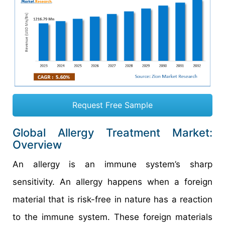
Request Free Sample
Global Allergy Treatment Market:
Overview
An allergy is an immune system’s sharp
sensitivity. An allergy happens when a foreign
material that is risk-free in nature has a reaction
to the immune system. These foreign materials