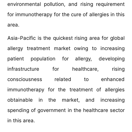
environmental pollution, and rising requirement
for immunotherapy for the cure of allergies in this
area.
Asia-Pacific is the quickest rising area for global
allergy treatment market owing to increasing
patient population for allergy, developing
infrastructure for healthcare, rising
consciousness related to enhanced
immunotherapy for the treatment of allergies
obtainable in the market, and increasing
spending of government in the healthcare sector
in this area.