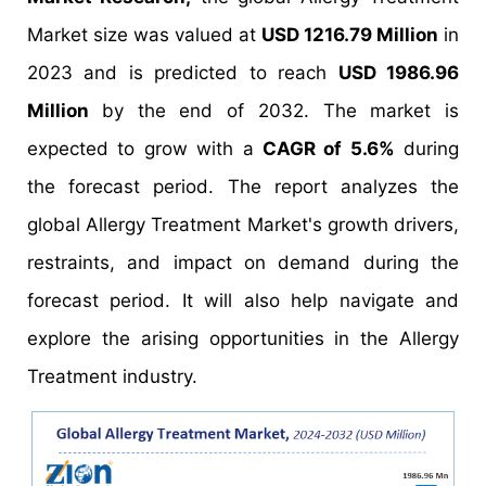
Market size was valued at
USD 1216.79 Million
in
2023 and is predicted to reach
USD 1986.96
Million
by the end of 2032. The market is
expected to grow with a
CAGR of 5.6%
during
the forecast period. The report analyzes the
global Allergy Treatment Market's growth drivers,
restraints, and impact on demand during the
forecast period. It will also help navigate and
explore the arising opportunities in the Allergy
Treatment industry.