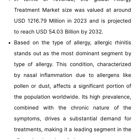
Treatment Market size was valued at around
USD 1216.79 Million in 2023 and is projected
to reach USD 54.03 Billion by 2032.
Based on the type of allergy, allergic rhinitis
stands out as the most dominant segment by
type of allergy. This condition, characterized
by nasal inflammation due to allergens like
pollen or dust, affects a significant portion of
the population worldwide. Its high prevalence,
combined with the chronic nature of the
symptoms, drives a substantial demand for
treatments, making it a leading segment in the