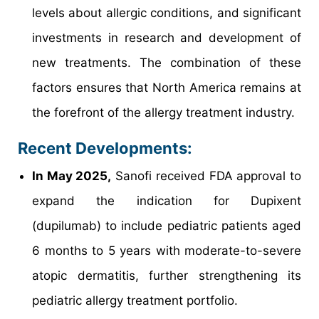
levels about allergic conditions, and significant
investments in research and development of
new treatments. The combination of these
factors ensures that North America remains at
the forefront of the allergy treatment industry.
Recent Developments:
In May 2025,
Sanofi received FDA approval to
expand the indication for Dupixent
(dupilumab) to include pediatric patients aged
6 months to 5 years with moderate-to-severe
atopic dermatitis, further strengthening its
pediatric allergy treatment portfolio.