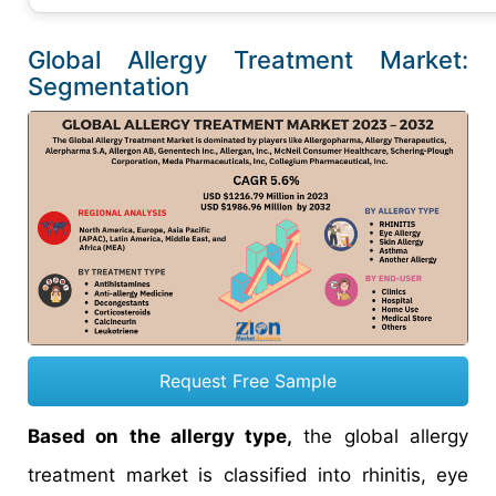
Global Allergy Treatment Market:
Segmentation
Request Free Sample
Based on the allergy type,
the global allergy
treatment market is classified into rhinitis, eye