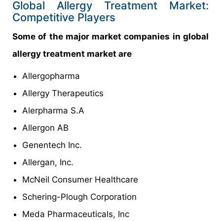
Global Allergy Treatment Market:
Competitive Players
Some of the major market companies in global
allergy treatment market are
Allergopharma
Allergy Therapeutics
Alerpharma S.A
Allergon AB
Genentech Inc.
Allergan, Inc.
McNeil Consumer Healthcare
Schering-Plough Corporation
Meda Pharmaceuticals, Inc