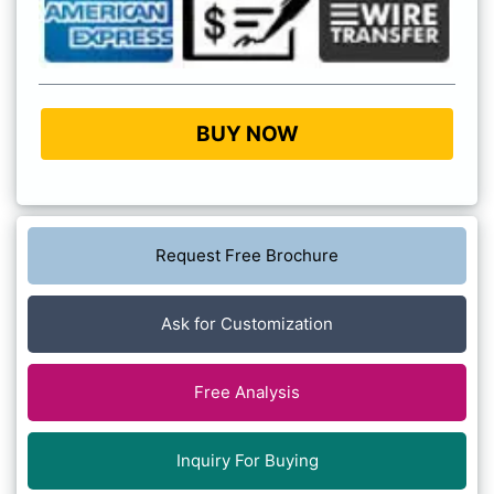
BUY NOW
Request Free Brochure
Ask for Customization
Free Analysis
Inquiry For Buying