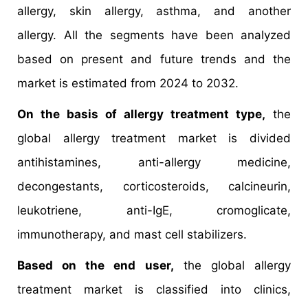
allergy, skin allergy, asthma, and another
allergy. All the segments have been analyzed
based on present and future trends and the
market is estimated from 2024 to 2032.
On the basis of allergy treatment type,
the
global allergy treatment market is divided
antihistamines, anti-allergy medicine,
decongestants, corticosteroids, calcineurin,
leukotriene, anti-IgE, cromoglicate,
immunotherapy, and mast cell stabilizers.
Based on the end user,
the global allergy
treatment market is classified into clinics,