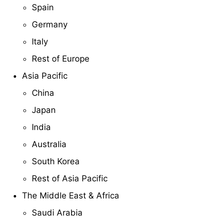
Spain
Germany
Italy
Rest of Europe
Asia Pacific
China
Japan
India
Australia
South Korea
Rest of Asia Pacific
The Middle East & Africa
Saudi Arabia