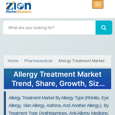
Home
Pharmaceutical
Allergy Treatment Market
Allergy Treatment Market
Trend, Share, Growth, Size
and Forecast 2032
Allergy Treatment Market By Allergy Type (rhinitis, Eye
Allergy, Skin Allergy, Asthma, And Another Allergy.), By
Treatment Type (antihistamines, Anti-Allergy Medicine,