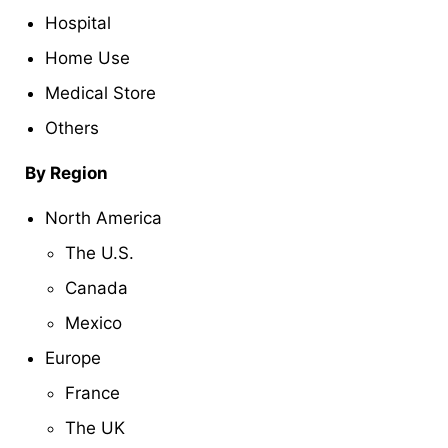
Hospital
Home Use
Medical Store
Others
By Region
North America
The U.S.
Canada
Mexico
Europe
France
The UK