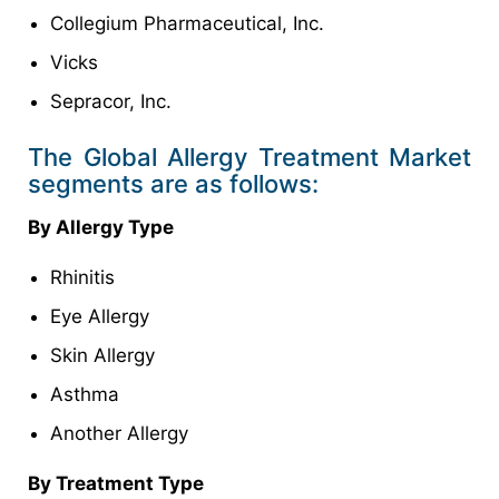
Collegium Pharmaceutical, Inc.
Vicks
Sepracor, Inc.
The Global Allergy Treatment Market
segments are as follows:
By Allergy Type
Rhinitis
Eye Allergy
Skin Allergy
Asthma
Another Allergy
By Treatment Type