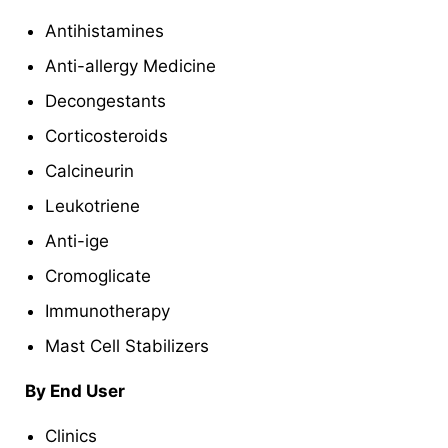
Antihistamines
Anti-allergy Medicine
Decongestants
Corticosteroids
Calcineurin
Leukotriene
Anti-ige
Cromoglicate
Immunotherapy
Mast Cell Stabilizers
By End User
Clinics