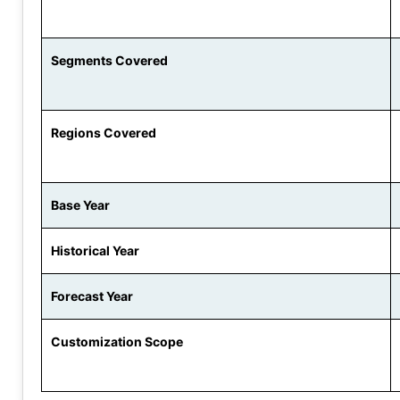
Segments Covered
Regions Covered
Base Year
Historical Year
Forecast Year
Customization Scope