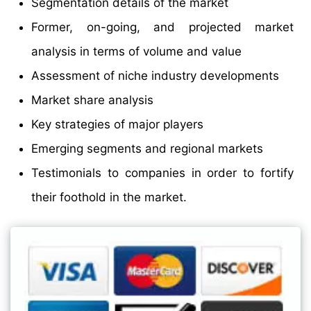
Segmentation details of the market
Former, on-going, and projected market
analysis in terms of volume and value
Assessment of niche industry developments
Market share analysis
Key strategies of major players
Emerging segments and regional markets
Testimonials to companies in order to fortify
their foothold in the market.