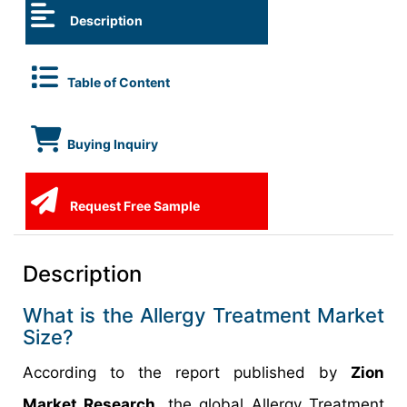
Description
Table of Content
Buying Inquiry
Request Free Sample
Description
What is the Allergy Treatment Market
Size?
According to the report published by
Zion
Market Research,
the global Allergy Treatment