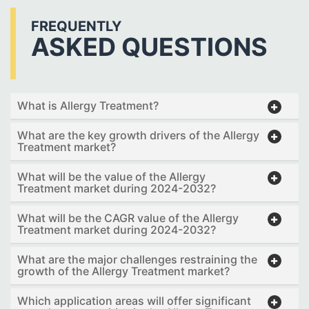
FREQUENTLY
ASKED QUESTIONS
What is Allergy Treatment?
What are the key growth drivers of the Allergy
Treatment market?
What will be the value of the Allergy
Treatment market during 2024-2032?
What will be the CAGR value of the Allergy
Treatment market during 2024-2032?
What are the major challenges restraining the
growth of the Allergy Treatment market?
Which application areas will offer significant