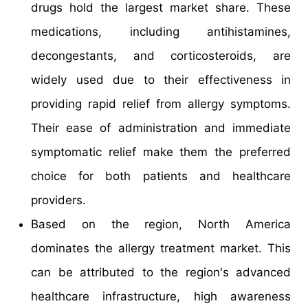
drugs hold the largest market share. These
medications, including antihistamines,
decongestants, and corticosteroids, are
widely used due to their effectiveness in
providing rapid relief from allergy symptoms.
Their ease of administration and immediate
symptomatic relief make them the preferred
choice for both patients and healthcare
providers.
Based on the region, North America
dominates the allergy treatment market. This
can be attributed to the region's advanced
healthcare infrastructure, high awareness