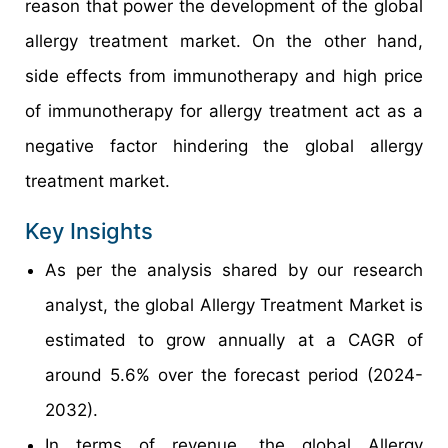
reason that power the development of the global
allergy treatment market. On the other hand,
side effects from immunotherapy and high price
of immunotherapy for allergy treatment act as a
negative factor hindering the global allergy
treatment market.
Key Insights
As per the analysis shared by our research
analyst, the global Allergy Treatment Market is
estimated to grow annually at a CAGR of
around 5.6% over the forecast period (2024-
2032).
In terms of revenue, the global Allergy