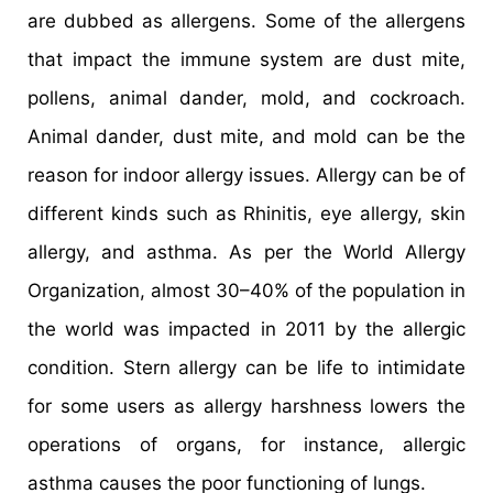
are dubbed as allergens. Some of the allergens
that impact the immune system are dust mite,
pollens, animal dander, mold, and cockroach.
Animal dander, dust mite, and mold can be the
reason for indoor allergy issues. Allergy can be of
different kinds such as Rhinitis, eye allergy, skin
allergy, and asthma. As per the World Allergy
Organization, almost 30–40% of the population in
the world was impacted in 2011 by the allergic
condition. Stern allergy can be life to intimidate
for some users as allergy harshness lowers the
operations of organs, for instance, allergic
asthma causes the poor functioning of lungs.