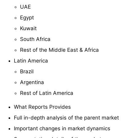
UAE
Egypt
Kuwait
South Africa
Rest of the Middle East & Africa
Latin America
Brazil
Argentina
Rest of Latin America
What Reports Provides
Full in-depth analysis of the parent market
Important changes in market dynamics