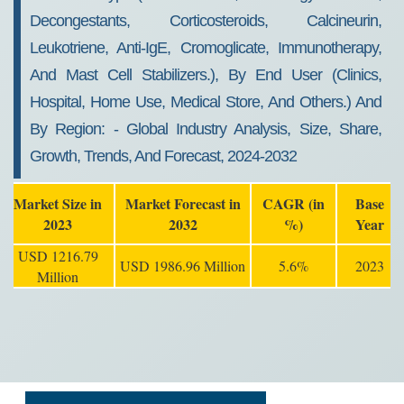
Decongestants, Corticosteroids, Calcineurin,
Leukotriene, Anti-IgE, Cromoglicate, Immunotherapy,
And Mast Cell Stabilizers.), By End User (clinics,
Hospital, Home Use, Medical Store, And Others.) And
By Region: - Global Industry Analysis, Size, Share,
Growth, Trends, And Forecast, 2024-2032
Market Size in
Market Forecast in
CAGR (in
Base
2023
2032
%)
Year
USD 1216.79
USD 1986.96 Million
5.6%
2023
Million