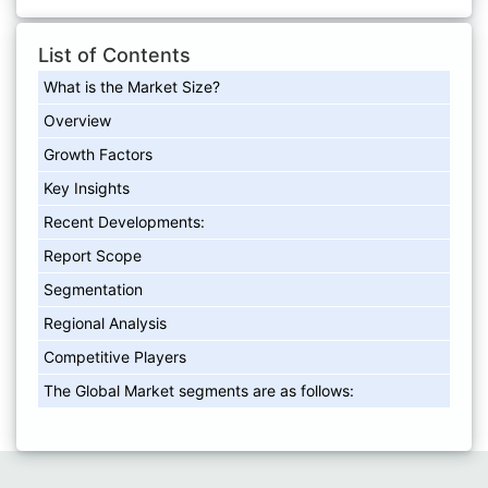
List of Contents
What is the Market Size?
Overview
Growth Factors
Key Insights
Recent Developments:
Report Scope
Segmentation
Regional Analysis
Competitive Players
The Global Market segments are as follows: