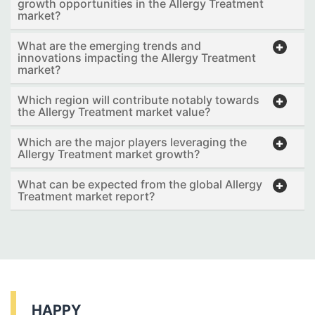
growth opportunities in the Allergy Treatment
market?
What are the emerging trends and
innovations impacting the Allergy Treatment
market?
Which region will contribute notably towards
the Allergy Treatment market value?
Which are the major players leveraging the
Allergy Treatment market growth?
What can be expected from the global Allergy
Treatment market report?
HAPPY