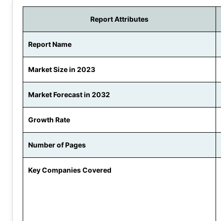
Report Attributes
Report Name
Market Size in 2023
Market Forecast in 2032
Growth Rate
Number of Pages
Key Companies Covered