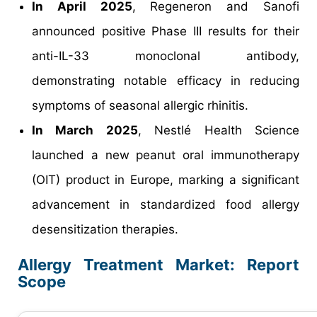
In April 2025
, Regeneron and Sanofi
announced positive Phase III results for their
anti-IL-33 monoclonal antibody,
demonstrating notable efficacy in reducing
symptoms of seasonal allergic rhinitis.
In March 2025
, Nestlé Health Science
launched a new peanut oral immunotherapy
(OIT) product in Europe, marking a significant
advancement in standardized food allergy
desensitization therapies.
Allergy Treatment Market: Report
Scope