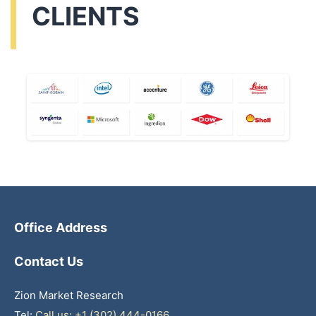
CLIENTS
Office Address
Contact Us
Zion Market Research
Tel:
Call us: +1 (302) 444-0166