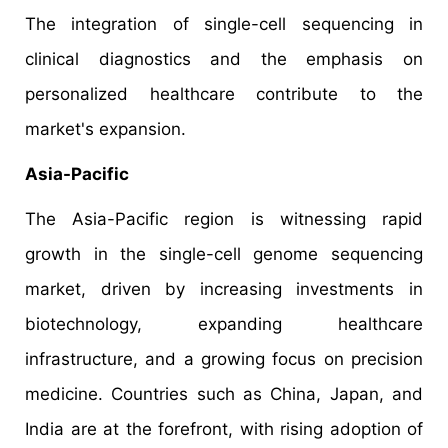
The integration of single-cell sequencing in
clinical diagnostics and the emphasis on
personalized healthcare contribute to the
market's expansion.​
Asia-Pacific
The Asia-Pacific region is witnessing rapid
growth in the single-cell genome sequencing
market, driven by increasing investments in
biotechnology, expanding healthcare
infrastructure, and a growing focus on precision
medicine. Countries such as China, Japan, and
India are at the forefront, with rising adoption of