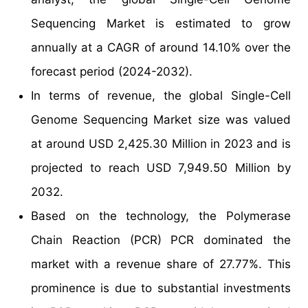
Sequencing Market is estimated to grow
annually at a CAGR of around 14.10% over the
forecast period (2024-2032).
In terms of revenue, the global Single-Cell
Genome Sequencing Market size was valued
at around USD 2,425.30 Million in 2023 and is
projected to reach USD 7,949.50 Million by
2032.
Based on the technology, the Polymerase
Chain Reaction (PCR) PCR dominated the
market with a revenue share of 27.77%. This
prominence is due to substantial investments