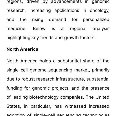
regions, driven by advancements in genomic
research, increasing applications in oncology,
and the rising demand for personalized
medicine. Below is a regional analysis
highlighting key trends and growth factors:​
North America
North America holds a substantial share of the
single-cell genome sequencing market, primarily
due to robust research infrastructure, substantial
funding for genomic projects, and the presence
of leading biotechnology companies. The United
States, in particular, has witnessed increased
adoption of single-cell sequencing technologies