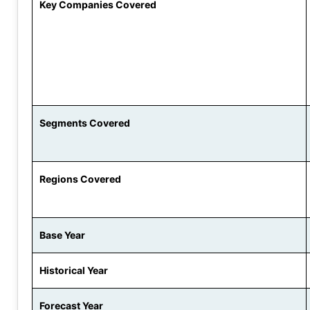
Key Companies Covered
Segments Covered
Regions Covered
Base Year
Historical Year
Forecast Year