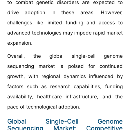
to combat genetic disorders are expected to
drive adoption in these areas. However,
challenges like limited funding and access to
advanced technologies may impede rapid market
expansion.​
Overall, the global single-cell genome
sequencing market is poised for continued
growth, with regional dynamics influenced by
factors such as research capabilities, funding
availability, healthcare infrastructure, and the
pace of technological adoption.
Global Single-Cell Genome
Sequencing Market: Competitive