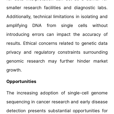
smaller research facilities and diagnostic labs.
Additionally, technical limitations in isolating and
amplifying DNA from single cells without
introducing errors can impact the accuracy of
results. Ethical concerns related to genetic data
privacy and regulatory constraints surrounding
genomic research may further hinder market
growth.
Opportunities
The increasing adoption of single-cell genome
sequencing in cancer research and early disease
detection presents substantial opportunities for