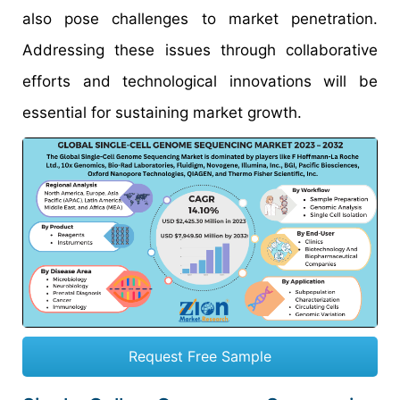
also pose challenges to market penetration.
Addressing these issues through collaborative
efforts and technological innovations will be
essential for sustaining market growth.
Request Free Sample