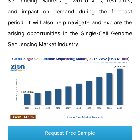
Sequencing Market’s growth drivers, restraints,
and impact on demand during the forecast
period. It will also help navigate and explore the
arising opportunities in the Single-Cell Genome
Sequencing Market industry.
Request Free Sample