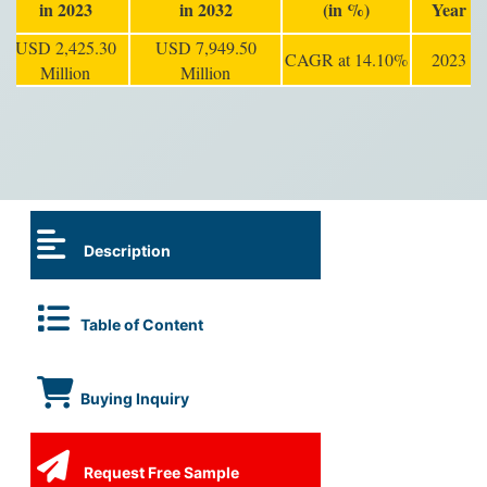
in 2023
in 2032
(in %)
Year
USD 2,425.30
USD 7,949.50
CAGR at 14.10%
2023
Million
Million
Description
Table of Content
Buying Inquiry
Request Free Sample