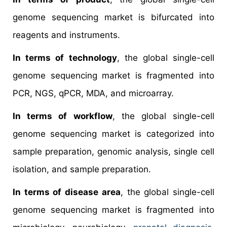
genome sequencing market is bifurcated into
reagents and instruments.
In terms of technology
, the global single-cell
genome sequencing market is fragmented into
PCR, NGS, qPCR, MDA, and microarray.
In terms of workflow
, the global single-cell
genome sequencing market is categorized into
sample preparation, genomic analysis, single cell
isolation, and sample preparation.
In terms of disease area
, the global single-cell
genome sequencing market is fragmented into