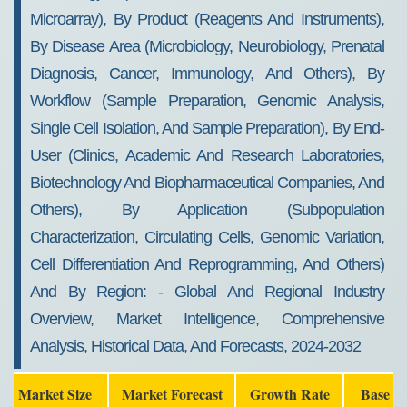
2032
Microarray), By Product (reagents And Instruments),
By Disease Area (microbiology, Neurobiology, Prenatal
Diagnosis, Cancer, Immunology, And Others), By
Workflow (sample Preparation, Genomic Analysis,
Single Cell Isolation, And Sample Preparation), By End-
User (clinics, Academic And Research Laboratories,
Biotechnology And Biopharmaceutical Companies, And
Others), By Application (subpopulation
Characterization, Circulating Cells, Genomic Variation,
Cell Differentiation And Reprogramming, And Others)
And By Region: - Global And Regional Industry
Overview, Market Intelligence, Comprehensive
Analysis, Historical Data, And Forecasts, 2024-2032
Market Size
Market Forecast
Growth Rate
Base