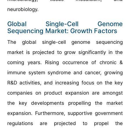
neurobiology.
Global Single-Cell Genome
Sequencing Market: Growth Factors
The global single-cell genome sequencing
market is projected to grow significantly in the
coming years. Rising occurrence of chronic &
immune system syndrome and cancer, growing
R&D activities, and increasing focus on the key
companies on product expansion are amongst
the key developments propelling the market
expansion. Furthermore, supportive government
regulations are projected to propel the