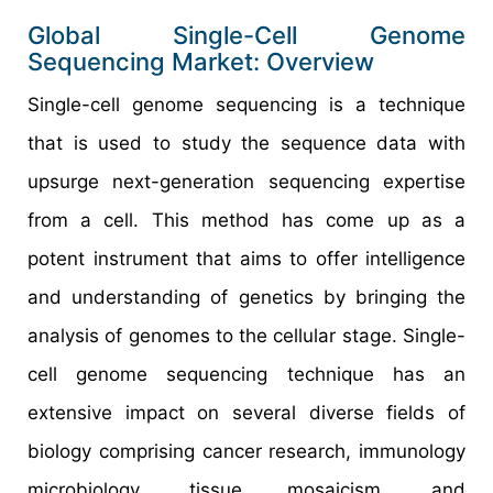
Global Single-Cell Genome
Sequencing Market: Overview
Single-cell genome sequencing is a technique
that is used to study the sequence data with
upsurge next-generation sequencing expertise
from a cell. This method has come up as a
potent instrument that aims to offer intelligence
and understanding of genetics by bringing the
analysis of genomes to the cellular stage. Single-
cell genome sequencing technique has an
extensive impact on several diverse fields of
biology comprising cancer research, immunology
microbiology, tissue mosaicism, and