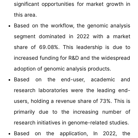
significant opportunities for market growth in
this area.
Based on the workflow, the genomic analysis
segment dominated in 2022 with a market
share of 69.08%. This leadership is due to
increased funding for R&D and the widespread
adoption of genomic analysis products.
Based on the end-user, academic and
research laboratories were the leading end-
users, holding a revenue share of 73%. This is
primarily due to the increasing number of
research initiatives in genome-related studies.
Based on the application, In 2022, the