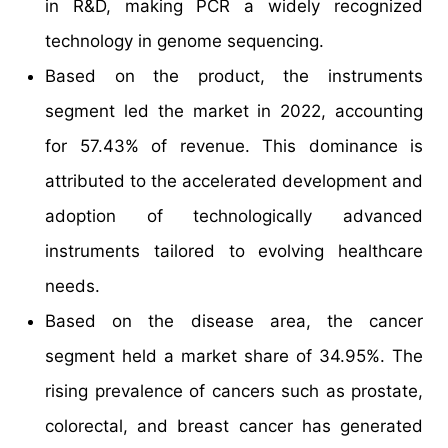
in R&D, making PCR a widely recognized
technology in genome sequencing.
Based on the product, the instruments
segment led the market in 2022, accounting
for 57.43% of revenue. This dominance is
attributed to the accelerated development and
adoption of technologically advanced
instruments tailored to evolving healthcare
needs.
Based on the disease area, the cancer
segment held a market share of 34.95%. The
rising prevalence of cancers such as prostate,
colorectal, and breast cancer has generated