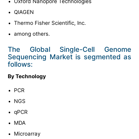
Oxford Nanopore Technologies
QIAGEN
Thermo Fisher Scientific, Inc.
among others.
The Global Single-Cell Genome
Sequencing Market is segmented as
follows:
By Technology
PCR
NGS
qPCR
MDA
Microarray