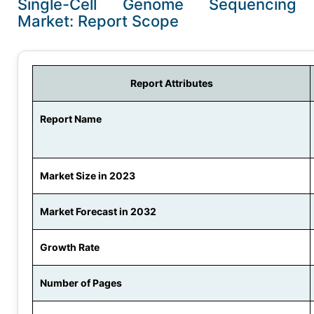
Single-Cell Genome Sequencing
Market: Report Scope
Report Attributes
Report Name
Market Size in 2023
Market Forecast in 2032
Growth Rate
Number of Pages