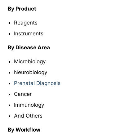
By Product
Reagents
Instruments
By Disease Area
Microbiology
Neurobiology
Prenatal Diagnosis
Cancer
Immunology
And Others
By Workflow