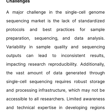
Challenges
A major challenge in the single-cell genome
sequencing market is the lack of standardized
protocols and best practices for sample
preparation, sequencing, and data analysis.
Variability in sample quality and sequencing
outputs can lead to inconsistent results,
impacting research reproducibility. Additionally,
the vast amount of data generated through
single-cell sequencing requires robust storage
and processing infrastructure, which may not be
accessible to all researchers. Limited awareness
and technical expertise in developing regions