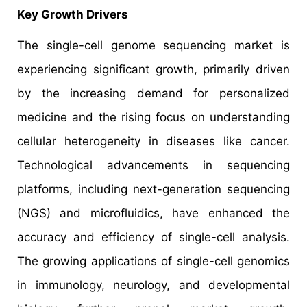
Key Growth Drivers
The single-cell genome sequencing market is
experiencing significant growth, primarily driven
by the increasing demand for personalized
medicine and the rising focus on understanding
cellular heterogeneity in diseases like cancer.
Technological advancements in sequencing
platforms, including next-generation sequencing
(NGS) and microfluidics, have enhanced the
accuracy and efficiency of single-cell analysis.
The growing applications of single-cell genomics
in immunology, neurology, and developmental