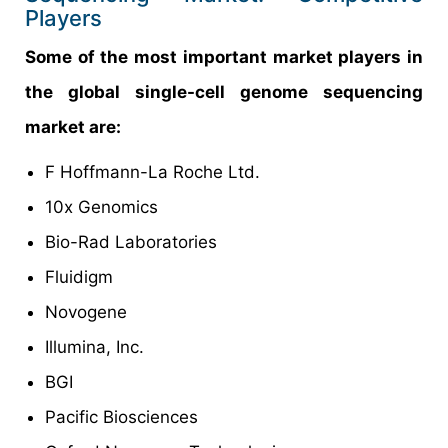
Players
Some of the most important market players in
the global single-cell genome sequencing
market are:
F Hoffmann-La Roche Ltd.
10x Genomics
Bio-Rad Laboratories
Fluidigm
Novogene
Illumina, Inc.
BGI
Pacific Biosciences