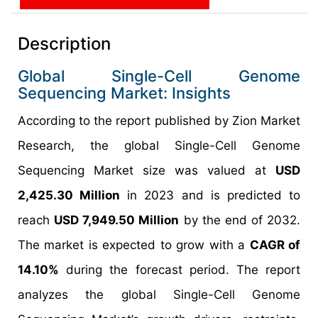
Description
Global Single-Cell Genome
Sequencing Market: Insights
According to the report published by Zion Market
Research, the global Single-Cell Genome
Sequencing Market size was valued at
USD
2,425.30 Million
in 2023 and is predicted to
reach
USD 7,949.50 Million
by the end of 2032.
The market is expected to grow with a
CAGR of
14.10%
during the forecast period. The report
analyzes the global Single-Cell Genome