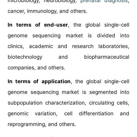
microbiology, neurobiology,
prenatal diagnosis
,
cancer, immunology, and others.
In terms of end-user
, the global single-cell
genome sequencing market is divided into
clinics, academic and research laboratories,
biotechnology and biopharmaceutical
companies, and others.
In terms of application
, the global single-cell
genome sequencing market is segmented into
subpopulation characterization, circulating cells,
genomic variation, cell differentiation and
reprogramming, and others.