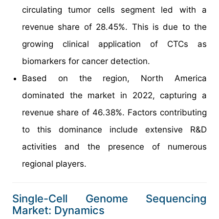
circulating tumor cells segment led with a
revenue share of 28.45%. This is due to the
growing clinical application of CTCs as
biomarkers for cancer detection.
Based on the region, North America
dominated the market in 2022, capturing a
revenue share of 46.38%. Factors contributing
to this dominance include extensive R&D
activities and the presence of numerous
regional players.
Single-Cell Genome Sequencing
Market: Dynamics