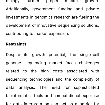
biology further propel market growth.
Additionally, government funding and private
investments in genomics research are fueling the
development of innovative sequencing solutions,
contributing to market expansion.
Restraints
Despite its growth potential, the single-cell
genome sequencing market faces challenges
related to the high costs associated with
sequencing technologies and the complexity of
data analysis. The need for sophisticated
bioinformatics tools and computational expertise
for data interpretation can act as a barrier for