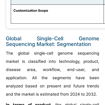
Customization Scope
Global Single-Cell Genome
Sequencing Market: Segmentation
The global single-cell genome sequencing
market is classified into technology, product,
disease area, workflow, end-user, and
application. All the segments have been
analyzed based on present and future trends
and the market is estimated from 2024 to 2032.
In terms of product
, the global single-cell