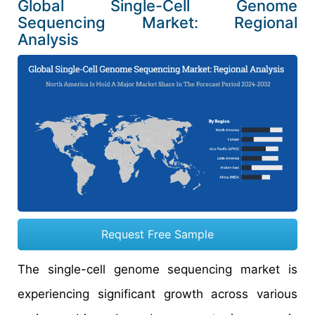
Global Single-Cell Genome
Sequencing Market: Regional
Analysis
Request Free Sample
The single-cell genome sequencing market is
experiencing significant growth across various