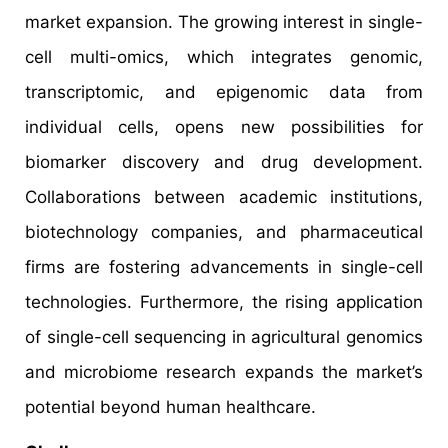
market expansion. The growing interest in single-
cell multi-omics, which integrates genomic,
transcriptomic, and epigenomic data from
individual cells, opens new possibilities for
biomarker discovery and drug development.
Collaborations between academic institutions,
biotechnology companies, and pharmaceutical
firms are fostering advancements in single-cell
technologies. Furthermore, the rising application
of single-cell sequencing in agricultural genomics
and microbiome research expands the market’s
potential beyond human healthcare.