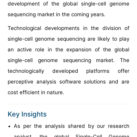
development of the global single-cell genome
sequencing market in the coming years.
Technological developments in the division of
single-cell genome sequencing are likely to play
an active role in the expansion of the global
single-cell genome sequencing market. The
technologically developed platforms offer
perceptive analysis software solutions and are
cost efficient in nature.
Key Insights
As per the analysis shared by our research
analyst, the global Single-Cell Genome