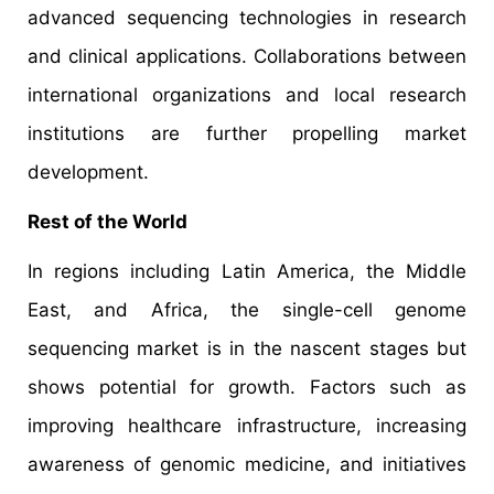
advanced sequencing technologies in research
and clinical applications. Collaborations between
international organizations and local research
institutions are further propelling market
development.​
Rest of the World
In regions including Latin America, the Middle
East, and Africa, the single-cell genome
sequencing market is in the nascent stages but
shows potential for growth. Factors such as
improving healthcare infrastructure, increasing
awareness of genomic medicine, and initiatives