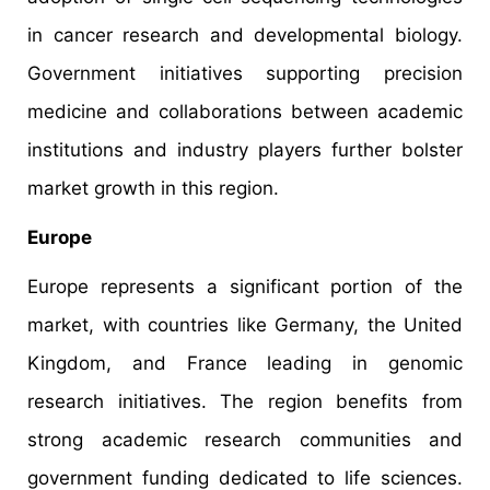
in cancer research and developmental biology.
Government initiatives supporting precision
medicine and collaborations between academic
institutions and industry players further bolster
market growth in this region.​
Europe
Europe represents a significant portion of the
market, with countries like Germany, the United
Kingdom, and France leading in genomic
research initiatives. The region benefits from
strong academic research communities and
government funding dedicated to life sciences.