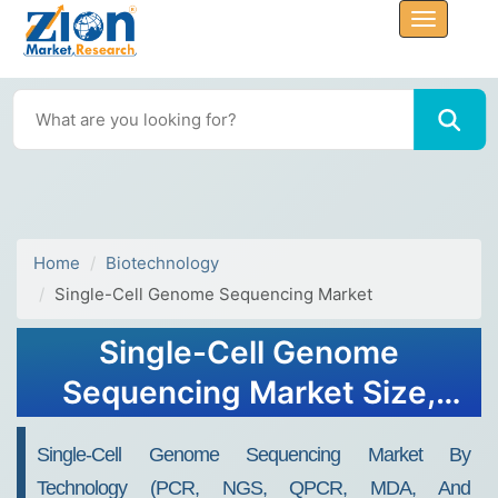
Home
Biotechnology
Single-Cell Genome Sequencing Market
Single-Cell Genome
Sequencing Market Size,
Share, Industry Analysis,
Single-Cell Genome Sequencing Market By
Trends, Growth, Forecasts,
Technology (PCR, NGS, QPCR, MDA, And