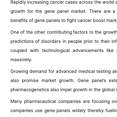
Rapidly increasing cancer cases across the world an
growth for the gene panel market. There are a n
benefits of gene panels to fight cancer boost mark
One of the other contributing factors to the growt
predictions of disorders in people prior to their 
coupled with technological advancements like
massively.
Growing demand for advanced medical testing alon
also promise market growth. Gene panel’s exte
pharmacogenetics also impel growth in the global 
Many pharmaceutical companies are focusing on t
companies use gene panels widely thereby fueli