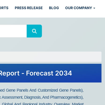
ORTS
PRESS RELEASE
BLOG
OUR COMPANY
Report - Forecast 2034
igned Gene Panels And Customized Gene Panels),
k Assessment, Diagnosis, And Pharmacogenetics),
: Global And Regional Industry Overview, Market