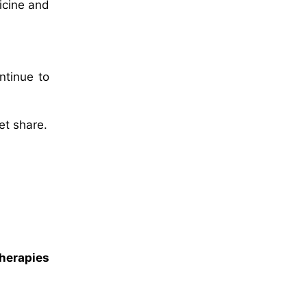
icine and
ntinue to
et share.
herapies