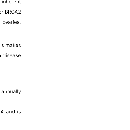
 inherent
 or BRCA2
 ovaries,
his makes
a disease
 annually
24 and is