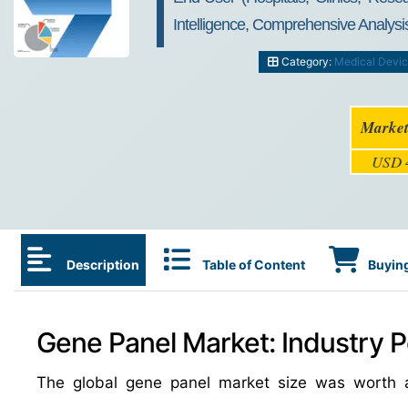
Intelligence, Comprehensive Analysis
Category:
Medical Devi
Market
USD 4
Description
Table of Content
Buying
Gene Panel Market: Industry P
The global gene panel market size was worth