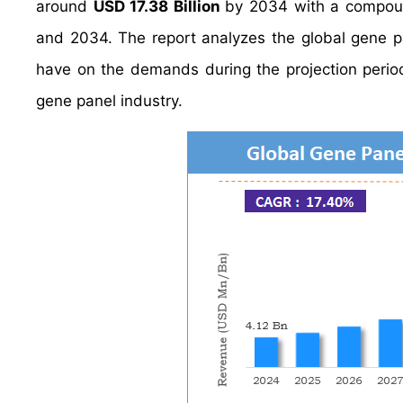
around
USD 17.38 Billion
by 2034 with a compou
and 2034. The report analyzes the global gene pan
have on the demands during the projection period.
gene panel industry.