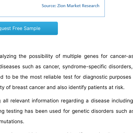
quest Free Sample
alyzing the possibility of multiple genes for cancer-a
 diseases such as cancer, syndrome-specific disorders
d to be the most reliable test for diagnostic purposes
y of breast cancer and also identify patients at risk.
 all relevant information regarding a disease includi
g testing has been used for genetic disorders such a
mutations.