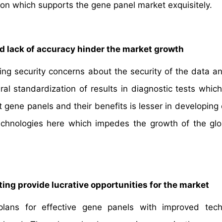
on which supports the gene panel market exquisitely.
d lack of accuracy hinder the market growth
ing security concerns about the security of the data an
l standardization of results in diagnostic tests which 
gene panels and their benefits is lesser in developing 
echnologies here which impedes the growth of the gl
ng provide lucrative opportunities for the market
ns for effective gene panels with improved techn