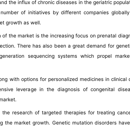
d the influx of chronic diseases in the geriatric popula
umber of initiatives by different companies globall
et growth as well.
h of the market is the increasing focus on prenatal diag
infection. There has also been a great demand for geneti
 generation sequencing systems which propel marke
g with options for personalized medicines in clinical 
nsive leverage in the diagnosis of congenital dise
market.
he research of targeted therapies for treating canc
ng the market growth. Genetic mutation disorders ha