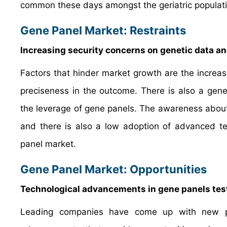
common these days amongst the geriatric populati
Gene Panel Market: Restraints
Increasing security concerns on genetic data an
Factors that hinder market growth are the increas
preciseness in the outcome. There is also a genera
the leverage of gene panels. The awareness about 
and there is also a low adoption of advanced t
panel market.
Gene Panel Market: Opportunities
Technological advancements in gene panels testi
Leading companies have come up with new pla