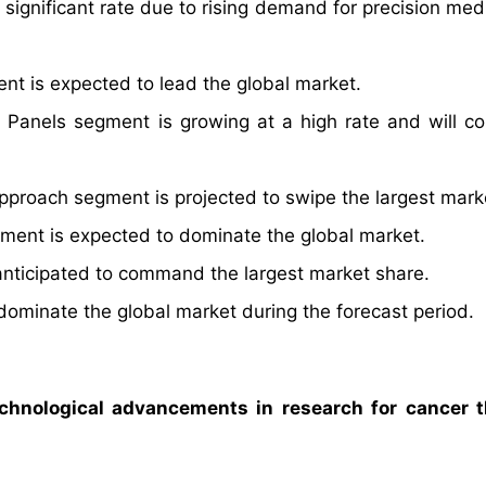
 significant rate due to rising demand for precision med
nt is expected to lead the global market.
Panels segment is growing at a high rate and will co
proach segment is projected to swipe the largest mark
ment is expected to dominate the global market.
anticipated to command the largest market share.
dominate the global market during the forecast period.
chnological advancements in research for cancer t