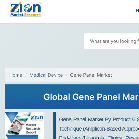
Home
Medical Device
Gene Panel Market
Global Gene Panel Mark
Gene Panel Market By Product & Se
Technique (Amplicon-Based Approach
End-User (Hospitals, Clinics, Rese