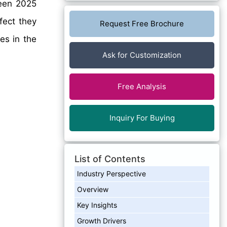
en 2025
fect they
Request Free Brochure
es in the
Ask for Customization
Free Analysis
Inquiry For Buying
List of Contents
Industry Perspective
Overview
Key Insights
Growth Drivers