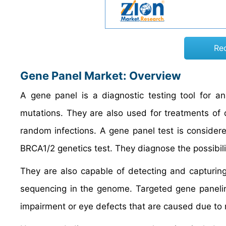
Re
Gene Panel Market: Overview
A gene panel is a diagnostic testing tool for an
mutations. They are also used for treatments of
random infections. A gene panel test is considere
BRCA1/2 genetics test. They diagnose the possibilit
They are also capable of detecting and capturing
sequencing in the genome. Targeted gene panelin
impairment or eye defects that are caused due to 