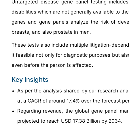
Untargeted disease gene panel testing includes t
disabilities which are not generally available to
genes and gene panels analyze the risk of devel
breasts, and also prostate in men.
These tests also include multiple litigation-depe
it feasible not only for diagnostic purposes but al
even before the person is affected.
Key Insights
As per the analysis shared by our research anal
at a CAGR of around 17.4% over the forecast pe
Regarding revenue, the global gene panel mar
projected to reach USD 17.38 Billion by 2034.