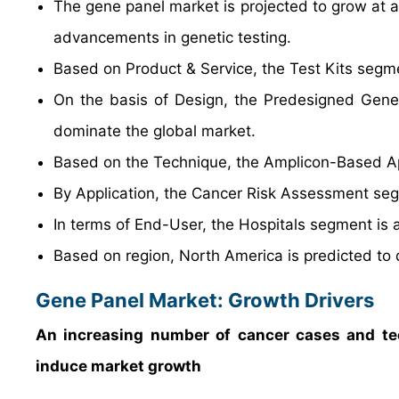
The gene panel market is projected to grow at a
advancements in genetic testing.
Based on Product & Service, the Test Kits segme
On the basis of Design, the Predesigned Gene 
dominate the global market.
Based on the Technique, the Amplicon-Based Ap
By Application, the Cancer Risk Assessment seg
In terms of End-User, the Hospitals segment is 
Based on region, North America is predicted to 
Gene Panel Market: Growth Drivers
An increasing number of cancer cases and te
induce market growth