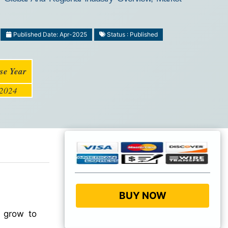
Published Date: Apr-2025
Status : Published
se Year
2024
BUY NOW
o grow to