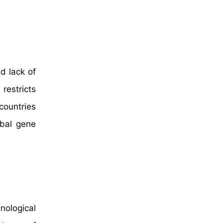
d lack of
restricts
countries
obal gene
ological