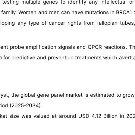
esting multiple genes to identify any intellectual or
 the family. Women and men can have mutations in BRCA1
oping any type of cancer rights from fallopian tubes,
ndent probe amplification signals and QPCR reactions. T
so for predictive and prevention treatments which avert 
yst, the global gene panel market is estimated to grow
riod (2025-2034).
ket size was valued at around USD 4.12 Billion in 20