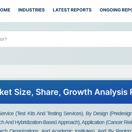
HOME
INDUSTRIES
LATEST REPORTS
ONGOING REP
et Size, Share, Growth Analysis 
rvice (Test Kits And Testing Services), By Design (Predes
 And Hybridization-Based Approach), Application (Cancer Ris
arch Organizations, And Academic Institutes), And By Region