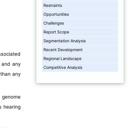
Restraints
Opportunities
Challenges
Report Scope
Segmentation Analysis
Recent Development
ssociated
Regional Landscape
, and any
Competitive Analysis
 than any
ng genome
s hearing