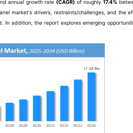
nd annual growth rate
(CAGR)
of roughly
17.4%
betwe
el market's drivers, restraints/challenges, and the ef
 In addition, the report explores emerging opportuniti