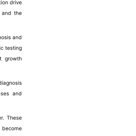
tion drive
y and the
nosis and
c testing
t growth
diagnosis
ases and
er. These
ve become