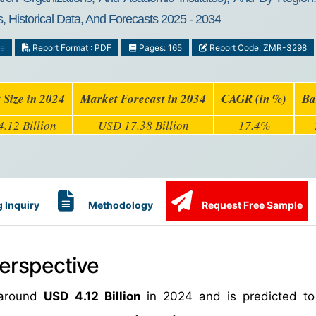
, Historical Data, And Forecasts 2025 - 2034
ce
Report Format : PDF
Pages: 165
Report Code: ZMR-3298
 Size in 2024
Market Forecast in 2034
CAGR (in %)
Ba
.12 Billion
USD 17.38 Billion
17.4%
 Inquiry
Methodology
Request Free Sample
erspective
 around
USD 4.12 Billion
in 2024 and is predicted t