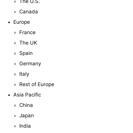
The U.S.
Canada
Europe
France
The UK
Spain
Germany
Italy
Rest of Europe
Asia Pacific
China
Japan
India