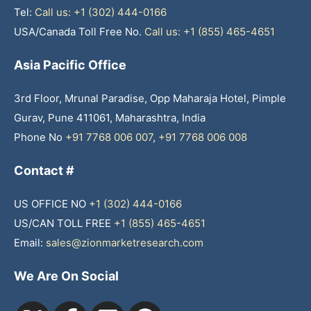
Tel:
Call us: +1 (302) 444-0166
USA/Canada Toll Free No.
Call us: +1 (855) 465-4651
Asia Pacific Office
3rd Floor, Mrunal Paradise, Opp Maharaja Hotel, Pimple
Gurav, Pune 411061, Maharashtra, India
Phone No
+91 7768 006 007
,
+91 7768 006 008
Contact #
US OFFICE NO
+1 (302) 444-0166
US/CAN TOLL FREE
+1 (855) 465-4651
Email:
sales@zionmarketresearch.com
We Are On Social