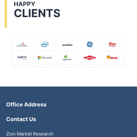
HAPPY
CLIENTS
Office Address
Contact Us
Zion Market Research