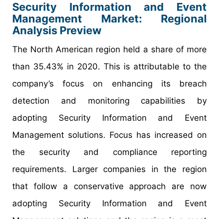
Security Information and Event
Management Market: Regional
Analysis Preview
The North American region held a share of more
than 35.43% in 2020. This is attributable to the
company’s focus on enhancing its breach
detection and monitoring capabilities by
adopting Security Information and Event
Management solutions. Focus has increased on
the security and compliance reporting
requirements. Larger companies in the region
that follow a conservative approach are now
adopting Security Information and Event