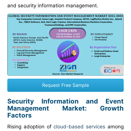
and security information management.
Request Free Sample
Security Information and Event
Management Market: Growth
Factors
Rising adoption of
cloud-based services
among