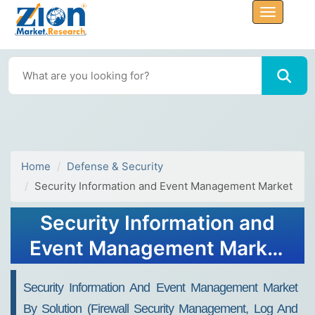
Home
Defense & Security
Security Information and Event Management Market
Security Information and
Event Management Market
Size, Share, Growth Report
Security Information And Event Management Market
2032
By Solution (Firewall Security Management, Log And