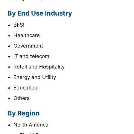
By End Use Industry
BFSI
Healthcare
Government
IT and telecom
Retail and Hospitality
Energy and Utility
Education
Others
By Region
North America