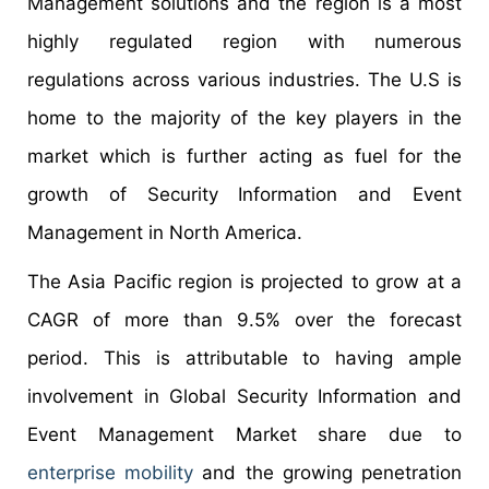
Management solutions and the region is a most
highly regulated region with numerous
regulations across various industries. The U.S is
home to the majority of the key players in the
market which is further acting as fuel for the
growth of Security Information and Event
Management in North America.
The Asia Pacific region is projected to grow at a
CAGR of more than 9.5% over the forecast
period. This is attributable to having ample
involvement in Global Security Information and
Event Management Market share due to
enterprise mobility
and the growing penetration