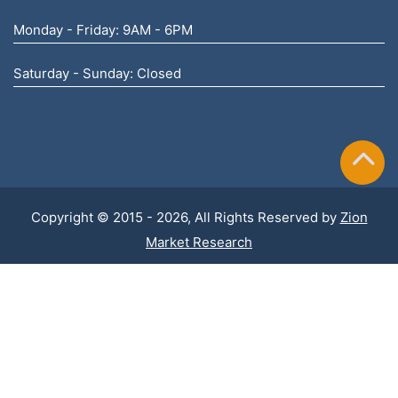
Monday - Friday: 9AM - 6PM
Saturday - Sunday: Closed
Copyright © 2015 - 2026, All Rights Reserved by
Zion
Market Research