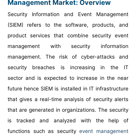
Management Market: Overview
Security Information and Event Management
(SIEM) refers to the software, products, and
product services that combine security event
management with security information
management. The risk of cyber-attacks and
security breaches is increasing in the IT
sector and is expected to increase in the near
future hence SIEM is installed in IT infrastructure
that gives a real-time analysis of security alerts
that are generated in organizations. The security
is tracked and analyzed with the help of
functions such as security
event management