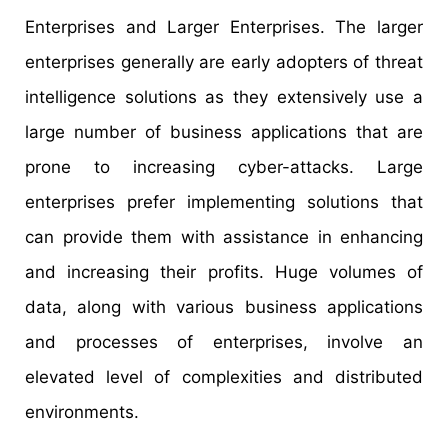
Enterprises and Larger Enterprises. The larger
enterprises generally are early adopters of threat
intelligence solutions as they extensively use a
large number of business applications that are
prone to increasing cyber-attacks. Large
enterprises prefer implementing solutions that
can provide them with assistance in enhancing
and increasing their profits. Huge volumes of
data, along with various business applications
and processes of enterprises, involve an
elevated level of complexities and distributed
environments.