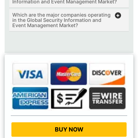
Information and Event Management Market?
Which are the major companies operating
in the Global Security Information and
Event Management Market?
BUY NOW