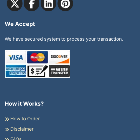
We Accept
We have secured system to process your transaction.
How it Works?
How to Order
Disclaimer
FAQs