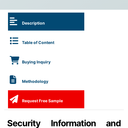
Description
Table of Content
Buying Inquiry
Methodology
Request Free Sample
Security Information and