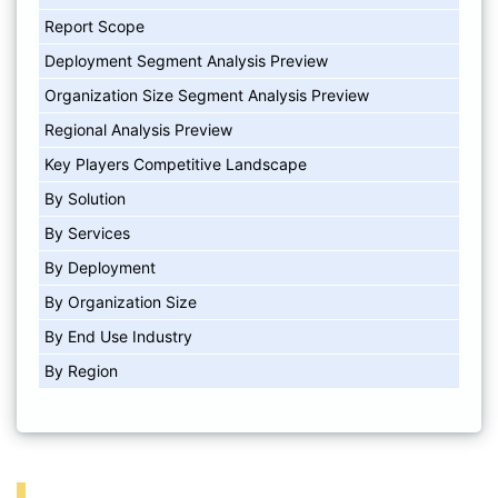
Report Scope
Deployment Segment Analysis Preview
Organization Size Segment Analysis Preview
Regional Analysis Preview
Key Players Competitive Landscape
By Solution
By Services
By Deployment
By Organization Size
By End Use Industry
By Region