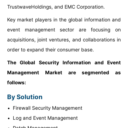
TrustwaveHoldings, and EMC Corporation.
Key market players in the global information and
event management sector are focusing on
acquisitions, joint ventures, and collaborations in
order to expand their consumer base.
The Global Security Information and Event
Management Market are segmented as
follows:
By Solution
Firewall Security Management
Log and Event Management