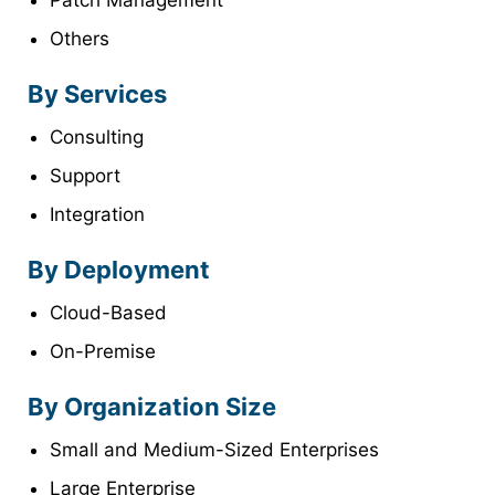
Patch Management
Others
By Services
Consulting
Support
Integration
By Deployment
Cloud-Based
On-Premise
By Organization Size
Small and Medium-Sized Enterprises
Large Enterprise