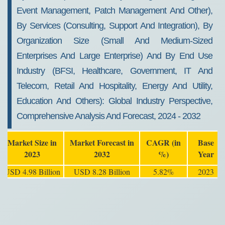
Event Management, Patch Management And Other),
By Services (Consulting, Support And Integration), By
Organization Size (Small And Medium-Sized
Enterprises And Large Enterprise) And By End Use
Industry (BFSI, Healthcare, Government, IT And
Telecom, Retail And Hospitality, Energy And Utility,
Education And Others): Global Industry Perspective,
Comprehensive Analysis And Forecast, 2024 - 2032
Market Size in
Market Forecast in
CAGR (in
Base
2023
2032
%)
Year
USD 4.98 Billion
USD 8.28 Billion
5.82%
2023