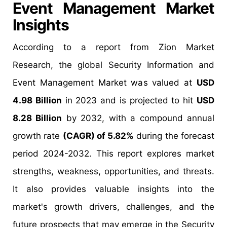
Event Management Market
Insights
According to a report from Zion Market
Research, the global Security Information and
Event Management Market was valued at
USD
4.98 Billion
in 2023 and is projected to hit
USD
8.28 Billion
by 2032, with a compound annual
growth rate
(CAGR) of 5.82%
during the forecast
period 2024-2032. This report explores market
strengths, weakness, opportunities, and threats.
It also provides valuable insights into the
market's growth drivers, challenges, and the
future prospects that may emerge in the Security