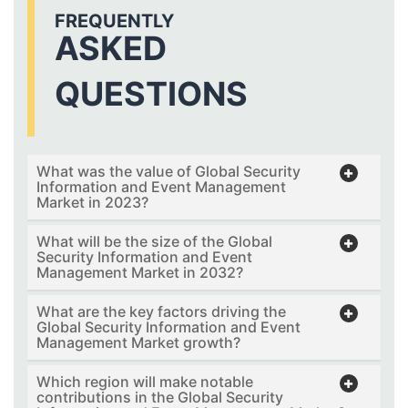
FREQUENTLY
ASKED
QUESTIONS
What was the value of Global Security
Information and Event Management
Market in 2023?
What will be the size of the Global
Security Information and Event
Management Market in 2032?
What are the key factors driving the
Global Security Information and Event
Management Market growth?
Which region will make notable
contributions in the Global Security