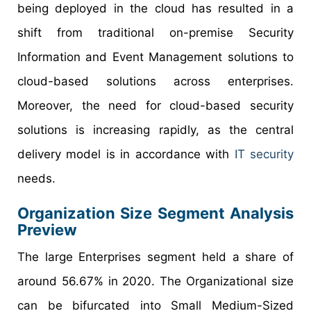
being deployed in the cloud has resulted in a
shift from traditional on-premise Security
Information and Event Management solutions to
cloud-based solutions across enterprises.
Moreover, the need for cloud-based security
solutions is increasing rapidly, as the central
delivery model is in accordance with
IT security
needs.
Organization Size Segment Analysis
Preview
The large Enterprises segment held a share of
around 56.67% in 2020. The Organizational size
can be bifurcated into Small Medium-Sized