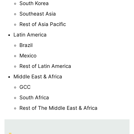
South Korea
Southeast Asia
Rest of Asia Pacific
Latin America
Brazil
Mexico
Rest of Latin America
Middle East & Africa
GCC
South Africa
Rest of The Middle East & Africa