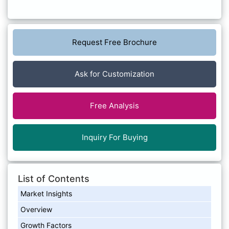
Request Free Brochure
Ask for Customization
Free Analysis
Inquiry For Buying
List of Contents
Market Insights
Overview
Growth Factors