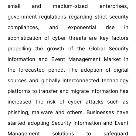
small and medium-sized enterprises,
government regulations regarding strict security
compliances, and exponential rise in
sophistication of cyber threats are key factors
propelling the growth of the Global Security
Information and Event Management Market in
the forecasted period. The adoption of digital
sources and globally interconnected technology
platforms to transfer and migrate information has
increased the risk of cyber attacks such as
phishing, malware and others. Businesses have
started adopting Security Information and Event
Management solutions to safeguard