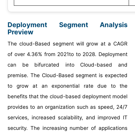
Deployment Segment Analysis
Preview
The cloud-Based segment will grow at a CAGR
of over 4.36% from 2021to to 2028. Deployment
can be bifurcated into Cloud-based and
premise. The Cloud-Based segment is expected
to grow at an exponential rate due to the
benefits that the cloud-based deployment model
provides to an organization such as speed, 24/7
services, increased scalability, and improved IT
security. The increasing number of applications