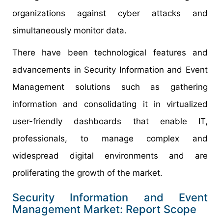
organizations against cyber attacks and
simultaneously monitor data.
There have been technological features and
advancements in Security Information and Event
Management solutions such as gathering
information and consolidating it in virtualized
user-friendly dashboards that enable IT,
professionals, to manage complex and
widespread digital environments and are
proliferating the growth of the market.
Security Information and Event
Management Market: Report Scope