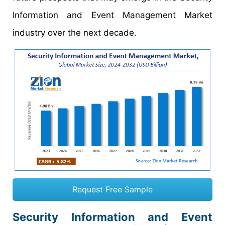
Information and Event Management Market
industry over the next decade.
Request Free Sample
Security Information and Event