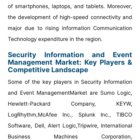
of smartphones, laptops, and tablets. Moreover,
the development of high-speed connectivity and
major due to rising information Communication
Technology expenditure in the region.
Security Information and Event
Management Market: Key Players &
Competitive Landscape
Some of the key players in Security Information
and Event ManagementMarket are Sumo Logic,
Hewlett-Packard Company, KEYW,
LogRhythm,McAfee Inc., Splunk Inc., TIBCO
Software, Dell, Alert Logic,Tripwire, International
Business Machines Corporation,