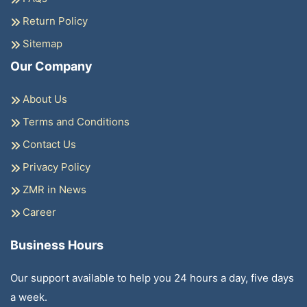
Return Policy
Sitemap
Our Company
About Us
Terms and Conditions
Contact Us
Privacy Policy
ZMR in News
Career
Business Hours
Our support available to help you 24 hours a day, five days
a week.