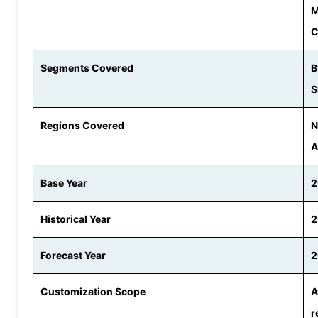
M
C
Segments Covered
B
S
Regions Covered
N
A
Base Year
2
Historical Year
2
Forecast Year
2
Customization Scope
A
r