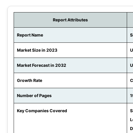
Report Attributes
Report Name
S
Market Size in 2023
U
Market Forecast in 2032
U
Growth Rate
C
Number of Pages
1
Key Companies Covered
S
L
D