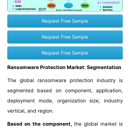
Request Free Sample
Request Free Sample
Request Free Sample
Ransomware Protection Market: Segmentation
The global ransomware protection industry is
segmented based on component, application,
deployment mode, organization size, industry
vertical, and region.
Based on the component,
the global market is