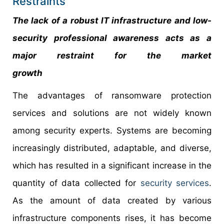
Restraints
The lack of a robust IT infrastructure and low-
security professional awareness acts as a
major restraint for the market
growth
The advantages of ransomware protection
services and solutions are not widely known
among security experts. Systems are becoming
increasingly distributed, adaptable, and diverse,
which has resulted in a significant increase in the
quantity of data collected for
security services
.
As the amount of data created by various
infrastructure components rises, it has become