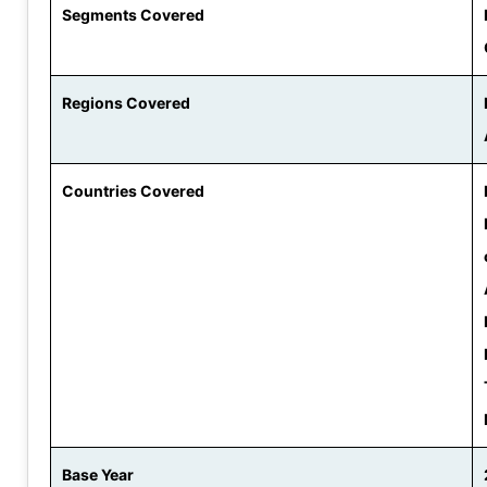
Segments Covered
Regions Covered
Countries Covered
Base Year