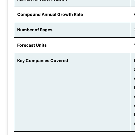
Compound Annual Growth Rate
Number of Pages
Forecast Units
Key Companies Covered