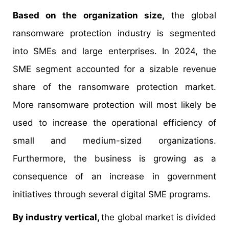
Based on the organization size,
the global
ransomware protection industry is segmented
into SMEs and large enterprises. In 2024, the
SME segment accounted for a sizable revenue
share of the ransomware protection market.
More ransomware protection will most likely be
used to increase the operational efficiency of
small and medium-sized organizations.
Furthermore, the business is growing as a
consequence of an increase in government
initiatives through several digital SME programs.
By industry vertical,
the global market is divided