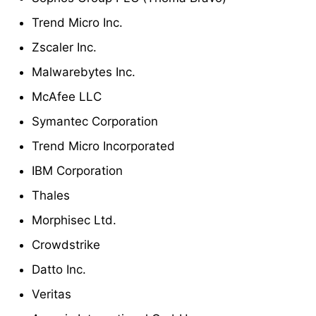
Trend Micro Inc.
Zscaler Inc.
Malwarebytes Inc.
McAfee LLC
Symantec Corporation
Trend Micro Incorporated
IBM Corporation
Thales
Morphisec Ltd.
Crowdstrike
Datto Inc.
Veritas