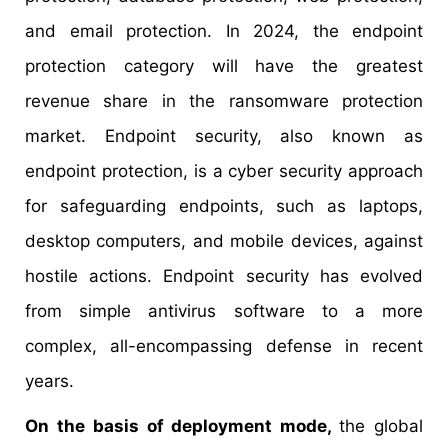
and email protection. In 2024, the endpoint
protection category will have the greatest
revenue share in the ransomware protection
market. Endpoint security, also known as
endpoint protection, is a cyber security approach
for safeguarding endpoints, such as laptops,
desktop computers, and mobile devices, against
hostile actions. Endpoint security has evolved
from simple antivirus software to a more
complex, all-encompassing defense in recent
years.
On the basis of deployment mode,
the global