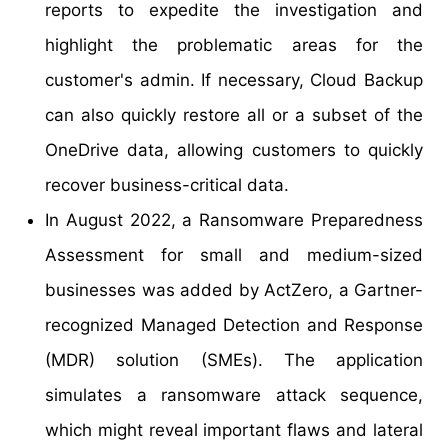
reports to expedite the investigation and
highlight the problematic areas for the
customer's admin. If necessary, Cloud Backup
can also quickly restore all or a subset of the
OneDrive data, allowing customers to quickly
recover business-critical data.
In August 2022, a Ransomware Preparedness
Assessment for small and medium-sized
businesses was added by ActZero, a Gartner-
recognized Managed Detection and Response
(MDR) solution (SMEs). The application
simulates a ransomware attack sequence,
which might reveal important flaws and lateral