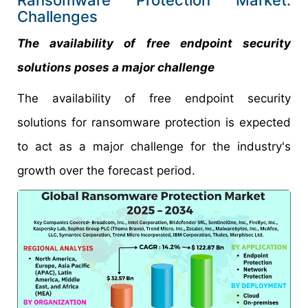
Ransomware Protection Market:
Challenges
The availability of free endpoint security
solutions poses a major challenge
The availability of free endpoint security
solutions for ransomware protection is expected
to act as a major challenge for the industry's
growth over the forecast period.