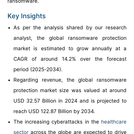
ransomware.
Key Insights
As per the analysis shared by our research
analyst, the global ransomware protection
market is estimated to grow annually at a
CAGR of around 14.2% over the forecast
period (2025-2034).
Regarding revenue, the global ransomware
protection market size was valued at around
USD 32.57 Billion in 2024 and is projected to
reach USD 122.87 Billion by 2034.
The increasing cyberattacks in the
healthcare
sector
across the globe are expected to drive