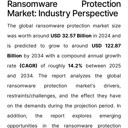
Ransomware Protection
Market: Industry Perspective
The global ransomware protection market size
was worth around
USD 32.57 Billion
in 2024 and
is predicted to grow to around
USD 122.87
Billion
by 2034 with a compound annual growth
rate
(CAGR)
of roughly
14.2%
between 2025
and 2034. The report analyzes the global
ransomware protection market's drivers,
restraints/challenges, and the effect they have
on the demands during the projection period. In
addition, the report explores emerging
opportunities in the ransomware protection