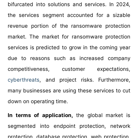
bifurcated into solutions and services. In 2024,
the services segment accounted for a sizable
revenue portion of the ransomware protection
market. The market for ransomware protection
services is predicted to grow in the coming year
due to reasons such as increased company
competitiveness, customer expectations,
cyberthreats
, and project risks. Furthermore,
many businesses are using these services to cut
down on operating time.
In terms of application,
the global market is
segmented into endpoint protection, network
protection, database protection, web protection,