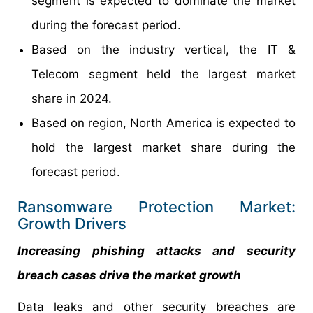
segment is expected to dominate the market
during the forecast period.
Based on the industry vertical, the IT &
Telecom segment held the largest market
share in 2024.
Based on region, North America is expected to
hold the largest market share during the
forecast period.
Ransomware Protection Market:
Growth Drivers
Increasing phishing attacks and security
breach cases drive the market growth
Data leaks and other security breaches are