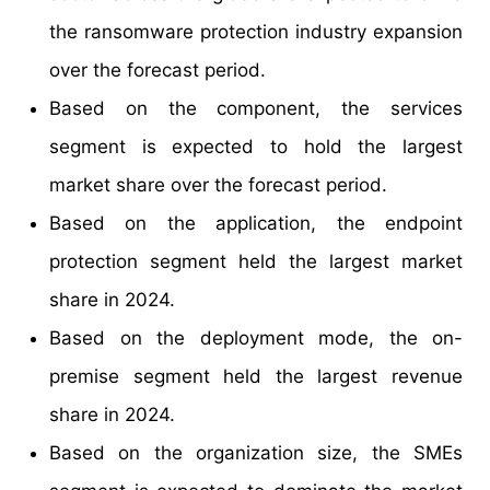
the ransomware protection industry expansion
over the forecast period.
Based on the component, the services
segment is expected to hold the largest
market share over the forecast period.
Based on the application, the endpoint
protection segment held the largest market
share in 2024.
Based on the deployment mode, the on-
premise segment held the largest revenue
share in 2024.
Based on the organization size, the SMEs