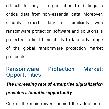
difficult for any IT organization to distinguish
critical data from non-essential data. Moreover,
security experts' lack of familiarity with
ransomware protection software and solutions is
projected to limit their ability to take advantage
of the global ransomware protection market
prospects.
Ransomware Protection Market:
Opportunities
The increasing rate of enterprise digitalization
provides a lucrative opportunity
One of the main drivers behind the adoption of