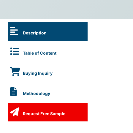
Description
Table of Content
Buying Inquiry
Methodology
Request Free Sample