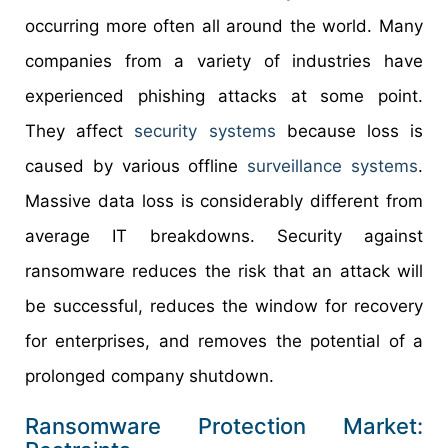
occurring more often all around the world. Many
companies from a variety of industries have
experienced phishing attacks at some point.
They affect
security systems
because loss is
caused by various offline
surveillance systems
.
Massive data loss is considerably different from
average IT breakdowns. Security against
ransomware reduces the risk that an attack will
be successful, reduces the window for recovery
for enterprises, and removes the potential of a
prolonged company shutdown.
Ransomware Protection Market: