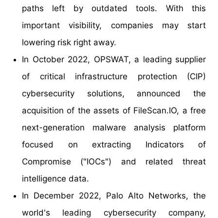
paths left by outdated tools. With this
important visibility, companies may start
lowering risk right away.
In October 2022, OPSWAT, a leading supplier
of critical infrastructure protection (CIP)
cybersecurity solutions, announced the
acquisition of the assets of FileScan.IO, a free
next-generation malware analysis platform
focused on extracting Indicators of
Compromise ("IOCs") and related threat
intelligence data.
In December 2022, Palo Alto Networks, the
world's leading cybersecurity company,