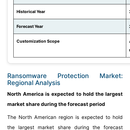
Historical Year
Forecast Year
Customization Scope
Ransomware Protection Market:
Regional Analysis
North America is expected to hold the largest
market share during the forecast period
The North American region is expected to hold
the largest market share during the forecast