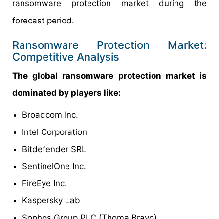
ransomware protection market during the
forecast period.
Ransomware Protection Market:
Competitive Analysis
The global ransomware protection market is
dominated by players like:
Broadcom Inc.
Intel Corporation
Bitdefender SRL
SentinelOne Inc.
FireEye Inc.
Kaspersky Lab
Sophos Group PLC (Thoma Bravo)