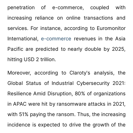
penetration of e-commerce, coupled with
increasing reliance on online transactions and
services. For instance, according to Euromonitor
International,
e-commerce
revenues in the Asia
Pacific are predicted to nearly double by 2025,
hitting USD 2 trillion.
Moreover, according to Claroty's analysis, the
Global Status of Industrial Cybersecurity 2021:
Resilience Amid Disruption, 80% of organizations
in APAC were hit by ransomware attacks in 2021,
with 51% paying the ransom. Thus, the increasing
incidence is expected to drive the growth of the