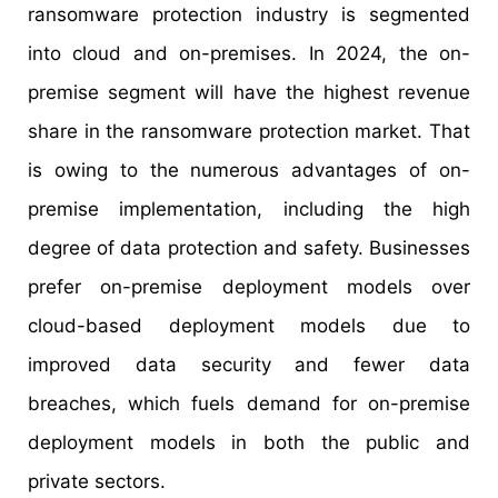
ransomware protection industry is segmented
into cloud and on-premises. In 2024, the on-
premise segment will have the highest revenue
share in the ransomware protection market. That
is owing to the numerous advantages of on-
premise implementation, including the high
degree of data protection and safety. Businesses
prefer on-premise deployment models over
cloud-based deployment models due to
improved data security and fewer data
breaches, which fuels demand for on-premise
deployment models in both the public and
private sectors.