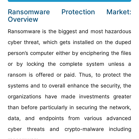
Ransomware Protection Market:
Overview
Ransomware is the biggest and most hazardous
cyber threat, which gets installed on the duped
person’s computer either by enciphering the files
or by locking the complete system unless a
ransom is offered or paid. Thus, to protect the
systems and to overall enhance the security, the
organizations have made investments greater
than before particularly in securing the network,
data, and endpoints from various advanced
cyber threats and crypto-malware including