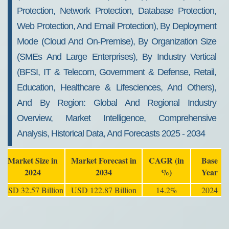
Protection, Network Protection, Database Protection,
Web Protection, And Email Protection), By Deployment
Mode (Cloud And On-Premise), By Organization Size
(SMEs And Large Enterprises), By Industry Vertical
(BFSI, IT & Telecom, Government & Defense, Retail,
Education, Healthcare & Lifesciences, And Others),
And By Region: Global And Regional Industry
Overview, Market Intelligence, Comprehensive
Analysis, Historical Data, And Forecasts 2025 - 2034
Market Size in
Market Forecast in
CAGR (in
Base
2024
2034
%)
Year
USD 32.57 Billion
USD 122.87 Billion
14.2%
2024