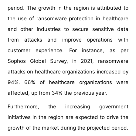
period. The growth in the region is attributed to
the use of ransomware protection in healthcare
and other industries to secure sensitive data
from attacks and improve operations with
customer experience. For instance, as per
Sophos Global Survey, in 2021, ransomware
attacks on healthcare organizations increased by
94%. 66% of healthcare organizations were
affected, up from 34% the previous year.
Furthermore, the increasing government
initiatives in the region are expected to drive the
growth of the market during the projected period.