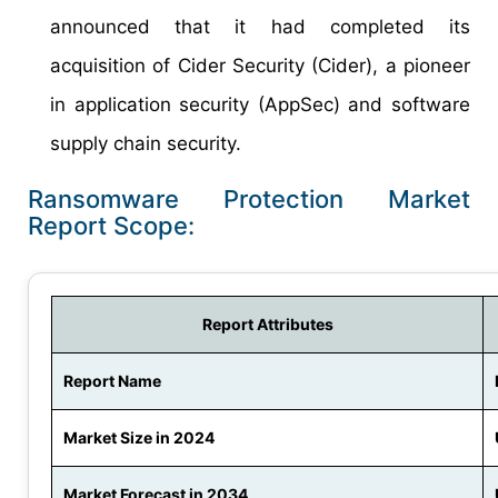
announced that it had completed its
acquisition of Cider Security (Cider), a pioneer
in application security (AppSec) and software
supply chain security.
Ransomware Protection Market
Report Scope:
Report Attributes
Report Name
Market Size in 2024
Market Forecast in 2034