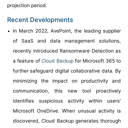
projection period.
Recent Developments
In March 2022, AvePoint, the leading supplier
of SaaS and data management solutions,
recently introduced Ransomware Detection as
a feature of
Cloud Backup
for Microsoft 365 to
further safeguard digital collaborative data. By
minimizing the impact on productivity and
communication, this new tool proactively
identifies suspicious activity within users'
Microsoft OneDrive. When unusual activity is
discovered, Cloud Backup generates thorough