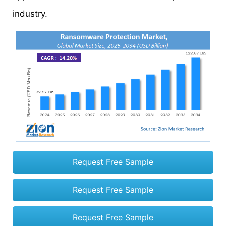
industry.
Request Free Sample
Request Free Sample
Request Free Sample