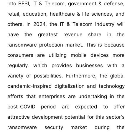
into BFSI, IT & Telecom, government & defense,
retail, education, healthcare & life sciences, and
others. In 2024, the IT & Telecom industry will
have the greatest revenue share in the
ransomware protection market. This is because
consumers are utilizing mobile devices more
regularly, which provides businesses with a
variety of possibilities. Furthermore, the global
pandemic-inspired digitalization and technology
efforts that enterprises are undertaking in the
post-COVID period are expected to offer
attractive development potential for this sector's
ransomware security market during the