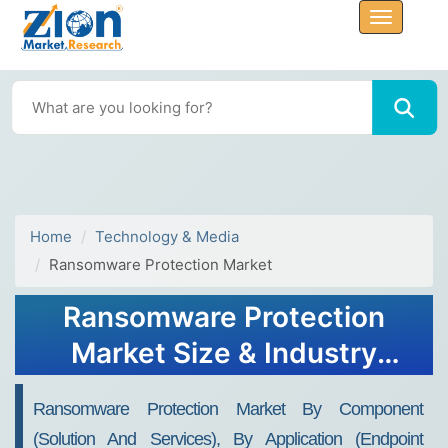
Home
Technology & Media
Ransomware Protection Market
Ransomware Protection
Market Size & Industry
Report, 2034
Ransomware Protection Market By Component
(Solution And Services), By Application (Endpoint