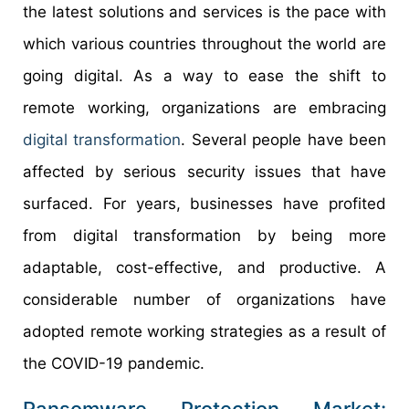
the latest solutions and services is the pace with
which various countries throughout the world are
going digital. As a way to ease the shift to
remote working, organizations are embracing
digital transformation
. Several people have been
affected by serious security issues that have
surfaced. For years, businesses have profited
from digital transformation by being more
adaptable, cost-effective, and productive. A
considerable number of organizations have
adopted remote working strategies as a result of
the COVID-19 pandemic.