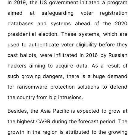
In 2019, the US government initiated a program
aimed at safeguarding voter registration
databases and systems ahead of the 2020
presidential election. These systems, which are
used to authenticate voter eligibility before they
cast ballots, were infiltrated in 2016 by Russian
hackers aiming to acquire data. As a result of
such growing dangers, there is a huge demand
for ransomware protection solutions to defend
the country from big intrusions.
Besides, the Asia Pacific is expected to grow at
the highest CAGR during the forecast period. The
growth in the region is attributed to the growing