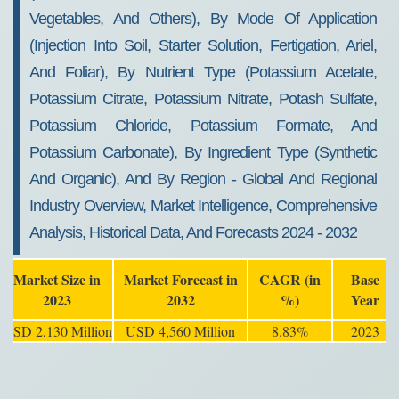
Vegetables, And Others), By Mode Of Application
(Injection Into Soil, Starter Solution, Fertigation, Ariel,
And Foliar), By Nutrient Type (Potassium Acetate,
Potassium Citrate, Potassium Nitrate, Potash Sulfate,
Potassium Chloride, Potassium Formate, And
Potassium Carbonate), By Ingredient Type (Synthetic
And Organic), And By Region - Global And Regional
Industry Overview, Market Intelligence, Comprehensive
Analysis, Historical Data, And Forecasts 2024 - 2032
Market Size in
Market Forecast in
CAGR (in
Base
2023
2032
%)
Year
USD 2,130 Million
USD 4,560 Million
8.83%
2023