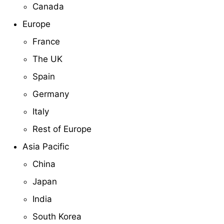
Canada
Europe
France
The UK
Spain
Germany
Italy
Rest of Europe
Asia Pacific
China
Japan
India
South Korea