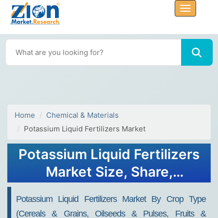
Home
Chemical & Materials
Potassium Liquid Fertilizers Market
Potassium Liquid Fertilizers
Market Size, Share,
Analysis, Growth Report,
Potassium Liquid Fertilizers Market By Crop Type
2032
(Cereals & Grains, Oilseeds & Pulses, Fruits &