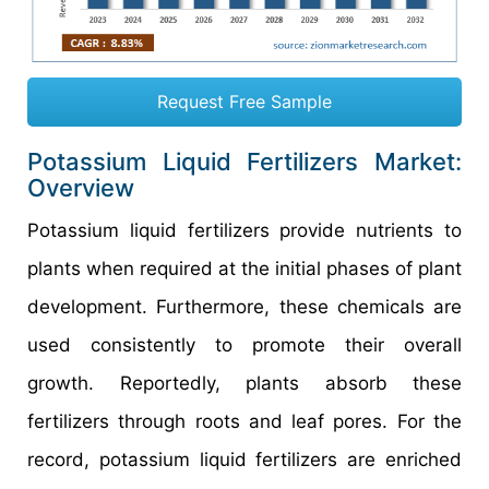
Request Free Sample
Potassium Liquid Fertilizers Market:
Overview
Potassium liquid fertilizers provide nutrients to
plants when required at the initial phases of plant
development. Furthermore, these chemicals are
used consistently to promote their overall
growth. Reportedly, plants absorb these
fertilizers through roots and leaf pores. For the
record, potassium liquid fertilizers are enriched