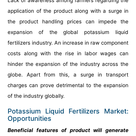
Lack of awareness among farmers regarding the
application of the product along with a surge in
the product handling prices can impede the
expansion of the global potassium liquid
fertilizers industry. An increase in raw component
costs along with the rise in labor wages can
hinder the expansion of the industry across the
globe. Apart from this, a surge in transport
charges can prove detrimental to the expansion
of the industry globally.
Potassium Liquid Fertilizers Market:
Opportunities
Beneficial features of product will generate