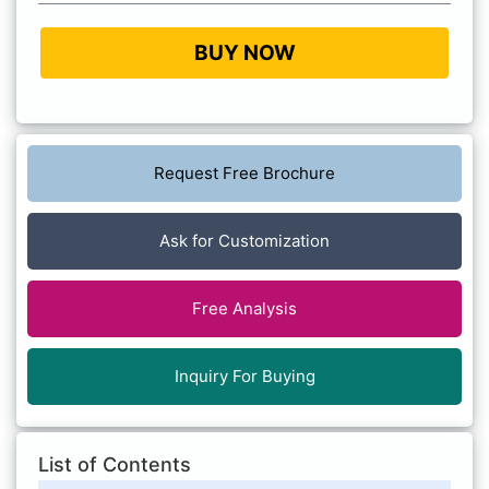
BUY NOW
Request Free Brochure
Ask for Customization
Free Analysis
Inquiry For Buying
List of Contents