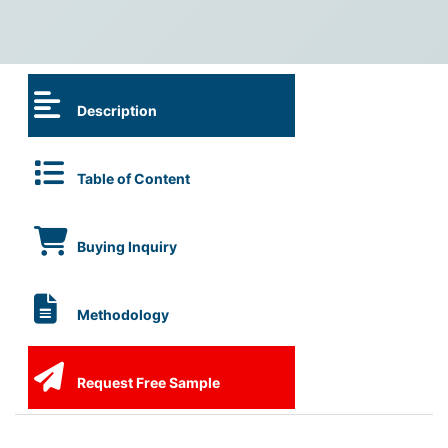
Description
Table of Content
Buying Inquiry
Methodology
Request Free Sample