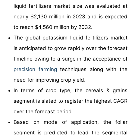
liquid fertilizers market size was evaluated at
nearly $2,130 million in 2023 and is expected
to reach $4,560 million by 2032.
The global potassium liquid fertilizers market
is anticipated to grow rapidly over the forecast
timeline owing to a surge in the acceptance of
precision farming
techniques along with the
need for improving crop yield.
In terms of crop type, the cereals & grains
segment is slated to register the highest CAGR
over the forecast period.
Based on mode of application, the foliar
segment is predicted to lead the segmental