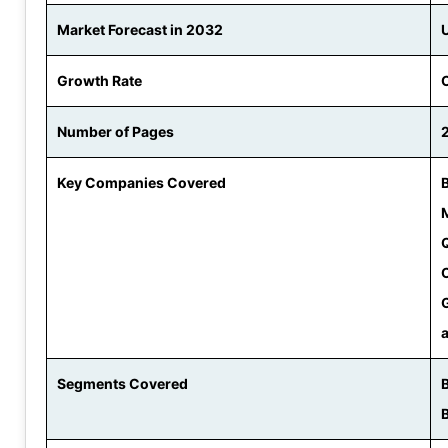
Market Forecast in 2032
Growth Rate
Number of Pages
Key Companies Covered
Segments Covered
B
B