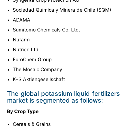
Sociedad Química y Minera de Chile (SQM)
ADAMA
Sumitomo Chemicals Co. Ltd.
Nufarm
Nutrien Ltd.
EuroChem Group
The Mosaic Company
K+S Aktiengesellschaft
The global potassium liquid fertilizers
market is segmented as follows:
By Crop Type
Cereals & Grains