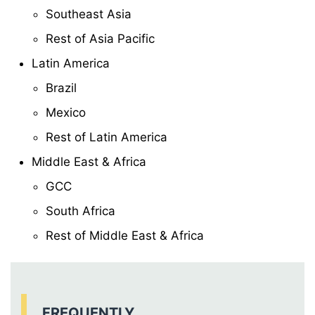
Southeast Asia
Rest of Asia Pacific
Latin America
Brazil
Mexico
Rest of Latin America
Middle East & Africa
GCC
South Africa
Rest of Middle East & Africa
FREQUENTLY