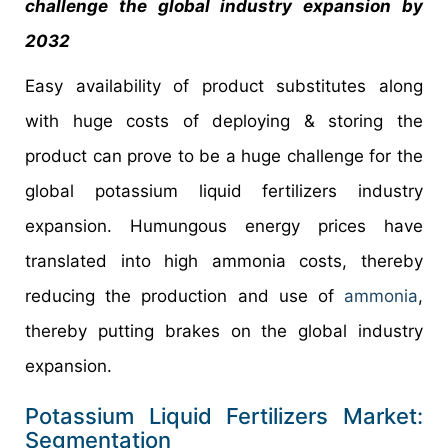
challenge the global industry expansion by
2032
Easy availability of product substitutes along
with huge costs of deploying & storing the
product can prove to be a huge challenge for the
global potassium liquid fertilizers industry
expansion. Humungous energy prices have
translated into high ammonia costs, thereby
reducing the production and use of
ammonia
,
thereby putting brakes on the global industry
expansion.
Potassium Liquid Fertilizers Market:
Segmentation