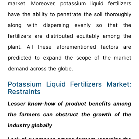
market. Moreover, potassium liquid fertilizers
have the ability to penetrate the soil thoroughly
along with dispersing evenly so that the
fertilizers are distributed equitably among the
plant. All these aforementioned factors are
predicted to expand the scope of the market
demand across the globe.
Potassium Liquid Fertilizers Market:
Restraints
Lesser know-how of product benefits among
the farmers can obstruct the growth of the
industry globally