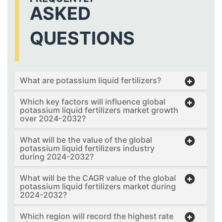
ASKED
QUESTIONS
What are potassium liquid fertilizers?
Which key factors will influence global
potassium liquid fertilizers market growth
over 2024-2032?
What will be the value of the global
potassium liquid fertilizers industry
during 2024-2032?
What will be the CAGR value of the global
potassium liquid fertilizers market during
2024-2032?
Which region will record the highest rate