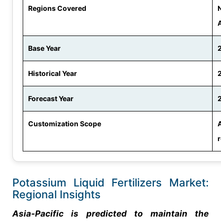
Regions Covered
N
Base Year
Historical Year
Forecast Year
Customization Scope
Potassium Liquid Fertilizers Market:
Regional Insights
Asia-Pacific is predicted to maintain the