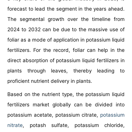
forecast to lead the segment in the years ahead.
The segmental growth over the timeline from
2024 to 2032 can be due to the massive use of
foliar as a mode of application in potassium liquid
fertilizers. For the record, foliar can help in the
direct absorption of potassium liquid fertilizers in
plants through leaves, thereby leading to
proficient nutrient delivery in plants.
Based on the nutrient type, the potassium liquid
fertilizers market globally can be divided into
potassium acetate, potassium citrate,
potassium
nitrate
, potash sulfate, potassium chloride,