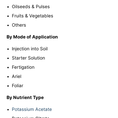
Oilseeds & Pulses
Fruits & Vegetables
Others
By Mode of Application
Injection into Soil
Starter Solution
Fertigation
Ariel
Foliar
By Nutrient Type
Potassium Acetate