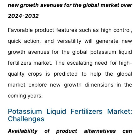
new growth avenues for the global market over
2024-2032
Favorable product features such as high control,
quick action, and versatility will generate new
growth avenues for the global potassium liquid
fertilizers market. The escalating need for high-
quality crops is predicted to help the global
market explore new growth dimensions in the
coming years.
Potassium Liquid Fertilizers Market:
Challenges
Availability of product alternatives can