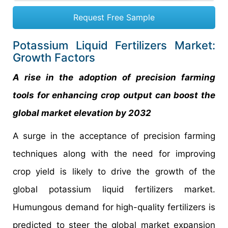
Request Free Sample
Potassium Liquid Fertilizers Market:
Growth Factors
A rise in the adoption of precision farming
tools for enhancing crop output can boost the
global market elevation by 2032
A surge in the acceptance of precision farming
techniques along with the need for improving
crop yield is likely to drive the growth of the
global potassium liquid fertilizers market.
Humungous demand for high-quality fertilizers is
predicted to steer the global market expansion