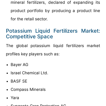
mineral fertilizers, declared of expanding its
product portfolio by producing a product line
for the retail sector.
Potassium Liquid Fertilizers Market:
Competitive Space
The global potassium liquid fertilizers market
profiles key players such as:
Bayer AG
Israel Chemical Ltd.
BASF SE
Compass Minerals
Yara
Syngenta Crop Protection AG