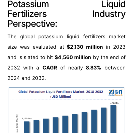
Potassium Liquid
Fertilizers Industry
Perspective:
The global potassium liquid fertilizers market
size was evaluated at
$2,130 million
in 2023
and is slated to hit
$4,560 million
by the end of
2032 with a
CAGR
of nearly
8.83%
between
2024 and 2032.