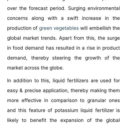
over the forecast period. Surging environmental
concerns along with a swift increase in the
production of
green vegetables
will embellish the
global market trends. Apart from this, the surge
in food demand has resulted in a rise in product
demand, thereby steering the growth of the
market across the globe.
In addition to this, liquid fertilizers are used for
easy & precise application, thereby making them
more effective in comparison to granular ones
and this feature of potassium liquid fertilizer is
likely to benefit the expansion of the global