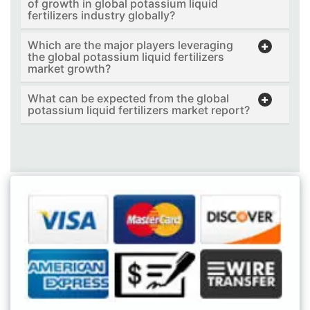
of growth in global potassium liquid
fertilizers industry globally?
Which are the major players leveraging
the global potassium liquid fertilizers
market growth?
What can be expected from the global
potassium liquid fertilizers market report?