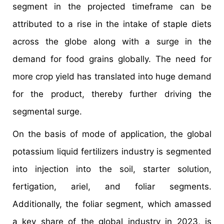
segment in the projected timeframe can be
attributed to a rise in the intake of staple diets
across the globe along with a surge in the
demand for food grains globally. The need for
more crop yield has translated into huge demand
for the product, thereby further driving the
segmental surge.
On the basis of mode of application, the global
potassium liquid fertilizers industry is segmented
into injection into the soil, starter solution,
fertigation, ariel, and foliar segments.
Additionally, the foliar segment, which amassed
a key share of the global industry in 2023, is