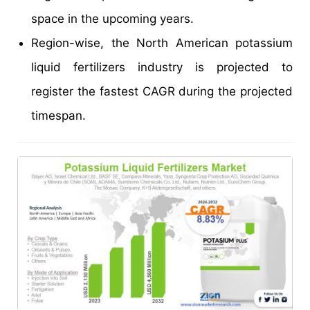
space in the upcoming years.
Region-wise, the North American potassium
liquid fertilizers industry is projected to
register the fastest CAGR during the projected
timespan.