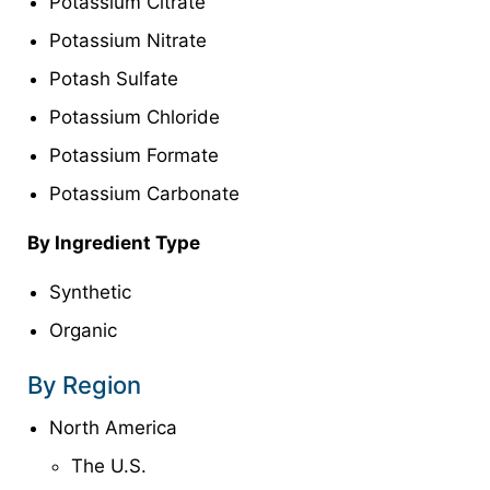
Potassium Citrate
Potassium Nitrate
Potash Sulfate
Potassium Chloride
Potassium Formate
Potassium Carbonate
By Ingredient Type
Synthetic
Organic
By Region
North America
The U.S.