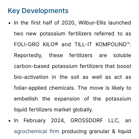
Key Developments
In the first half of 2020, Wilbur-Ellis launched
two new potassium fertilizers referred to as
FOLI-GRO KILO® and TILL-IT KOMPOUND™.
Reportedly, these fertilizers are soluble
carbon-based potassium fertilizers that boost
bio-activation in the soil as well as act as
foliar-applied chemicals. The move is likely to
embellish the expansion of the potassium
liquid fertilizers market globally.
In February 2024, GROSSDORF LLC, an
agrochemical firm
producing granular & liquid