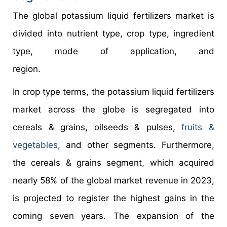
The global potassium liquid fertilizers market is
divided into nutrient type, crop type, ingredient
type, mode of application, and
region.
In crop type terms, the potassium liquid fertilizers
market across the globe is segregated into
cereals & grains, oilseeds & pulses,
fruits &
vegetables
, and other segments. Furthermore,
the cereals & grains segment, which acquired
nearly 58% of the global market revenue in 2023,
is projected to register the highest gains in the
coming seven years. The expansion of the