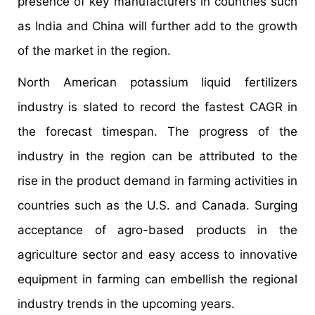
presence of key manufacturers in countries such
as India and China will further add to the growth
of the market in the region.
North American potassium liquid fertilizers
industry is slated to record the fastest CAGR in
the forecast timespan. The progress of the
industry in the region can be attributed to the
rise in the product demand in farming activities in
countries such as the U.S. and Canada. Surging
acceptance of agro-based products in the
agriculture sector and easy access to innovative
equipment in farming can embellish the regional
industry trends in the upcoming years.