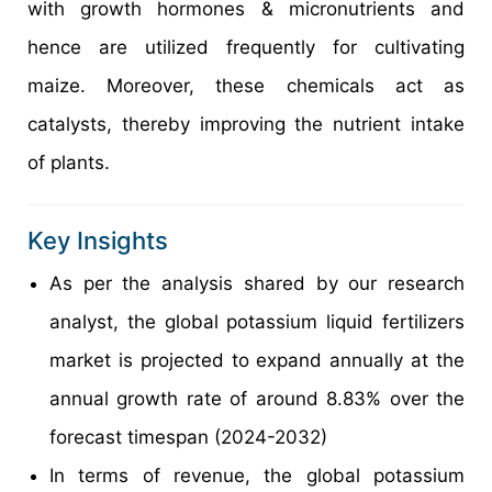
with growth hormones & micronutrients and
hence are utilized frequently for cultivating
maize. Moreover, these chemicals act as
catalysts, thereby improving the nutrient intake
of plants.
Key Insights
As per the analysis shared by our research
analyst, the global potassium liquid fertilizers
market is projected to expand annually at the
annual growth rate of around 8.83% over the
forecast timespan (2024-2032)
In terms of revenue, the global potassium