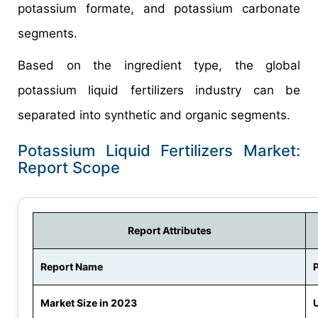
potassium formate, and potassium carbonate
segments.
Based on the ingredient type, the global
potassium liquid fertilizers industry can be
separated into synthetic and organic segments.
Potassium Liquid Fertilizers Market:
Report Scope
Report Attributes
Report Name
P
Market Size in 2023