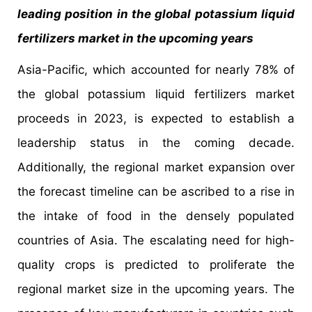
leading position in the global potassium liquid
fertilizers market in the upcoming years
Asia-Pacific, which accounted for nearly 78% of
the global potassium liquid fertilizers market
proceeds in 2023, is expected to establish a
leadership status in the coming decade.
Additionally, the regional market expansion over
the forecast timeline can be ascribed to a rise in
the intake of food in the densely populated
countries of Asia. The escalating need for high-
quality crops is predicted to proliferate the
regional market size in the upcoming years. The