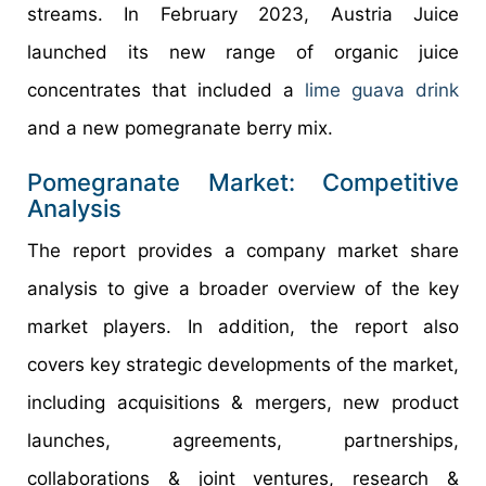
streams. In February 2023, Austria Juice
launched its new range of organic juice
concentrates that included a
lime guava drink
and a new pomegranate berry mix.
Pomegranate Market: Competitive
Analysis
The report provides a company market share
analysis to give a broader overview of the key
market players. In addition, the report also
covers key strategic developments of the market,
including acquisitions & mergers, new product
launches, agreements, partnerships,
collaborations & joint ventures, research &