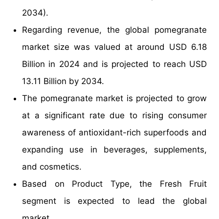
2034).
Regarding revenue, the global pomegranate
market size was valued at around USD 6.18
Billion in 2024 and is projected to reach USD
13.11 Billion by 2034.
The pomegranate market is projected to grow
at a significant rate due to rising consumer
awareness of antioxidant-rich superfoods and
expanding use in beverages, supplements,
and cosmetics.
Based on Product Type, the Fresh Fruit
segment is expected to lead the global
market.