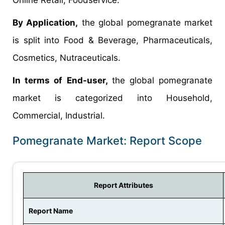
By Application,
the global pomegranate market
is split into Food & Beverage, Pharmaceuticals,
Cosmetics, Nutraceuticals.
In terms of End-user,
the global pomegranate
market is categorized into Household,
Commercial, Industrial.
Pomegranate Market: Report Scope
Report Attributes
Report Name