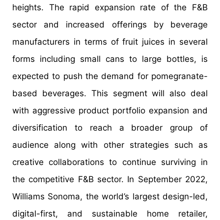
heights. The rapid expansion rate of the F&B
sector and increased offerings by beverage
manufacturers in terms of fruit juices in several
forms including small cans to large bottles, is
expected to push the demand for pomegranate-
based beverages. This segment will also deal
with aggressive product portfolio expansion and
diversification to reach a broader group of
audience along with other strategies such as
creative collaborations to continue surviving in
the competitive F&B sector. In September 2022,
Williams Sonoma, the world’s largest design-led,
digital-first, and sustainable home retailer,