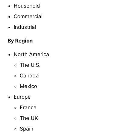
Household
Commercial
Industrial
By Region
North America
The U.S.
Canada
Mexico
Europe
France
The UK
Spain