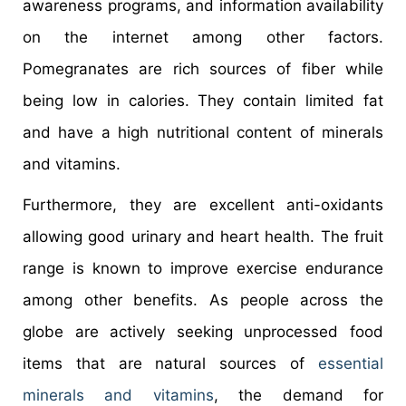
awareness programs, and information availability
on the internet among other factors.
Pomegranates are rich sources of fiber while
being low in calories. They contain limited fat
and have a high nutritional content of minerals
and vitamins.
Furthermore, they are excellent anti-oxidants
allowing good urinary and heart health. The fruit
range is known to improve exercise endurance
among other benefits. As people across the
globe are actively seeking unprocessed food
items that are natural sources of
essential
minerals and vitamins
, the demand for