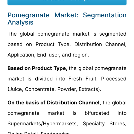
Pomegranate Market: Segmentation
Analysis
The global pomegranate market is segmented
based on Product Type, Distribution Channel,
Application, End-user, and region.
Based on Product Type,
the global pomegranate
market is divided into Fresh Fruit, Processed
(Juice, Concentrate, Powder, Extracts).
On the basis of Distribution Channel,
the global
pomegranate market is bifurcated into
Supermarkets/Hypermarkets, Specialty Stores,
Online Retail, Foodservice.