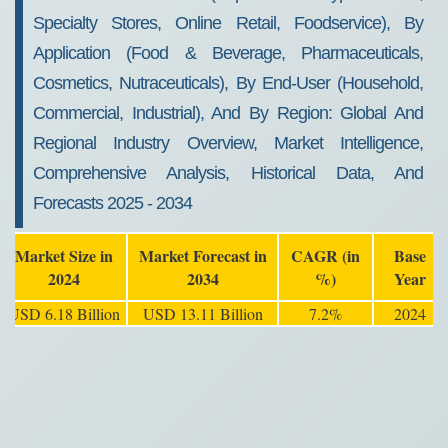
Specialty Stores, Online Retail, Foodservice), By
Application (Food & Beverage, Pharmaceuticals,
Cosmetics, Nutraceuticals), By End-User (Household,
Commercial, Industrial), And By Region: Global And
Regional Industry Overview, Market Intelligence,
Comprehensive Analysis, Historical Data, And
Forecasts 2025 - 2034
Market Size in
Market Forecast in
CAGR (in
Base
2024
2034
%)
Year
USD 6.18 Billion
USD 13.11 Billion
7.2%
2024