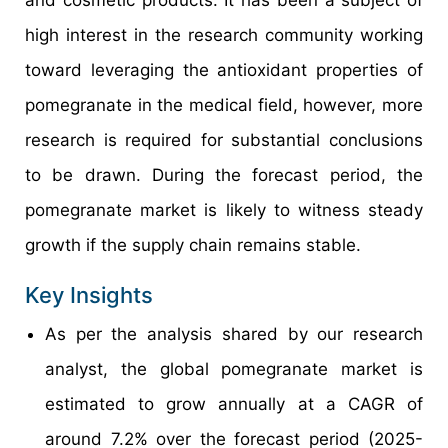
high interest in the research community working
toward leveraging the antioxidant properties of
pomegranate in the medical field, however, more
research is required for substantial conclusions
to be drawn. During the forecast period, the
pomegranate market is likely to witness steady
growth if the supply chain remains stable.
Key Insights
As per the analysis shared by our research
analyst, the global pomegranate market is
estimated to grow annually at a CAGR of
around 7.2% over the forecast period (2025-