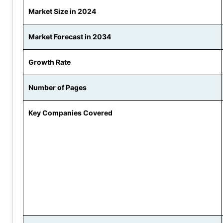
Market Size in 2024
Market Forecast in 2034
Growth Rate
Number of Pages
Key Companies Covered