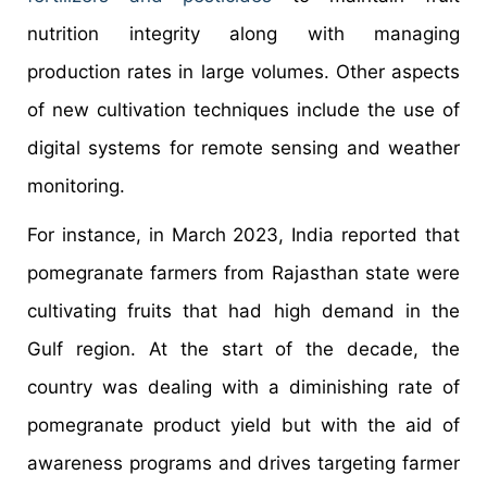
nutrition integrity along with managing
production rates in large volumes. Other aspects
of new cultivation techniques include the use of
digital systems for remote sensing and weather
monitoring.
For instance, in March 2023, India reported that
pomegranate farmers from Rajasthan state were
cultivating fruits that had high demand in the
Gulf region. At the start of the decade, the
country was dealing with a diminishing rate of
pomegranate product yield but with the aid of
awareness programs and drives targeting farmer