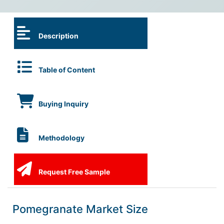
Description
Table of Content
Buying Inquiry
Methodology
Request Free Sample
Pomegranate Market Size