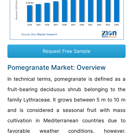
Request Free Sample
Pomegranate Market: Overview
In technical terms, pomegranate is defined as a
fruit-bearing deciduous shrub belonging to the
family Lythraceae. It grows between 5 m to 10 m
and is considered a seasonal fruit with mass
cultivation in Mediterranean countries due to
favorable weather conditions, however,