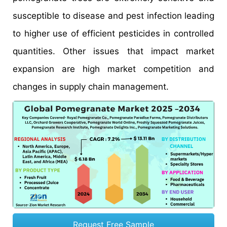
susceptible to disease and pest infection leading
to higher use of efficient pesticides in controlled
quantities. Other issues that impact market
expansion are high market competition and
changes in supply chain management.
Request Free Sample