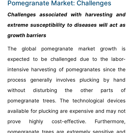
Pomegranate Market: Challenges
Challenges associated with harvesting and
extreme susceptibility to diseases will act as
growth barriers
The global pomegranate market growth is
expected to be challenged due to the labor-
intensive harvesting of pomegranates since the
process generally involves plucking by hand
without disturbing the other parts of
pomegranate trees. The technological devices
available for plucking are expensive and may not
prove highly cost-effective. Furthermore,
pomegranate trees are extremely sensitive and