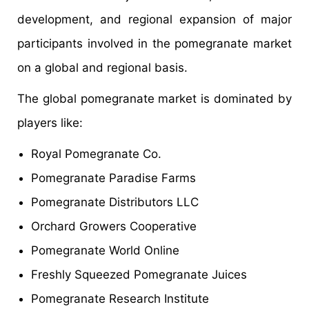
development, and regional expansion of major
participants involved in the pomegranate market
on a global and regional basis.
The global pomegranate market is dominated by
players like:
Royal Pomegranate Co.
Pomegranate Paradise Farms
Pomegranate Distributors LLC
Orchard Growers Cooperative
Pomegranate World Online
Freshly Squeezed Pomegranate Juices
Pomegranate Research Institute