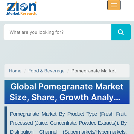
Home
Food & Beverage
Pomegranate Market
Global Pomegranate Market
Size, Share, Growth Analysis
Report - Forecast 2034
Pomegranate Market By Product Type (Fresh Fruit,
Processed (Juice, Concentrate, Powder, Extracts)), By
Distribution Channel (Supermarkets/Hypermarkets,