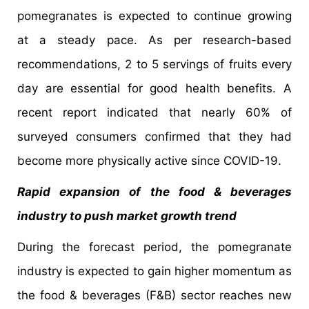
pomegranates is expected to continue growing
at a steady pace. As per research-based
recommendations, 2 to 5 servings of fruits every
day are essential for good health benefits. A
recent report indicated that nearly 60% of
surveyed consumers confirmed that they had
become more physically active since COVID-19.
Rapid expansion of the food & beverages
industry to push market growth trend
During the forecast period, the pomegranate
industry is expected to gain higher momentum as
the food & beverages (F&B) sector reaches new