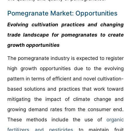
Pomegranate Market: Opportunities
Evolving cultivation practices and changing
trade landscape for pomegranates to create
growth opportunities
The pomegranate industry is expected to register
high growth opportunities due to the evolving
pattern in terms of efficient and novel cultivation-
based solutions and practices that work toward
mitigating the impact of climate change and
growing demand rates from the consumer end.
These methods include the use of
organic
fertilizers and pesticides
to maintain fruit