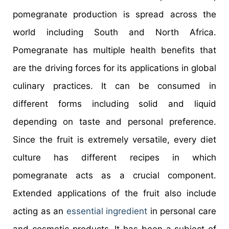
pomegranate production is spread across the
world including South and North Africa.
Pomegranate has multiple health benefits that
are the driving forces for its applications in global
culinary practices. It can be consumed in
different forms including solid and liquid
depending on taste and personal preference.
Since the fruit is extremely versatile, every diet
culture has different recipes in which
pomegranate acts as a crucial component.
Extended applications of the fruit also include
acting as an
essential ingredient
in personal care
and cosmetic products. It has been a subject of