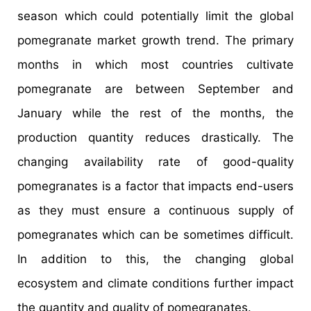
season which could potentially limit the global
pomegranate market growth trend. The primary
months in which most countries cultivate
pomegranate are between September and
January while the rest of the months, the
production quantity reduces drastically. The
changing availability rate of good-quality
pomegranates is a factor that impacts end-users
as they must ensure a continuous supply of
pomegranates which can be sometimes difficult.
In addition to this, the changing global
ecosystem and climate conditions further impact
the quantity and quality of pomegranates.