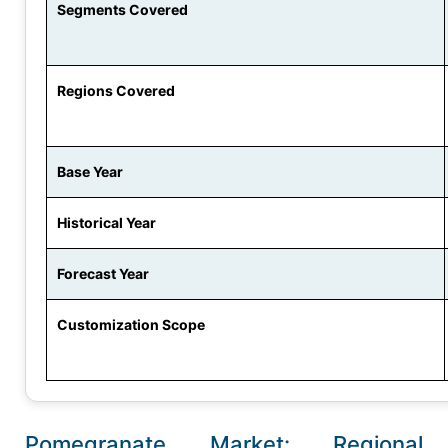
Segments Covered
Regions Covered
Base Year
Historical Year
Forecast Year
Customization Scope
Pomegranate Market: Regional