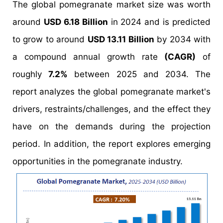
The global pomegranate market size was worth
around
USD 6.18 Billion
in 2024 and is predicted
to grow to around
USD 13.11 Billion
by 2034 with
a compound annual growth rate
(CAGR)
of
roughly
7.2%
between 2025 and 2034. The
report analyzes the global pomegranate market's
drivers, restraints/challenges, and the effect they
have on the demands during the projection
period. In addition, the report explores emerging
opportunities in the pomegranate industry.