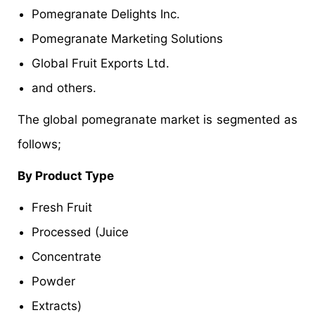
Pomegranate Delights Inc.
Pomegranate Marketing Solutions
Global Fruit Exports Ltd.
and others.
The global pomegranate market is segmented as
follows;
By Product Type
Fresh Fruit
Processed (Juice
Concentrate
Powder
Extracts)