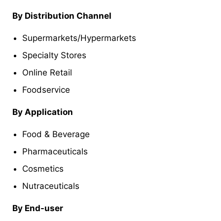
By Distribution Channel
Supermarkets/Hypermarkets
Specialty Stores
Online Retail
Foodservice
By Application
Food & Beverage
Pharmaceuticals
Cosmetics
Nutraceuticals
By End-user