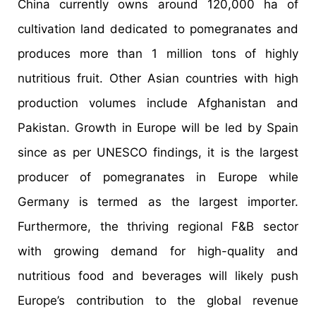
China currently owns around 120,000 ha of
cultivation land dedicated to pomegranates and
produces more than 1 million tons of highly
nutritious fruit. Other Asian countries with high
production volumes include Afghanistan and
Pakistan. Growth in Europe will be led by Spain
since as per UNESCO findings, it is the largest
producer of pomegranates in Europe while
Germany is termed as the largest importer.
Furthermore, the thriving regional F&B sector
with growing demand for high-quality and
nutritious food and beverages will likely push
Europe’s contribution to the global revenue