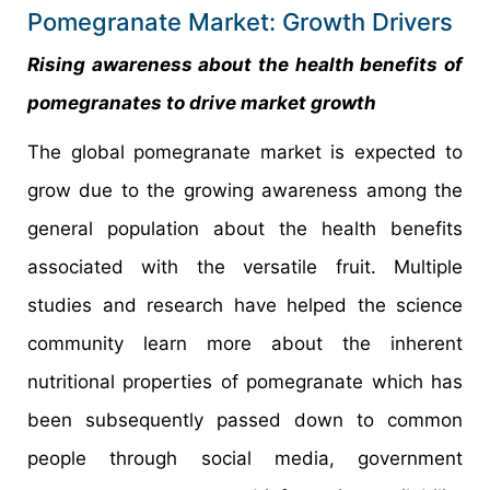
Pomegranate Market: Growth Drivers
Rising awareness about the health benefits of
pomegranates to drive market growth
The global pomegranate market is expected to
grow due to the growing awareness among the
general population about the health benefits
associated with the versatile fruit. Multiple
studies and research have helped the science
community learn more about the inherent
nutritional properties of pomegranate which has
been subsequently passed down to common
people through social media, government