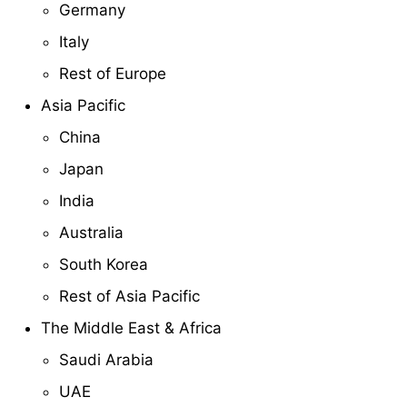
Germany
Italy
Rest of Europe
Asia Pacific
China
Japan
India
Australia
South Korea
Rest of Asia Pacific
The Middle East & Africa
Saudi Arabia
UAE