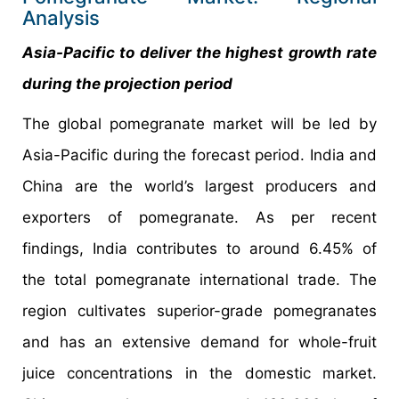
Analysis
Asia-Pacific to deliver the highest growth rate
during the projection period
The global pomegranate market will be led by
Asia-Pacific during the forecast period. India and
China are the world’s largest producers and
exporters of pomegranate. As per recent
findings, India contributes to around 6.45% of
the total pomegranate international trade. The
region cultivates superior-grade pomegranates
and has an extensive demand for whole-fruit
juice concentrations in the domestic market.