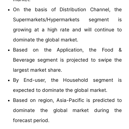
On the basis of Distribution Channel, the
Supermarkets/Hypermarkets segment is
growing at a high rate and will continue to
dominate the global market.
Based on the Application, the Food &
Beverage segment is projected to swipe the
largest market share.
By End-user, the Household segment is
expected to dominate the global market.
Based on region, Asia-Pacific is predicted to
dominate the global market during the
forecast period.