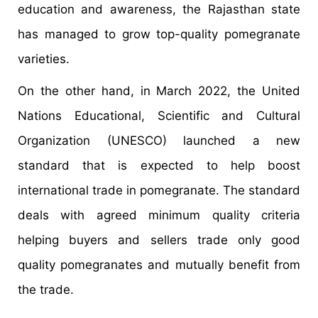
education and awareness, the Rajasthan state
has managed to grow top-quality pomegranate
varieties.
On the other hand, in March 2022, the United
Nations Educational, Scientific and Cultural
Organization (UNESCO) launched a new
standard that is expected to help boost
international trade in pomegranate. The standard
deals with agreed minimum quality criteria
helping buyers and sellers trade only good
quality pomegranates and mutually benefit from
the trade.