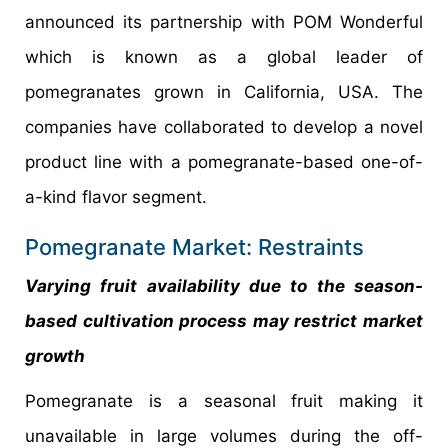
announced its partnership with POM Wonderful
which is known as a global leader of
pomegranates grown in California, USA. The
companies have collaborated to develop a novel
product line with a pomegranate-based one-of-
a-kind flavor segment.
Pomegranate Market: Restraints
Varying fruit availability due to the season-
based cultivation process may restrict market
growth
Pomegranate is a seasonal fruit making it
unavailable in large volumes during the off-