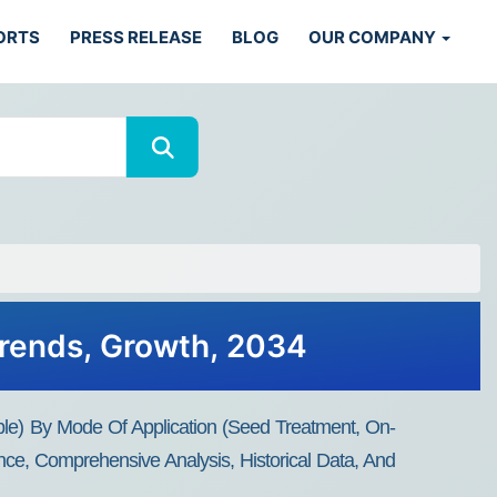
ORTS
PRESS RELEASE
BLOG
OUR COMPANY
Trends, Growth, 2034
ble) By Mode Of Application (Seed Treatment, On-
nce, Comprehensive Analysis, Historical Data, And