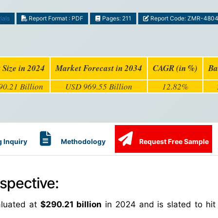
ials
Report Format : PDF
Pages: 211
Report Code: ZMR-480
 Size in 2024
Market Forecast in 2034
CAGR (in %)
Ba
0.21 Billion
USD 969.55 Billion
12.82%
 Inquiry
Methodology
Request Free Sample
spective:
aluated at
$290.21 billion
in 2024 and is slated to hi