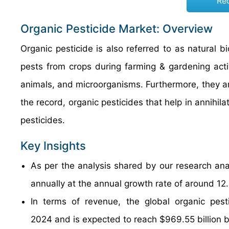
Re
Organic Pesticide Market: Overview
Organic pesticide is also referred to as natural b
pests from crops during farming & gardening activ
animals, and microorganisms. Furthermore, they a
the record, organic pesticides that help in annihil
pesticides.
Key Insights
As per the analysis shared by our research anal
annually at the annual growth rate of around 1
In terms of revenue, the global organic pest
2024 and is expected to reach $969.55 billion 