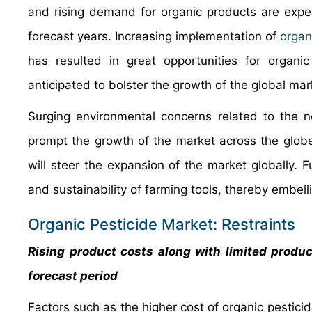
and rising demand for organic products are expec
forecast years. Increasing implementation of
organ
has resulted in great opportunities for organi
anticipated to bolster the growth of the global mar
Surging environmental concerns related to the n
prompt the growth of the market across the globe
will steer the expansion of the market globally. 
and sustainability of farming tools, thereby embel
Organic Pesticide Market: Restraints
Rising product costs along with limited product
forecast period
Factors such as the higher cost of organic pestici