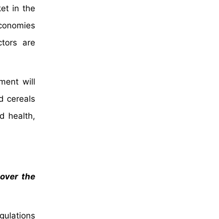
et in the
economies
ctors are
ment will
d cereals
d health,
 over the
gulations