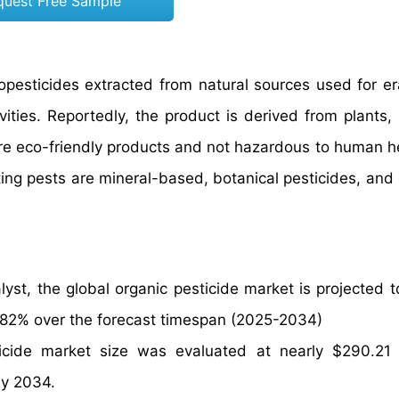
quest Free Sample
iopesticides extracted from natural sources used for er
ities. Reportedly, the product is derived from plants, 
re eco-friendly products and not hazardous to human he
ating pests are mineral-based, botanical pesticides, and
yst, the global organic pesticide market is projected 
2.82% over the forecast timespan (2025-2034)
icide market size was evaluated at nearly $290.21 b
by 2034.