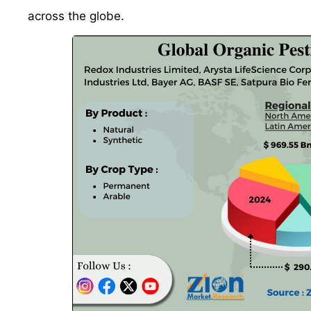
across the globe.