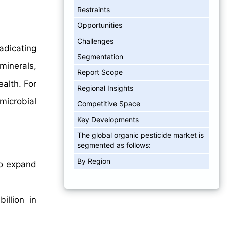
Restraints
Opportunities
Challenges
adicating
Segmentation
minerals,
Report Scope
alth. For
Regional Insights
 microbial
Competitive Space
Key Developments
The global organic pesticide market is
segmented as follows:
By Region
to expand
illion in