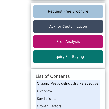
Request Free Brochure
Ask for Customization
Free Analysis
Inquiry For Buying
List of Contents
Organic PesticideIndustry Perspective:
Overview
Key Insights
Growth Factors