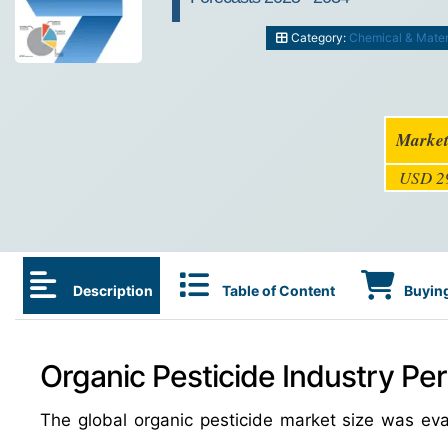
Category:
Chemical & Mater
Market
USD 29
Description
Table of Content
Buying
Organic Pesticide Industry Per
The global organic pesticide market size was ev