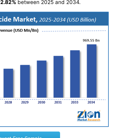
12.82%
between 2025 and 2034.