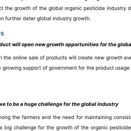
t the growth of the global organic pesticide industry d
can further deter global industry growth.
es
duct will open new growth opportunities for the glob
 the online sale of products will create new growth av
e growing support of government for the product usage 
 to be a huge challenge for the global industry
ong the farmers and the need for maintaining consist
 a big challenge for the growth of the organic pesticide