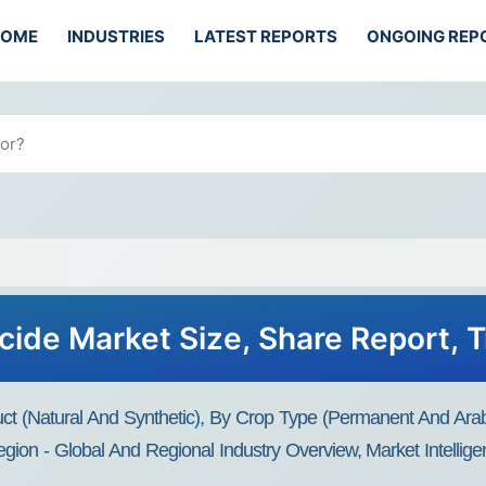
HOME
INDUSTRIES
LATEST REPORTS
ONGOING REP
icide Market Size, Share Report, 
uct (Natural And Synthetic), By Crop Type (Permanent And Ara
gion - Global And Regional Industry Overview, Market Intellige