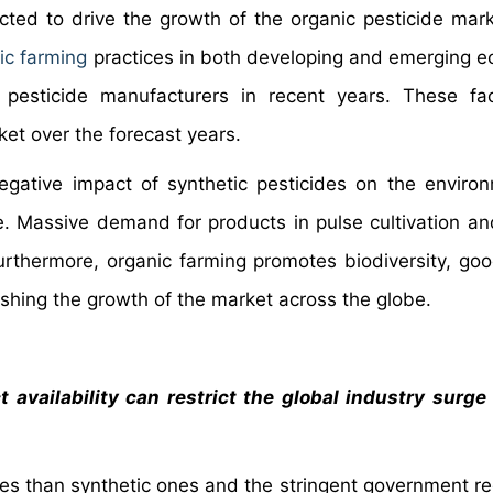
ted to drive the growth of the organic pesticide mark
ic farming
practices in both developing and emerging 
c pesticide manufacturers in recent years. These fa
ket over the forecast years.
egative impact of synthetic pesticides on the environ
. Massive demand for products in pulse cultivation an
Furthermore, organic farming promotes biodiversity, goo
lishing the growth of the market across the globe.
 availability can restrict the global industry surge
des than synthetic ones and the stringent government re