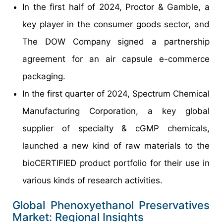
In the first half of 2024, Proctor & Gamble, a
key player in the consumer goods sector, and
The DOW Company signed a partnership
agreement for an air capsule e-commerce
packaging.
In the first quarter of 2024, Spectrum Chemical
Manufacturing Corporation, a key global
supplier of specialty & cGMP chemicals,
launched a new kind of raw materials to the
bioCERTIFIED product portfolio for their use in
various kinds of research activities.
Global Phenoxyethanol Preservatives
Market: Regional Insights