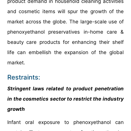
product demand in household cleaning activities
and cosmetic items will spur the growth of the
market across the globe. The large-scale use of
phenoxyethanol preservatives in-home care &
beauty care products for enhancing their shelf
life can embellish the expansion of the global
market.
Restraints:
Stringent laws related to product penetration
in the cosmetics sector to restrict the industry
growth
Infant oral exposure to phenoxyethanol can