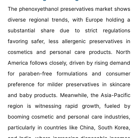
The phenoxyethanol preservatives market shows
diverse regional trends, with Europe holding a
substantial share due to strict regulations
favoring safer, less allergenic preservatives in
cosmetics and personal care products. North
America follows closely, driven by rising demand
for paraben-free formulations and consumer
preference for milder preservatives in skincare
and baby products. Meanwhile, the Asia-Pacific
region is witnessing rapid growth, fueled by
booming cosmetic and personal care industries,
particularly in countries like China, South Korea,