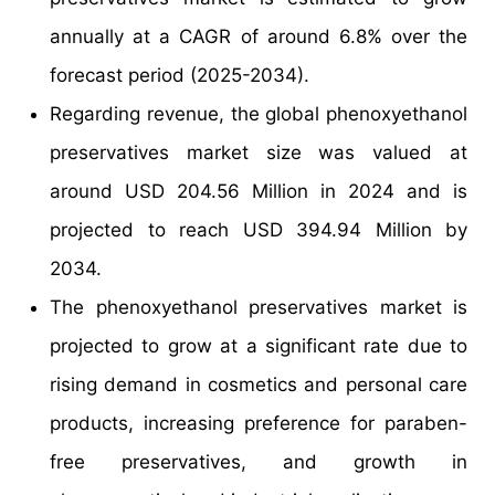
annually at a CAGR of around 6.8% over the
forecast period (2025-2034).
Regarding revenue, the global phenoxyethanol
preservatives market size was valued at
around USD 204.56 Million in 2024 and is
projected to reach USD 394.94 Million by
2034.
The phenoxyethanol preservatives market is
projected to grow at a significant rate due to
rising demand in cosmetics and personal care
products, increasing preference for paraben-
free preservatives, and growth in