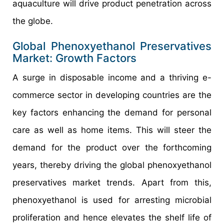
aquaculture will drive product penetration across
the globe.
Global Phenoxyethanol Preservatives
Market: Growth Factors
A surge in disposable income and a thriving e-
commerce sector in developing countries are the
key factors enhancing the demand for personal
care as well as home items. This will steer the
demand for the product over the forthcoming
years, thereby driving the global phenoxyethanol
preservatives market trends. Apart from this,
phenoxyethanol is used for arresting microbial
proliferation and hence elevates the shelf life of