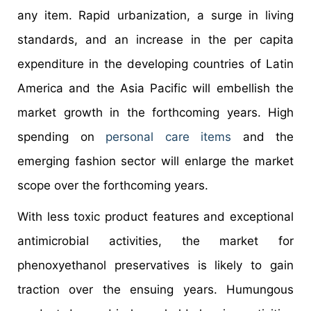
any item. Rapid urbanization, a surge in living
standards, and an increase in the per capita
expenditure in the developing countries of Latin
America and the Asia Pacific will embellish the
market growth in the forthcoming years. High
spending on
personal care items
and the
emerging fashion sector will enlarge the market
scope over the forthcoming years.
With less toxic product features and exceptional
antimicrobial activities, the market for
phenoxyethanol preservatives is likely to gain
traction over the ensuing years. Humungous