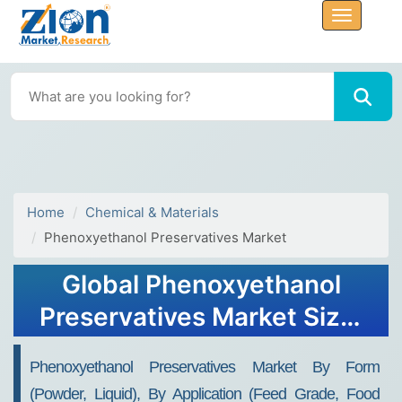
Home
Chemical & Materials
Phenoxyethanol Preservatives Market
Global Phenoxyethanol
Preservatives Market Size,
Share, Growth Analysis
Phenoxyethanol Preservatives Market By Form
Report - Forecast 2034
(Powder, Liquid), By Application (Feed Grade, Food