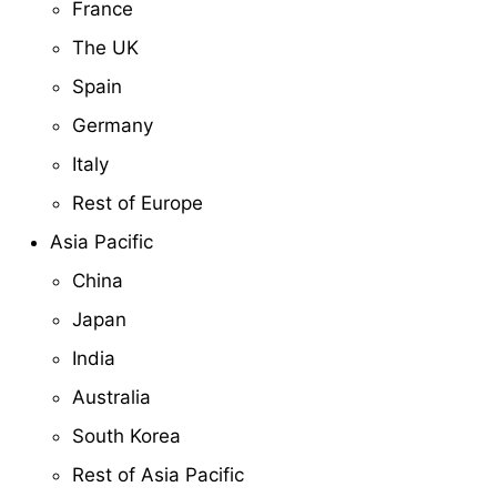
France
The UK
Spain
Germany
Italy
Rest of Europe
Asia Pacific
China
Japan
India
Australia
South Korea
Rest of Asia Pacific