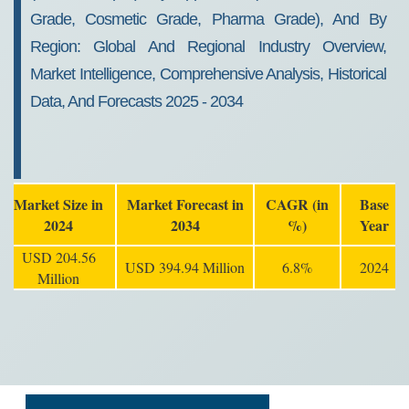
Grade, Cosmetic Grade, Pharma Grade), And By
Region: Global And Regional Industry Overview,
Market Intelligence, Comprehensive Analysis, Historical
Data, And Forecasts 2025 - 2034
Market Size in
Market Forecast in
CAGR (in
Base
2024
2034
%)
Year
USD 204.56
USD 394.94 Million
6.8%
2024
Million