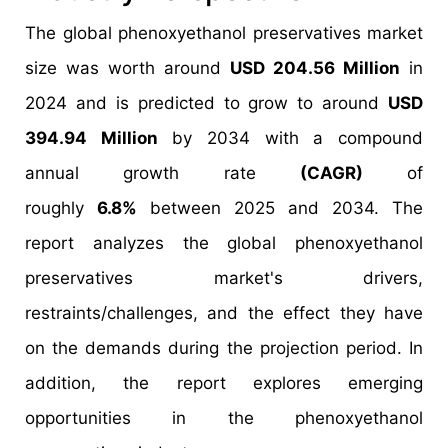
The global phenoxyethanol preservatives market
size was worth around
USD 204.56 Million
in
2024 and is predicted to grow to around
USD
394.94 Million
by 2034 with a compound
annual growth rate
(CAGR)
of
roughly
6.8%
between 2025 and 2034. The
report analyzes the global phenoxyethanol
preservatives market's drivers,
restraints/challenges, and the effect they have
on the demands during the projection period. In
addition, the report explores emerging
opportunities in the phenoxyethanol