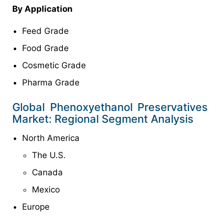
By Application
Feed Grade
Food Grade
Cosmetic Grade
Pharma Grade
Global Phenoxyethanol Preservatives
Market: Regional Segment Analysis
North America
The U.S.
Canada
Mexico
Europe