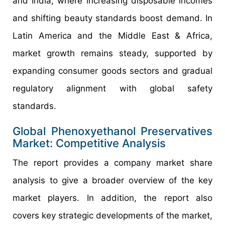
and India, where increasing disposable incomes
and shifting beauty standards boost demand. In
Latin America and the Middle East & Africa,
market growth remains steady, supported by
expanding consumer goods sectors and gradual
regulatory alignment with global safety
standards.
Global Phenoxyethanol Preservatives
Market: Competitive Analysis
The report provides a company market share
analysis to give a broader overview of the key
market players. In addition, the report also
covers key strategic developments of the market,