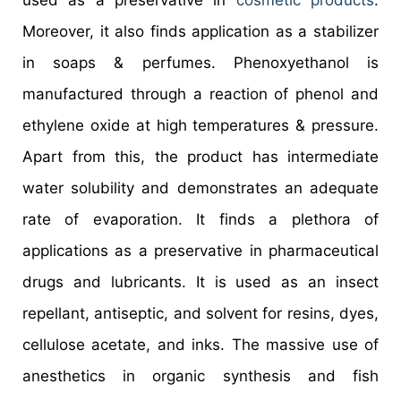
used as a preservative in
cosmetic products
.
Moreover, it also finds application as a stabilizer
in soaps & perfumes. Phenoxyethanol is
manufactured through a reaction of phenol and
ethylene oxide at high temperatures & pressure.
Apart from this, the product has intermediate
water solubility and demonstrates an adequate
rate of evaporation. It finds a plethora of
applications as a preservative in pharmaceutical
drugs and lubricants. It is used as an insect
repellant, antiseptic, and solvent for resins, dyes,
cellulose acetate, and inks. The massive use of
anesthetics in organic synthesis and fish