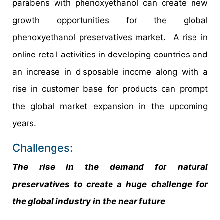
parabens with phenoxyethanol can create new
growth opportunities for the global
phenoxyethanol preservatives market. A rise in
online retail activities in developing countries and
an increase in disposable income along with a
rise in customer base for products can prompt
the global market expansion in the upcoming
years.
Challenges:
The rise in the demand for natural
preservatives to create a huge challenge for
the global industry in the near future