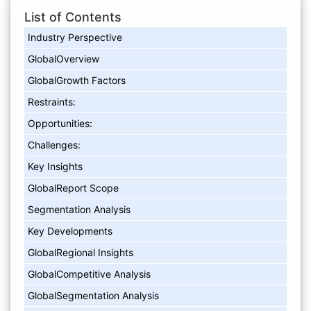
List of Contents
Industry Perspective
GlobalOverview
GlobalGrowth Factors
Restraints:
Opportunities:
Challenges:
Key Insights
GlobalReport Scope
Segmentation Analysis
Key Developments
GlobalRegional Insights
GlobalCompetitive Analysis
GlobalSegmentation Analysis