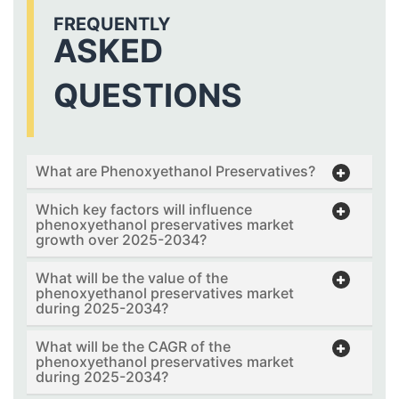
FREQUENTLY
ASKED
QUESTIONS
What are Phenoxyethanol Preservatives?
Which key factors will influence
phenoxyethanol preservatives market
growth over 2025-2034?
What will be the value of the
phenoxyethanol preservatives market
during 2025-2034?
What will be the CAGR of the
phenoxyethanol preservatives market
during 2025-2034?