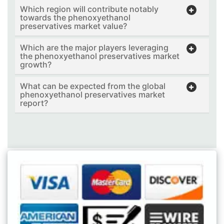
Which region will contribute notably
towards the phenoxyethanol
preservatives market value?
Which are the major players leveraging
the phenoxyethanol preservatives market
growth?
What can be expected from the global
phenoxyethanol preservatives market
report?