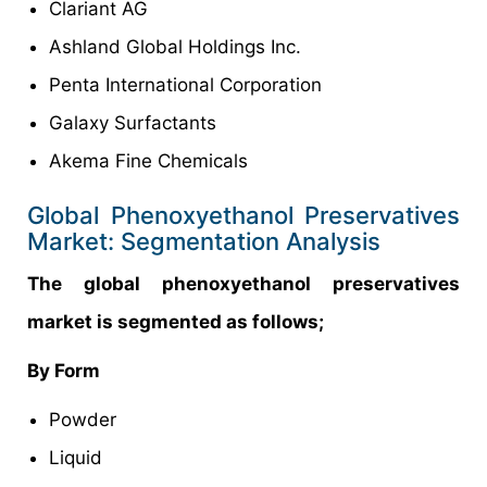
Clariant AG
Ashland Global Holdings Inc.
Penta International Corporation
Galaxy Surfactants
Akema Fine Chemicals
Global Phenoxyethanol Preservatives
Market: Segmentation Analysis
The global phenoxyethanol preservatives
market is segmented as follows;
By Form
Powder
Liquid