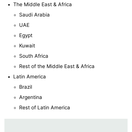
The Middle East & Africa
Saudi Arabia
UAE
Egypt
Kuwait
South Africa
Rest of the Middle East & Africa
Latin America
Brazil
Argentina
Rest of Latin America