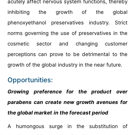
acutely affect nervous system functions, thereby
inhibiting the growth of the global
phenoxyethanol preservatives industry. Strict
norms governing the use of preservatives in the
cosmetic sector and changing customer
perceptions can prove to be detrimental to the
growth of the global industry in the near future.
Opportunities:
Growing preference for the product over
parabens can create new growth avenues for
the global market
in the forecast period
A humongous surge in the substitution of