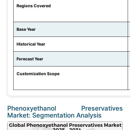
Regions Covered
Base Year
Historical Year
Forecast Year
Customization Scope
Phenoxyethanol Preservatives
Market: Segmentation Analysis