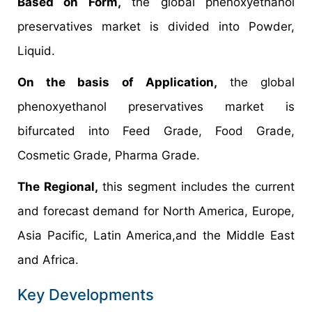
Based on Form,
the global phenoxyethanol
preservatives market is divided into Powder,
Liquid.
On the basis of Application,
the global
phenoxyethanol preservatives market is
bifurcated into Feed Grade, Food Grade,
Cosmetic Grade, Pharma Grade.
The Regional,
this segment includes the current
and forecast demand for North America, Europe,
Asia Pacific, Latin America,and the Middle East
and Africa.
Key Developments