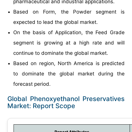
pharmaceutical and industrial applications.
Based on Form, the Powder segment is
expected to lead the global market.
On the basis of Application, the Feed Grade
segment is growing at a high rate and will
continue to dominate the global market.
Based on region, North America is predicted
to dominate the global market during the
forecast period.
Global Phenoxyethanol Preservatives
Market: Report Scope
Report Attributes