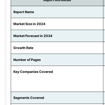
Report Name
Market Size in 2024
Market Forecast in 2034
Growth Rate
Number of Pages
Key Companies Covered
Segments Covered