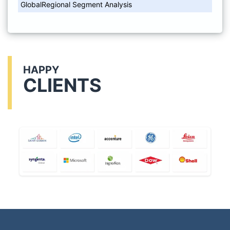
GlobalRegional Segment Analysis
HAPPY
CLIENTS