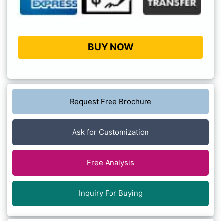
BUY NOW
Request Free Brochure
Ask for Customization
Free Analysis
Inquiry For Buying