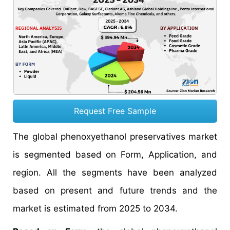
Request Free Sample
The global phenoxyethanol preservatives market
is segmented based on Form, Application, and
region. All the segments have been analyzed
based on present and future trends and the
market is estimated from 2025 to 2034.