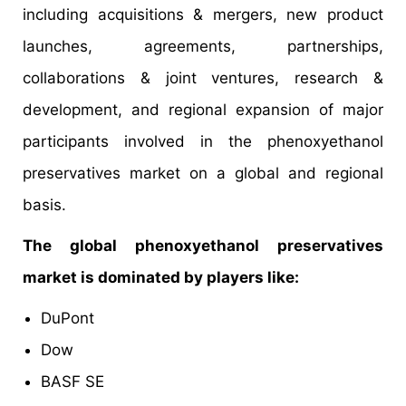
including acquisitions & mergers, new product
launches, agreements, partnerships,
collaborations & joint ventures, research &
development, and regional expansion of major
participants involved in the phenoxyethanol
preservatives market on a global and regional
basis.
The global phenoxyethanol preservatives
market is dominated by players like:
DuPont
Dow
BASF SE