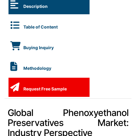
Description
Table of Content
Buying Inquiry
Methodology
Request Free Sample
Global Phenoxyethanol
Preservatives Market:
Industry Perspective