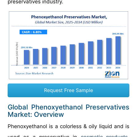
preservatives industry.
Request Free Sample
Global Phenoxyethanol Preservatives
Market: Overview
Phenoxyethanol is a colorless & oily liquid and is