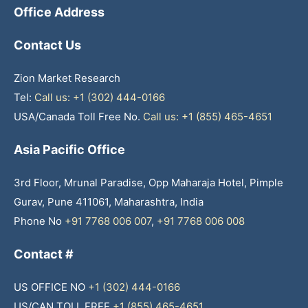
Office Address
Contact Us
Zion Market Research
Tel:
Call us: +1 (302) 444-0166
USA/Canada Toll Free No.
Call us: +1 (855) 465-4651
Asia Pacific Office
3rd Floor, Mrunal Paradise, Opp Maharaja Hotel, Pimple
Gurav, Pune 411061, Maharashtra, India
Phone No
+91 7768 006 007
,
+91 7768 006 008
Contact #
US OFFICE NO
+1 (302) 444-0166
US/CAN TOLL FREE
+1 (855) 465-4651