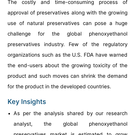
The costly and time-consuming process of
approval of preservatives along with the growing
use of natural preservatives can pose a huge
challenge for the global phenoxyethanol
preservatives industry. Few of the regulatory
organizations such as the U.S. FDA have warned
the end-users about the growing toxicity of the
product and such moves can shrink the demand
for the product in the developed countries.
Key Insights
As per the analysis shared by our research
analyst, the global phenoxyethanol
preservatives market is estimated to grow