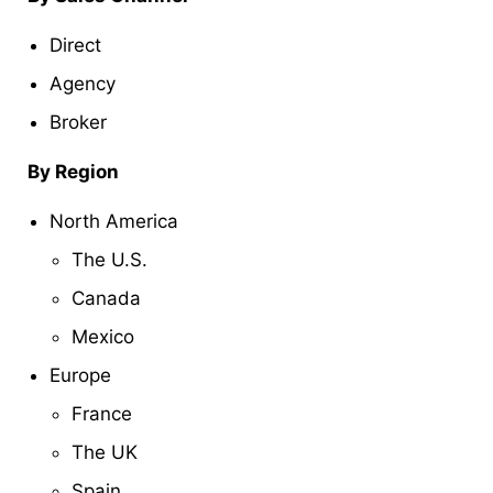
Direct
Agency
Broker
By Region
North America
The U.S.
Canada
Mexico
Europe
France
The UK
Spain