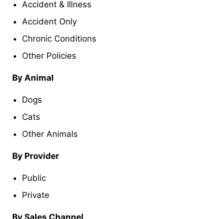
Accident & Illness
Accident Only
Chronic Conditions
Other Policies
By Animal
Dogs
Cats
Other Animals
By Provider
Public
Private
By Sales Channel