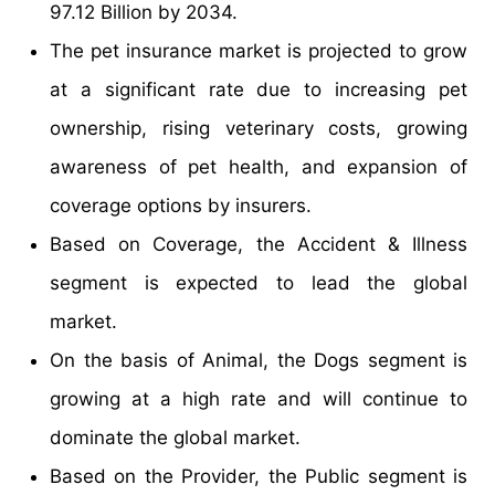
97.12 Billion by 2034.
The pet insurance market is projected to grow
at a significant rate due to increasing pet
ownership, rising veterinary costs, growing
awareness of pet health, and expansion of
coverage options by insurers.
Based on Coverage, the Accident & Illness
segment is expected to lead the global
market.
On the basis of Animal, the Dogs segment is
growing at a high rate and will continue to
dominate the global market.
Based on the Provider, the Public segment is