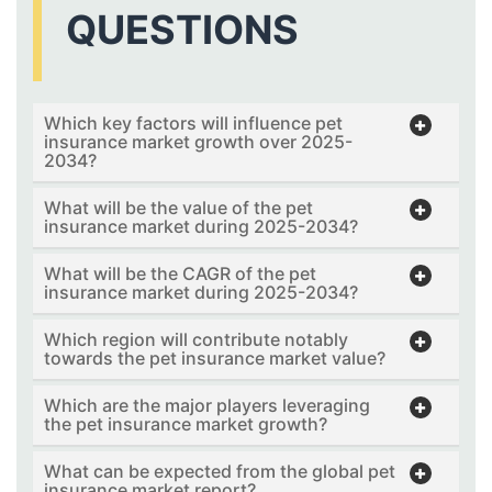
QUESTIONS
Which key factors will influence pet
insurance market growth over 2025-
2034?
What will be the value of the pet
insurance market during 2025-2034?
What will be the CAGR of the pet
insurance market during 2025-2034?
Which region will contribute notably
towards the pet insurance market value?
Which are the major players leveraging
the pet insurance market growth?
What can be expected from the global pet
insurance market report?