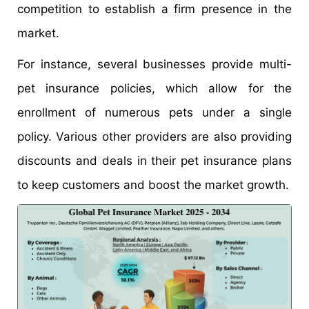
competition to establish a firm presence in the
market.
For instance, several businesses provide multi-
pet insurance policies, which allow for the
enrollment of numerous pets under a single
policy. Various other providers are also providing
discounts and deals in their pet insurance plans
to keep customers and boost the market growth.