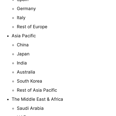
Germany
Italy
Rest of Europe
Asia Pacific
China
Japan
India
Australia
South Korea
Rest of Asia Pacific
The Middle East & Africa
Saudi Arabia