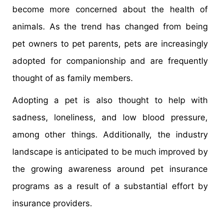
become more concerned about the health of
animals. As the trend has changed from being
pet owners to pet parents, pets are increasingly
adopted for companionship and are frequently
thought of as family members.
Adopting a pet is also thought to help with
sadness, loneliness, and low blood pressure,
among other things. Additionally, the industry
landscape is anticipated to be much improved by
the growing awareness around pet insurance
programs as a result of a substantial effort by
insurance providers.