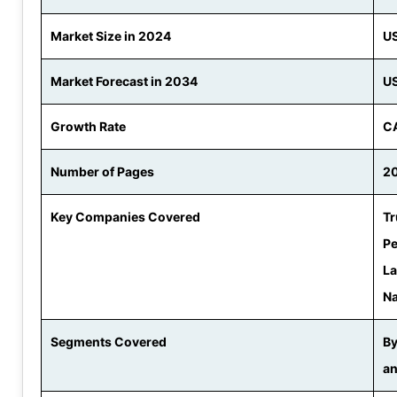
Market Size in 2024
US
Market Forecast in 2034
US
Growth Rate
CA
Number of Pages
2
Key Companies Covered
Tr
Pe
La
Na
Segments Covered
By
an