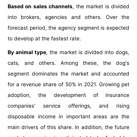
Based on sales channels
, the market is divided
into brokers, agencies and others. Over the
forecast period, the agency segment is expected
to develop at the fastest rate.
By animal type
, the market is divided into dogs,
cats, and others. Among these, the dog's
segment dominates the market and accounted
for a revenue share of 50% in 2021. Growing pet
adoption, the development of insurance
companies' service offerings, and rising
disposable income in important areas are the
main drivers of this share. In addition, the future