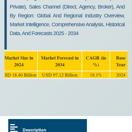
Private), Sales Channel (Direct, Agency, Broker), And
By Region: Global And Regional Industry Overview,
Market Intelligence, Comprehensive Analysis, Historical
Data, And Forecasts 2025 - 2034
Market Size in
Market Forecast in
CAGR (in
Base
2024
2034
%)
Year
USD 18.40 Billion
USD 97.12 Billion
18.1%
2024
Description