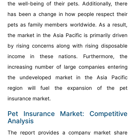
the well-being of their pets. Additionally, there
has been a change in how people respect their
pets as family members worldwide. As a result,
the market in the Asia Pacific is primarily driven
by rising concerns along with rising disposable
income in these nations. Furthermore, the
increasing number of large companies entering
the undeveloped market in the Asia Pacific
region will fuel the expansion of the pet
insurance market.
Pet Insurance Market: Competitive
Analysis
The report provides a company market share