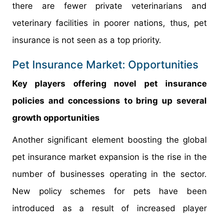
there are fewer private veterinarians and
veterinary facilities in poorer nations, thus, pet
insurance is not seen as a top priority.
Pet Insurance Market: Opportunities
Key players offering novel pet insurance
policies and concessions to bring up several
growth opportunities
Another significant element boosting the global
pet insurance market expansion is the rise in the
number of businesses operating in the sector.
New policy schemes for pets have been
introduced as a result of increased player