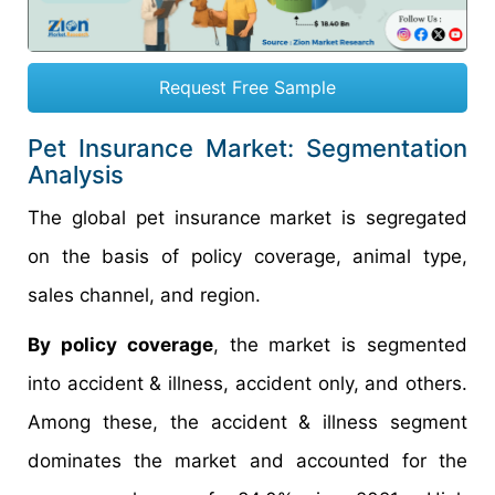
Request Free Sample
Pet Insurance Market: Segmentation
Analysis
The global pet insurance market is segregated
on the basis of policy coverage, animal type,
sales channel, and region.
By policy coverage
, the market is segmented
into accident & illness, accident only, and others.
Among these, the accident & illness segment
dominates the market and accounted for the