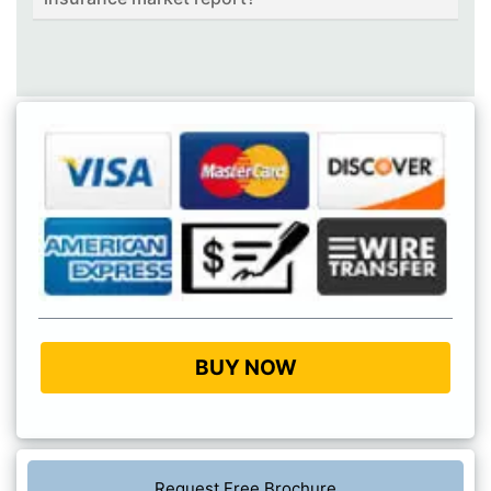
BUY NOW
Request Free Brochure