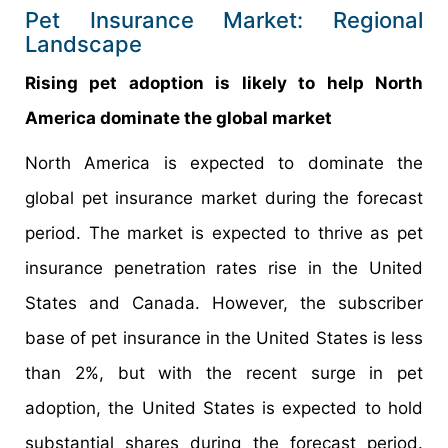
Pet Insurance Market: Regional
Landscape
Rising pet adoption is likely to help North
America dominate the global market
North America is expected to dominate the
global pet insurance market during the forecast
period. The market is expected to thrive as pet
insurance penetration rates rise in the United
States and Canada. However, the subscriber
base of pet insurance in the United States is less
than 2%, but with the recent surge in pet
adoption, the United States is expected to hold
substantial shares during the forecast period.