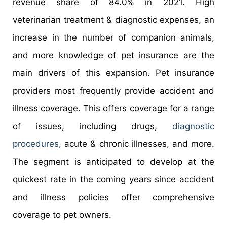
revenue share of 84.0% in 2021. High
veterinarian treatment & diagnostic expenses, an
increase in the number of companion animals,
and more knowledge of pet insurance are the
main drivers of this expansion. Pet insurance
providers most frequently provide accident and
illness coverage. This offers coverage for a range
of issues, including drugs,
diagnostic
procedures
, acute & chronic illnesses, and more.
The segment is anticipated to develop at the
quickest rate in the coming years since accident
and illness policies offer comprehensive
coverage to pet owners.