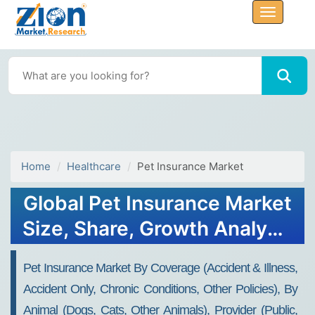
Home
Healthcare
Pet Insurance Market
Global Pet Insurance Market
Size, Share, Growth Analysis
Report - Forecast 2034
Pet Insurance Market By Coverage (Accident & Illness,
Accident Only, Chronic Conditions, Other Policies), By
Animal (Dogs, Cats, Other Animals), Provider (Public,