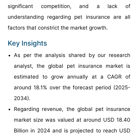
significant competition, and a lack of
understanding regarding pet insurance are all
factors that constrict the market growth.
Key Insights
As per the analysis shared by our research
analyst, the global pet insurance market is
estimated to grow annually at a CAGR of
around 18.1% over the forecast period (2025-
2034).
Regarding revenue, the global pet insurance
market size was valued at around USD 18.40
Billion in 2024 and is projected to reach USD