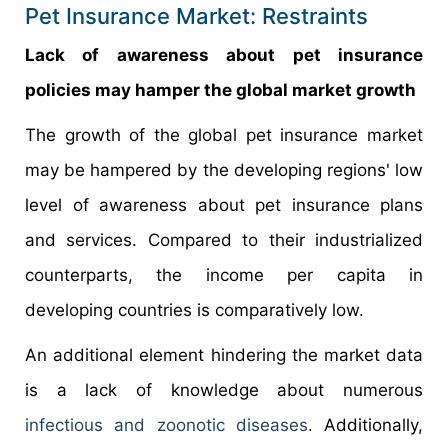
Pet Insurance Market: Restraints
Lack of awareness about pet insurance
policies may hamper the global market growth
The growth of the global pet insurance market
may be hampered by the developing regions' low
level of awareness about pet insurance plans
and services. Compared to their industrialized
counterparts, the income per capita in
developing countries is comparatively low.
An additional element hindering the market data
is a lack of knowledge about numerous
infectious and zoonotic diseases
. Additionally,