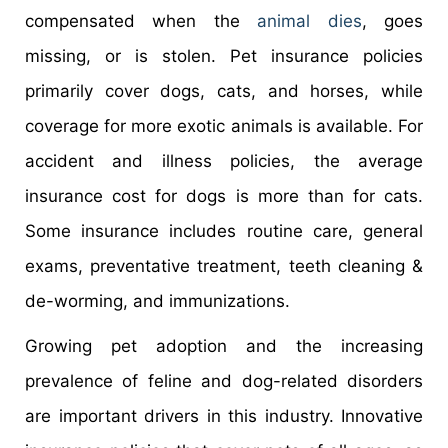
compensated when the
animal dies
, goes
missing, or is stolen. Pet insurance policies
primarily cover dogs, cats, and horses, while
coverage for more exotic animals is available. For
accident and illness policies, the average
insurance cost for dogs is more than for cats.
Some insurance includes routine care, general
exams, preventative treatment, teeth cleaning &
de-worming, and immunizations.
Growing pet adoption and the increasing
prevalence of feline and dog-related disorders
are important drivers in this industry. Innovative