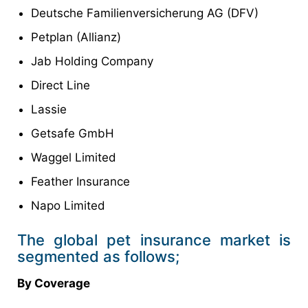
Deutsche Familienversicherung AG (DFV)
Petplan (Allianz)
Jab Holding Company
Direct Line
Lassie
Getsafe GmbH
Waggel Limited
Feather Insurance
Napo Limited
The global pet insurance market is
segmented as follows;
By Coverage