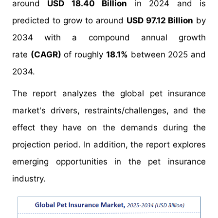
around
USD 18.40 Billion
in 2024 and is
predicted to grow to around
USD 97.12 Billion
by
2034 with a compound annual growth
rate
(CAGR)
of roughly
18.1%
between 2025 and
2034.
The report analyzes the global pet insurance
market's drivers, restraints/challenges, and the
effect they have on the demands during the
projection period. In addition, the report explores
emerging opportunities in the pet insurance
industry.