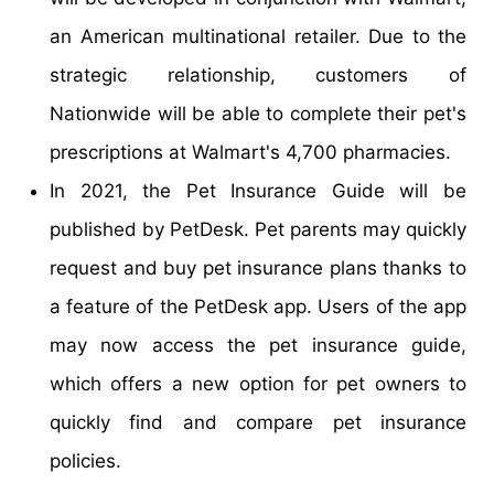
an American multinational retailer. Due to the
strategic relationship, customers of
Nationwide will be able to complete their pet's
prescriptions at Walmart's 4,700 pharmacies.
In 2021, the Pet Insurance Guide will be
published by PetDesk. Pet parents may quickly
request and buy pet insurance plans thanks to
a feature of the PetDesk app. Users of the app
may now access the pet insurance guide,
which offers a new option for pet owners to
quickly find and compare pet insurance
policies.