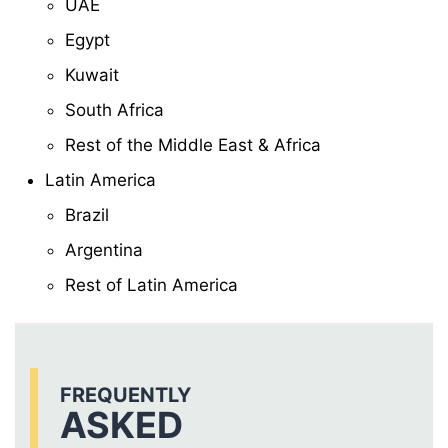
UAE
Egypt
Kuwait
South Africa
Rest of the Middle East & Africa
Latin America
Brazil
Argentina
Rest of Latin America
FREQUENTLY
ASKED