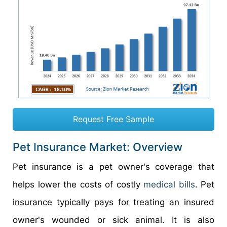
Request Free Sample
Pet Insurance Market: Overview
Pet insurance is a pet owner's coverage that
helps lower the costs of costly
medical bills
. Pet
insurance typically pays for treating an insured
owner's wounded or sick animal. It is also