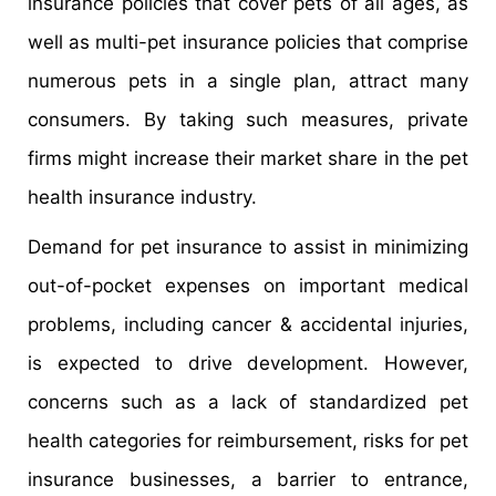
insurance policies that cover pets of all ages, as
well as multi-pet insurance policies that comprise
numerous pets in a single plan, attract many
consumers. By taking such measures, private
firms might increase their market share in the pet
health insurance industry.
Demand for pet insurance to assist in minimizing
out-of-pocket expenses on important medical
problems, including cancer & accidental injuries,
is expected to drive development. However,
concerns such as a lack of standardized pet
health categories for reimbursement, risks for pet
insurance businesses, a barrier to entrance,