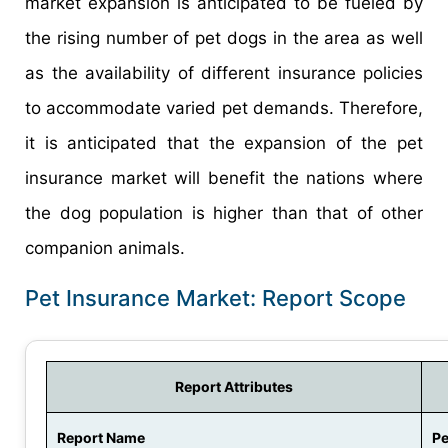
market expansion is anticipated to be fueled by
the rising number of pet dogs in the area as well
as the availability of different insurance policies
to accommodate varied pet demands. Therefore,
it is anticipated that the expansion of the pet
insurance market will benefit the nations where
the dog population is higher than that of other
companion animals.
Pet Insurance Market: Report Scope
Report Attributes
Report Name
Pe