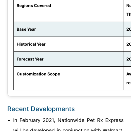
Regions Covered
No
Th
Base Year
2
Historical Year
20
Forecast Year
20
Customization Scope
Av
re
Recent Developments
In February 2021, Nationwide Pet Rx Express
will be developed in conjunction with Walmart,