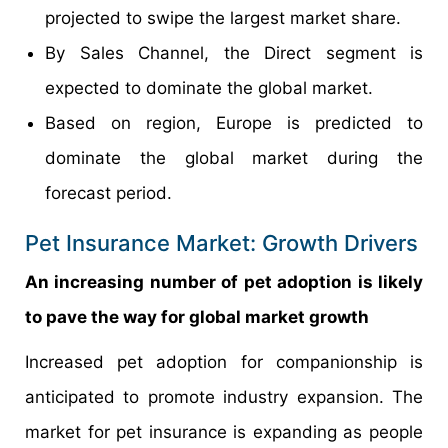
projected to swipe the largest market share.
By Sales Channel, the Direct segment is
expected to dominate the global market.
Based on region, Europe is predicted to
dominate the global market during the
forecast period.
Pet Insurance Market: Growth Drivers
An increasing number of pet adoption is likely
to pave the way for global market growth
Increased pet adoption for companionship is
anticipated to promote industry expansion. The
market for pet insurance is expanding as people