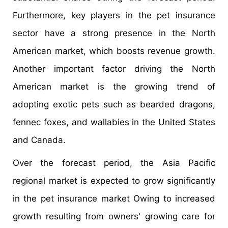
Furthermore, key players in the pet insurance
sector have a strong presence in the North
American market, which boosts revenue growth.
Another important factor driving the North
American market is the growing trend of
adopting exotic pets such as bearded dragons,
fennec foxes, and wallabies in the United States
and Canada.
Over the forecast period, the Asia Pacific
regional market is expected to grow significantly
in the pet insurance market Owing to increased
growth resulting from owners' growing care for