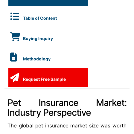
Table of Content
Buying Inquiry
Methodology
Request Free Sample
Pet Insurance Market:
Industry Perspective
The global pet insurance market size was worth