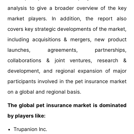
analysis to give a broader overview of the key
market players. In addition, the report also
covers key strategic developments of the market,
including acquisitions & mergers, new product
launches, agreements, partnerships,
collaborations & joint ventures, research &
development, and regional expansion of major
participants involved in the pet insurance market
on a global and regional basis.
The global pet insurance market is dominated
by players like:
Trupanion Inc.