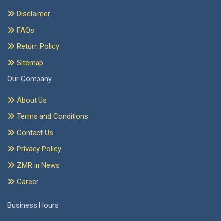
Disclaimer
FAQs
Return Policy
Sitemap
Our Company
About Us
Terms and Conditions
Contact Us
Privacy Policy
ZMR in News
Career
Business Hours