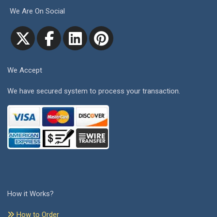
We Are On Social
We Accept
We have secured system to process your transaction.
How it Works?
How to Order