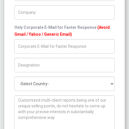
Company Name
Only Corporate E-Mail for Faster Response
(Avoid
Gmail / Yahoo / Generic Email)
Title/Desig.
Country
How can we help you ?