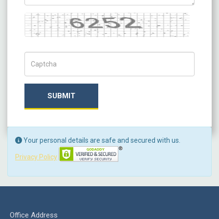
Captcha
Captch Code
SUBMIT
Your personal details are safe and secured with us.
Privacy Policy
Office Address