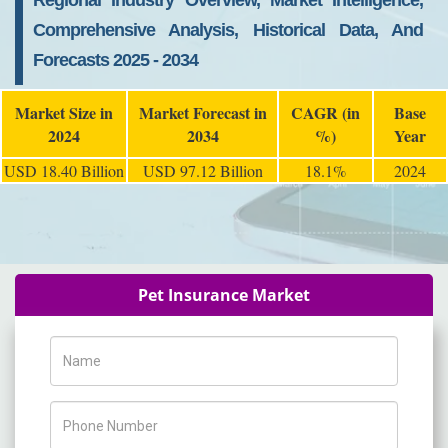
Regional Industry Overview, Market Intelligence,
Comprehensive Analysis, Historical Data, And
Forecasts 2025 - 2034
Market Size in
Market Forecast in
CAGR (in
Base
2024
2034
%)
Year
USD 18.40 Billion
USD 97.12 Billion
18.1%
2024
Pet Insurance Market
Name
Phone Number