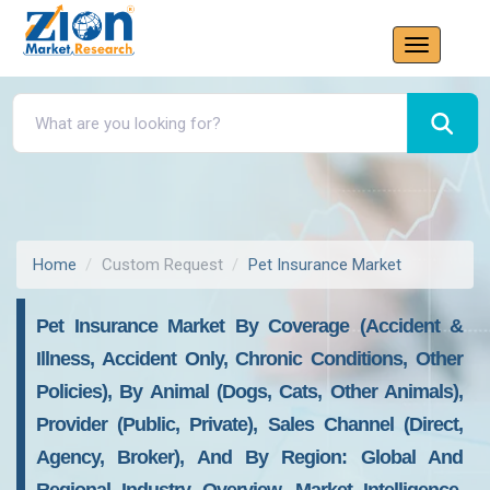
Home
Custom Request
Pet Insurance Market
Pet Insurance Market By Coverage (Accident &
Illness, Accident Only, Chronic Conditions, Other
Policies), By Animal (Dogs, Cats, Other Animals),
Provider (Public, Private), Sales Channel (Direct,
Agency, Broker), And By Region: Global And