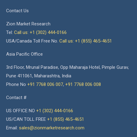
Contact Us
Zion Market Research
Tel:
Call us: +1 (302) 444-0166
USA/Canada Toll Free No.
Call us: +1 (855) 465-4651
Asia Pacific Office
3rd Floor, Mrunal Paradise, Opp Maharaja Hotel, Pimple Gurav,
Pune 411061, Maharashtra, India
Phone No
+91 7768 006 007
,
+91 7768 006 008
Contact #
US OFFICE NO
+1 (302) 444-0166
US/CAN TOLL FREE
+1 (855) 465-4651
Email:
sales@zionmarketresearch.com