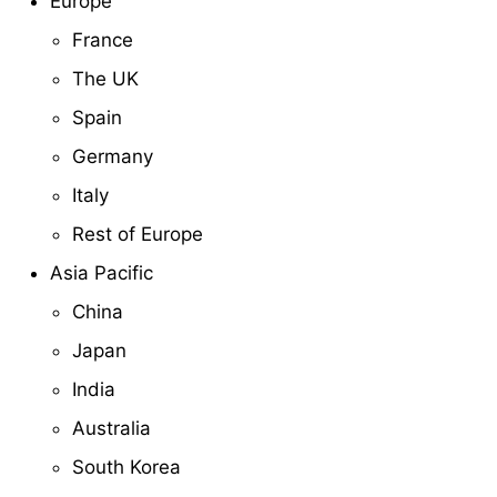
Europe
France
The UK
Spain
Germany
Italy
Rest of Europe
Asia Pacific
China
Japan
India
Australia
South Korea