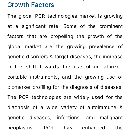
Growth Factors
The global PCR technologies market is growing
at a significant rate. Some of the prominent
factors that are propelling the growth of the
global market are the growing prevalence of
genetic disorders & target diseases, the increase
in the shift towards the use of miniaturized
portable instruments, and the growing use of
biomarker profiling for the diagnosis of diseases.
The PCR technologies are widely used for the
diagnosis of a wide variety of autoimmune &
genetic diseases, infections, and malignant
neoplasms. PCR has enhanced the