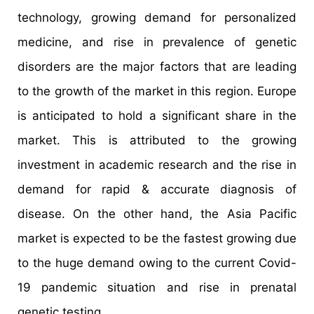
technology, growing demand for personalized
medicine, and rise in prevalence of genetic
disorders are the major factors that are leading
to the growth of the market in this region. Europe
is anticipated to hold a significant share in the
market. This is attributed to the growing
investment in academic research and the rise in
demand for rapid & accurate diagnosis of
disease. On the other hand, the Asia Pacific
market is expected to be the fastest growing due
to the huge demand owing to the current Covid-
19 pandemic situation and rise in prenatal
genetic testing.