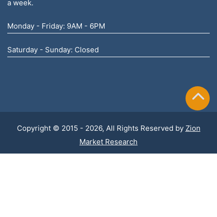
a week.
Monday - Friday: 9AM - 6PM
Saturday - Sunday: Closed
Copyright © 2015 - 2026, All Rights Reserved by
Zion
Market Research