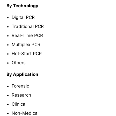
By Technology
Digital PCR
Traditional PCR
Real-Time PCR
Multiplex PCR
Hot-Start PCR
Others
By Application
Forensic
Research
Clinical
Non-Medical