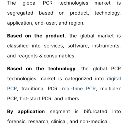
The global PCR technologies market is
segregated based on product, technology,
application, end-user, and region.
Based on the product
, the global market is
classified into services, software, instruments,
and reagents & consumables.
Based on the technology
, the global PCR
technologies market is categorized into
digital
PCR
, traditional PCR,
real-time PCR
, multiplex
PCR, hot-start PCR, and others.
By application
segment is bifurcated into
forensic, research, clinical, and non-medical.