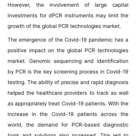
However, the involvement of large capital
investments for dPCR instruments may limit the
growth of the global PCR technologies market.
The emergence of the Covid-19 pandemic has a
positive impact on the global PCR technologies
market. Genomic sequencing and identification
by PCR is the key screening process in Covid-19
testing. The ability of precise and rapid diagnosis
helped the healthcare providers to track as well
as appropriately treat Covid-19 patients. With the
increase in the Covid-19 patients across the
world, the demand for PCR-based diagnostic
tools and solutions also increased. This led to