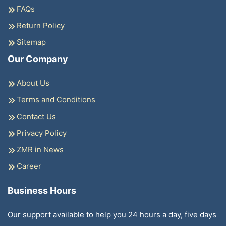
FAQs
Return Policy
Sitemap
Our Company
About Us
Terms and Conditions
Contact Us
Privacy Policy
ZMR in News
Career
Business Hours
Our support available to help you 24 hours a day, five days