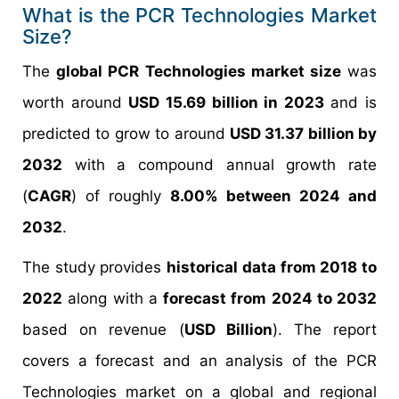
What is the PCR Technologies Market
Size?
The
global PCR Technologies market size
was
worth around
USD 15.69 billion in 2023
and is
predicted to grow to around
USD 31.37 billion by
2032
with a compound annual growth rate
(
CAGR
) of roughly
8.00% between 2024 and
2032
.
The study provides
historical data from 2018 to
2022
along with a
forecast from 2024 to 2032
based on revenue (
USD Billion
). The report
covers a forecast and an analysis of the PCR
Technologies market on a global and regional