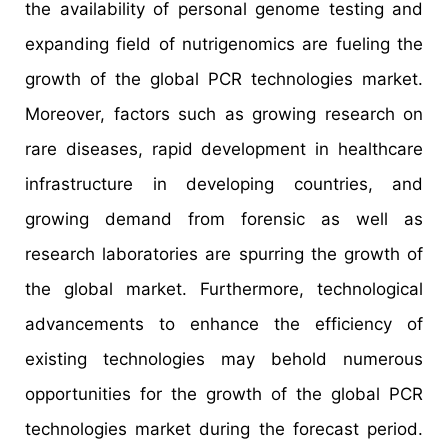
the availability of personal genome testing and
expanding field of nutrigenomics are fueling the
growth of the global PCR technologies market.
Moreover, factors such as growing research on
rare diseases, rapid development in healthcare
infrastructure in developing countries, and
growing demand from forensic as well as
research laboratories are spurring the growth of
the global market. Furthermore, technological
advancements to enhance the efficiency of
existing technologies may behold numerous
opportunities for the growth of the global PCR
technologies market during the forecast period.