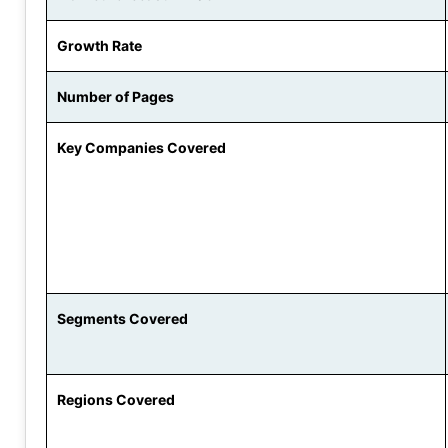
Growth Rate
Number of Pages
Key Companies Covered
Segments Covered
Regions Covered