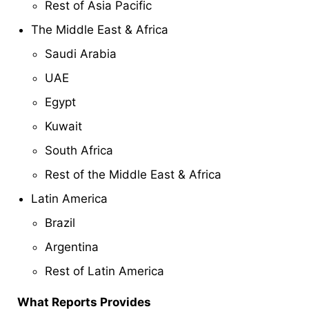
Rest of Asia Pacific
The Middle East & Africa
Saudi Arabia
UAE
Egypt
Kuwait
South Africa
Rest of the Middle East & Africa
Latin America
Brazil
Argentina
Rest of Latin America
What Reports Provides