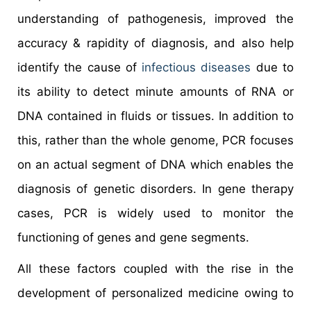
understanding of pathogenesis, improved the
accuracy & rapidity of diagnosis, and also help
identify the cause of
infectious diseases
due to
its ability to detect minute amounts of RNA or
DNA contained in fluids or tissues. In addition to
this, rather than the whole genome, PCR focuses
on an actual segment of DNA which enables the
diagnosis of genetic disorders. In gene therapy
cases, PCR is widely used to monitor the
functioning of genes and gene segments.
All these factors coupled with the rise in the
development of personalized medicine owing to