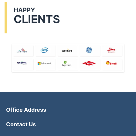
HAPPY
CLIENTS
Office Address
Contact Us