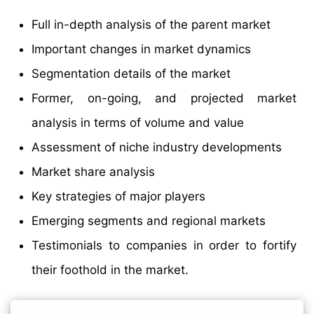
Full in-depth analysis of the parent market
Important changes in market dynamics
Segmentation details of the market
Former, on-going, and projected market
analysis in terms of volume and value
Assessment of niche industry developments
Market share analysis
Key strategies of major players
Emerging segments and regional markets
Testimonials to companies in order to fortify
their foothold in the market.