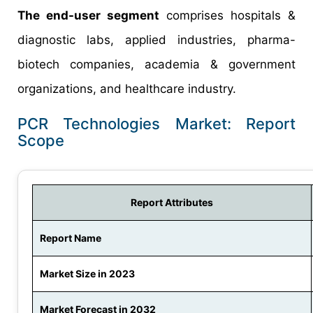
The end-user segment
comprises hospitals &
diagnostic labs, applied industries, pharma-
biotech companies, academia & government
organizations, and healthcare industry.
PCR Technologies Market: Report
Scope
Report Attributes
Report Name
Market Size in 2023
Market Forecast in 2032