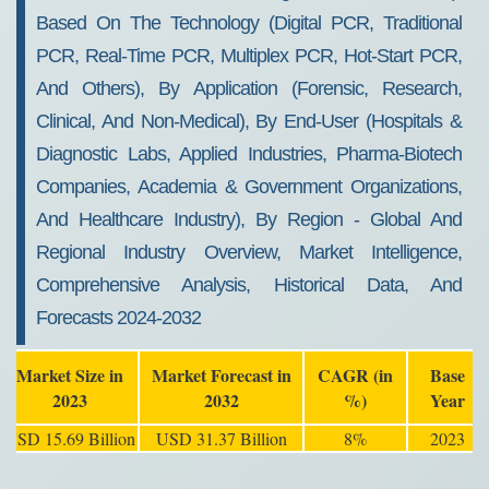
Based On The Technology (Digital PCR, Traditional
PCR, Real-Time PCR, Multiplex PCR, Hot-Start PCR,
And Others), By Application (Forensic, Research,
Clinical, And Non-Medical), By End-User (Hospitals &
Diagnostic Labs, Applied Industries, Pharma-Biotech
Companies, Academia & Government Organizations,
And Healthcare Industry), By Region - Global And
Regional Industry Overview, Market Intelligence,
Comprehensive Analysis, Historical Data, And
Forecasts 2024-2032
Market Size in
Market Forecast in
CAGR (in
Base
2023
2032
%)
Year
USD 15.69 Billion
USD 31.37 Billion
8%
2023