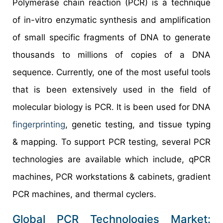
Polymerase chain reaction (PCR) is a technique
of in-vitro enzymatic synthesis and amplification
of small specific fragments of DNA to generate
thousands to millions of copies of a DNA
sequence. Currently, one of the most useful tools
that is been extensively used in the field of
molecular biology is PCR. It is been used for DNA
fingerprinting
, genetic testing, and tissue typing
& mapping. To support PCR testing, several PCR
technologies are available which include, qPCR
machines, PCR workstations & cabinets, gradient
PCR machines, and thermal cyclers.
Global PCR Technologies Market: