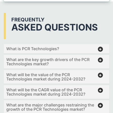
FREQUENTLY
ASKED QUESTIONS
What is PCR Technologies?
What are the key growth drivers of the PCR
Technologies market?
What will be the value of the PCR
Technologies market during 2024-2032?
What will be the CAGR value of the PCR
Technologies market during 2024-2032?
What are the major challenges restraining the
growth of the PCR Technologies market?