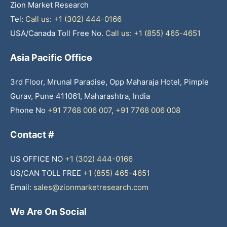
Zion Market Research
Tel:
Call us: +1 (302) 444-0166
USA/Canada Toll Free No.
Call us: +1 (855) 465-4651
Asia Pacific Office
3rd Floor, Mrunal Paradise, Opp Maharaja Hotel, Pimple
Gurav, Pune 411061, Maharashtra, India
Phone No
+91 7768 006 007
,
+91 7768 006 008
Contact #
US OFFICE NO
+1 (302) 444-0166
US/CAN TOLL FREE
+1 (855) 465-4651
Email:
sales@zionmarketresearch.com
We Are On Social