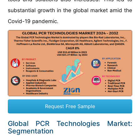
substantial growth in the global market amid the
Covid-19 pandemic.
Request Free Sample
Global PCR Technologies Market:
Segmentation