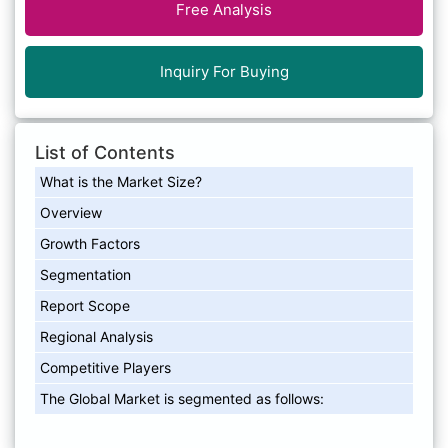
Free Analysis
Inquiry For Buying
List of Contents
What is the Market Size?
Overview
Growth Factors
Segmentation
Report Scope
Regional Analysis
Competitive Players
The Global Market is segmented as follows: