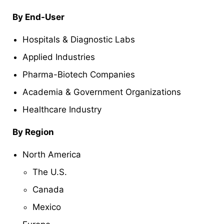
By End-User
Hospitals & Diagnostic Labs
Applied Industries
Pharma-Biotech Companies
Academia & Government Organizations
Healthcare Industry
By Region
North America
The U.S.
Canada
Mexico