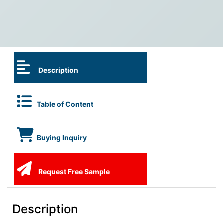
Description
Table of Content
Buying Inquiry
Request Free Sample
Description