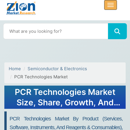
Home
Semiconductor & Electronics
PCR Technologies Market
PCR Technologies Market
Size, Share, Growth, And
Trends 2032
PCR Technologies Market By Product (Services,
Software, Instruments, And Reagents & Consumables),