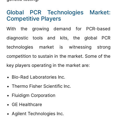
Global PCR Technologies Market:
Competitive Players
With the growing demand for PCR-based
diagnostic tools and kits, the global PCR
technologies market is witnessing strong
competition to sustain in the market. Some of the
key players operating in the market are:
Bio-Rad Laboratories Inc.
Thermo Fisher Scientific Inc.
Fluidigm Corporation
GE Healthcare
Agilent Technologies Inc.