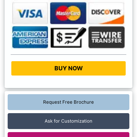
BUY NOW
Request Free Brochure
Ask for Customization