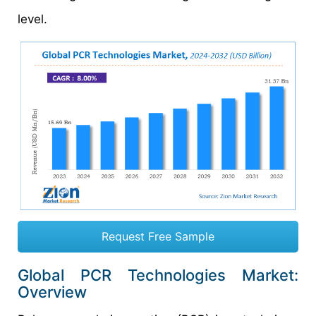
level.
Request Free Sample
Global PCR Technologies Market:
Overview