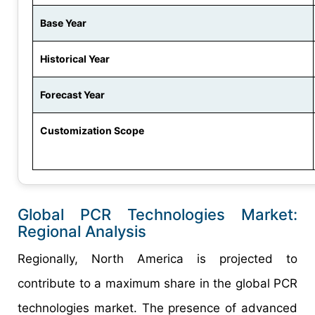
Base Year
Historical Year
Forecast Year
Customization Scope
Global PCR Technologies Market:
Regional Analysis
Regionally, North America is projected to
contribute to a maximum share in the global PCR
technologies market. The presence of advanced