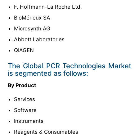
F. Hoffmann-La Roche Ltd.
BioMérieux SA
Microsynth AG
Abbott Laboratories
QIAGEN
The Global PCR Technologies Market
is segmented as follows:
By Product
Services
Software
Instruments
Reagents & Consumables