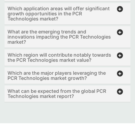
Which application areas will offer significant
growth opportunities in the PCR
Technologies market?
What are the emerging trends and
innovations impacting the PCR Technologies
market?
Which region will contribute notably towards
the PCR Technologies market value?
Which are the major players leveraging the
PCR Technologies market growth?
What can be expected from the global PCR
Technologies market report?