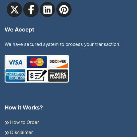
We Accept
We have secured system to process your transaction.
How it Works?
How to Order
Disclaimer