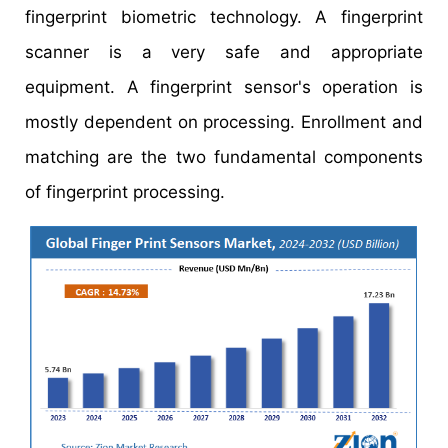
fingerprint biometric technology. A fingerprint
scanner is a very safe and appropriate
equipment. A fingerprint sensor's operation is
mostly dependent on processing. Enrollment and
matching are the two fundamental components
of fingerprint processing.