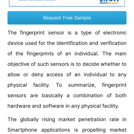
Request Free Sample
The fingerprint sensor is a type of electronic
device used for the identification and verification
of the fingerprints of an individual. The main
objective of such sensors is to decide whether to
allow or deny access of an individual to any
physical facility. To summarize, fingerprint
sensors are basically a combination of both
hardware and software in any physical facility.
The globally rising market penetration rate in
Smartphone applications is propelling market