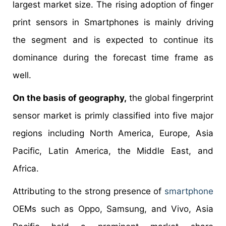
largest market size. The rising adoption of finger
print sensors in Smartphones is mainly driving
the segment and is expected to continue its
dominance during the forecast time frame as
well.
On the basis of geography,
the global fingerprint
sensor market is primly classified into five major
regions including North America, Europe, Asia
Pacific, Latin America, the Middle East, and
Africa.
Attributing to the strong presence of
smartphone
OEMs such as Oppo, Samsung, and Vivo, Asia