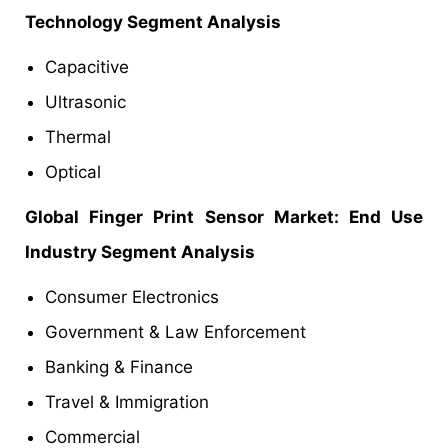
Technology Segment Analysis
Capacitive
Ultrasonic
Thermal
Optical
Global Finger Print Sensor
Market
: End Use
Industry Segment Analysis
Consumer Electronics
Government & Law Enforcement
Banking & Finance
Travel & Immigration
Commercial