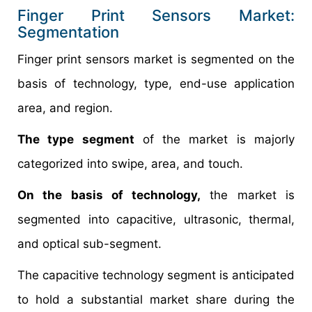
Finger Print Sensors Market:
Segmentation
Finger print sensors market is segmented on the
basis of technology, type, end-use application
area, and region.
The type segment
of the market is majorly
categorized into swipe, area, and touch.
On the basis of technology,
the market is
segmented into capacitive, ultrasonic, thermal,
and optical sub-segment.
The capacitive technology segment is anticipated
to hold a substantial market share during the