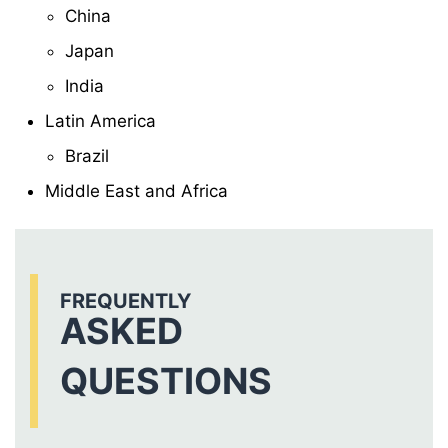
China
Japan
India
Latin America
Brazil
Middle East and Africa
FREQUENTLY
ASKED
QUESTIONS