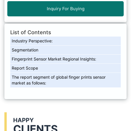
Inquiry For Buying
List of Contents
Industry Perspective:
Segmentation
Fingerprint Sensor Market Regional Insights:
Report Scope
The report segment of global finger prints sensor
market as follows:
HAPPY
CLIENTS