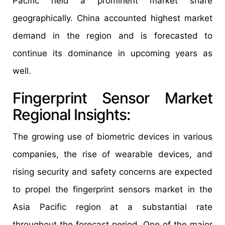
Pacific held a prominent market share
geographically. China accounted highest market
demand in the region and is forecasted to
continue its dominance in upcoming years as
well.
Fingerprint Sensor Market
Regional Insights:
The growing use of biometric devices in various
companies, the rise of wearable devices, and
rising security and safety concerns are expected
to propel the fingerprint sensors market in the
Asia Pacific region at a substantial rate
throughout the forecast period. One of the major