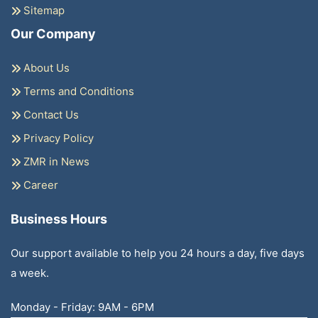
Sitemap
Our Company
About Us
Terms and Conditions
Contact Us
Privacy Policy
ZMR in News
Career
Business Hours
Our support available to help you 24 hours a day, five days
a week.
Monday - Friday: 9AM - 6PM