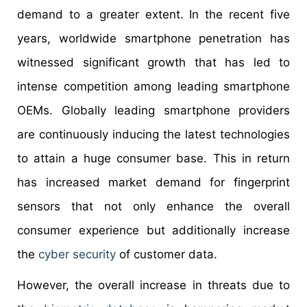
demand to a greater extent. In the recent five
years, worldwide smartphone penetration has
witnessed significant growth that has led to
intense competition among leading smartphone
OEMs. Globally leading smartphone providers
are continuously inducing the latest technologies
to attain a huge consumer base. This in return
has increased market demand for fingerprint
sensors that not only enhance the overall
consumer experience but additionally increase
the
cyber security
of customer data.
However, the overall increase in threats due to