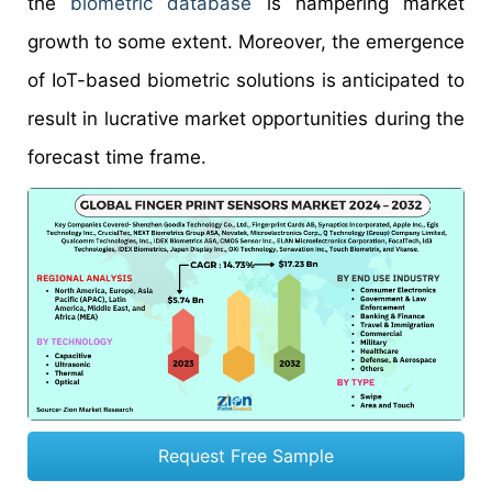
the
biometric database
is hampering market
growth to some extent. Moreover, the emergence
of IoT-based biometric solutions is anticipated to
result in lucrative market opportunities during the
forecast time frame.
Request Free Sample