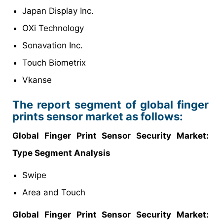
Japan Display Inc.
OXi Technology
Sonavation Inc.
Touch Biometrix
Vkanse
The report segment of global finger
prints sensor market as follows:
Global Finger Print Sensor Security
Market
:
Type Segment Analysis
Swipe
Area and Touch
Global Finger Print Sensor Security
Market
: