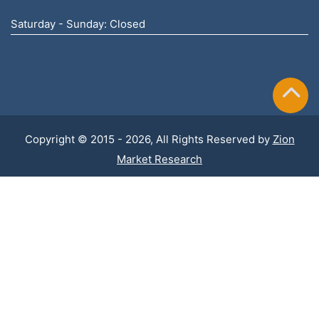
Saturday - Sunday: Closed
Copyright © 2015 - 2026, All Rights Reserved by
Zion
Market Research