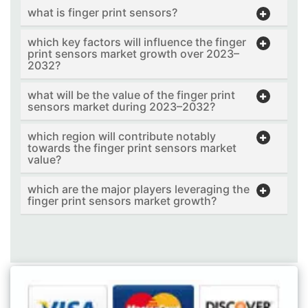
what is finger print sensors?
which key factors will influence the finger
print sensors market growth over 2023–
2032?
what will be the value of the finger print
sensors market during 2023–2032?
which region will contribute notably
towards the finger print sensors market
value?
which are the major players leveraging the
finger print sensors market growth?