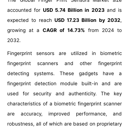
The Global Finger Print Sensors
Market size
accounted for
USD 5.74 Billion in 2023
and is
expected to reach
USD 17.23 Billion by 2032
,
growing at a
CAGR of 14.73%
from 2024 to
2032.
Fingerprint sensors are utilized in biometric
fingerprint scanners and other fingerprint
detecting systems. These gadgets have a
fingerprint detection module built-in and are
used for security and authenticity. The key
characteristics of a biometric fingerprint scanner
are accuracy, improved performance, and
robustness, all of which are based on proprietary