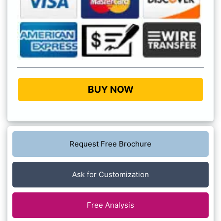
BUY NOW
Request Free Brochure
Ask for Customization
Free Analysis