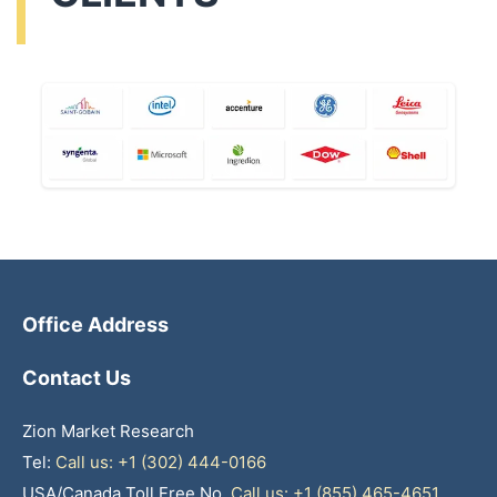
Office Address
Contact Us
Zion Market Research
Tel:
Call us: +1 (302) 444-0166
USA/Canada Toll Free No.
Call us: +1 (855) 465-4651