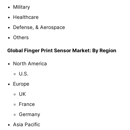
Military
Healthcare
Defense, & Aerospace
Others
Global
Finger Print Sensor
Market: By Region
North America
U.S.
Europe
UK
France
Germany
Asia Pacific