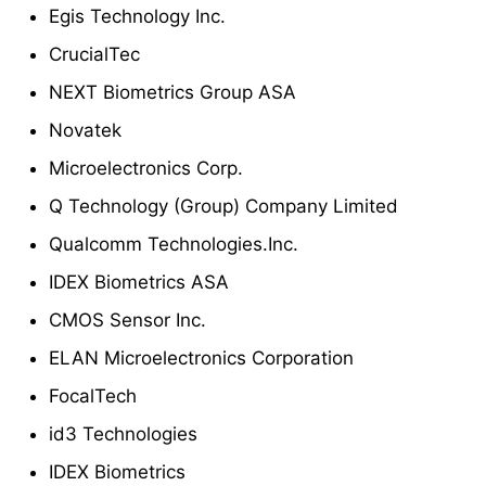
Egis Technology Inc.
CrucialTec
NEXT Biometrics Group ASA
Novatek
Microelectronics Corp.
Q Technology (Group) Company Limited
Qualcomm Technologies.Inc.
IDEX Biometrics ASA
CMOS Sensor Inc.
ELAN Microelectronics Corporation
FocalTech
id3 Technologies
IDEX Biometrics