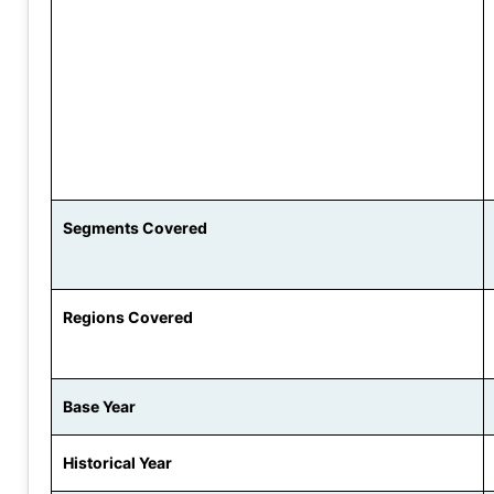
Segments Covered
Regions Covered
Base Year
Historical Year