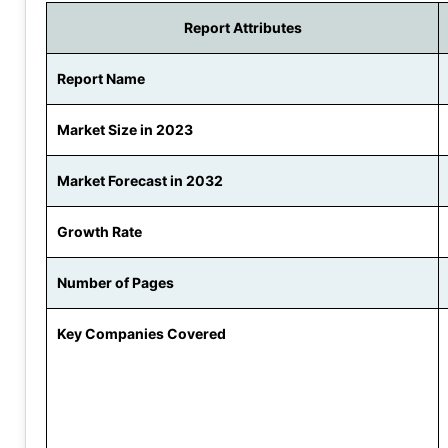
Report Attributes
Report Name
Market Size in 2023
Market Forecast in 2032
Growth Rate
Number of Pages
Key Companies Covered