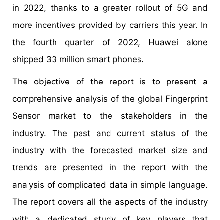
in 2022, thanks to a greater rollout of 5G and
more incentives provided by carriers this year. In
the fourth quarter of 2022, Huawei alone
shipped 33 million smart phones.
The objective of the report is to present a
comprehensive analysis of the global Fingerprint
Sensor market to the stakeholders in the
industry. The past and current status of the
industry with the forecasted market size and
trends are presented in the report with the
analysis of complicated data in simple language.
The report covers all the aspects of the industry
with a dedicated study of key players that