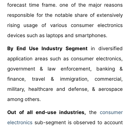
forecast time frame. one of the major reasons
responsible for the notable share of extensively
rising usage of various consumer electronics
devices such as laptops and smartphones.
By End Use Industry Segment
in diversified
application areas such as consumer electronics,
government & law enforcement, banking &
finance, travel & immigration, commercial,
military, healthcare and defense, & aerospace
among others.
Out of all end-use industries,
the
consumer
electronics
sub-segment is observed to account