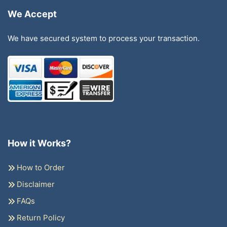
We Accept
We have secured system to process your transaction.
How it Works?
How to Order
Disclaimer
FAQs
Return Policy