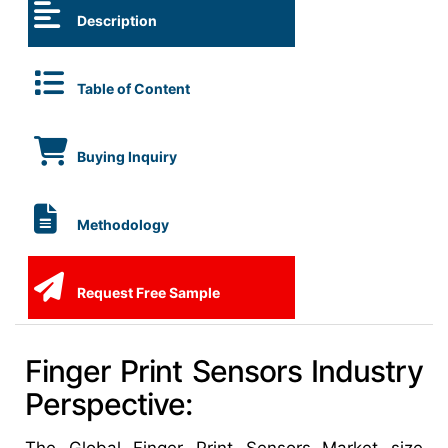
Description
Table of Content
Buying Inquiry
Methodology
Request Free Sample
Finger Print Sensors Industry
Perspective: