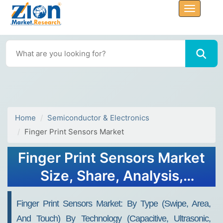
Home
Semiconductor & Electronics
Finger Print Sensors Market
Finger Print Sensors Market
Size, Share, Analysis,
Trends, Growth Report,
Finger Print Sensors Market: By Type (Swipe, Area,
2032
And Touch) By Technology (Capacitive, Ultrasonic,