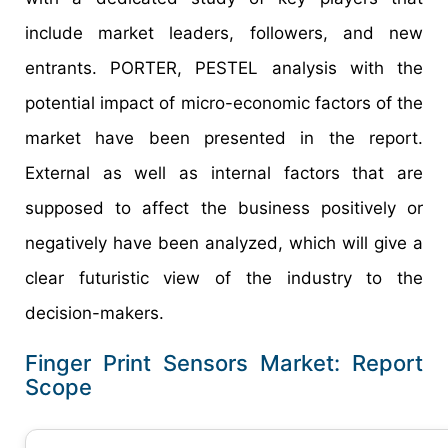
include market leaders, followers, and new
entrants. PORTER, PESTEL analysis with the
potential impact of micro-economic factors of the
market have been presented in the report.
External as well as internal factors that are
supposed to affect the business positively or
negatively have been analyzed, which will give a
clear futuristic view of the industry to the
decision-makers.
Finger Print Sensors Market: Report
Scope