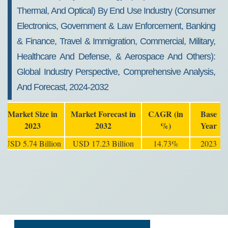
Thermal, And Optical) By End Use Industry (Consumer
Electronics, Government & Law Enforcement, Banking
& Finance, Travel & Immigration, Commercial, Military,
Healthcare And Defense, & Aerospace And Others):
Global Industry Perspective, Comprehensive Analysis,
And Forecast, 2024-2032
Market Size in
Market Forecast in
CAGR (in
Base
2023
2032
%)
Year
USD 5.74 Billion
USD 17.23 Billion
14.73%
2023