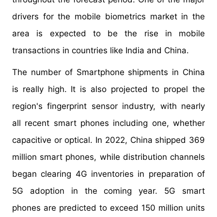
drivers for the mobile biometrics market in the
area is expected to be the rise in mobile
transactions in countries like India and China.
The number of Smartphone shipments in China
is really high. It is also projected to propel the
region's fingerprint sensor industry, with nearly
all recent smart phones including one, whether
capacitive or optical. In 2022, China shipped 369
million smart phones, while distribution channels
began clearing 4G inventories in preparation of
5G adoption in the coming year. 5G smart
phones are predicted to exceed 150 million units