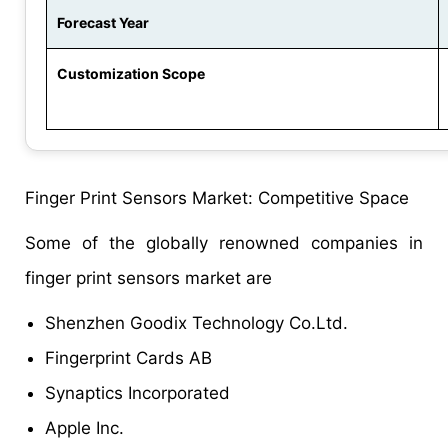
Forecast Year
Customization Scope
Finger Print Sensors Market: Competitive Space
Some of the globally renowned companies in
finger print sensors market are
Shenzhen Goodix Technology Co.Ltd.
Fingerprint Cards AB
Synaptics Incorporated
Apple Inc.