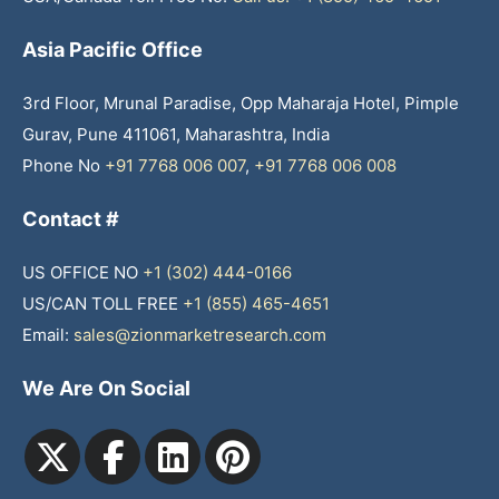
Asia Pacific Office
3rd Floor, Mrunal Paradise, Opp Maharaja Hotel, Pimple
Gurav, Pune 411061, Maharashtra, India
Phone No
+91 7768 006 007
,
+91 7768 006 008
Contact #
US OFFICE NO
+1 (302) 444-0166
US/CAN TOLL FREE
+1 (855) 465-4651
Email:
sales@zionmarketresearch.com
We Are On Social