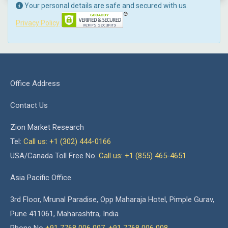
Your personal details are safe and secured with us.
Privacy Policy
Office Address
Contact Us
Zion Market Research
Tel:
Call us: +1 (302) 444-0166
USA/Canada Toll Free No.
Call us: +1 (855) 465-4651
Asia Pacific Office
3rd Floor, Mrunal Paradise, Opp Maharaja Hotel, Pimple Gurav,
Pune 411061, Maharashtra, India