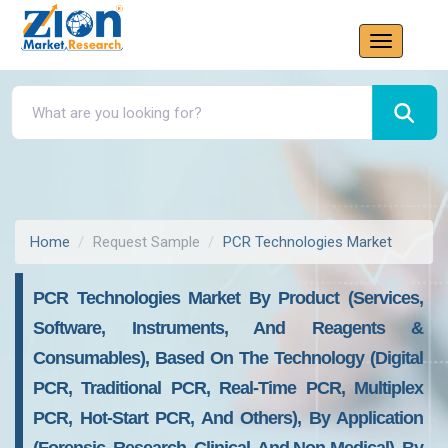
Home
Request Sample
PCR Technologies Market
PCR Technologies Market By Product (Services,
Software, Instruments, And Reagents &
Consumables), Based On The Technology (Digital
PCR, Traditional PCR, Real-Time PCR, Multiplex
PCR, Hot-Start PCR, And Others), By Application