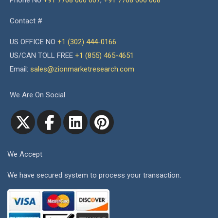
Phone No
+91 7768 006 007
,
+91 7768 006 008
Contact #
US OFFICE NO
+1 (302) 444-0166
US/CAN TOLL FREE
+1 (855) 465-4651
Email:
sales@zionmarketresearch.com
We Are On Social
We Accept
We have secured system to process your transaction.