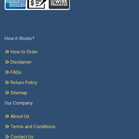
How it Works?
How to Order
Disclaimer
FAQs
Return Policy
Sitemap
Our Company
About Us
Terms and Conditions
Contact Us