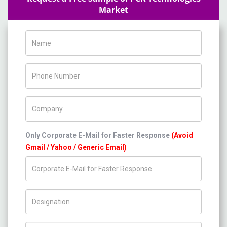
Market
Name
Phone Number
Company Name
Only Corporate E-Mail for Faster Response
(Avoid
Gmail / Yahoo / Generic Email)
Title/Desig.