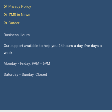
Privacy Policy
ZMR in News
Career
Business Hours
Our support available to help you 24 hours a day, five days a
week.
Monday - Friday: 9AM - 6PM
Saturday - Sunday: Closed