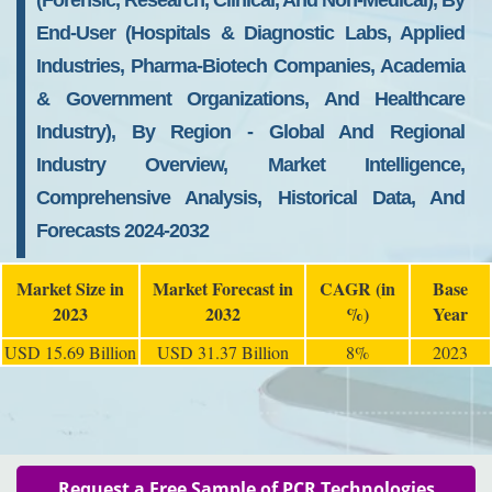
(Forensic, Research, Clinical, And Non-Medical), By
End-User (Hospitals & Diagnostic Labs, Applied
Industries, Pharma-Biotech Companies, Academia
& Government Organizations, And Healthcare
Industry), By Region - Global And Regional
Industry Overview, Market Intelligence,
Comprehensive Analysis, Historical Data, And
Forecasts 2024-2032
Market Size in
Market Forecast in
CAGR (in
Base
2023
2032
%)
Year
USD 15.69 Billion
USD 31.37 Billion
8%
2023
Request a Free Sample of PCR Technologies