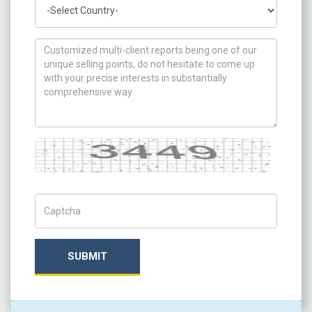
Country
How can we help you ?
Captcha
Captch Code
SUBMIT