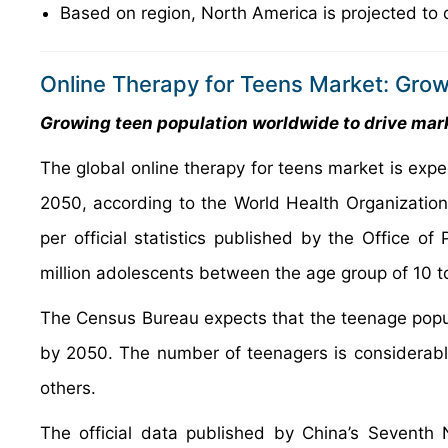
Based on region, North America is projected to 
Online Therapy for Teens Market: Grow
Growing teen population worldwide to drive ma
The global online therapy for teens market is exp
2050, according to the World Health Organization 
per official statistics published by the Office 
million adolescents between the age group of 10 t
The Census Bureau expects that the teenage popula
by 2050. The number of teenagers is considerably
others.
The official data published by China’s Seventh 