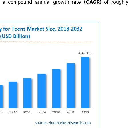
h a compound annual growth rate
(CAGR)
of rough