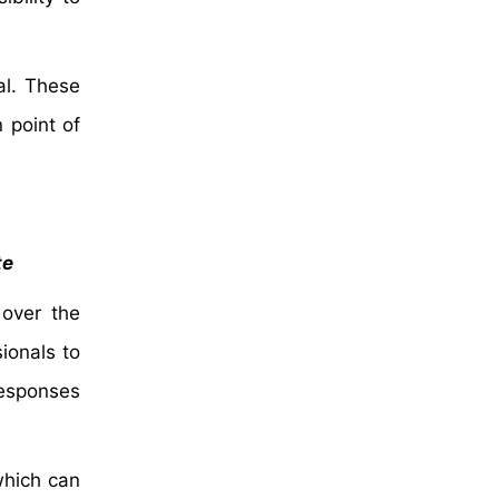
al. These
 point of
te
 over the
ionals to
responses
which can