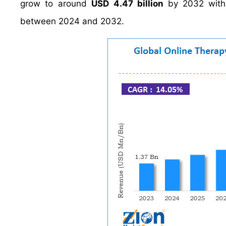
grow to around
USD 4.47 billion
by 2032 wit
between 2024 and 2032.