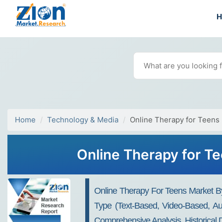
Home
Technology & Media
Online Therapy for Teens
Online Therapy for Te
Online Therapy For Teens Market By 
Type (Text-Based, Video-Based, Aud
Comprehensive Analysis, Historical 