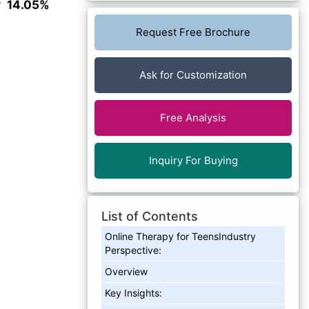
ly
14.05%
Request Free Brochure
Ask for Customization
Free Analysis
Inquiry For Buying
List of Contents
Online Therapy for TeensIndustry
Perspective:
Overview
Key Insights: