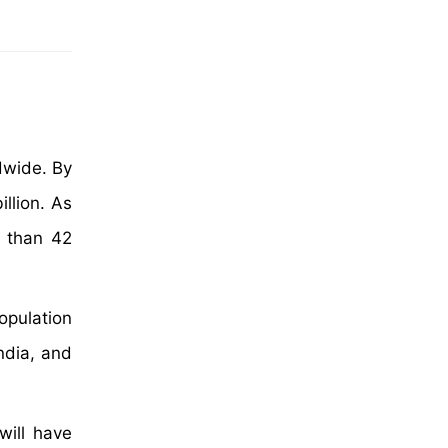
dwide. By
llion. As
e than 42
opulation
ndia, and
will have