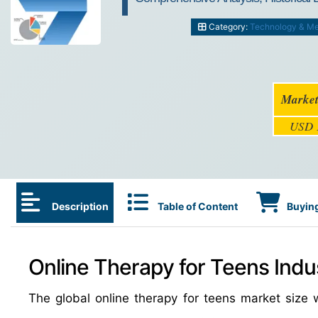
Category:
Technology & Me
Market
USD 1
Description
Table of Content
Buying
Online Therapy for Teens Indu
The global online therapy for teens market siz