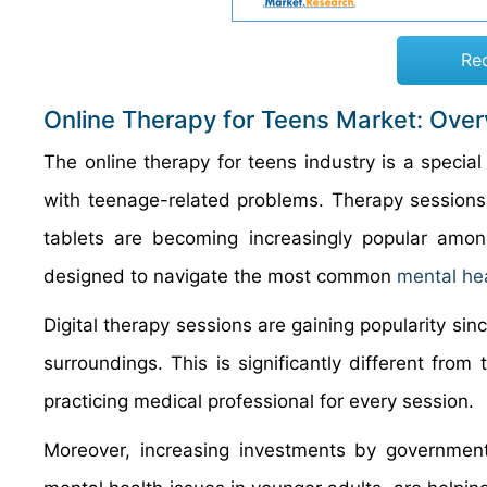
Re
Online Therapy for Teens Market: Ove
The online therapy for teens industry is a special
with teenage-related problems. Therapy sessions
tablets are becoming increasingly popular amon
designed to navigate the most common
mental he
Digital therapy sessions are gaining popularity sin
surroundings. This is significantly different from
practicing medical professional for every session.
Moreover, increasing investments by governme