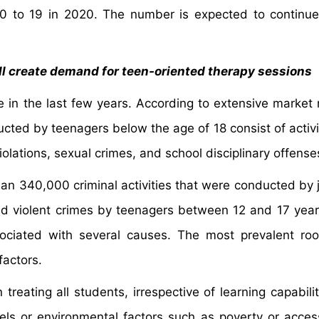
10 to 19 in 2020. The number is expected to continu
ill create demand for teen-oriented therapy sessions
e in the last few years. According to extensive market 
cted by teenagers below the age of 18 consist of activi
iolations, sexual crimes, and school disciplinary offense
n 340,000 criminal activities that were conducted by j
nd violent crimes by teenagers between 12 and 17 year
sociated with several causes. The most prevalent ro
factors.
reating all students, irrespective of learning capabilit
els or environmental factors such as poverty or accessi