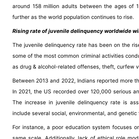
around 158 million adults between the ages of 
further as the world population continues to rise.
Rising rate of juvenile delinquency worldwide w
The juvenile delinquency rate has been on the ris
some of the most common criminal activities condu
as drug & alcohol-related offenses, theft, curfew v
Between 2013 and 2022, Indians reported more tha
In 2021, the US recorded over 120,000 serious a
The increase in juvenile delinquency rate is as
include several social, environmental, and genetic 
For instance, a poor education system focuses on t
same scale. Additionally, lack of ethical role mod