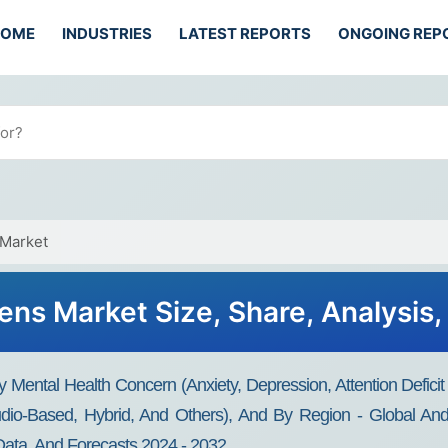
HOME
INDUSTRIES
LATEST REPORTS
ONGOING REP
 Market
ens Market Size, Share, Analysis
Mental Health Concern (Anxiety, Depression, Attention Deficit 
io-Based, Hybrid, And Others), And By Region - Global And R
Data, And Forecasts 2024 - 2032