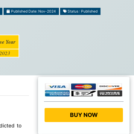
Published Date: Nov-2024
Status : Published
se Year
2023
BUY NOW
dicted to