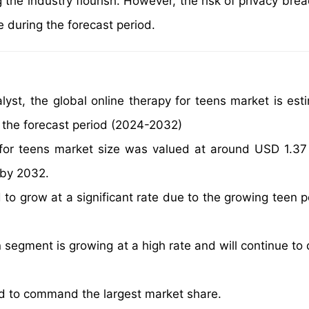
 the industry flourish. However, the risk of privacy bre
e during the forecast period.
yst, the global online therapy for teens market is est
 the forecast period (2024-2032)
 for teens market size was valued at around USD 1.37 b
 by 2032.
 to grow at a significant rate due to the growing teen p
segment is growing at a high rate and will continue to
ed to command the largest market share.