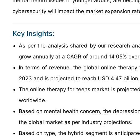
mental health issues in younger adults, are helping
cybersecurity will impact the market expansion rat
Key Insights:
As per the analysis shared by our research anal
grow annually at a CAGR of around 14.05% over
In terms of revenue, the global online therapy
2023 and is projected to reach USD 4.47 billion
The online therapy for teens market is projected
worldwide.
Based on mental health concern, the depression 
the global market as per industry projections.
Based on type, the hybrid segment is anticipat