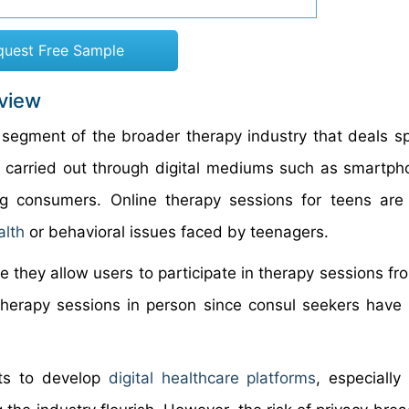
quest Free Sample
rview
 segment of the broader therapy industry that deals spe
 carried out through digital mediums such as smartp
g consumers. Online therapy sessions for teens are 
alth
or behavioral issues faced by teenagers.
ce they allow users to participate in therapy sessions f
 therapy sessions in person since consul seekers have t
nts to develop
digital healthcare platforms
, especially