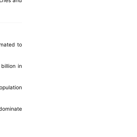
aches and
imated to
illion in
opulation
 dominate