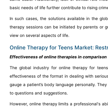
basic needs of life further contribute to rising cr
In such cases, the solutions available in the glo
therapy sessions can be initiated by parents or g
view on several aspects of life.
Online Therapy for Teens Market: Restr
Effectiveness of online therapies in comparison t
The global industry for online therapy for teen
effectiveness of the format in dealing with seriou
gauge a patient’s body language personally. The
to questions and suggestions.
However, online therapy limits a professional's abi