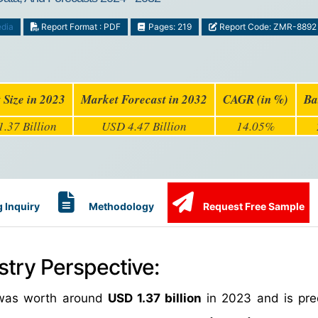
dia
Report Format : PDF
Pages: 219
Report Code: ZMR-8892
 Size in 2023
Market Forecast in 2032
CAGR (in %)
Ba
.37 Billion
USD 4.47 Billion
14.05%
 Inquiry
Methodology
Request Free Sample
stry Perspective:
e was worth around
USD 1.37 billion
in 2023 and is pre