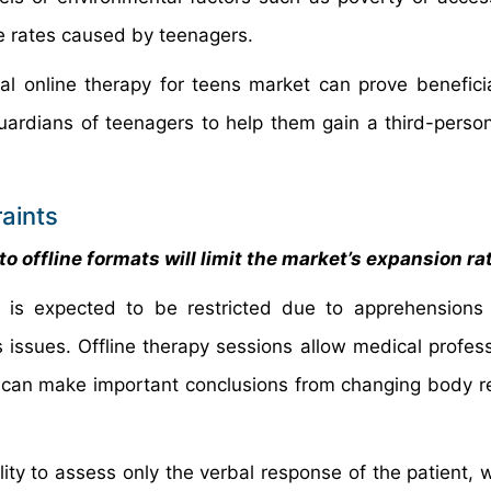
ime rates caused by teenagers.
bal online therapy for teens market can prove benefici
uardians of teenagers to help them gain a third-person
aints
o offline formats will limit the market’s expansion ra
s is expected to be restricted due to apprehensions
s issues. Offline therapy sessions allow medical profess
y can make important conclusions from changing body 
lity to assess only the verbal response of the patient, 