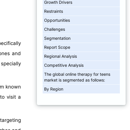
Growth Drivers
Restraints
Opportunities
Challenges
Segmentation
cifically
Report Scope
hones and
Regional Analysis
specially
Competitive Analysis
The global online therapy for teens
market is segmented as follows:
rom known
By Region
o visit a
 targeting