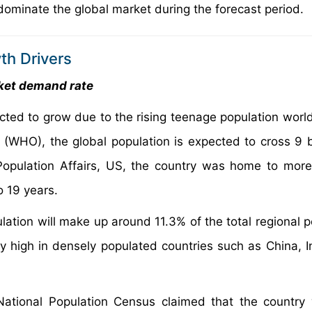
dominate the global market during the forecast period.
th Drivers
rket demand rate
ected to grow due to the rising teenage population worl
(WHO), the global population is expected to cross 9 bi
of Population Affairs, US, the country was home to mor
o 19 years.
tion will make up around 11.3% of the total regional p
 high in densely populated countries such as China, I
National Population Census claimed that the country 