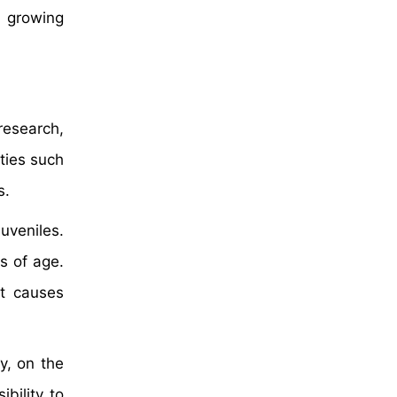
e growing
research,
ties such
s.
uveniles.
s of age.
ot causes
y, on the
bility to