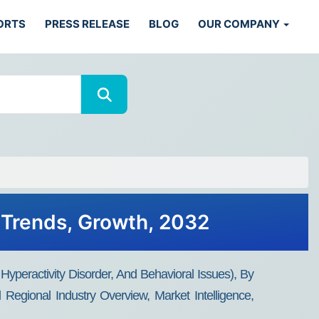
ORTS
PRESS RELEASE
BLOG
OUR COMPANY
, Trends, Growth, 2032
Hyperactivity Disorder, And Behavioral Issues), By
egional Industry Overview, Market Intelligence,