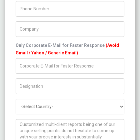
Phone Number
Company Name
Only Corporate E-Mail for Faster Response
(Avoid
Gmail / Yahoo / Generic Email)
Title/Desig.
Country
How can we help you ?