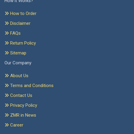
How it Works?
How to Order
Disclaimer
FAQs
Return Policy
Sitemap
Our Company
About Us
Terms and Conditions
Contact Us
Privacy Policy
ZMR in News
Career