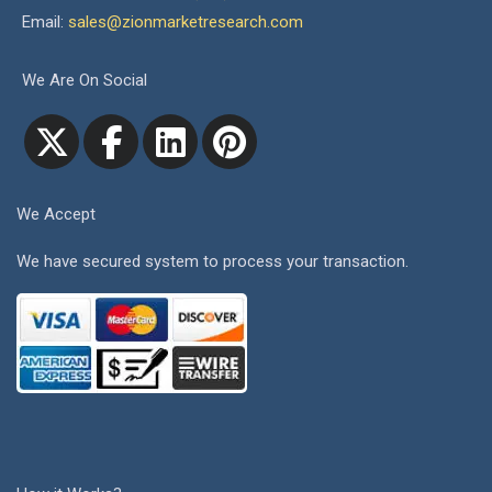
Email:
sales@zionmarketresearch.com
We Are On Social
We Accept
We have secured system to process your transaction.