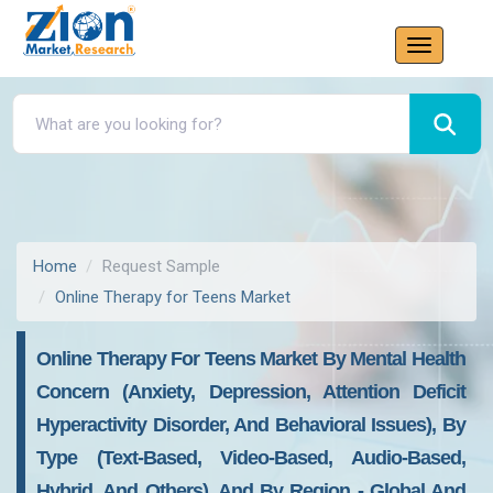
Home
Request Sample
Online Therapy for Teens Market
Online Therapy For Teens Market By Mental Health
Concern (Anxiety, Depression, Attention Deficit
Hyperactivity Disorder, And Behavioral Issues), By
Type (Text-Based, Video-Based, Audio-Based,
Hybrid, And Others), And By Region - Global And