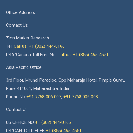
Office Address
Contact Us
Zion Market Research
Tel:
Call us: +1 (302) 444-0166
USA/Canada Toll Free No.
Call us: +1 (855) 465-4651
Asia Pacific Office
3rd Floor, Mrunal Paradise, Opp Maharaja Hotel, Pimple Gurav,
Pune 411061, Maharashtra, India
Phone No
+91 7768 006 007
,
+91 7768 006 008
Contact #
US OFFICE NO
+1 (302) 444-0166
US/CAN TOLL FREE
+1 (855) 465-4651