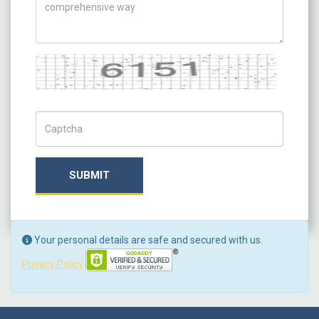
Captcha
Captch Code
SUBMIT
Your personal details are safe and secured with us.
Privacy Policy