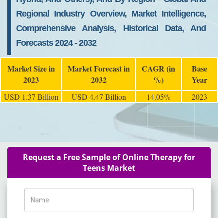
Regional Industry Overview, Market Intelligence,
Comprehensive Analysis, Historical Data, And
Forecasts 2024 - 2032
Market Size in
Market Forecast in
CAGR (in
Base
2023
2032
%)
Year
USD 1.37 Billion
USD 4.47 Billion
14.05%
2023
Request a Free Sample of Online Therapy for
Teens Market
Name