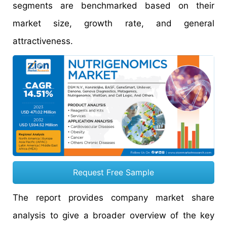
segments are benchmarked based on their
market size, growth rate, and general
attractiveness.
Request Free Sample
The report provides company market share
analysis to give a broader overview of the key