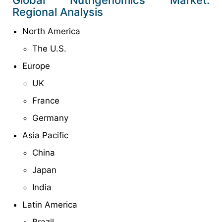
Regional Analysis
North America
The U.S.
Europe
UK
France
Germany
Asia Pacific
China
Japan
India
Latin America
Brazil