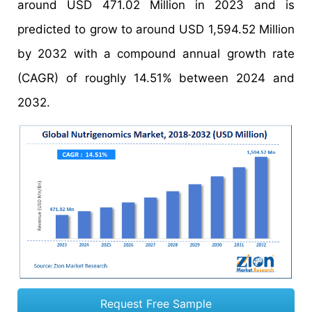
around USD 471.02 Million in 2023 and is
predicted to grow to around USD 1,594.52 Million
by 2032 with a compound annual growth rate
(CAGR) of roughly 14.51% between 2024 and
2032.
Request Free Sample