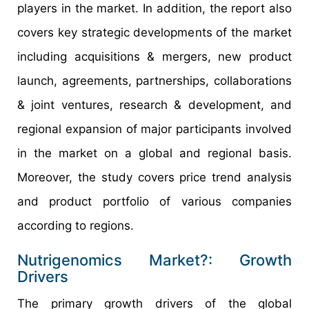
players in the market. In addition, the report also
covers key strategic developments of the market
including acquisitions & mergers, new product
launch, agreements, partnerships, collaborations
& joint ventures, research & development, and
regional expansion of major participants involved
in the market on a global and regional basis.
Moreover, the study covers price trend analysis
and product portfolio of various companies
according to regions.
Nutrigenomics Market?: Growth
Drivers
The primary growth drivers of the global