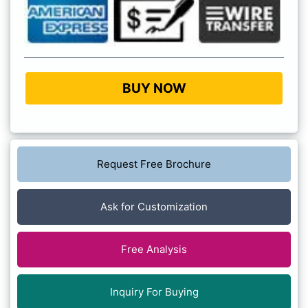
BUY NOW
Request Free Brochure
Ask for Customization
Free Analysis
Inquiry For Buying