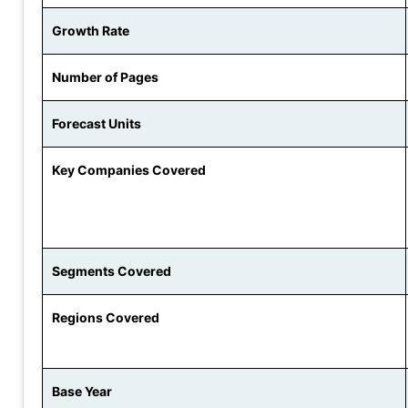
Growth Rate
Number of Pages
Forecast Units
Key Companies Covered
Segments Covered
Regions Covered
Base Year