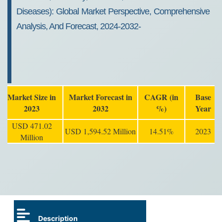
Diseases): Global Market Perspective, Comprehensive
Analysis, And Forecast, 2024-2032-
Market Size in
Market Forecast in
CAGR (in
Base
2023
2032
%)
Year
USD 471.02
USD 1,594.52 Million
14.51%
2023
Million
Description