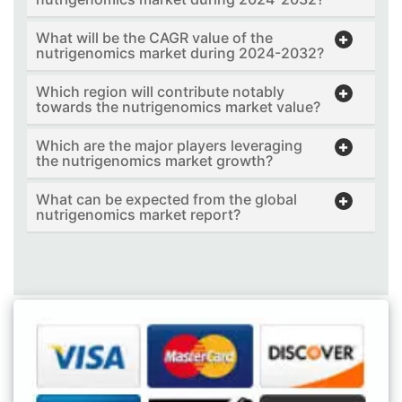
What will be the CAGR value of the
nutrigenomics market during 2024-2032?
Which region will contribute notably
towards the nutrigenomics market value?
Which are the major players leveraging
the nutrigenomics market growth?
What can be expected from the global
nutrigenomics market report?