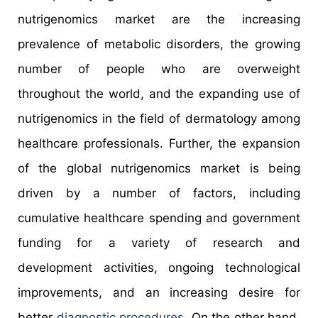
nutrigenomics market are the increasing
prevalence of metabolic disorders, the growing
number of people who are overweight
throughout the world, and the expanding use of
nutrigenomics in the field of dermatology among
healthcare professionals. Further, the expansion
of the global nutrigenomics market is being
driven by a number of factors, including
cumulative healthcare spending and government
funding for a variety of research and
development activities, ongoing technological
improvements, and an increasing desire for
better
diagnostic procedures
. On the other hand,