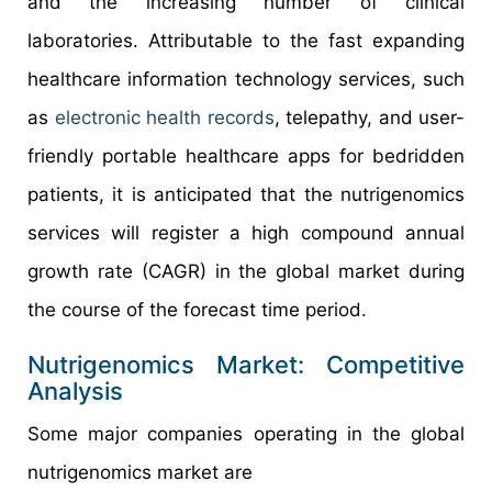
and the increasing number of clinical
laboratories. Attributable to the fast expanding
healthcare information technology services, such
as
electronic health records
, telepathy, and user-
friendly portable healthcare apps for bedridden
patients, it is anticipated that the nutrigenomics
services will register a high compound annual
growth rate (CAGR) in the global market during
the course of the forecast time period.
Nutrigenomics Market: Competitive
Analysis
Some major companies operating in the global
nutrigenomics market are