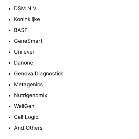
DSM N.V.
Koninklijke
BASF
GeneSmart
Unilever
Danone
Genova Diagnostics
Metagenics
Nutrigenomix
WellGen
Cell Logic.
And Others