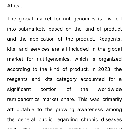
Africa.
The global market for nutrigenomics is divided
into submarkets based on the kind of product
and the application of the product. Reagents,
kits, and services are all included in the global
market for nutrigenomics, which is organized
according to the kind of product. In 2023, the
reagents and kits category accounted for a
significant portion of the worldwide
nutrigenomics market share. This was primarily
attributable to the growing awareness among
the general public regarding chronic diseases