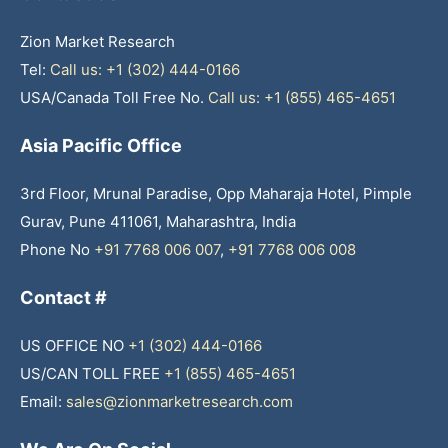
Zion Market Research
Tel:
Call us: +1 (302) 444-0166
USA/Canada Toll Free No.
Call us: +1 (855) 465-4651
Asia Pacific Office
3rd Floor, Mrunal Paradise, Opp Maharaja Hotel, Pimple
Gurav, Pune 411061, Maharashtra, India
Phone No
+91 7768 006 007
,
+91 7768 006 008
Contact #
US OFFICE NO
+1 (302) 444-0166
US/CAN TOLL FREE
+1 (855) 465-4651
Email:
sales@zionmarketresearch.com