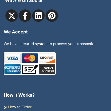
We Are On Social
We Accept
We have secured system to process your transaction.
How it Works?
How to Order