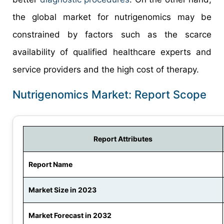
the global market for nutrigenomics may be
constrained by factors such as the scarce
availability of qualified healthcare experts and
service providers and the high cost of therapy.
Nutrigenomics Market: Report Scope
Report Attributes
Report Name
Market Size in 2023
Market Forecast in 2032