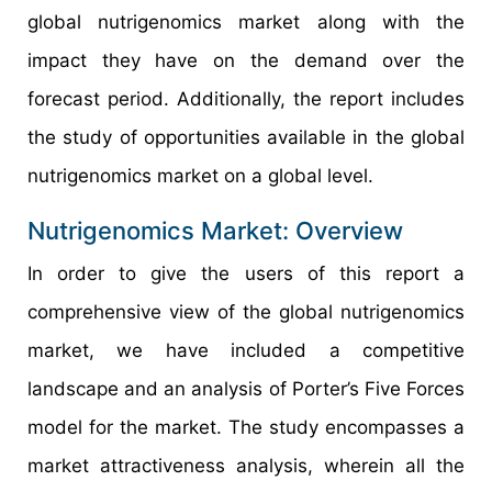
global nutrigenomics market along with the
impact they have on the demand over the
forecast period. Additionally, the report includes
the study of opportunities available in the global
nutrigenomics market on a global level.
Nutrigenomics Market: Overview
In order to give the users of this report a
comprehensive view of the global nutrigenomics
market, we have included a competitive
landscape and an analysis of Porter’s Five Forces
model for the market. The study encompasses a
market attractiveness analysis, wherein all the