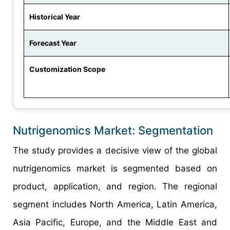
Historical Year
Forecast Year
Customization Scope
Nutrigenomics Market: Segmentation
The study provides a decisive view of the global
nutrigenomics market is segmented based on
product, application, and region. The regional
segment includes North America, Latin America,
Asia Pacific, Europe, and the Middle East and