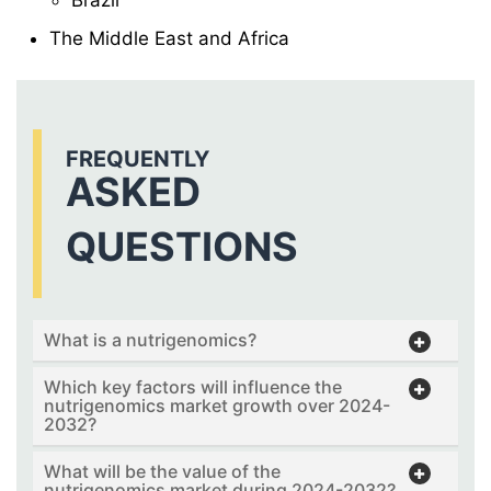
The Middle East and Africa
FREQUENTLY
ASKED
QUESTIONS
What is a nutrigenomics?
Which key factors will influence the
nutrigenomics market growth over 2024-
2032?
What will be the value of the
nutrigenomics market during 2024-2032?