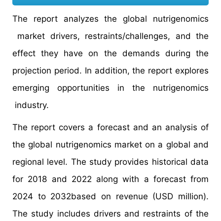
The report analyzes the global nutrigenomics
market drivers, restraints/challenges, and the
effect they have on the demands during the
projection period. In addition, the report explores
emerging opportunities in the nutrigenomics
industry.
The report covers a forecast and an analysis of
the global nutrigenomics market on a global and
regional level. The study provides historical data
for 2018 and 2022 along with a forecast from
2024 to 2032based on revenue (USD million).
The study includes drivers and restraints of the