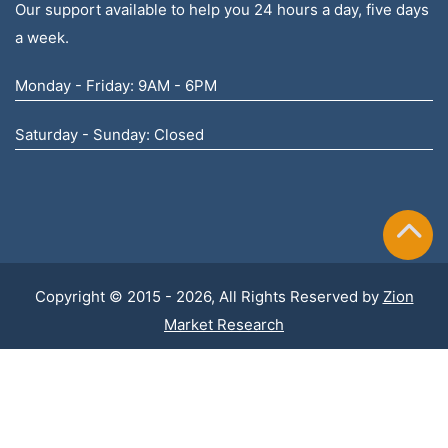
Our support available to help you 24 hours a day, five days
a week.
Monday - Friday: 9AM - 6PM
Saturday - Sunday: Closed
Copyright © 2015 - 2026, All Rights Reserved by
Zion
Market Research