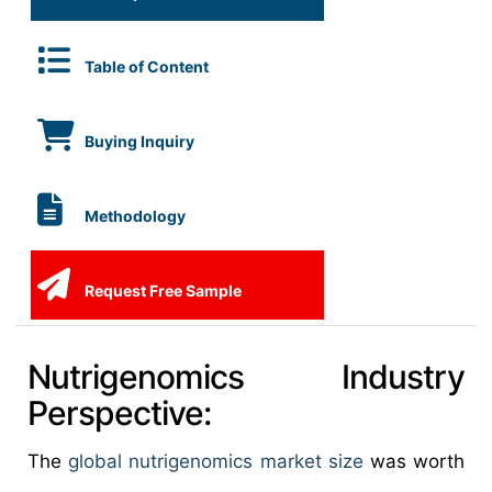
Table of Content
Buying Inquiry
Methodology
Request Free Sample
Nutrigenomics Industry
Perspective:
The
global nutrigenomics market size
was worth