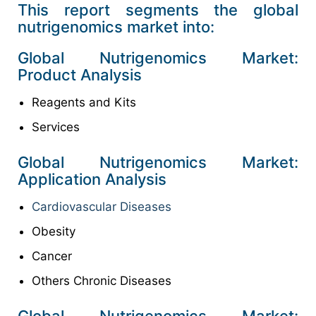
This report segments the global
nutrigenomics market into:
Global Nutrigenomics Market:
Product Analysis
Reagents and Kits
Services
Global Nutrigenomics Market:
Application Analysis
Cardiovascular Diseases
Obesity
Cancer
Others Chronic Diseases
Global Nutrigenomics Market: