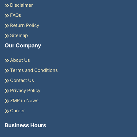
Disclaimer
FAQs
Return Policy
Sitemap
Our Company
About Us
Terms and Conditions
Contact Us
Privacy Policy
ZMR in News
Career
Business Hours