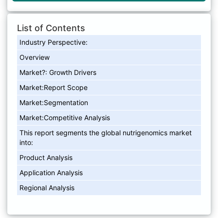
List of Contents
Industry Perspective:
Overview
Market?: Growth Drivers
Market:Report Scope
Market:Segmentation
Market:Competitive Analysis
This report segments the global nutrigenomics market
into:
Product Analysis
Application Analysis
Regional Analysis