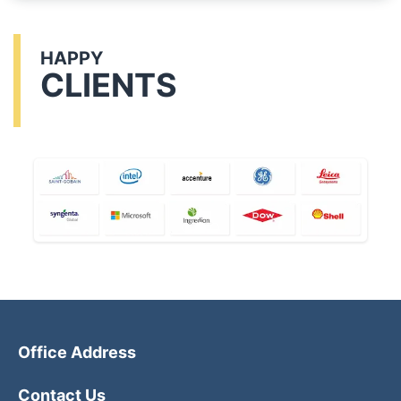
HAPPY
CLIENTS
Office Address
Contact Us