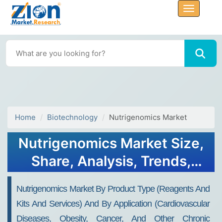
Home
Biotechnology
Nutrigenomics Market
Nutrigenomics Market Size,
Share, Analysis, Trends,
Growth Report, 2032
Nutrigenomics Market By Product Type (Reagents And
Kits And Services) And By Application (Cardiovascular
Diseases, Obesity, Cancer, And Other Chronic