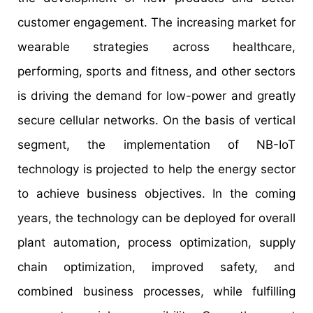
customer engagement. The increasing market for
wearable strategies across healthcare,
performing, sports and fitness, and other sectors
is driving the demand for low-power and greatly
secure cellular networks. On the basis of vertical
segment, the implementation of NB-IoT
technology is projected to help the energy sector
to achieve business objectives. In the coming
years, the technology can be deployed for overall
plant automation, process optimization, supply
chain optimization, improved safety, and
combined business processes, while fulfilling