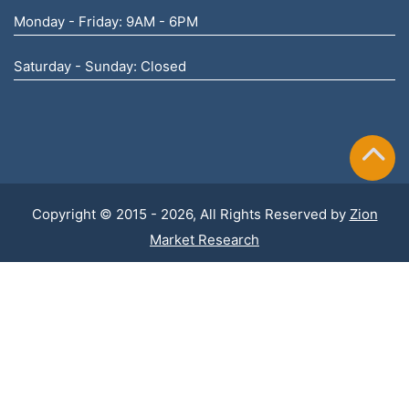
Monday - Friday: 9AM - 6PM
Saturday - Sunday: Closed
Copyright © 2015 - 2026, All Rights Reserved by
Zion
Market Research