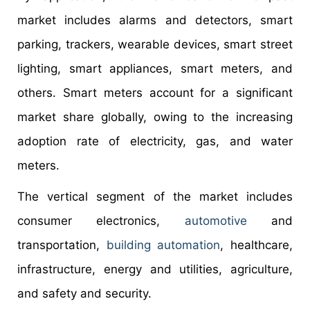
market includes alarms and detectors, smart
parking, trackers, wearable devices, smart street
lighting, smart appliances, smart meters, and
others. Smart meters account for a significant
market share globally, owing to the increasing
adoption rate of electricity, gas, and water
meters.
The vertical segment of the market includes
consumer electronics,
automotive
and
transportation,
building automation
, healthcare,
infrastructure, energy and utilities, agriculture,
and safety and security.