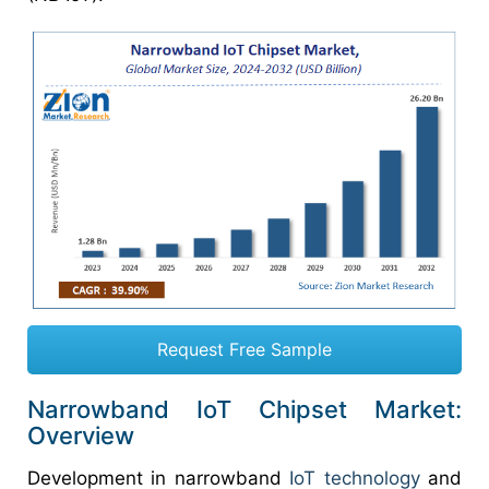
Request Free Sample
Narrowband IoT Chipset Market:
Overview
Development in narrowband
IoT technology
and