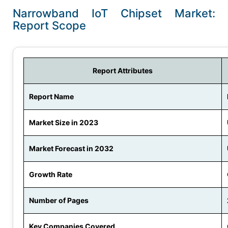
Narrowband IoT Chipset Market:
Report Scope
Report Attributes
Report Name
Market Size in 2023
Market Forecast in 2032
Growth Rate
Number of Pages
Key Companies Covered