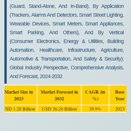
(Guard, Stand-Alone, And In-Band), By Application
(Trackers, Alarms And Detectors, Smart Street Lighting,
Wearable Devices, Smart Meters, Smart Appliances,
Smart Parking, And Others), And By Vertical
(Consumer Electronics, Energy & Utilities, Building
Automation, Healthcare, Infrastructure, Agriculture,
Automotive & Transportation, And Safety & Security):
Global Industry Perspective, Comprehensive Analysis,
And Forecast, 2024-2032
Market Size in
Market Forecast in
CAGR (in
Base
2023
2032
%)
Year
USD 1.28 Billion
USD 26.20 Billion
39.9%
2023