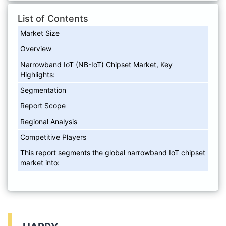
List of Contents
Market Size
Overview
Narrowband IoT (NB-IoT) Chipset Market, Key
Highlights:
Segmentation
Report Scope
Regional Analysis
Competitive Players
This report segments the global narrowband IoT chipset
market into: