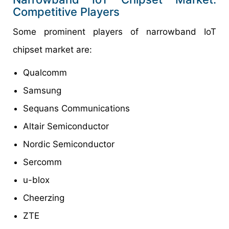
Competitive Players
Some prominent players of narrowband IoT
chipset market are:
Qualcomm
Samsung
Sequans Communications
Altair Semiconductor
Nordic Semiconductor
Sercomm
u-blox
Cheerzing
ZTE