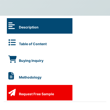
Description
Table of Content
Buying Inquiry
Methodology
Request Free Sample