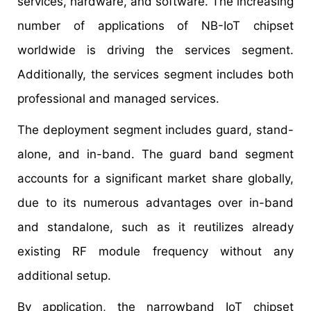
services, hardware, and software. The increasing
number of applications of NB-IoT chipset
worldwide is driving the services segment.
Additionally, the services segment includes both
professional and managed services.
The deployment segment includes guard, stand-
alone, and in-band. The guard band segment
accounts for a significant market share globally,
due to its numerous advantages over in-band
and standalone, such as it reutilizes already
existing RF module frequency without any
additional setup.
By application, the narrowband IoT chipset