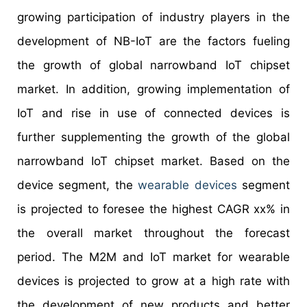
growing participation of industry players in the
development of NB-IoT are the factors fueling
the growth of global narrowband IoT chipset
market. In addition, growing implementation of
IoT and rise in use of connected devices is
further supplementing the growth of the global
narrowband IoT chipset market. Based on the
device segment, the
wearable devices
segment
is projected to foresee the highest CAGR xx% in
the overall market throughout the forecast
period. The M2M and IoT market for wearable
devices is projected to grow at a high rate with
the development of new products and better