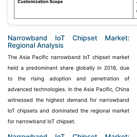
Customization Scope
Narrowband IoT Chipset Market:
Regional Analysis
The Asia Pacific narrowband IoT chipset market
held a predominant share globally in 2018, due
to the rising adoption and penetration of
advanced technologies. In the Asia Pacific, China
witnessed the highest demand for narrowband
IoT chipsets and dominated the regional market
for narrowband IoT chipset.
Narrowband IoT Chipset Market: