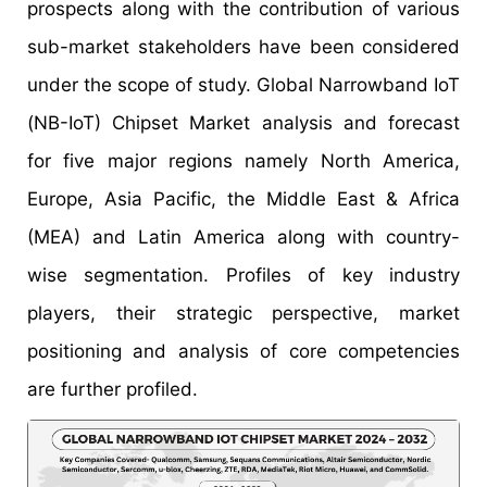
prospects along with the contribution of various
sub-market stakeholders have been considered
under the scope of study. Global Narrowband IoT
(NB-IoT) Chipset Market analysis and forecast
for five major regions namely North America,
Europe, Asia Pacific, the Middle East & Africa
(MEA) and Latin America along with country-
wise segmentation. Profiles of key industry
players, their strategic perspective, market
positioning and analysis of core competencies
are further profiled.