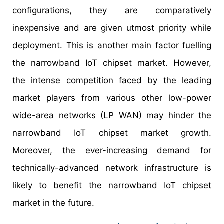
configurations, they are comparatively
inexpensive and are given utmost priority while
deployment. This is another main factor fuelling
the narrowband IoT chipset market. However,
the intense competition faced by the leading
market players from various other low-power
wide-area networks (LP WAN) may hinder the
narrowband IoT chipset market growth.
Moreover, the ever-increasing demand for
technically-advanced network infrastructure is
likely to benefit the narrowband IoT chipset
market in the future.