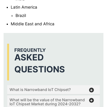
Latin America
Brazil
Middle East and Africa
FREQUENTLY
ASKED
QUESTIONS
What is Narrowband IoT Chipset?
What will be the value of the Narrowband
IoT Chipset Market during 2024-2032?