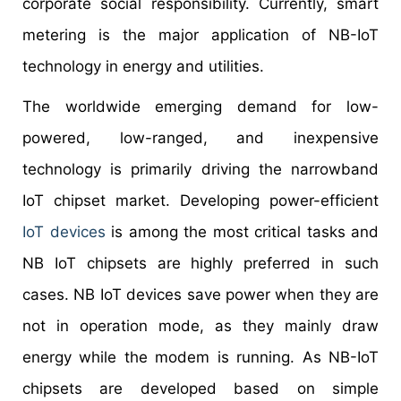
corporate social responsibility. Currently, smart
metering is the major application of NB-IoT
technology in energy and utilities.
The worldwide emerging demand for low-
powered, low-ranged, and inexpensive
technology is primarily driving the narrowband
IoT chipset market. Developing power-efficient
IoT devices
is among the most critical tasks and
NB IoT chipsets are highly preferred in such
cases. NB IoT devices save power when they are
not in operation mode, as they mainly draw
energy while the modem is running. As NB-IoT
chipsets are developed based on simple