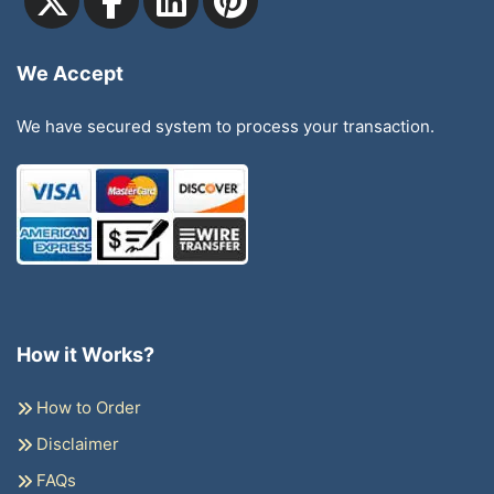
We Accept
We have secured system to process your transaction.
How it Works?
How to Order
Disclaimer
FAQs