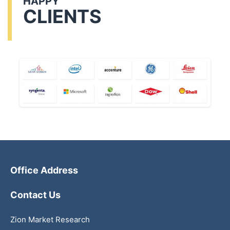
HAPPY
CLIENTS
Office Address
Contact Us
Zion Market Research