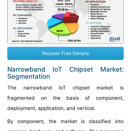
Request Free Sample
Narrowband IoT Chipset Market:
Segmentation
The narrowband IoT chipset market is
fragmented on the basis of component,
deployment, application, and vertical.
By component, the market is classified into