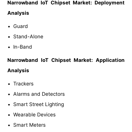
Narrowband IoT Chipset Market: Deployment
Analysis
Guard
Stand-Alone
In-Band
Narrowband IoT Chipset Market: Application
Analysis
Trackers
Alarms and Detectors
Smart Street Lighting
Wearable Devices
Smart Meters