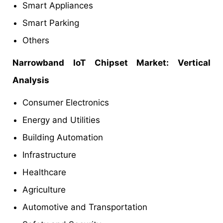
Smart Appliances
Smart Parking
Others
Narrowband IoT Chipset Market: Vertical
Analysis
Consumer Electronics
Energy and Utilities
Building Automation
Infrastructure
Healthcare
Agriculture
Automotive and Transportation