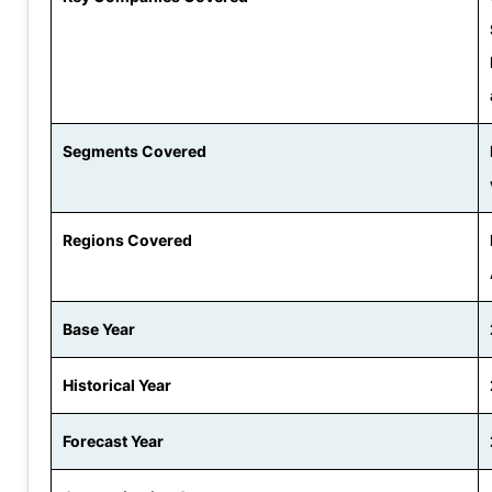
Segments Covered
Regions Covered
Base Year
Historical Year
Forecast Year