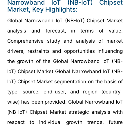
Narrowband IoT (NB-IoT) Chipset
Market, Key Highlights:
Global Narrowband IoT (NB-IoT) Chipset Market
analysis and forecast, in terms of value.
Comprehensive study and analysis of market
drivers, restraints and opportunities influencing
the growth of the Global Narrowband IoT (NB-
IoT) Chipset Market Global Narrowband IoT (NB-
IoT) Chipset Market segmentation on the basis of
type, source, end-user, and region (country-
wise) has been provided. Global Narrowband IoT
(NB-IoT) Chipset Market strategic analysis with
respect to individual growth trends, future