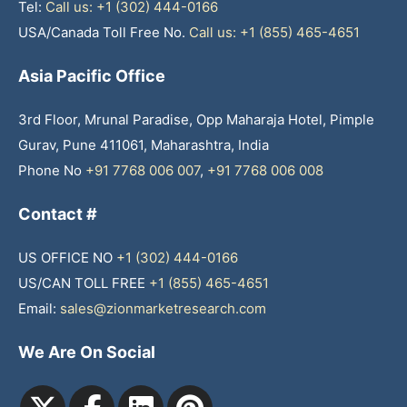
Tel:
Call us: +1 (302) 444-0166
USA/Canada Toll Free No.
Call us: +1 (855) 465-4651
Asia Pacific Office
3rd Floor, Mrunal Paradise, Opp Maharaja Hotel, Pimple
Gurav, Pune 411061, Maharashtra, India
Phone No
+91 7768 006 007
,
+91 7768 006 008
Contact #
US OFFICE NO
+1 (302) 444-0166
US/CAN TOLL FREE
+1 (855) 465-4651
Email:
sales@zionmarketresearch.com
We Are On Social