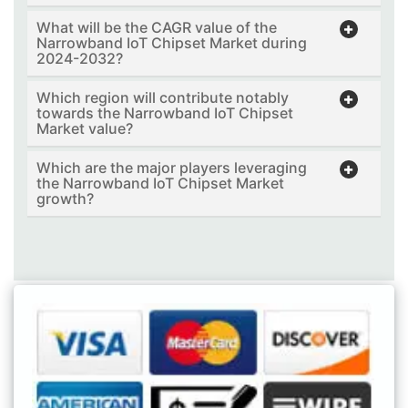
What will be the CAGR value of the
Narrowband IoT Chipset Market during
2024-2032?
Which region will contribute notably
towards the Narrowband IoT Chipset
Market value?
Which are the major players leveraging
the Narrowband IoT Chipset Market
growth?