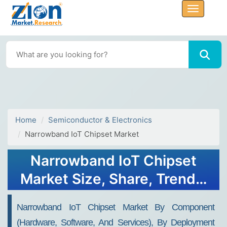
Home
Semiconductor & Electronics
Narrowband IoT Chipset Market
Narrowband IoT Chipset
Market Size, Share, Trends,
Growth and Forecast 2032
Narrowband IoT Chipset Market By Component
(Hardware, Software, And Services), By Deployment