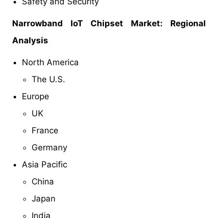
Safety and Security
Narrowband IoT Chipset Market: Regional
Analysis
North America
The U.S.
Europe
UK
France
Germany
Asia Pacific
China
Japan
India