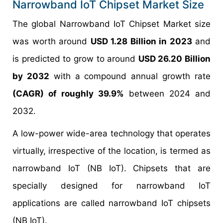
Narrowband IoT Chipset Market Size
The global Narrowband IoT Chipset Market size
was worth around
USD 1.28 Billion in 2023
and
is predicted to grow to around
USD 26.20 Billion
by 2032
with a compound annual growth rate
(CAGR) of roughly 39.9%
between 2024 and
2032.
A low-power wide-area technology that operates
virtually, irrespective of the location, is termed as
narrowband IoT (NB IoT). Chipsets that are
specially designed for narrowband IoT
applications are called narrowband IoT chipsets
(NB IoT).