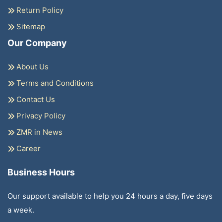
Return Policy
Sitemap
Our Company
About Us
Terms and Conditions
Contact Us
Privacy Policy
ZMR in News
Career
Business Hours
Our support available to help you 24 hours a day, five days
a week.