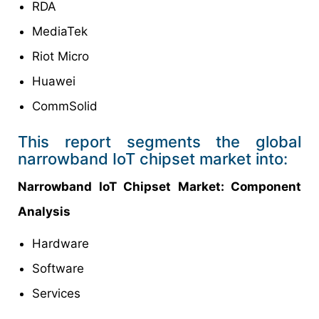
RDA
MediaTek
Riot Micro
Huawei
CommSolid
This report segments the global
narrowband IoT chipset market into:
Narrowband IoT Chipset Market: Component
Analysis
Hardware
Software
Services