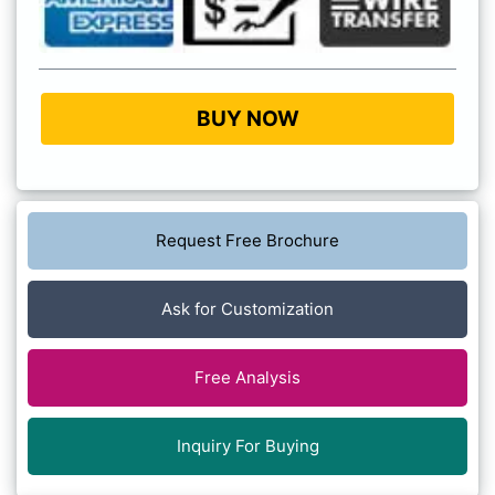
BUY NOW
Request Free Brochure
Ask for Customization
Free Analysis
Inquiry For Buying