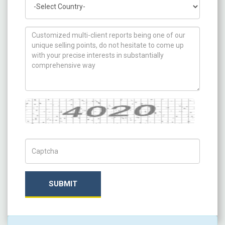
How can we help you ?
Captcha
Captch Code
SUBMIT