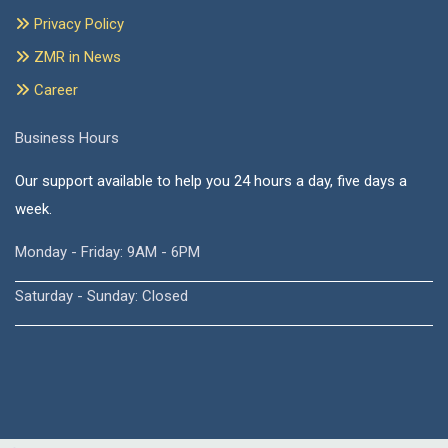
Privacy Policy
ZMR in News
Career
Business Hours
Our support available to help you 24 hours a day, five days a
week.
Monday - Friday: 9AM - 6PM
Saturday - Sunday: Closed