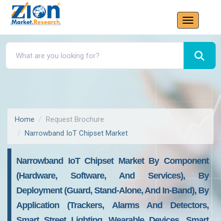
Home
Request Brochure
Narrowband IoT Chipset Market
Narrowband IoT Chipset Market By Component
(Hardware, Software, And Services), By
Deployment (Guard, Stand-Alone, And In-Band), By
Application (Trackers, Alarms And Detectors,
Smart Street Lighting, Wearable Devices, Smart