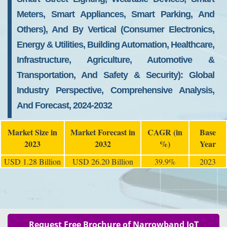
Meters, Smart Appliances, Smart Parking, And
Others), And By Vertical (Consumer Electronics,
Energy & Utilities, Building Automation, Healthcare,
Infrastructure, Agriculture, Automotive &
Transportation, And Safety & Security): Global
Industry Perspective, Comprehensive Analysis,
And Forecast, 2024-2032
Market Size in
Market Forecast in
CAGR (in
Base
2023
2032
%)
Year
USD 1.28 Billion
USD 26.20 Billion
39.9%
2023
Request Free Brochure of Narrowband IoT