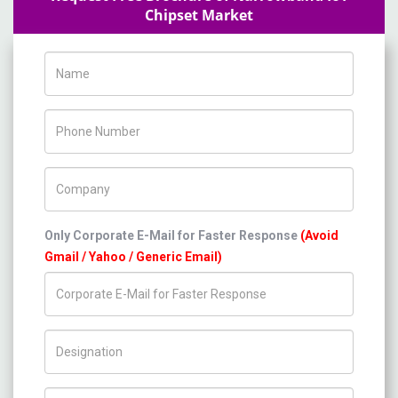
Chipset Market
Name
Phone Number
Company Name
Only Corporate E-Mail for Faster Response
(Avoid
Gmail / Yahoo / Generic Email)
Title/Desig.
Country