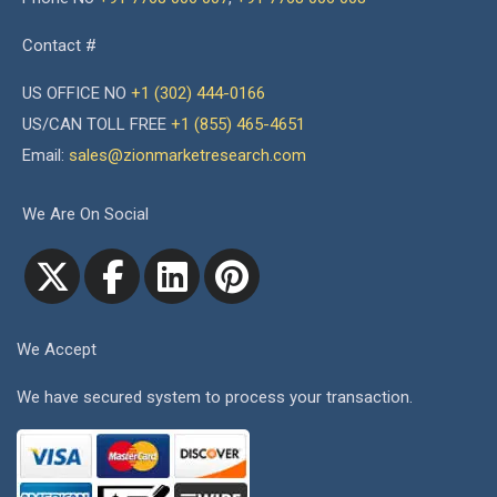
Contact #
US OFFICE NO
+1 (302) 444-0166
US/CAN TOLL FREE
+1 (855) 465-4651
Email:
sales@zionmarketresearch.com
We Are On Social
We Accept
We have secured system to process your transaction.