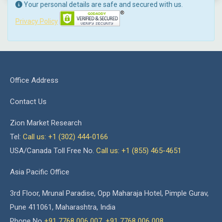
Your personal details are safe and secured with us.
Privacy Policy
Office Address
Contact Us
Zion Market Research
Tel:
Call us: +1 (302) 444-0166
USA/Canada Toll Free No.
Call us: +1 (855) 465-4651
Asia Pacific Office
3rd Floor, Mrunal Paradise, Opp Maharaja Hotel, Pimple Gurav,
Pune 411061, Maharashtra, India
Phone No
+91 7768 006 007
,
+91 7768 006 008