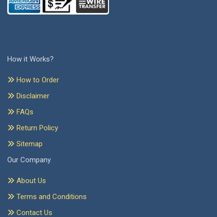
How it Works?
How to Order
Disclaimer
FAQs
Return Policy
Sitemap
Our Company
About Us
Terms and Conditions
Contact Us