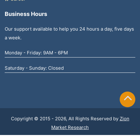
Business Hours
Our support available to help you 24 hours a day, five days
a week.
Monday - Friday: 9AM - 6PM
Saturday - Sunday: Closed
Copyright © 2015 - 2026, All Rights Reserved by
Zion
Market Research