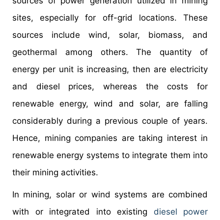
sources of power generation utilized in mining
sites, especially for off-grid locations. These
sources include wind, solar, biomass, and
geothermal among others. The quantity of
energy per unit is increasing, then are electricity
and diesel prices, whereas the costs for
renewable energy, wind and solar, are falling
considerably during a previous couple of years.
Hence, mining companies are taking interest in
renewable energy systems to integrate them into
their mining activities.
In mining, solar or wind systems are combined
with or integrated into existing
diesel power