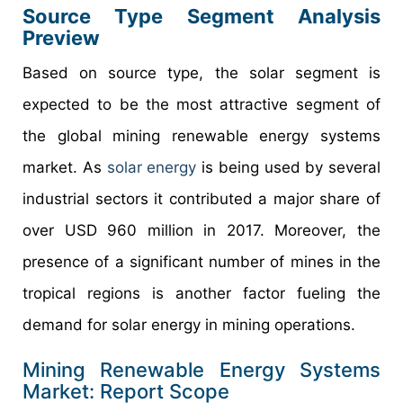
Source Type Segment Analysis
Preview
Based on source type, the solar segment is
expected to be the most attractive segment of
the global mining renewable energy systems
market. As
solar energy
is being used by several
industrial sectors it contributed a major share of
over USD 960 million in 2017. Moreover, the
presence of a significant number of mines in the
tropical regions is another factor fueling the
demand for solar energy in mining operations.
Mining Renewable Energy Systems
Market: Report Scope