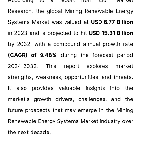
According to a report from Zion Market
Research, the global Mining Renewable Energy
Systems Market was valued at
USD 6.77 Billion
in 2023 and is projected to hit
USD 15.31 Billion
by 2032, with a compound annual growth rate
(CAGR) of 9.48%
during the forecast period
2024-2032. This report explores market
strengths, weakness, opportunities, and threats.
It also provides valuable insights into the
market's growth drivers, challenges, and the
future prospects that may emerge in the Mining
Renewable Energy Systems Market industry over
the next decade.