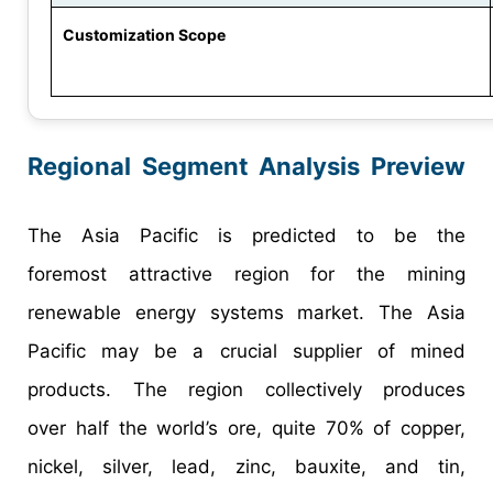
Customization Scope
Regional Segment Analysis Preview
The Asia Pacific is predicted to be the
foremost attractive region for the mining
renewable energy systems market. The Asia
Pacific may be a crucial supplier of mined
products. The region collectively produces
over half the world’s ore, quite 70% of copper,
nickel, silver, lead, zinc, bauxite, and tin,