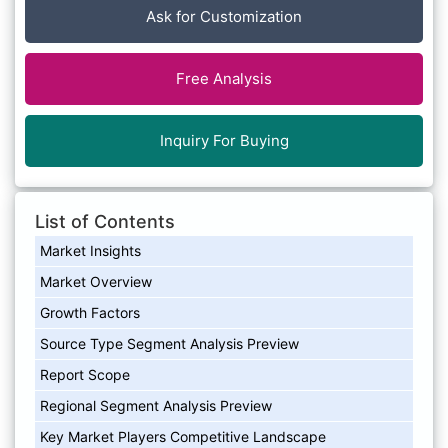
Ask for Customization
Free Analysis
Inquiry For Buying
List of Contents
Market Insights
Market Overview
Growth Factors
Source Type Segment Analysis Preview
Report Scope
Regional Segment Analysis Preview
Key Market Players Competitive Landscape