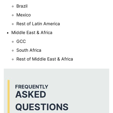
Brazil
Mexico
Rest of Latin America
Middle East & Africa
GCC
South Africa
Rest of Middle East & Africa
FREQUENTLY
ASKED
QUESTIONS