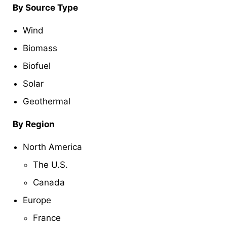
By Source Type
Wind
Biomass
Biofuel
Solar
Geothermal
By Region
North America
The U.S.
Canada
Europe
France