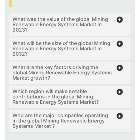
What was the value of the global Mining
Renewable Energy Systems Market in
2023?
What will be the size of the global Mining
Renewable Energy Systems Market in
2032?
What are the key factors driving the
global Mining Renewable Energy Systems
Market growth?
Which region will make notable
contributions in the global Mining
Renewable Energy Systems Market?
Who are the major companies operating
in the global Mining Renewable Energy
Systems Market ?