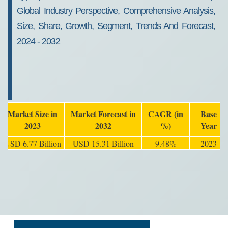
Global Industry Perspective, Comprehensive Analysis,
Size, Share, Growth, Segment, Trends And Forecast,
2024 - 2032
Market Size in
Market Forecast in
CAGR (in
Base
2023
2032
%)
Year
USD 6.77 Billion
USD 15.31 Billion
9.48%
2023