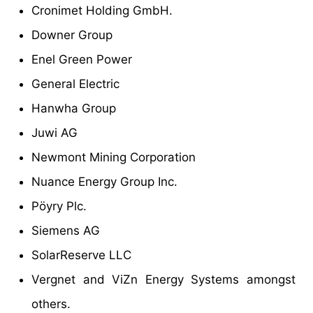
Cronimet Holding GmbH.
Downer Group
Enel Green Power
General Electric
Hanwha Group
Juwi AG
Newmont Mining Corporation
Nuance Energy Group Inc.
Pöyry Plc.
Siemens AG
SolarReserve LLC
Vergnet and ViZn Energy Systems amongst
others.