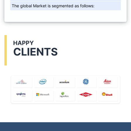
The global Market is segmented as follows:
HAPPY
CLIENTS