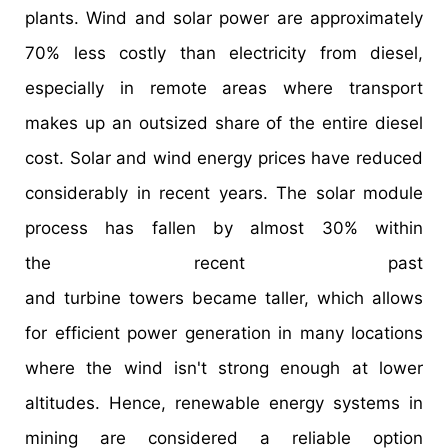
plants. Wind and solar power are approximately
70% less costly than electricity from diesel,
especially in remote areas where transport
makes up an outsized share of the entire diesel
cost. Solar and wind energy prices have reduced
considerably in recent years. The solar module
process has fallen by almost 30% within
the recent past
and turbine towers became taller, which allows
for efficient power generation in many locations
where the wind isn't strong enough at lower
altitudes. Hence, renewable energy systems in
mining are considered a reliable option