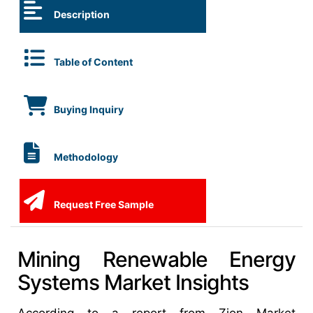
Description
Table of Content
Buying Inquiry
Methodology
Request Free Sample
Mining Renewable Energy
Systems Market Insights