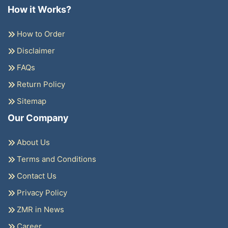
How it Works?
How to Order
Disclaimer
FAQs
Return Policy
Sitemap
Our Company
About Us
Terms and Conditions
Contact Us
Privacy Policy
ZMR in News
Career