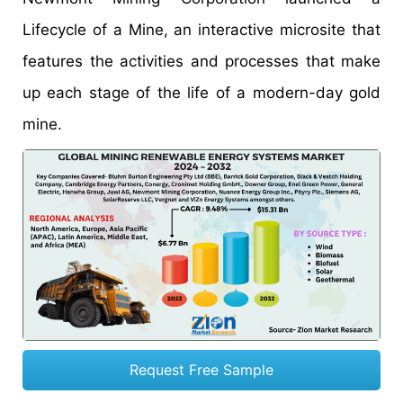
Lifecycle of a Mine, an interactive microsite that
features the activities and processes that make
up each stage of the life of a modern-day gold
mine.
Request Free Sample