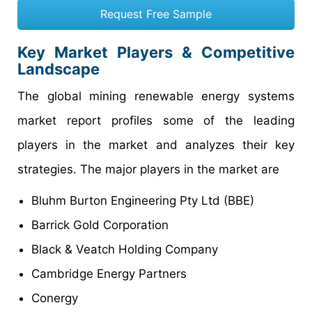
Request Free Sample
Key Market Players & Competitive
Landscape
The global mining renewable energy systems
market report profiles some of the leading
players in the market and analyzes their key
strategies. The major players in the market are
Bluhm Burton Engineering Pty Ltd (BBE)
Barrick Gold Corporation
Black & Veatch Holding Company
Cambridge Energy Partners
Conergy