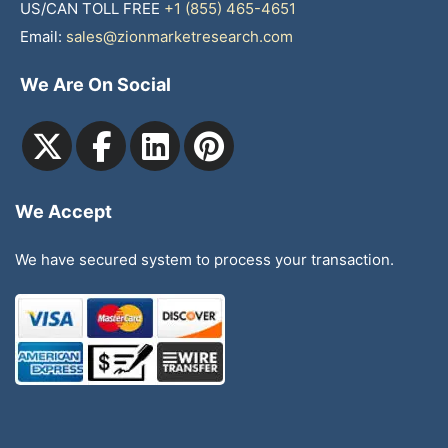
US/CAN TOLL FREE
+1 (855) 465-4651
Email:
sales@zionmarketresearch.com
We Are On Social
We Accept
We have secured system to process your transaction.