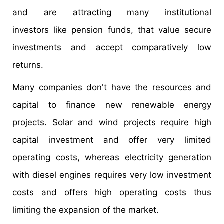
and are attracting many institutional
investors like pension funds, that value secure
investments and accept comparatively low
returns.
Many companies don't have the resources and
capital to finance new renewable energy
projects. Solar and wind projects require high
capital investment and offer very limited
operating costs, whereas electricity generation
with diesel engines requires very low investment
costs and offers high operating costs thus
limiting the expansion of the market.