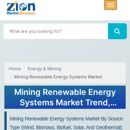
Home
Energy & Mining
Mining Renewable Energy Systems Market
Mining Renewable Energy
Systems Market Trend,
Share, Growth, Size,
Mining Renewable Energy Systems Market By Source
Analysis and Forecast 2032
Type (Wind, Biomass, Biofuel, Solar, And Geothermal):