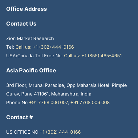
Office Address
Contact Us
Zion Market Research
Tel:
Call us: +1 (302) 444-0166
USA/Canada Toll Free No.
Call us: +1 (855) 465-4651
Asia Pacific Office
3rd Floor, Mrunal Paradise, Opp Maharaja Hotel, Pimple
Gurav, Pune 411061, Maharashtra, India
Phone No
+91 7768 006 007
,
+91 7768 006 008
Contact #
US OFFICE NO
+1 (302) 444-0166