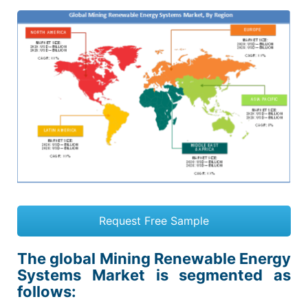
Request Free Sample
The global Mining Renewable Energy
Systems Market is segmented as
follows: