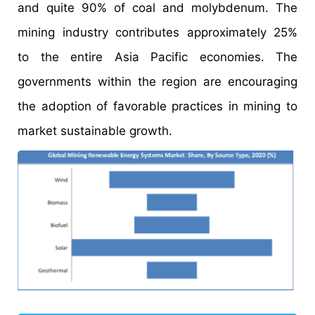
and quite 90% of coal and molybdenum. The
mining industry contributes approximately 25%
to the entire Asia Pacific economies. The
governments within the region are encouraging
the adoption of favorable practices in mining to
market sustainable growth.