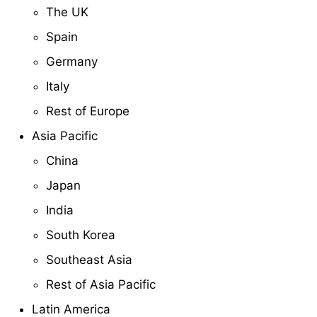
The UK
Spain
Germany
Italy
Rest of Europe
Asia Pacific
China
Japan
India
South Korea
Southeast Asia
Rest of Asia Pacific
Latin America