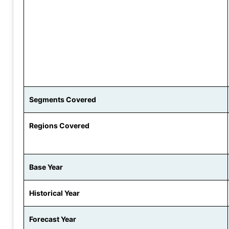
Segments Covered
Regions Covered
Base Year
Historical Year
Forecast Year