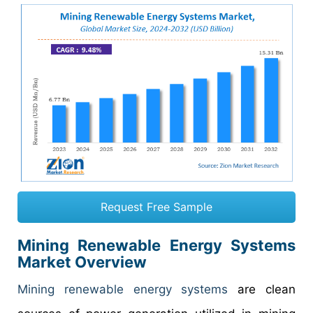
Request Free Sample
Mining Renewable Energy Systems
Market Overview
Mining renewable energy systems
are clean