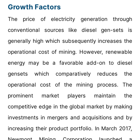
Growth Factors
The price of electricity generation through
conventional sources like diesel gen-sets is
generally high which subsequently increases the
operational cost of mining. However, renewable
energy may be a favorable add-on to diesel
gensets which comparatively reduces the
operational cost of the mining process. The
prominent market players maintain the
competitive edge in the global market by making
investments in mergers and acquisitions and by
increasing their product portfolio. In March 2017,
Newmont Mining Corporation launched a