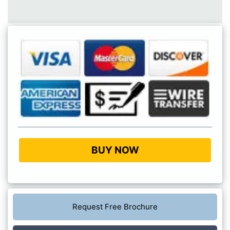
BUY NOW
Request Free Brochure