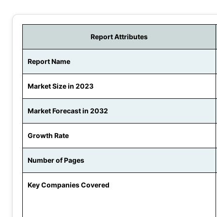
Report Attributes
Report Name
Market Size in 2023
Market Forecast in 2032
Growth Rate
Number of Pages
Key Companies Covered