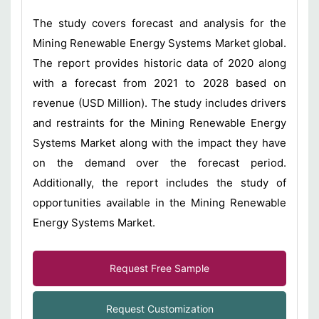
The study covers forecast and analysis for the
Mining Renewable Energy Systems Market global.
The report provides historic data of 2020 along
with a forecast from 2021 to 2028 based on
revenue (USD Million). The study includes drivers
and restraints for the Mining Renewable Energy
Systems Market along with the impact they have
on the demand over the forecast period.
Additionally, the report includes the study of
opportunities available in the Mining Renewable
Energy Systems Market.
Request Free Sample
Request Customization