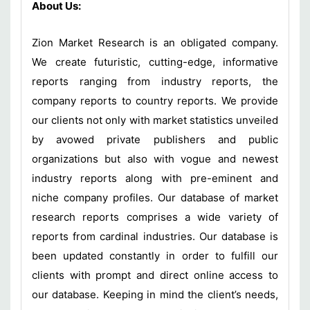
About Us:
Zion Market Research is an obligated company.
We create futuristic, cutting-edge, informative
reports ranging from industry reports, the
company reports to country reports. We provide
our clients not only with market statistics unveiled
by avowed private publishers and public
organizations but also with vogue and newest
industry reports along with pre-eminent and
niche company profiles. Our database of market
research reports comprises a wide variety of
reports from cardinal industries. Our database is
been updated constantly in order to fulfill our
clients with prompt and direct online access to
our database. Keeping in mind the client’s needs,