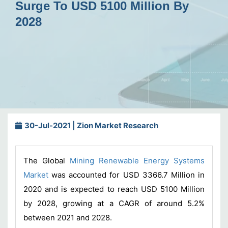
Surge To USD 5100 Million By
2028
30-Jul-2021 | Zion Market Research
The Global
Mining Renewable Energy Systems
Market
was accounted for USD 3366.7 Million in
2020 and is expected to reach USD 5100 Million
by 2028, growing at a CAGR of around 5.2%
between 2021 and 2028.