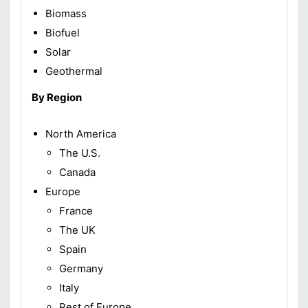
Biomass
Biofuel
Solar
Geothermal
By Region
North America
The U.S.
Canada
Europe
France
The UK
Spain
Germany
Italy
Rest of Europe