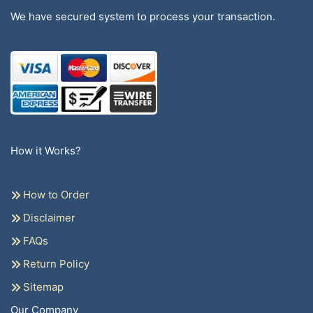
We have secured system to process your transaction.
How it Works?
How to Order
Disclaimer
FAQs
Return Policy
Sitemap
Our Company