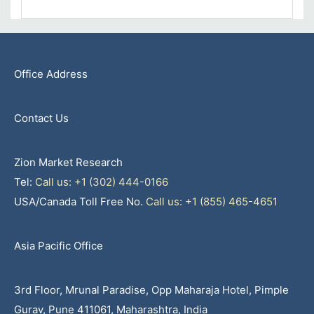
Office Address
Contact Us
Zion Market Research
Tel:
Call us: +1 (302) 444-0166
USA/Canada Toll Free No.
Call us: +1 (855) 465-4651
Asia Pacific Office
3rd Floor, Mrunal Paradise, Opp Maharaja Hotel, Pimple
Gurav, Pune 411061, Maharashtra, India