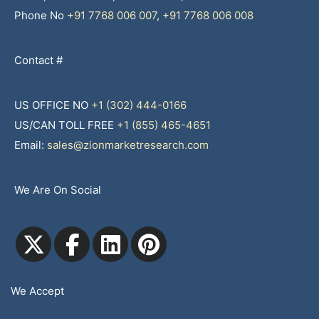
Phone No
+91 7768 006 007
,
+91 7768 006 008
Contact #
US OFFICE NO
+1 (302) 444-0166
US/CAN TOLL FREE
+1 (855) 465-4651
Email:
sales@zionmarketresearch.com
We Are On Social
We Accept