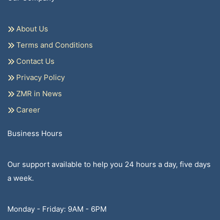
About Us
Terms and Conditions
Contact Us
Privacy Policy
ZMR in News
Career
Business Hours
Our support available to help you 24 hours a day, five days
a week.
Monday - Friday: 9AM - 6PM