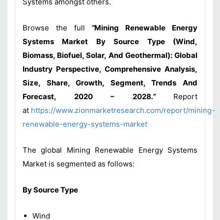
Systems amongst others.
Browse the full
“
Mining Renewable Energy
Systems Market By Source Type (Wind,
Biomass, Biofuel, Solar, And Geothermal): Global
Industry Perspective, Comprehensive Analysis,
Size, Share, Growth, Segment, Trends And
Forecast, 2020 – 2028
.”
Report
at
https://www.zionmarketresearch.com/report/mining-
renewable-energy-systems-market
The global Mining Renewable Energy Systems
Market is segmented as follows:
By Source Type
Wind