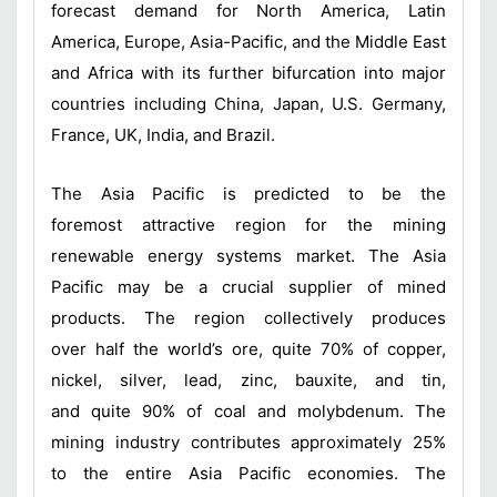
forecast demand for North America, Latin
America, Europe, Asia-Pacific, and the Middle East
and Africa with its further bifurcation into major
countries including China, Japan, U.S. Germany,
France, UK, India, and Brazil.
The Asia Pacific is predicted to be the
foremost attractive region for the mining
renewable energy systems market. The Asia
Pacific may be a crucial supplier of mined
products. The region collectively produces
over half the world’s ore, quite 70% of copper,
nickel, silver, lead, zinc, bauxite, and tin,
and quite 90% of coal and molybdenum. The
mining industry contributes approximately 25%
to the entire Asia Pacific economies. The