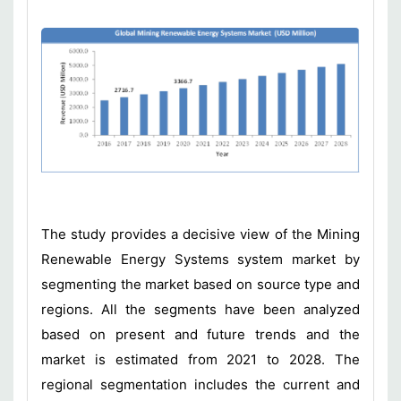
The study provides a decisive view of the Mining
Renewable Energy Systems system market by
segmenting the market based on source type and
regions. All the segments have been analyzed
based on present and future trends and the
market is estimated from 2021 to 2028. The
regional segmentation includes the current and