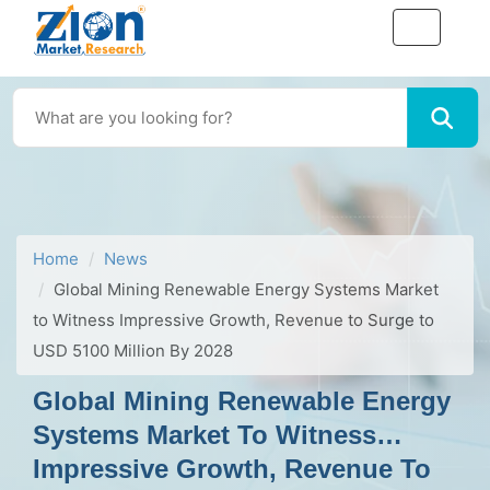
Home
News
Global Mining Renewable Energy Systems Market
to Witness Impressive Growth, Revenue to Surge to
USD 5100 Million By 2028
Global Mining Renewable Energy
Systems Market To Witness
Impressive Growth, Revenue To