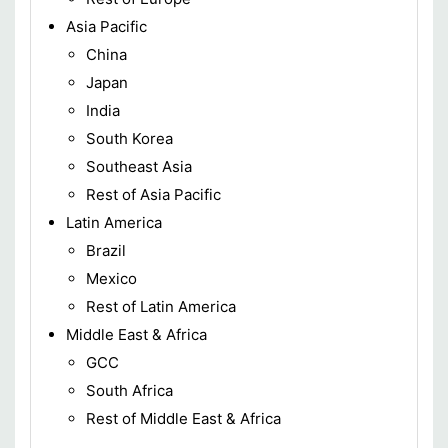
Asia Pacific
China
Japan
India
South Korea
Southeast Asia
Rest of Asia Pacific
Latin America
Brazil
Mexico
Rest of Latin America
Middle East & Africa
GCC
South Africa
Rest of Middle East & Africa