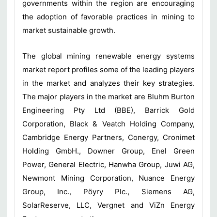
governments within the region are encouraging
the adoption of favorable practices in mining to
market sustainable growth.
The global mining renewable energy systems
market report profiles some of the leading players
in the market and analyzes their key strategies.
The major players in the market are Bluhm Burton
Engineering Pty Ltd (BBE), Barrick Gold
Corporation, Black & Veatch Holding Company,
Cambridge Energy Partners, Conergy, Cronimet
Holding GmbH., Downer Group, Enel Green
Power, General Electric, Hanwha Group, Juwi AG,
Newmont Mining Corporation, Nuance Energy
Group, Inc., Pöyry Plc., Siemens AG,
SolarReserve, LLC, Vergnet and ViZn Energy