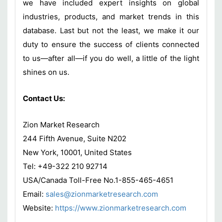
we have included expert insights on global
industries, products, and market trends in this
database. Last but not the least, we make it our
duty to ensure the success of clients connected
to us—after all—if you do well, a little of the light
shines on us.
Contact Us:
Zion Market Research
244 Fifth Avenue, Suite N202
New York, 10001, United States
Tel: +49-322 210 92714
USA/Canada Toll-Free No.1-855-465-4651
Email:
sales@zionmarketresearch.com
Website:
https://www.zionmarketresearch.com