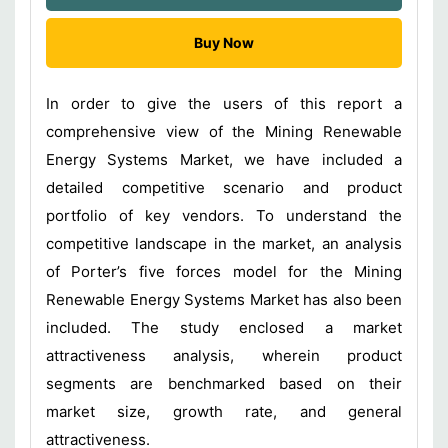
Buy Now
In order to give the users of this report a
comprehensive view of the Mining Renewable
Energy Systems Market, we have included a
detailed competitive scenario and product
portfolio of key vendors. To understand the
competitive landscape in the market, an analysis
of Porter’s five forces model for the Mining
Renewable Energy Systems Market has also been
included. The study enclosed a market
attractiveness analysis, wherein product
segments are benchmarked based on their
market size, growth rate, and general
attractiveness.