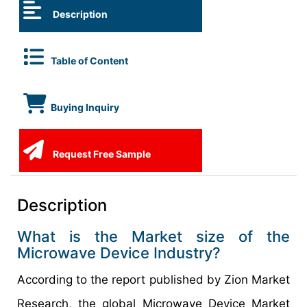
Description
Table of Content
Buying Inquiry
Request Free Sample
Description
What is the Market size of the
Microwave Device Industry?
According to the report published by Zion Market
Research, the global Microwave Device Market