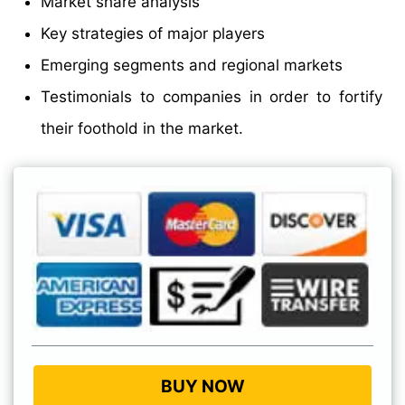
Market share analysis
Key strategies of major players
Emerging segments and regional markets
Testimonials to companies in order to fortify
their foothold in the market.
BUY NOW