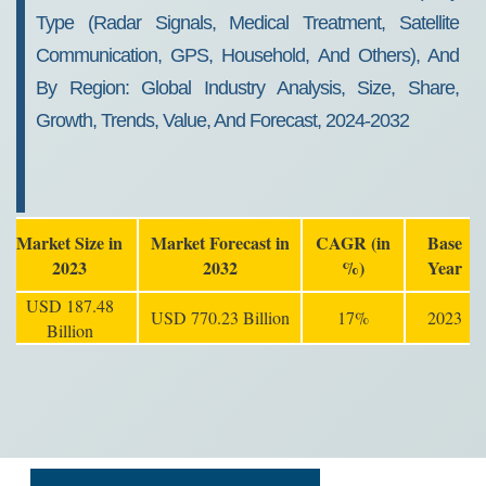
Type (Radar Signals, Medical Treatment, Satellite
Communication, GPS, Household, And Others), And
By Region: Global Industry Analysis, Size, Share,
Growth, Trends, Value, And Forecast, 2024-2032
Market Size in
Market Forecast in
CAGR (in
Base
2023
2032
%)
Year
USD 187.48
USD 770.23 Billion
17%
2023
Billion