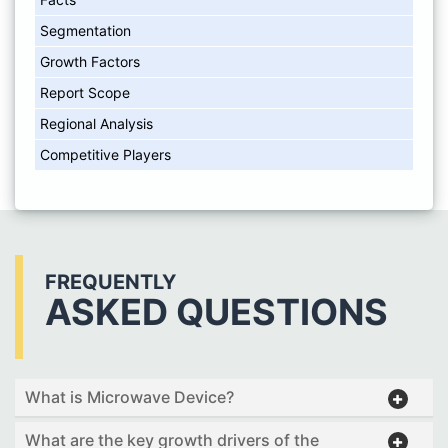
Segmentation
Growth Factors
Report Scope
Regional Analysis
Competitive Players
FREQUENTLY
ASKED QUESTIONS
What is Microwave Device?
What are the key growth drivers of the