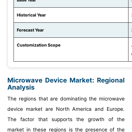
Historical Year
Forecast Year
Customization Scope
Microwave Device Market
: Regional
Analysis
The regions that are dominating the microwave
device market are North America and Europe.
The factor that supports the growth of the
market in these regions is the presence of the