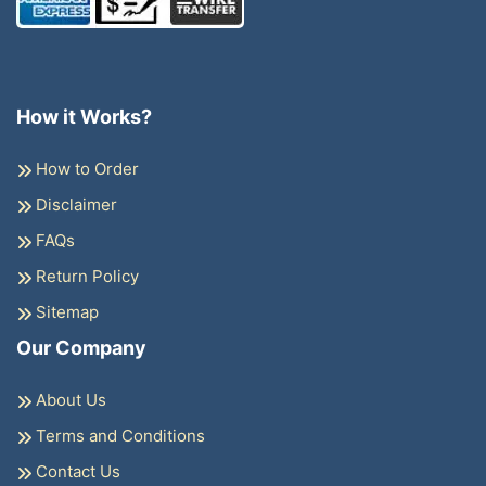
How it Works?
How to Order
Disclaimer
FAQs
Return Policy
Sitemap
Our Company
About Us
Terms and Conditions
Contact Us