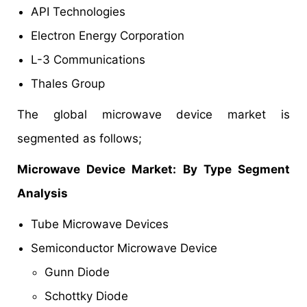
API Technologies
Electron Energy Corporation
L-3 Communications
Thales Group
The global microwave device market is
segmented as follows;
Microwave Device Market
: By Type Segment
Analysis
Tube Microwave Devices
Semiconductor Microwave Device
Gunn Diode
Schottky Diode