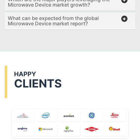
Microwave Device market growth?
What can be expected from the global
Microwave Device market report?
HAPPY
CLIENTS