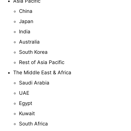
Asia Pacific
China
Japan
India
Australia
South Korea
Rest of Asia Pacific
The Middle East & Africa
Saudi Arabia
UAE
Egypt
Kuwait
South Africa