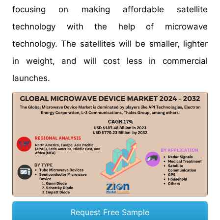
focusing on making affordable satellite
technology with the help of microwave
technology. The satellites will be smaller, lighter
in weight, and will cost less in commercial
launches.
Request Free Sample