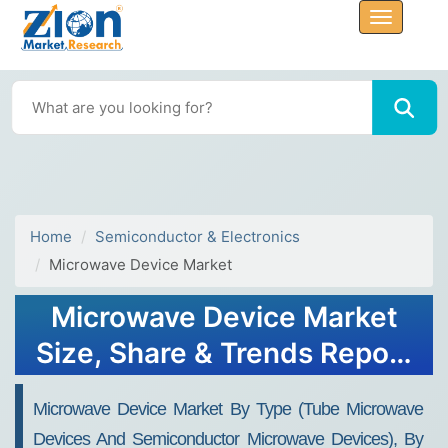
Home
Semiconductor & Electronics
Microwave Device Market
Microwave Device Market
Size, Share & Trends Report
2032
Microwave Device Market By Type (Tube Microwave
Devices And Semiconductor Microwave Devices), By