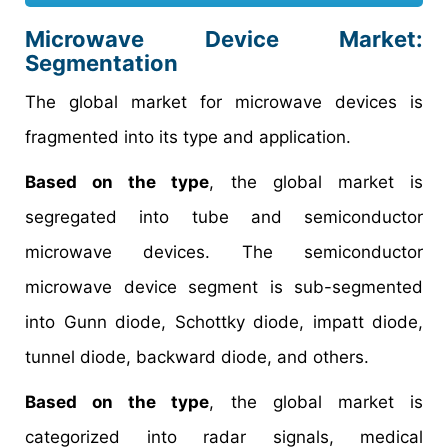
Microwave Device Market
:
Segmentation
The global market for microwave devices is
fragmented into its type and application.
Based on the type
, the global market is
segregated into tube and semiconductor
microwave devices. The semiconductor
microwave device segment is sub-segmented
into Gunn diode, Schottky diode, impatt diode,
tunnel diode, backward diode, and others.
Based on the type
, the global market is
categorized into radar signals, medical