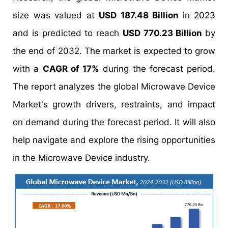
size was valued at
USD 187.48 Billion
in 2023
and is predicted to reach
USD 770.23 Billion
by
the end of 2032. The market is expected to grow
with a
CAGR of 17%
during the forecast period.
The report analyzes the global Microwave Device
Market's growth drivers, restraints, and impact
on demand during the forecast period. It will also
help navigate and explore the rising opportunities
in the Microwave Device industry.