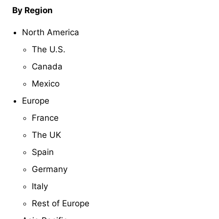
By Region
North America
The U.S.
Canada
Mexico
Europe
France
The UK
Spain
Germany
Italy
Rest of Europe