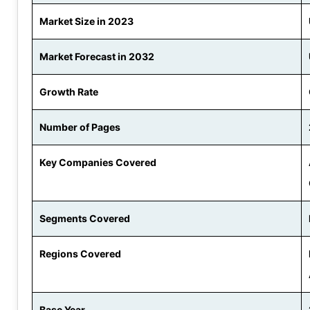
Market Size in 2023
Market Forecast in 2032
Growth Rate
Number of Pages
Key Companies Covered
Segments Covered
Regions Covered
Base Year