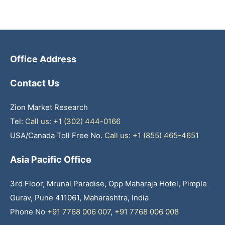
Office Address
Contact Us
Zion Market Research
Tel:
Call us: +1 (302) 444-0166
USA/Canada Toll Free No.
Call us: +1 (855) 465-4651
Asia Pacific Office
3rd Floor, Mrunal Paradise, Opp Maharaja Hotel, Pimple
Gurav, Pune 411061, Maharashtra, India
Phone No
+91 7768 006 007
,
+91 7768 006 008