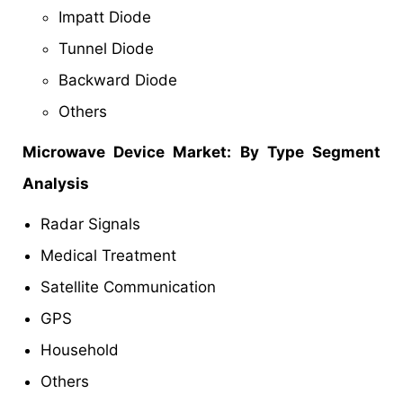
Impatt Diode
Tunnel Diode
Backward Diode
Others
Microwave Device Market
: By Type Segment
Analysis
Radar Signals
Medical Treatment
Satellite Communication
GPS
Household
Others