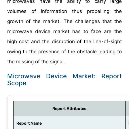
microwaves have the ability to carry large
volumes of information thus propelling the
growth of the market. The challenges that the
microwave device market has to face are the
high cost and the disruption of the line-of-sight
owing to the presence of the obstacle leading to
the missing of the signal.
Microwave Device Market: Report
Scope
Report Attributes
Report Name