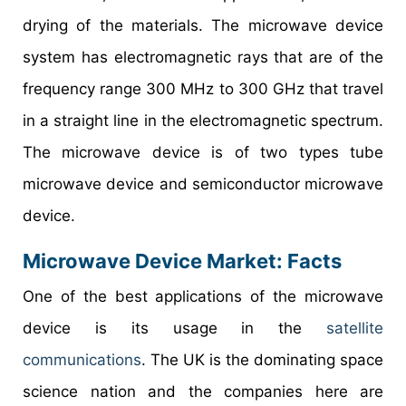
drying of the materials. The microwave device
system has electromagnetic rays that are of the
frequency range 300 MHz to 300 GHz that travel
in a straight line in the electromagnetic spectrum.
The microwave device is of two types tube
microwave device and semiconductor microwave
device.
Microwave Device Market
: Facts
One of the best applications of the microwave
device is its usage in the
satellite
communications
. The UK is the dominating space
science nation and the companies here are