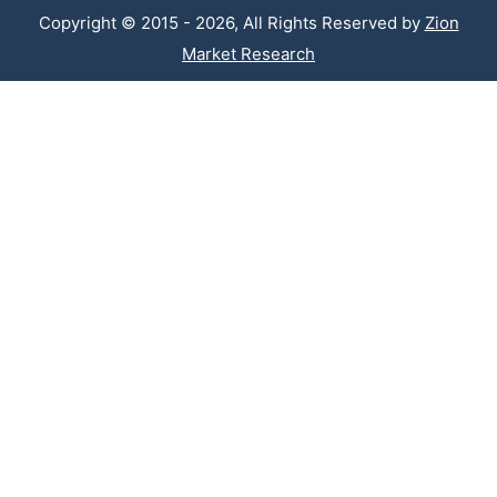
Copyright © 2015 - 2026, All Rights Reserved by
Zion
Market Research