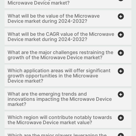
Microwave Device market?
What will be the value of the Microwave
Device market during 2024-2032?
What will be the CAGR value of the Microwave
Device market during 2024-2032?
What are the major challenges restraining the
growth of the Microwave Device market?
Which application areas will offer significant
growth opportunities in the Microwave
Device market?
What are the emerging trends and
innovations impacting the Microwave Device
market?
Which region will contribute notably towards
the Microwave Device market value?
Which are the major players leveraging the