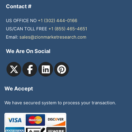
Contact #
US OFFICE NO
+1 (302) 444-0166
US/CAN TOLL FREE
+1 (855) 465-4651
Email:
sales@zionmarketresearch.com
We Are On Social
We Accept
We have secured system to process your transaction.