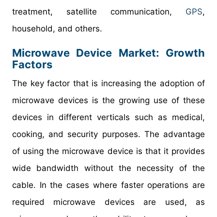
treatment, satellite communication,
GPS
,
household, and others.
Microwave Device Market
: Growth
Factors
The key factor that is increasing the adoption of
microwave devices is the growing use of these
devices in different verticals such as medical,
cooking, and security purposes. The advantage
of using the microwave device is that it provides
wide bandwidth without the necessity of the
cable. In the cases where faster operations are
required microwave devices are used, as