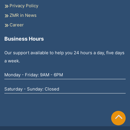
Privacy Policy
ZMR in News
Career
Business Hours
Our support available to help you 24 hours a day, five days
a week.
Monday - Friday: 9AM - 6PM
Saturday - Sunday: Closed