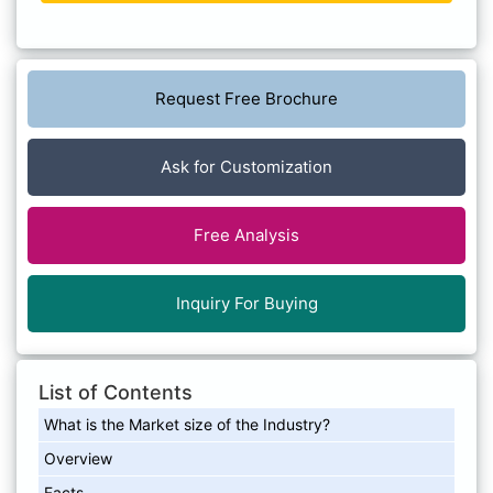
Request Free Brochure
Ask for Customization
Free Analysis
Inquiry For Buying
List of Contents
What is the Market size of the Industry?
Overview
Facts