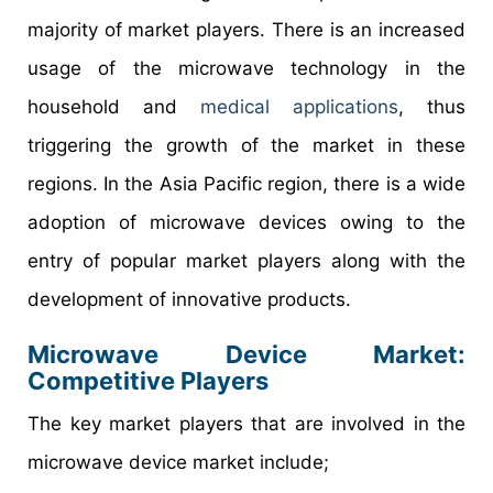
majority of market players. There is an increased
usage of the microwave technology in the
household and
medical applications
, thus
triggering the growth of the market in these
regions. In the Asia Pacific region, there is a wide
adoption of microwave devices owing to the
entry of popular market players along with the
development of innovative products.
Microwave Device Market
:
Competitive Players
The key market players that are involved in the
microwave device market include;