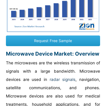
Request Free Sample
Microwave Device Market
: Overview
The microwaves are the wireless transmission of
signals with a large bandwidth. Microwave
devices are used in
radar signals
, navigation,
satellite communications, and phones.
Microwave devices are also used for medical
treatments, household applications, and for