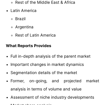
Rest of the Middle East & Africa
Latin America
Brazil
Argentina
Rest of Latin America
What Reports Provides
Full in-depth analysis of the parent market
Important changes in market dynamics
Segmentation details of the market
Former, on-going, and projected market
analysis in terms of volume and value
Assessment of niche industry developments