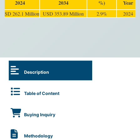
2024
2034
%)
Year
USD 262.1 Million
USD 353.89 Million
2.9%
2024
Description
Table of Content
Buying Inquiry
Methodology