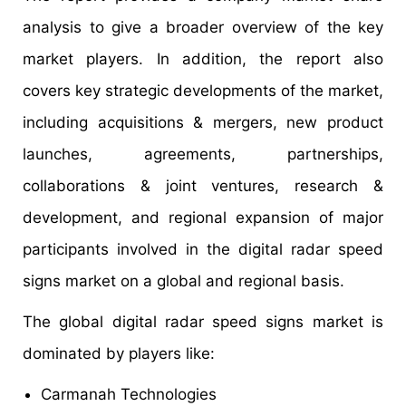
analysis to give a broader overview of the key
market players. In addition, the report also
covers key strategic developments of the market,
including acquisitions & mergers, new product
launches, agreements, partnerships,
collaborations & joint ventures, research &
development, and regional expansion of major
participants involved in the digital radar speed
signs market on a global and regional basis.
The global digital radar speed signs market is
dominated by players like:
Carmanah Technologies