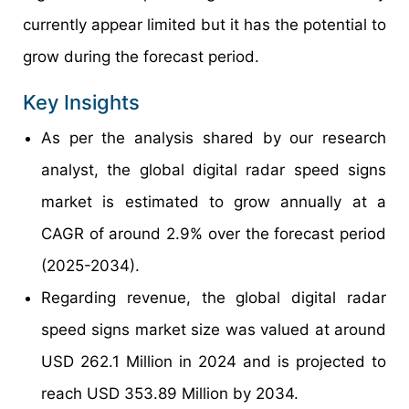
currently appear limited but it has the potential to
grow during the forecast period.
Key Insights
As per the analysis shared by our research
analyst, the global digital radar speed signs
market is estimated to grow annually at a
CAGR of around 2.9% over the forecast period
(2025-2034).
Regarding revenue, the global digital radar
speed signs market size was valued at around
USD 262.1 Million in 2024 and is projected to
reach USD 353.89 Million by 2034.