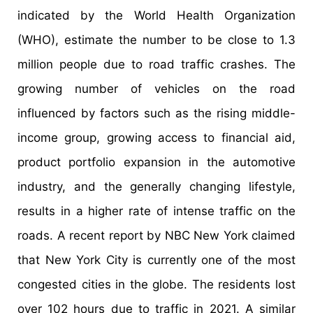
indicated by the World Health Organization
(WHO), estimate the number to be close to 1.3
million people due to road traffic crashes. The
growing number of vehicles on the road
influenced by factors such as the rising middle-
income group, growing access to financial aid,
product portfolio expansion in the automotive
industry, and the generally changing lifestyle,
results in a higher rate of intense traffic on the
roads. A recent report by NBC New York claimed
that New York City is currently one of the most
congested cities in the globe. The residents lost
over 102 hours due to traffic in 2021. A similar