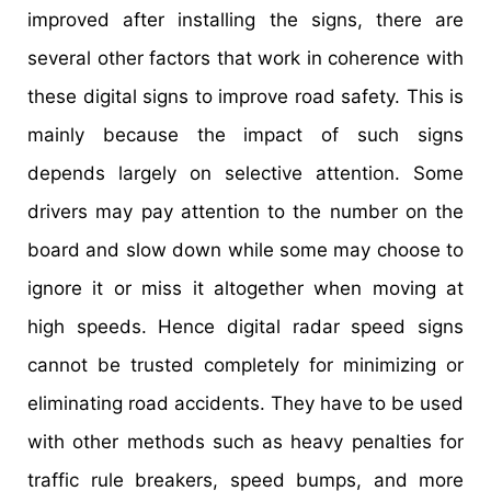
improved after installing the signs, there are
several other factors that work in coherence with
these digital signs to improve road safety. This is
mainly because the impact of such signs
depends largely on selective attention. Some
drivers may pay attention to the number on the
board and slow down while some may choose to
ignore it or miss it altogether when moving at
high speeds. Hence digital radar speed signs
cannot be trusted completely for minimizing or
eliminating road accidents. They have to be used
with other methods such as heavy penalties for
traffic rule breakers, speed bumps, and more