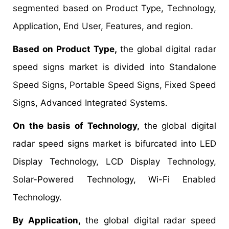
segmented based on Product Type, Technology,
Application, End User, Features, and region.
Based on Product Type,
the global digital radar
speed signs market is divided into Standalone
Speed Signs, Portable Speed Signs, Fixed Speed
Signs, Advanced Integrated Systems.
On the basis of Technology,
the global digital
radar speed signs market is bifurcated into LED
Display Technology, LCD Display Technology,
Solar-Powered Technology, Wi-Fi Enabled
Technology.
By Application,
the global digital radar speed