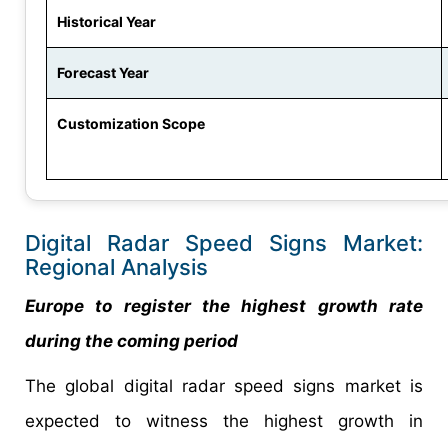
Historical Year
Forecast Year
Customization Scope
Digital Radar Speed Signs Market:
Regional Analysis
Europe to register the highest growth rate
during the coming period
The global digital radar speed signs market is
expected to witness the highest growth in