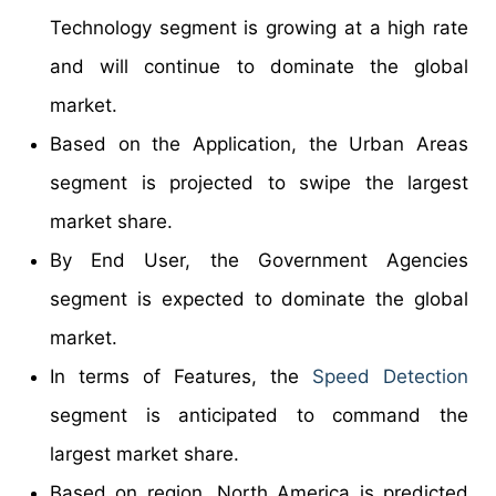
Technology segment is growing at a high rate
and will continue to dominate the global
market.
Based on the Application, the Urban Areas
segment is projected to swipe the largest
market share.
By End User, the Government Agencies
segment is expected to dominate the global
market.
In terms of Features, the
Speed Detection
segment is anticipated to command the
largest market share.
Based on region, North America is predicted