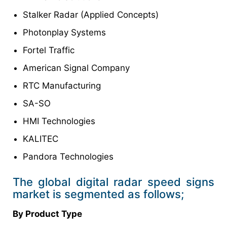
Stalker Radar (Applied Concepts)
Photonplay Systems
Fortel Traffic
American Signal Company
RTC Manufacturing
SA-SO
HMI Technologies
KALITEC
Pandora Technologies
The global digital radar speed signs
market is segmented as follows;
By Product Type