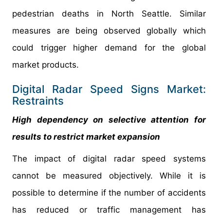
pedestrian deaths in North Seattle. Similar
measures are being observed globally which
could trigger higher demand for the global
market products.
Digital Radar Speed Signs Market:
Restraints
High dependency on selective attention for
results to restrict market expansion
The impact of digital radar speed systems
cannot be measured objectively. While it is
possible to determine if the number of accidents
has reduced or traffic management has