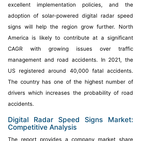
excellent implementation policies, and the
adoption of solar-powered digital radar speed
signs will help the region grow further. North
America is likely to contribute at a significant
CAGR with growing issues over traffic
management and road accidents. In 2021, the
US registered around 40,000 fatal accidents.
The country has one of the highest number of
drivers which increases the probability of road
accidents.
Digital Radar Speed Signs Market:
Competitive Analysis
The report provides a company market share