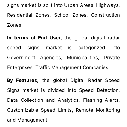
signs market is split into Urban Areas, Highways,
Residential Zones, School Zones, Construction
Zones.
In terms of End User,
the global digital radar
speed signs market is categorized into
Government Agencies, Municipalities, Private
Enterprises, Traffic Management Companies.
By Features,
the global Digital Radar Speed
Signs market is divided into Speed Detection,
Data Collection and Analytics, Flashing Alerts,
Customizable Speed Limits, Remote Monitoring
and Management.