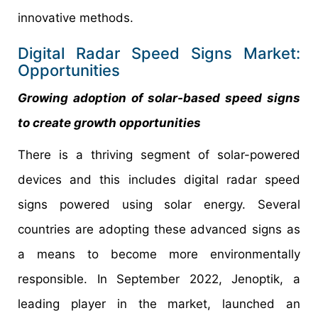
innovative methods.
Digital Radar Speed Signs Market:
Opportunities
Growing adoption of solar-based speed signs
to create growth opportunities
There is a thriving segment of solar-powered
devices and this includes digital radar speed
signs powered using solar energy. Several
countries are adopting these advanced signs as
a means to become more environmentally
responsible. In September 2022, Jenoptik, a
leading player in the market, launched an