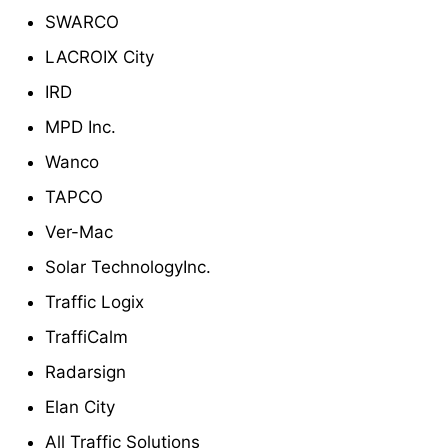
SWARCO
LACROIX City
IRD
MPD Inc.
Wanco
TAPCO
Ver-Mac
Solar TechnologyInc.
Traffic Logix
TraffiCalm
Radarsign
Elan City
All Traffic Solutions