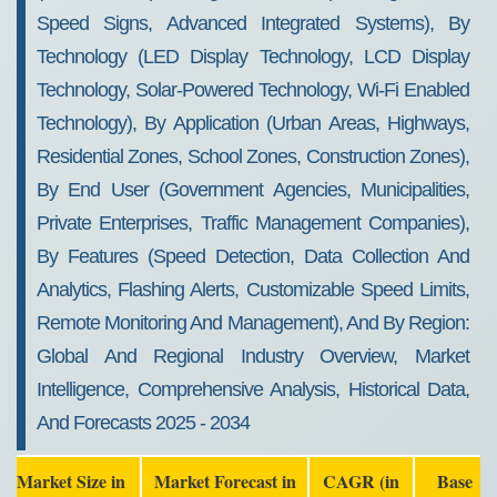
Speed Signs, Advanced Integrated Systems), By
Technology (LED Display Technology, LCD Display
Technology, Solar-Powered Technology, Wi-Fi Enabled
Technology), By Application (Urban Areas, Highways,
Residential Zones, School Zones, Construction Zones),
By End User (Government Agencies, Municipalities,
Private Enterprises, Traffic Management Companies),
By Features (Speed Detection, Data Collection And
Analytics, Flashing Alerts, Customizable Speed Limits,
Remote Monitoring And Management), And By Region:
Global And Regional Industry Overview, Market
Intelligence, Comprehensive Analysis, Historical Data,
And Forecasts 2025 - 2034
Market Size in
Market Forecast in
CAGR (in
Base