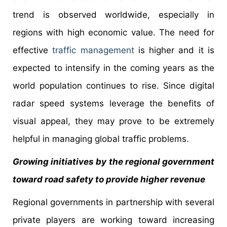
trend is observed worldwide, especially in
regions with high economic value. The need for
effective
traffic management
is higher and it is
expected to intensify in the coming years as the
world population continues to rise. Since digital
radar speed systems leverage the benefits of
visual appeal, they may prove to be extremely
helpful in managing global traffic problems.
Growing initiatives by the regional government
toward road safety to provide higher revenue
Regional governments in partnership with several
private players are working toward increasing