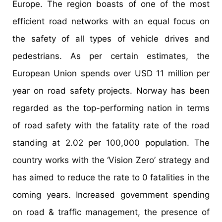
Europe. The region boasts of one of the most
efficient road networks with an equal focus on
the safety of all types of vehicle drives and
pedestrians. As per certain estimates, the
European Union spends over USD 11 million per
year on road safety projects. Norway has been
regarded as the top-performing nation in terms
of road safety with the fatality rate of the road
standing at 2.02 per 100,000 population. The
country works with the ‘Vision Zero’ strategy and
has aimed to reduce the rate to 0 fatalities in the
coming years. Increased government spending
on road & traffic management, the presence of