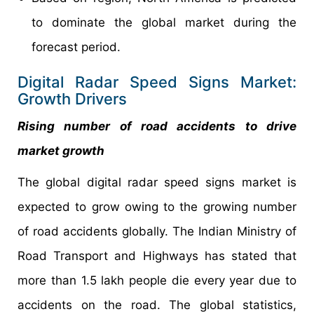
to dominate the global market during the
forecast period.
Digital Radar Speed Signs Market:
Growth Drivers
Rising number of road accidents to drive
market growth
The global digital radar speed signs market is
expected to grow owing to the growing number
of road accidents globally. The Indian Ministry of
Road Transport and Highways has stated that
more than 1.5 lakh people die every year due to
accidents on the road. The global statistics,