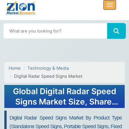
Home
Technology & Media
Digital Radar Speed Signs Market
Global Digital Radar Speed
Signs Market Size, Share,
Growth Analysis Report -
Digital Radar Speed Signs Market By Product Type
Forecast 2034
(Standalone Speed Signs, Portable Speed Signs, Fixed