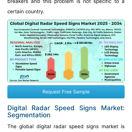
breakers and this problem is not specific to a
certain country.
Request Free Sample
Digital Radar Speed Signs Market:
Segmentation
The global digital radar speed signs market is