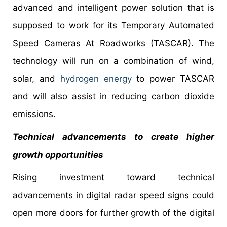
advanced and intelligent power solution that is
supposed to work for its Temporary Automated
Speed Cameras At Roadworks (TASCAR). The
technology will run on a combination of wind,
solar, and
hydrogen energy
to power TASCAR
and will also assist in reducing carbon dioxide
emissions.
Technical advancements to create higher
growth opportunities
Rising investment toward technical
advancements in digital radar speed signs could
open more doors for further growth of the digital