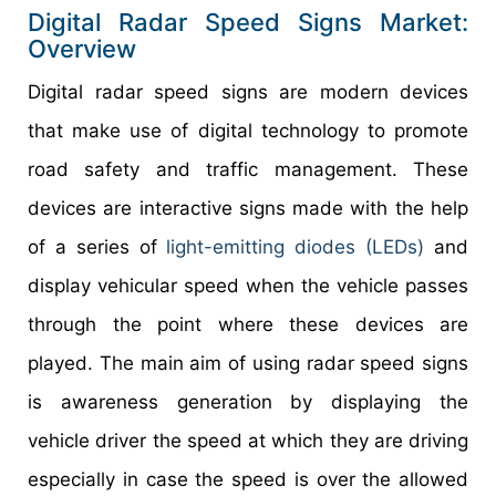
Digital Radar Speed Signs Market:
Overview
Digital radar speed signs are modern devices
that make use of digital technology to promote
road safety and traffic management. These
devices are interactive signs made with the help
of a series of
light-emitting diodes (LEDs)
and
display vehicular speed when the vehicle passes
through the point where these devices are
played. The main aim of using radar speed signs
is awareness generation by displaying the
vehicle driver the speed at which they are driving
especially in case the speed is over the allowed