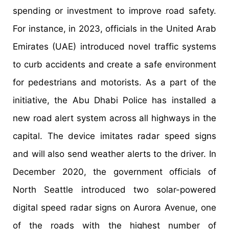
spending or investment to improve road safety.
For instance, in 2023, officials in the United Arab
Emirates (UAE) introduced novel traffic systems
to curb accidents and create a safe environment
for pedestrians and motorists. As a part of the
initiative, the Abu Dhabi Police has installed a
new road alert system across all highways in the
capital. The device imitates radar speed signs
and will also send weather alerts to the driver. In
December 2020, the government officials of
North Seattle introduced two solar-powered
digital speed radar signs on Aurora Avenue, one
of the roads with the highest number of