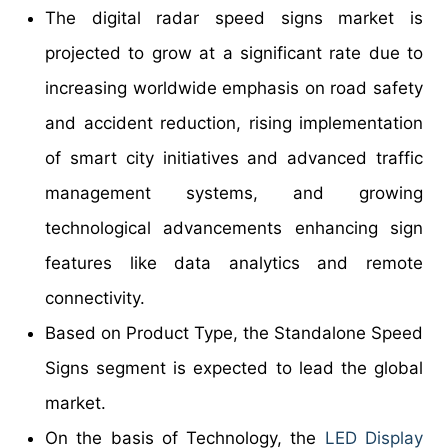
The digital radar speed signs market is
projected to grow at a significant rate due to
increasing worldwide emphasis on road safety
and accident reduction, rising implementation
of smart city initiatives and advanced traffic
management systems, and growing
technological advancements enhancing sign
features like data analytics and remote
connectivity.
Based on Product Type, the Standalone Speed
Signs segment is expected to lead the global
market.
On the basis of Technology, the
LED Display