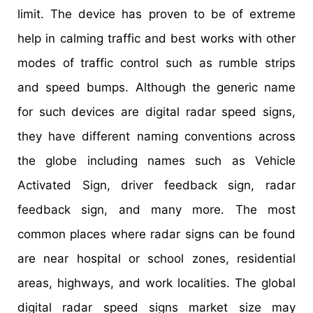
limit. The device has proven to be of extreme
help in calming traffic and best works with other
modes of traffic control such as rumble strips
and speed bumps. Although the generic name
for such devices are digital radar speed signs,
they have different naming conventions across
the globe including names such as Vehicle
Activated Sign, driver feedback sign, radar
feedback sign, and many more. The most
common places where radar signs can be found
are near hospital or school zones, residential
areas, highways, and work localities. The global
digital radar speed signs market size may