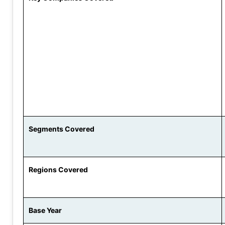
Segments Covered
Regions Covered
Base Year