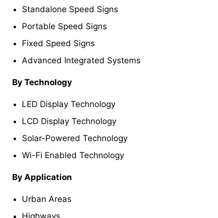
Standalone Speed Signs
Portable Speed Signs
Fixed Speed Signs
Advanced Integrated Systems
By Technology
LED Display Technology
LCD Display Technology
Solar-Powered Technology
Wi-Fi Enabled Technology
By Application
Urban Areas
Highways