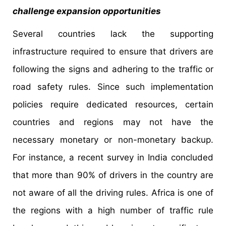
challenge expansion opportunities
Several countries lack the supporting
infrastructure required to ensure that drivers are
following the signs and adhering to the traffic or
road safety rules. Since such implementation
policies require dedicated resources, certain
countries and regions may not have the
necessary monetary or non-monetary backup.
For instance, a recent survey in India concluded
that more than 90% of drivers in the country are
not aware of all the driving rules. Africa is one of
the regions with a high number of traffic rule