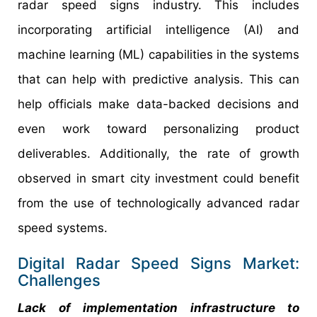
radar speed signs industry. This includes
incorporating artificial intelligence (AI) and
machine learning (ML) capabilities in the systems
that can help with predictive analysis. This can
help officials make data-backed decisions and
even work toward personalizing product
deliverables. Additionally, the rate of growth
observed in smart city investment could benefit
from the use of technologically advanced radar
speed systems.
Digital Radar Speed Signs Market:
Challenges
Lack of implementation infrastructure to