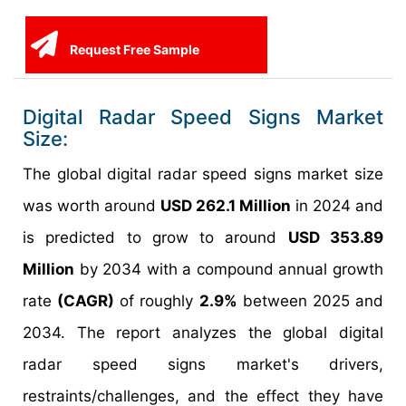
Request Free Sample
Digital Radar Speed Signs Market
Size:
The global digital radar speed signs market size
was worth around
USD 262.1 Million
in 2024 and
is predicted to grow to around
USD 353.89
Million
by 2034 with a compound annual growth
rate
(CAGR)
of roughly
2.9%
between 2025 and
2034. The report analyzes the global digital
radar speed signs market's drivers,
restraints/challenges, and the effect they have