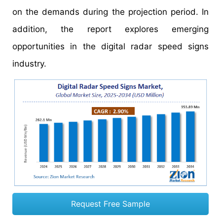
on the demands during the projection period. In
addition, the report explores emerging
opportunities in the digital radar speed signs
industry.
Request Free Sample