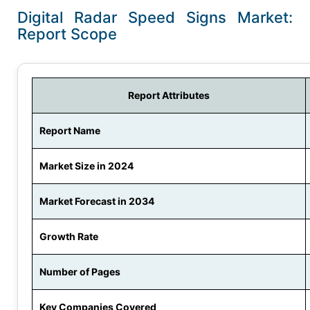
Digital Radar Speed Signs Market:
Report Scope
Report Attributes
Report Name
Market Size in 2024
Market Forecast in 2034
Growth Rate
Number of Pages
Key Companies Covered