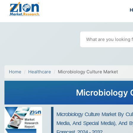
Home
Healthcare
Microbiology Culture Market
Microbiology 
Microbiology Culture Market By Cul
Media, And Special Media), And By
Forecast, 2024 - 2032