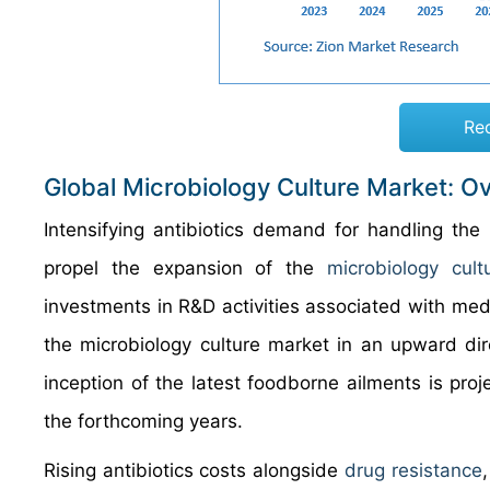
Re
Global Microbiology Culture Market: O
Intensifying antibiotics demand for handling the 
propel the expansion of the
microbiology cult
investments in R&D activities associated with medi
the microbiology culture market in an upward dire
inception of the latest foodborne ailments is pro
the forthcoming years.
Rising antibiotics costs alongside
drug resistance