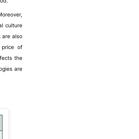
iod.
Moreover,
l culture
 are also
 price of
ffects the
ogies are