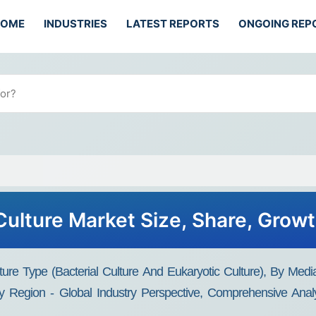
HOME
INDUSTRIES
LATEST REPORTS
ONGOING REP
Culture Market Size, Share, Grow
ture Type (Bacterial Culture And Eukaryotic Culture), By Me
 Region - Global Industry Perspective, Comprehensive Anal