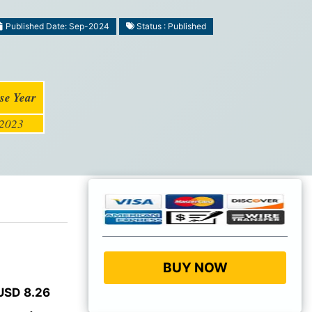
Published Date: Sep-2024
Status : Published
se Year
2023
BUY NOW
USD 8.26