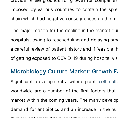
provide fertile grounds for growth for companie
imposed by various countries to contain the spr
chain which had negative consequences on the micr
The major reason for the decline in the market d
hospitals, owing to rescheduling and delaying pr
a careful review of patient history and if feasible
of getting exposed to COVID-19 during hospital visi
Microbiology Culture Market: Growth F
Significant developments within plant
cell cu
worldwide are a number of the first factors that a
market within the coming years. The many develop
demand for antibiotics and an increase in the num