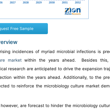
quest Free Sample
verview
rising incidences of myriad microbial infections is pre
ure market
within the years ahead. Besides this,
cal research are anticipated to drive the expansion traj
ction within the years ahead. Additionally, to the pre
jected to reinforce the microbiology culture market de
, however, are forecast to hinder the microbiology cultu