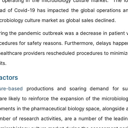
s operating in the microbiology culture market. The 
ead of Covid-19 has impacted the global operations a
obiology culture market as global sales declined.
uring the pandemic outbreak was a decrease in patient 
ocedures for safety reasons. Furthermore, delays happe
, healthcare providers rescheduled procedures to minimiz
ts.
actors
lture-based
productions and soaring demand for su
re likely to reinforce the expansion of the microbiolog
ments in the pharmaceutical biology space, alongside a
ber of research activities, are a number of the leadin