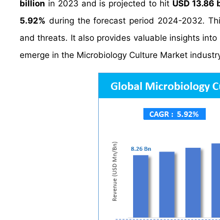
billion
in 2023 and is projected to hit
USD 13.86 b
5.92%
during the forecast period 2024-2032. Thi
and threats. It also provides valuable insights int
emerge in the Microbiology Culture Market industr