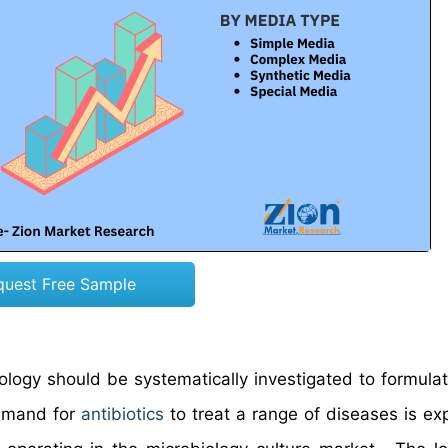
quest Free Sample
ology should be systematically investigated to formula
demand for
antibiotics
to treat a range of diseases is ex