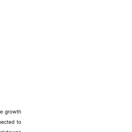
te growth
pected to