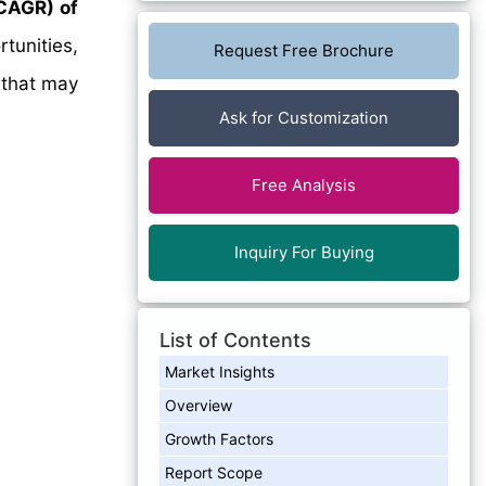
CAGR) of
tunities,
Request Free Brochure
 that may
Ask for Customization
Free Analysis
Inquiry For Buying
List of Contents
Market Insights
Overview
Growth Factors
Report Scope