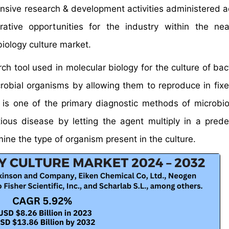
ensive research & development activities administered a
ative opportunities for the industry within the nea
iology culture market.
rch tool used in molecular biology for the culture of ba
crobial organisms by allowing them to reproduce in fixe
t is one of the primary diagnostic methods of microbi
ious disease by letting the agent multiply in a pred
ine the type of organism present in the culture.