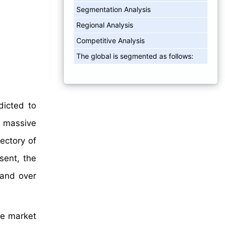
Segmentation Analysis
Regional Analysis
Competitive Analysis
The global is segmented as follows:
dicted to
 massive
ectory of
sent, the
mand over
re market