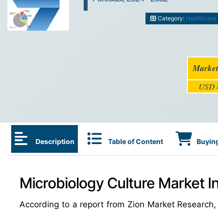
Category:
Healthcare
Market
USD 8
Description
Table of Content
Buying
Microbiology Culture Market I
According to a report from Zion Market Research,