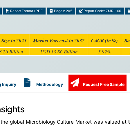
Report Format : PDF
Pages: 205
Report Code: ZMR-166
 Size in 2023
Market Forecast in 2032
CAGR (in %)
Ba
.26 Billion
USD 13.86 Billion
5.92%
 Inquiry
Methodology
Request Free Sample
nsights
 the global Microbiology Culture Market was valued at