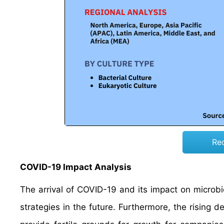
Re
COVID-19 Impact Analysis
The arrival of COVID-19 and its impact on microbi
strategies in the future. Furthermore, the rising 