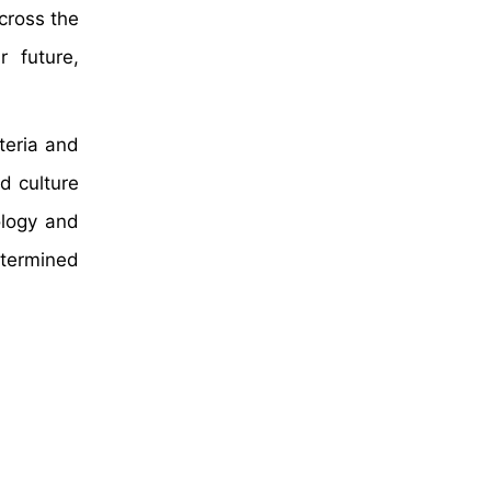
cross the
r future,
cteria and
d culture
ology and
etermined