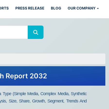
ORTS
PRESS RELEASE
BLOG
OUR COMPANY
th Report 2032
dia Type (Simple Media, Complex Media, Synthetic
ysis, Size, Share, Growth, Segment, Trends And