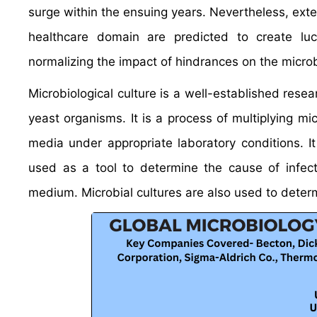
surge within the ensuing years. Nevertheless, ext
healthcare domain are predicted to create lucr
normalizing the impact of hindrances on the microb
Microbiological culture is a well-established resea
yeast organisms. It is a process of multiplying mi
media under appropriate laboratory conditions. I
used as a tool to determine the cause of infect
medium. Microbial cultures are also used to determ