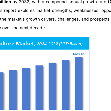
illion
by 2032, with a compound annual growth rate
(
s report explores market strengths, weaknesses, oppor
o the market's growth drivers, challenges, and prospects
y over the next decade.