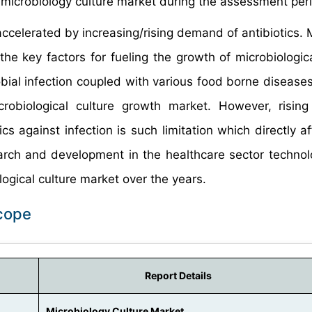
e microbiology culture market during the assessment per
accelerated by increasing/rising demand of antibiotics. 
he key factors for fueling the growth of microbiologica
ial infection coupled with various food borne diseases
robiological culture growth market. However, rising
ics against infection is such limitation which directly a
arch and development in the healthcare sector technol
ogical culture market over the years.
Scope
Report Details
Microbiology Culture Market