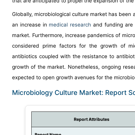
that are anticipated to propel the expansion of th
Globally, microbiological culture market has been 
an increase in
medical research
and funding are t
market. Furthermore, increase pandemics of microb
considered prime factors for the growth of mic
antibiotics coupled with the resistance to antibiot
growth of the market. Nonetheless, ongoing rese
expected to open growth avenues for the microbiol
Microbiology Culture Market: Report 
Report Attributes
Report Name