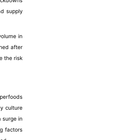
lockdowns
nd supply
volume in
ned after
e the risk
perfoods
y culture
 surge in
g factors