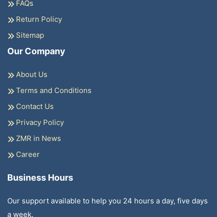
FAQs
Return Policy
Sitemap
Our Company
About Us
Terms and Conditions
Contact Us
Privacy Policy
ZMR in News
Career
Business Hours
Our support available to help you 24 hours a day, five days
a week.