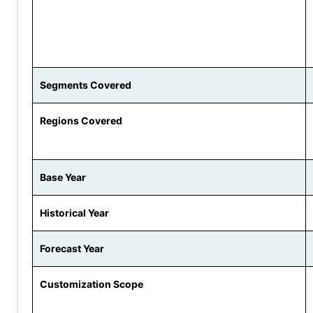
Segments Covered
Regions Covered
Base Year
Historical Year
Forecast Year
Customization Scope