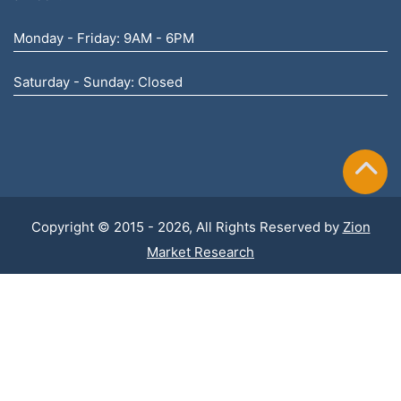
Monday - Friday: 9AM - 6PM
Saturday - Sunday: Closed
Copyright © 2015 - 2026, All Rights Reserved by
Zion
Market Research