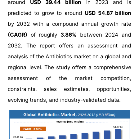
around
USD 39.44 billion
in 2023 and is
predicted to grow to around
USD 54.87 billion
by 2032 with a compound annual growth rate
(CAGR)
of roughly
3.86%
between 2024 and
2032. The report offers an assessment and
analysis of the Antibiotics market on a global and
regional level. The study offers a comprehensive
assessment of the market competition,
constraints, sales estimates, opportunities,
evolving trends, and industry-validated data.