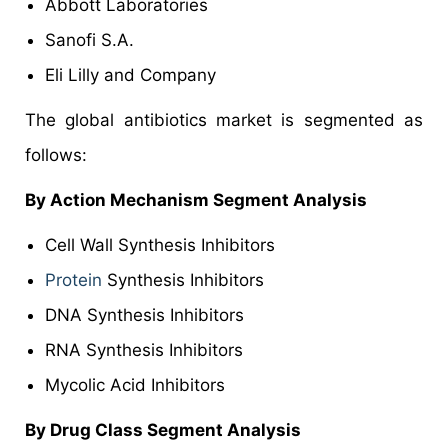
Abbott Laboratories
Sanofi S.A.
Eli Lilly and Company
The global antibiotics market is segmented as
follows:
By Action Mechanism Segment Analysis
Cell Wall Synthesis Inhibitors
Protein
Synthesis Inhibitors
DNA Synthesis Inhibitors
RNA Synthesis Inhibitors
Mycolic Acid Inhibitors
By Drug Class Segment Analysis