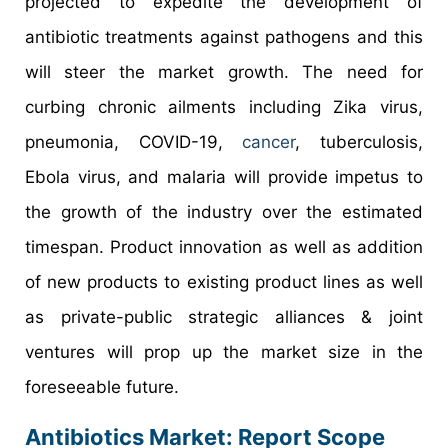
projected to expedite the development of
antibiotic treatments against pathogens and this
will steer the market growth. The need for
curbing chronic ailments including Zika virus,
pneumonia, COVID-19,
cancer
, tuberculosis,
Ebola virus, and malaria will provide impetus to
the growth of the industry over the estimated
timespan. Product innovation as well as addition
of new products to existing product lines as well
as private-public strategic alliances & joint
ventures will prop up the market size in the
foreseeable future.
Antibiotics Market: Report Scope