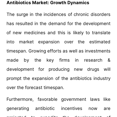
Antibiotics Market: Growth Dynamics
The surge in the incidences of chronic disorders
has resulted in the demand for the development
of new medicines and this is likely to translate
into market expansion over the estimated
timespan. Growing efforts as well as investments
made by the key firms in research &
development for producing new drugs will
prompt the expansion of the antibiotics industry
over the forecast timespan.
Furthermore, favorable government laws like
generating antibiotic incentives now are