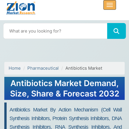
Home
Pharmaceutical
Antibiotics Market
Antibiotics Market Demand,
Size, Share & Forecast 2032
Antibiotics Market By Action Mechanism (Cell Wall
Synthesis Inhibitors, Protein Synthesis Inhibitors, DNA
Synthesis Inhibitors, RNA Synthesis Inhibitors, And