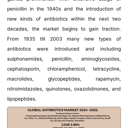
penicillin in the 1940s and the introduction of
new kinds of antibiotics within the next two
decades, the market begins to gain traction.
From 1935 till 2003 many new types of
antibiotics were introduced and including
sulphonamides, penicillin, aminoglycosides,
cephalosporin, chloramphenicol, tetracycline,
macrolides, glycopeptides, rapamycin,
nitroimidazoles, quinolones, oxazolidinones, and
lipopeptides.