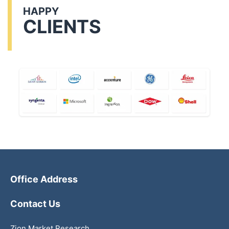
HAPPY
CLIENTS
Office Address
Contact Us
Zion Market Research