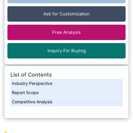
Ask for Customization
Free Analysis
Inquiry For Buying
List of Contents
Industry Perspective
Report Scope
Competitive Analysis