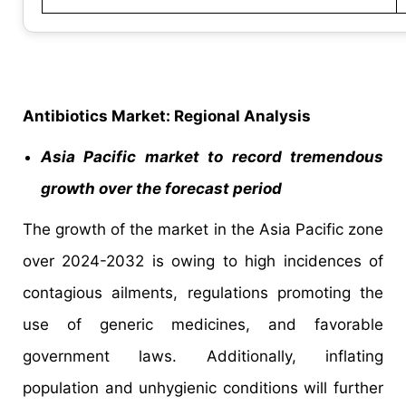
Antibiotics Market: Regional Analysis
Asia Pacific market to record tremendous
growth over the forecast period
The growth of the market in the Asia Pacific zone
over 2024-2032 is owing to high incidences of
contagious ailments, regulations promoting the
use of generic medicines, and favorable
government laws. Additionally, inflating
population and unhygienic conditions will further