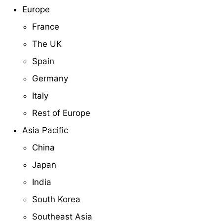
Europe
France
The UK
Spain
Germany
Italy
Rest of Europe
Asia Pacific
China
Japan
India
South Korea
Southeast Asia