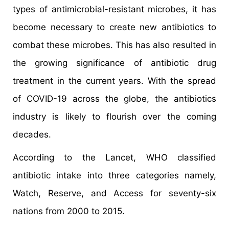
types of antimicrobial-resistant microbes, it has
become necessary to create new antibiotics to
combat these microbes. This has also resulted in
the growing significance of antibiotic drug
treatment in the current years. With the spread
of COVID-19 across the globe, the antibiotics
industry is likely to flourish over the coming
decades.
According to the Lancet, WHO classified
antibiotic intake into three categories namely,
Watch, Reserve, and Access for seventy-six
nations from 2000 to 2015.