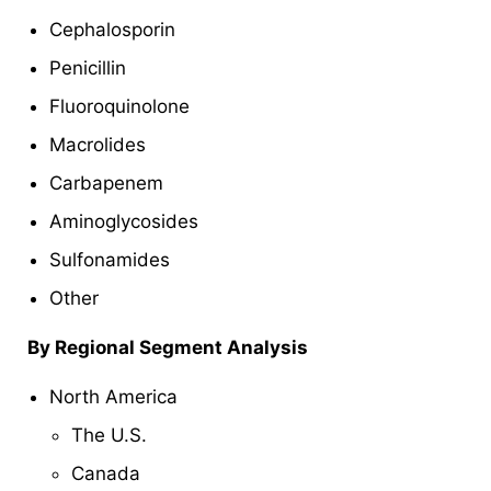
Cephalosporin
Penicillin
Fluoroquinolone
Macrolides
Carbapenem
Aminoglycosides
Sulfonamides
Other
By Regional Segment Analysis
North America
The U.S.
Canada