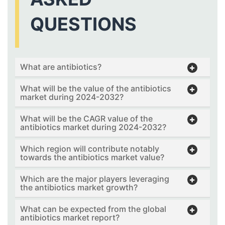
QUESTIONS
What are antibiotics?
What will be the value of the antibiotics
market during 2024-2032?
What will be the CAGR value of the
antibiotics market during 2024-2032?
Which region will contribute notably
towards the antibiotics market value?
Which are the major players leveraging
the antibiotics market growth?
What can be expected from the global
antibiotics market report?