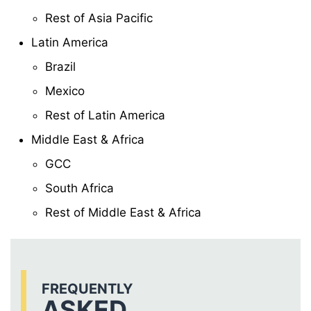
Rest of Asia Pacific
Latin America
Brazil
Mexico
Rest of Latin America
Middle East & Africa
GCC
South Africa
Rest of Middle East & Africa
FREQUENTLY
ASKED