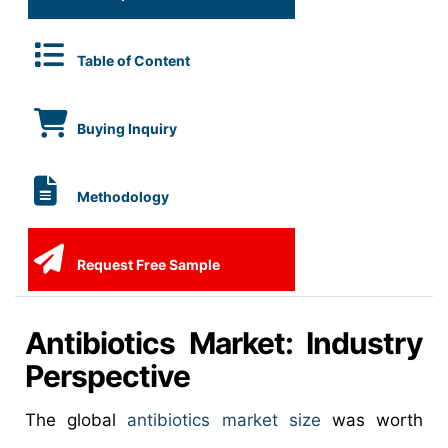
Table of Content
Buying Inquiry
Methodology
Request Free Sample
Antibiotics Market: Industry
Perspective
The global
antibiotics market size
was worth