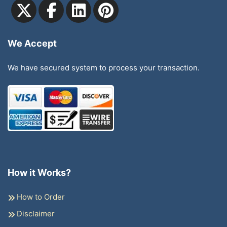
We Accept
We have secured system to process your transaction.
How it Works?
How to Order
Disclaimer