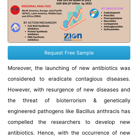
Request Free Sample
Moreover, the launching of new antibiotics was
considered to eradicate contagious diseases.
However, with resurgence of new diseases and
the threat of bioterrorism & genetically
engineered pathogens like Bacillus anthracis has
compelled the researchers to develop new
antibiotics. Hence, with the occurrence of new