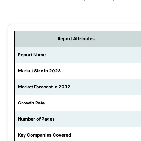
Report Attributes
Report Name
Market Size in 2023
Market Forecast in 2032
Growth Rate
Number of Pages
Key Companies Covered