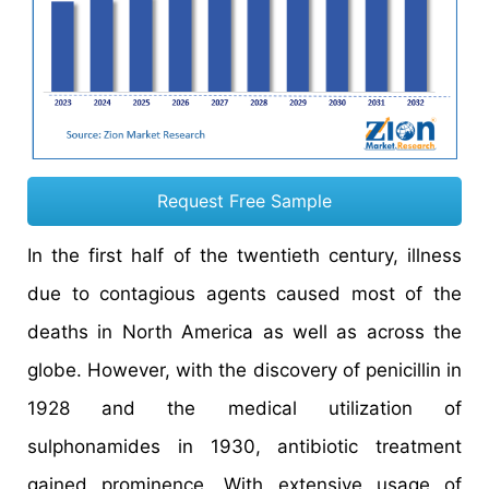
Request Free Sample
In the first half of the twentieth century, illness
due to contagious agents caused most of the
deaths in North America as well as across the
globe. However, with the discovery of penicillin in
1928 and the medical utilization of
sulphonamides in 1930, antibiotic treatment
gained prominence. With extensive usage of