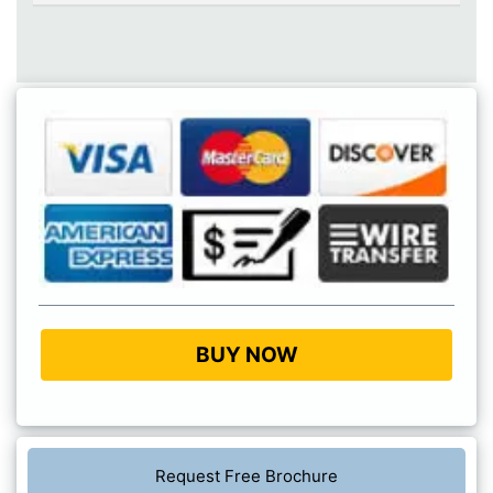
BUY NOW
Request Free Brochure