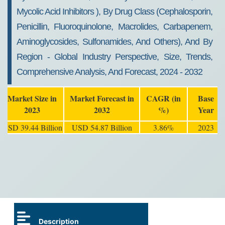
Mycolic Acid Inhibitors ), By Drug Class (Cephalosporin,
Penicillin, Fluoroquinolone, Macrolides, Carbapenem,
Aminoglycosides, Sulfonamides, And Others), And By
Region - Global Industry Perspective, Size, Trends,
Comprehensive Analysis, And Forecast, 2024 - 2032
Market Size in
Market Forecast in
CAGR (in
Base
2023
2032
%)
Year
USD 39.44 Billion
USD 54.87 Billion
3.86%
2023
Description