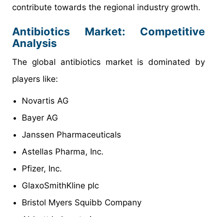
contribute towards the regional industry growth.
Antibiotics Market: Competitive
Analysis
The global antibiotics market is dominated by
players like:
Novartis AG
Bayer AG
Janssen Pharmaceuticals
Astellas Pharma, Inc.
Pfizer, Inc.
GlaxoSmithKline plc
Bristol Myers Squibb Company