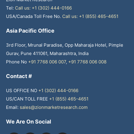
Tel:
Call us: +1 (302) 444-0166
USA/Canada Toll Free No.
Call us: +1 (855) 465-4651
Asia Pacific Office
3rd Floor, Mrunal Paradise, Opp Maharaja Hotel, Pimple
Gurav, Pune 411061, Maharashtra, India
Phone No
+91 7768 006 007
,
+91 7768 006 008
Contact #
US OFFICE NO
+1 (302) 444-0166
US/CAN TOLL FREE
+1 (855) 465-4651
Email:
sales@zionmarketresearch.com
We Are On Social