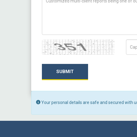
Captcha
Capt
SUBMIT
Your personal details are safe and secured with u