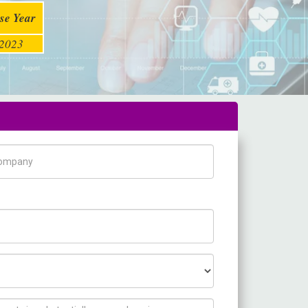
se Year
2023
pany Name