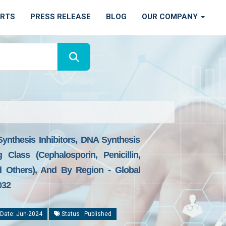
ORTS
PRESS RELEASE
BLOG
OUR COMPANY
Synthesis Inhibitors, DNA Synthesis
 Class (Cephalosporin, Penicillin,
d Others), And By Region - Global
032
Date: Jun-2024
Status : Published