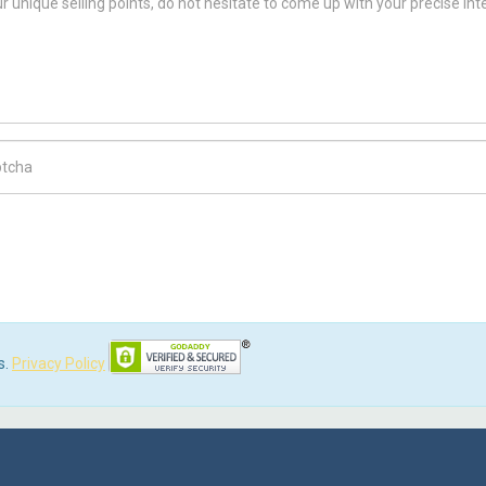
ch Code
s.
Privacy Policy