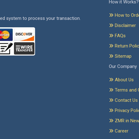
How it Works?
How to Ord
ed system to process your transaction.
Disclaimer
FAQs
Return Poli
Sitemap
Our Company
About Us
Terms and C
Contact Us
Privacy Poli
ZMR in Ne
Career