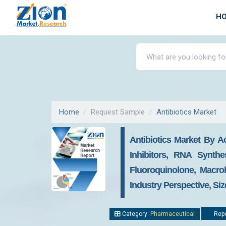
H
Home
Request Sample
Antibiotics Market
Antibiotics Market By Ac
Inhibitors, RNA Synthe
Fluoroquinolone, Macro
Industry Perspective, Si
Category:
Pharmaceutical
Repo