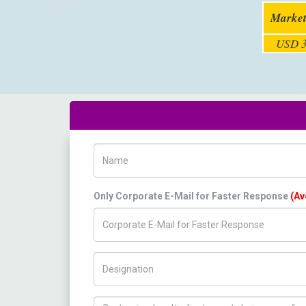
Market
USD 3
Name
Only Corporate E-Mail for Faster Response
(Av
Title/Desig.
How can we help you ?