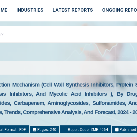
OME
INDUSTRIES
LATEST REPORTS
ONGOING REP
tion Mechanism (Cell Wall Synthesis Inhibitors, Protein 
sis Inhibitors, And Mycolic Acid Inhibitors ), By Drug
lides, Carbapenem, Aminoglycosides, Sulfonamides, An
ze, Trends, Comprehensive Analysis, And Forecast, 2024 - 2
rt Format : PDF
Pages: 240
Report Code: ZMR-4064
Published 