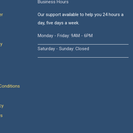
Business Hours
er
Our support available to help you 24 hours a
day, five days a week.
Monday - Friday: 9AM - 6PM
cy
Saturday - Sunday: Closed
onditions
cy
ws