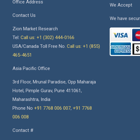
Office Address
We Accept
Contact Us
We have secur
Zion Market Research
Tel:
Call us: +1 (302) 444-0166
USA/Canada Toll Free No.
Call us: +1 (855)
465-4651
Asia Pacific Office
3rd Floor, Mrunal Paradise, Opp Maharaja
Hotel, Pimple Gurav, Pune 411061,
Maharashtra, India
Phone No
+91 7768 006 007
,
+91 7768
006 008
Contact #