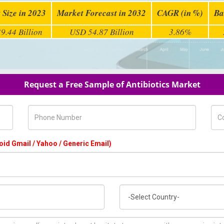
 Size in 2023
Market Forecast in 2032
CAGR (in %)
Ba
9.44 Billion
USD 54.87 Billion
3.86%
Request a Free Sample of Antibiotics Market
Phone Number
Com
oid Gmail / Yahoo / Generic Email)
Country