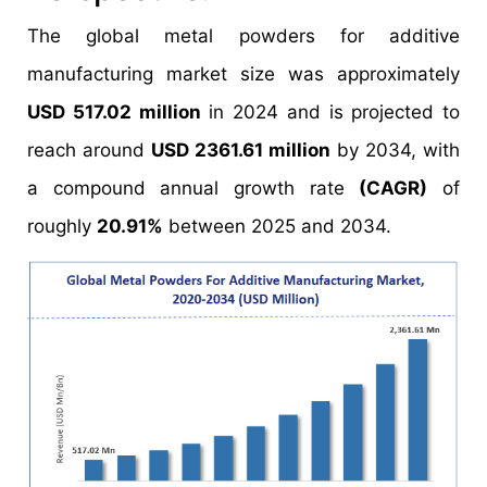
The global metal powders for additive
manufacturing market size was approximately
USD 517.02 million
in 2024 and is projected to
reach around
USD 2361.61 million
by 2034, with
a compound annual growth rate
(CAGR)
of
roughly
20.91%
between 2025 and 2034.