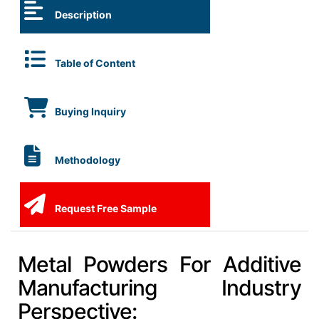
Description
Table of Content
Buying Inquiry
Methodology
Request Free Sample
Metal Powders For Additive
Manufacturing Industry
Perspective: