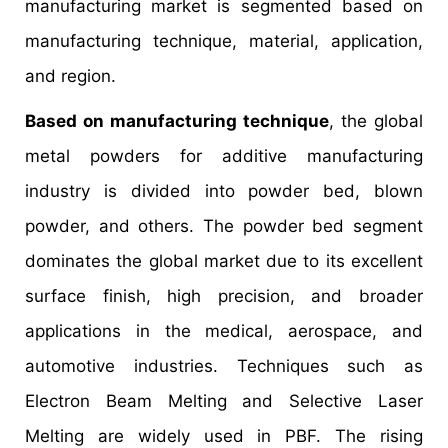
manufacturing market is segmented based on
manufacturing technique, material, application,
and region.
Based on manufacturing technique
, the global
metal powders for additive manufacturing
industry is divided into powder bed, blown
powder, and others. The powder bed segment
dominates the global market due to its excellent
surface finish, high precision, and broader
applications in the medical, aerospace, and
automotive industries. Techniques such as
Electron Beam Melting and Selective Laser
Melting are widely used in PBF. The rising