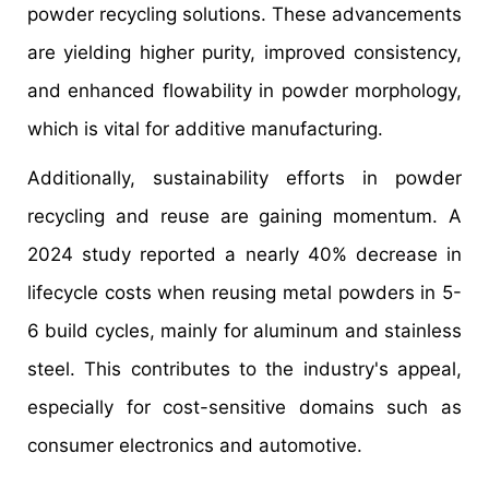
powder recycling solutions. These advancements
are yielding higher purity, improved consistency,
and enhanced flowability in powder morphology,
which is vital for additive manufacturing.
Additionally, sustainability efforts in powder
recycling and reuse are gaining momentum. A
2024 study reported a nearly 40% decrease in
lifecycle costs when reusing metal powders in 5-
6 build cycles, mainly for aluminum and stainless
steel. This contributes to the industry's appeal,
especially for cost-sensitive domains such as
consumer electronics and automotive.