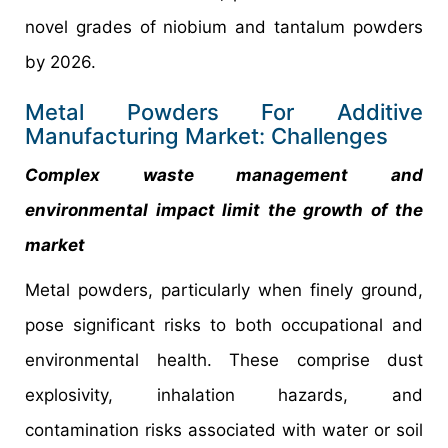
novel grades of niobium and tantalum powders
by 2026.
Metal Powders For Additive
Manufacturing Market: Challenges
Complex waste management and
environmental impact limit the growth of the
market
Metal powders, particularly when finely ground,
pose significant risks to both occupational and
environmental health. These comprise dust
explosivity, inhalation hazards, and
contamination risks associated with water or soil