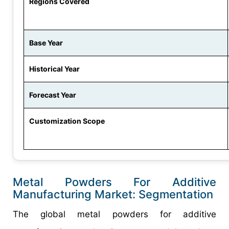
Regions Covered
Base Year
Historical Year
Forecast Year
Customization Scope
Metal Powders For Additive
Manufacturing Market: Segmentation
The global metal powders for additive