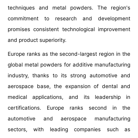
techniques and metal powders. The region's
commitment to research and development
promises consistent technological improvement
and product superiority.
Europe ranks as the second-largest region in the
global metal powders for additive manufacturing
industry, thanks to its strong automotive and
aerospace base, the expansion of dental and
medical applications, and its leadership in
certifications. Europe ranks second in the
automotive and aerospace manufacturing
sectors, with leading companies such as