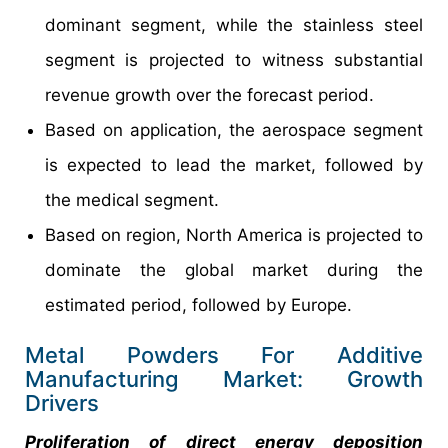
dominant segment, while the stainless steel
segment is projected to witness substantial
revenue growth over the forecast period.
Based on application, the aerospace segment
is expected to lead the market, followed by
the medical segment.
Based on region, North America is projected to
dominate the global market during the
estimated period, followed by Europe.
Metal Powders For Additive
Manufacturing Market: Growth
Drivers
Proliferation of direct energy deposition