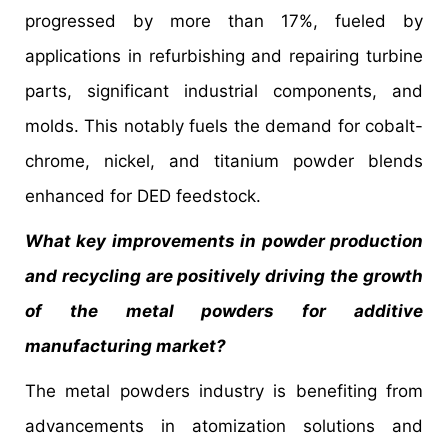
progressed by more than 17%, fueled by
applications in refurbishing and repairing turbine
parts, significant industrial components, and
molds. This notably fuels the demand for cobalt-
chrome, nickel, and titanium powder blends
enhanced for DED feedstock.
What key improvements in powder production
and recycling are positively driving the growth
of the metal powders for additive
manufacturing market?
The metal powders industry is benefiting from
advancements in atomization solutions and