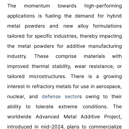
The momentum towards high-performing
applications is fueling the demand for hybrid
metal powders and new alloy formulations
tailored for specific industries, thereby impacting
the metal powders for additive manufacturing
industry. These comprise materials with
improved thermal stability, wear resistance, or
tailored microstructures. There is a growing
interest in refractory metals for use in aerospace,
nuclear, and
defense sector
s owing to their
ability to tolerate extreme conditions. The
worldwide Advanced Metal Additive Project,
introduced in mid-2024, plans to commercialize