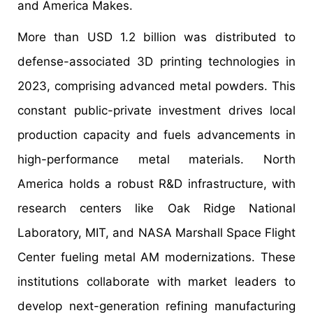
and America Makes.
More than USD 1.2 billion was distributed to
defense-associated 3D printing technologies in
2023, comprising advanced metal powders. This
constant public-private investment drives local
production capacity and fuels advancements in
high-performance metal materials. North
America holds a robust R&D infrastructure, with
research centers like Oak Ridge National
Laboratory, MIT, and NASA Marshall Space Flight
Center fueling metal AM modernizations. These
institutions collaborate with market leaders to
develop next-generation refining manufacturing