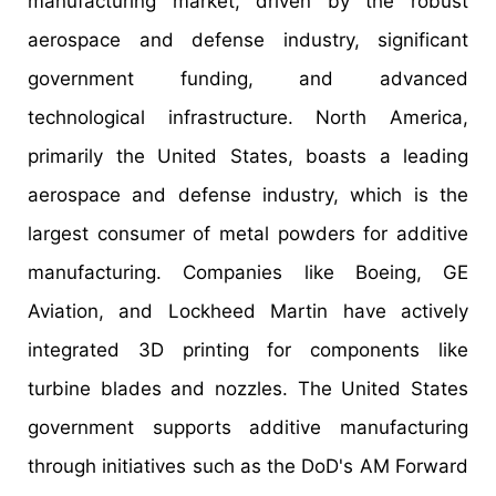
manufacturing market, driven by the robust
aerospace and defense industry, significant
government funding, and advanced
technological infrastructure. North America,
primarily the United States, boasts a leading
aerospace and defense industry, which is the
largest consumer of metal powders for additive
manufacturing. Companies like Boeing, GE
Aviation, and Lockheed Martin have actively
integrated 3D printing for components like
turbine blades and nozzles. The United States
government supports additive manufacturing
through initiatives such as the DoD's AM Forward