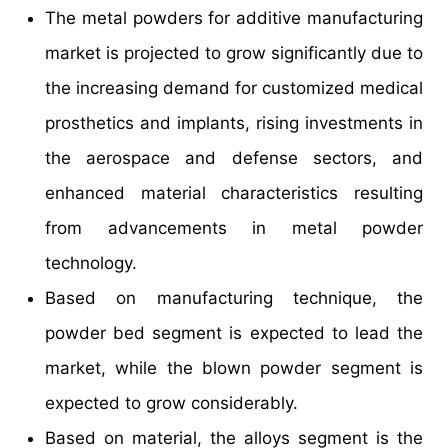
The metal powders for additive manufacturing
market is projected to grow significantly due to
the increasing demand for customized medical
prosthetics and implants, rising investments in
the aerospace and defense sectors, and
enhanced material characteristics resulting
from advancements in metal powder
technology.
Based on manufacturing technique, the
powder bed segment is expected to lead the
market, while the blown powder segment is
expected to grow considerably.
Based on material, the alloys segment is the