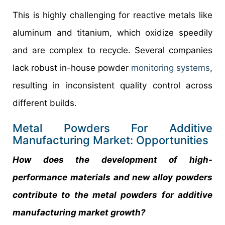
This is highly challenging for reactive metals like
aluminum and titanium, which oxidize speedily
and are complex to recycle. Several companies
lack robust in-house powder
monitoring systems
,
resulting in inconsistent quality control across
different builds.
Metal Powders For Additive
Manufacturing Market: Opportunities
How does the development of high-
performance materials and new alloy powders
contribute to the metal powders for additive
manufacturing market growth?