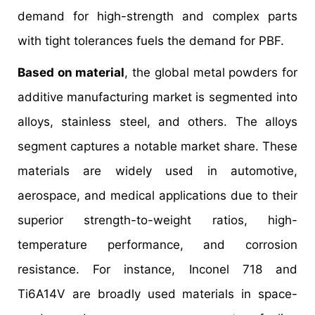
demand for high-strength and complex parts
with tight tolerances fuels the demand for PBF.
Based on material
, the global metal powders for
additive manufacturing market is segmented into
alloys, stainless steel, and others. The alloys
segment captures a notable market share. These
materials are widely used in automotive,
aerospace, and medical applications due to their
superior strength-to-weight ratios, high-
temperature performance, and corrosion
resistance. For instance, Inconel 718 and
Ti6A14V are broadly used materials in space-