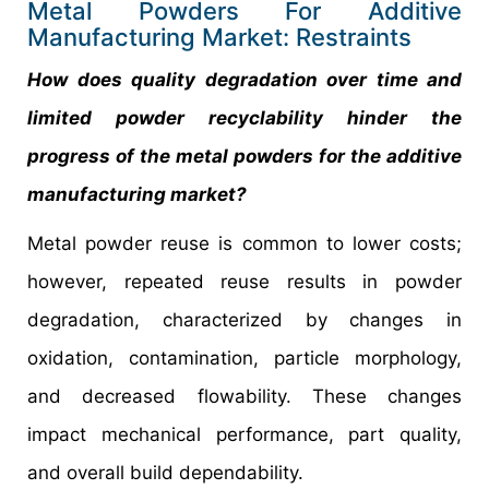
Metal Powders For Additive
Manufacturing Market: Restraints
How does quality degradation over time and
limited powder recyclability hinder the
progress of the metal powders for the additive
manufacturing market?
Metal powder reuse is common to lower costs;
however, repeated reuse results in powder
degradation, characterized by changes in
oxidation, contamination, particle morphology,
and decreased flowability. These changes
impact mechanical performance, part quality,
and overall build dependability.