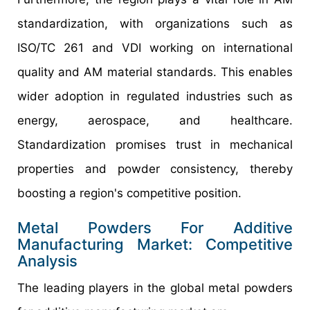
standardization, with organizations such as
ISO/TC 261 and VDI working on international
quality and AM material standards. This enables
wider adoption in regulated industries such as
energy, aerospace, and healthcare.
Standardization promises trust in mechanical
properties and powder consistency, thereby
boosting a region's competitive position.
Metal Powders For Additive
Manufacturing Market: Competitive
Analysis
The leading players in the global metal powders