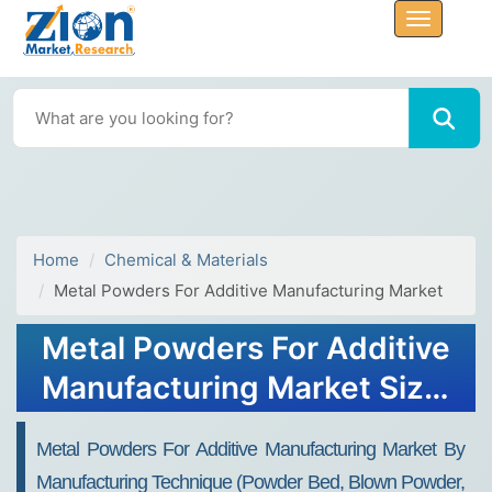
Home
Chemical & Materials
Metal Powders For Additive Manufacturing Market
Metal Powders For Additive
Manufacturing Market Size,
Share, & Forecast 2034
Metal Powders For Additive Manufacturing Market By
Manufacturing Technique (Powder Bed, Blown Powder,