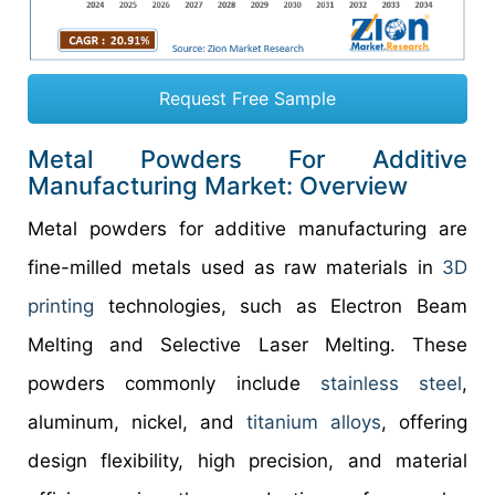
Request Free Sample
Metal Powders For Additive
Manufacturing Market: Overview
Metal powders for additive manufacturing are
fine-milled metals used as raw materials in
3D
printing
technologies, such as Electron Beam
Melting and Selective Laser Melting. These
powders commonly include
stainless steel
,
aluminum, nickel, and
titanium alloys
, offering
design flexibility, high precision, and material