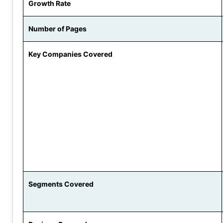
Growth Rate
Number of Pages
Key Companies Covered
Segments Covered