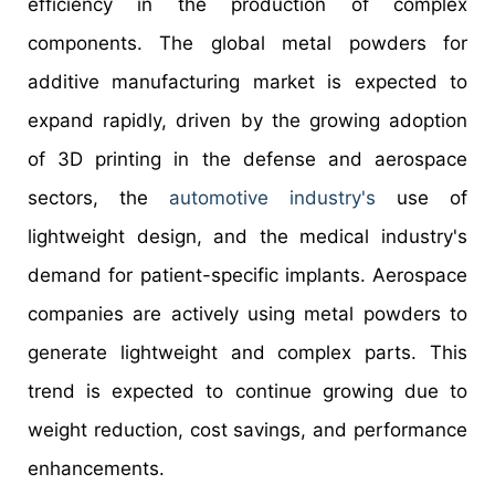
efficiency in the production of complex
components. The global metal powders for
additive manufacturing market is expected to
expand rapidly, driven by the growing adoption
of 3D printing in the defense and aerospace
sectors, the
automotive industry's
use of
lightweight design, and the medical industry's
demand for patient-specific implants. Aerospace
companies are actively using metal powders to
generate lightweight and complex parts. This
trend is expected to continue growing due to
weight reduction, cost savings, and performance
enhancements.