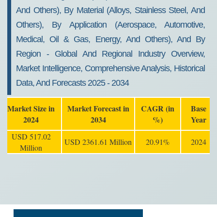
And Others), By Material (Alloys, Stainless Steel, And
Others), By Application (Aerospace, Automotive,
Medical, Oil & Gas, Energy, And Others), And By
Region - Global And Regional Industry Overview,
Market Intelligence, Comprehensive Analysis, Historical
Data, And Forecasts 2025 - 2034
Market Size in
Market Forecast in
CAGR (in
Base
2024
2034
%)
Year
USD 517.02
USD 2361.61 Million
20.91%
2024
Million