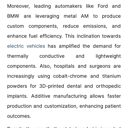
Moreover, leading automakers like Ford and
BMW are leveraging metal AM to produce
custom components, reduce emissions, and
enhance fuel efficiency. This inclination towards
electric vehicles
has amplified the demand for
thermally conductive and lightweight
components. Also, hospitals and surgeons are
increasingly using cobalt-chrome and titanium
powders for 3D-printed dental and orthopedic
implants. Additive manufacturing allows faster
production and customization, enhancing patient
outcomes.