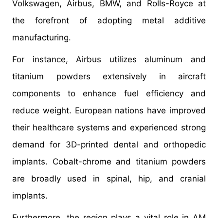
Volkswagen, Airbus, BMW, and Rolls-Royce at
the forefront of adopting metal additive
manufacturing.
For instance, Airbus utilizes aluminum and
titanium powders extensively in aircraft
components to enhance fuel efficiency and
reduce weight. European nations have improved
their healthcare systems and experienced strong
demand for 3D-printed dental and orthopedic
implants. Cobalt-chrome and titanium powders
are broadly used in spinal, hip, and cranial
implants.
Furthermore, the region plays a vital role in AM