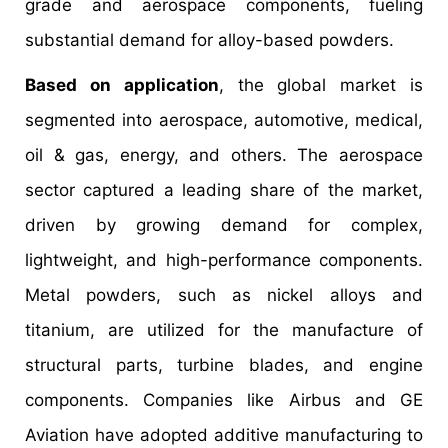
grade and aerospace components, fueling
substantial demand for alloy-based powders.
Based on application
, the global market is
segmented into aerospace, automotive, medical,
oil & gas, energy, and others. The aerospace
sector captured a leading share of the market,
driven by growing demand for complex,
lightweight, and high-performance components.
Metal powders, such as nickel alloys and
titanium, are utilized for the manufacture of
structural parts, turbine blades, and engine
components. Companies like Airbus and GE
Aviation have adopted additive manufacturing to