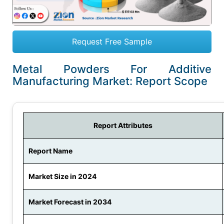
Request Free Sample
Metal Powders For Additive
Manufacturing Market: Report Scope
Report Attributes
Report Name
Market Size in 2024
Market Forecast in 2034