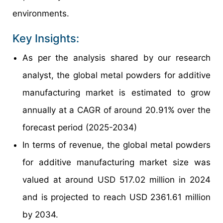
environments.
Key Insights:
As per the analysis shared by our research
analyst, the global metal powders for additive
manufacturing market is estimated to grow
annually at a CAGR of around 20.91% over the
forecast period (2025-2034)
In terms of revenue, the global metal powders
for additive manufacturing market size was
valued at around USD 517.02 million in 2024
and is projected to reach USD 2361.61 million
by 2034.