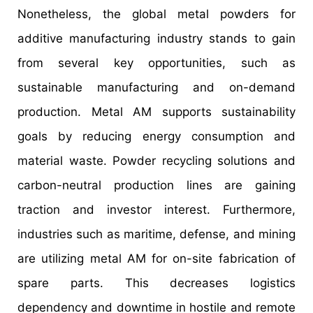
Nonetheless, the global metal powders for
additive manufacturing industry stands to gain
from several key opportunities, such as
sustainable manufacturing and on-demand
production. Metal AM supports sustainability
goals by reducing energy consumption and
material waste. Powder recycling solutions and
carbon-neutral production lines are gaining
traction and investor interest. Furthermore,
industries such as maritime, defense, and mining
are utilizing metal AM for on-site fabrication of
spare parts. This decreases logistics
dependency and downtime in hostile and remote