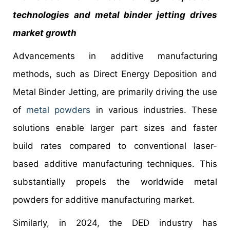
technologies and metal binder jetting drives
market growth
Advancements in additive manufacturing
methods, such as Direct Energy Deposition and
Metal Binder Jetting, are primarily driving the use
of
metal powders
in various industries. These
solutions enable larger part sizes and faster
build rates compared to conventional laser-
based additive manufacturing techniques. This
substantially propels the worldwide metal
powders for additive manufacturing market.
Similarly, in 2024, the DED industry has