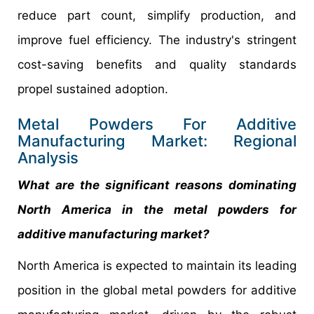
reduce part count, simplify production, and
improve fuel efficiency. The industry's stringent
cost-saving benefits and quality standards
propel sustained adoption.
Metal Powders For Additive
Manufacturing Market: Regional
Analysis
What are the significant reasons dominating
North America in the metal powders for
additive manufacturing market?
North America is expected to maintain its leading
position in the global metal powders for additive