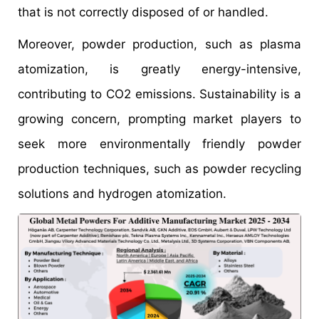
that is not correctly disposed of or handled.
Moreover, powder production, such as plasma
atomization, is greatly energy-intensive,
contributing to CO2 emissions. Sustainability is a
growing concern, prompting market players to
seek more environmentally friendly powder
production techniques, such as powder recycling
solutions and hydrogen atomization.