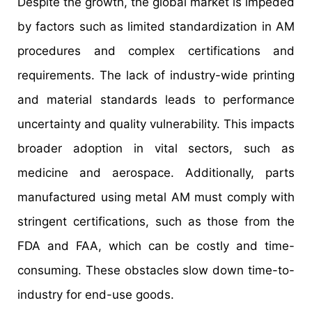
Despite the growth, the global market is impeded
by factors such as limited standardization in AM
procedures and complex certifications and
requirements. The lack of industry-wide printing
and material standards leads to performance
uncertainty and quality vulnerability. This impacts
broader adoption in vital sectors, such as
medicine and aerospace. Additionally, parts
manufactured using metal AM must comply with
stringent certifications, such as those from the
FDA and FAA, which can be costly and time-
consuming. These obstacles slow down time-to-
industry for end-use goods.