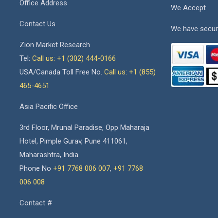
Office Address
We Accept
Contact Us
We have secur
Zion Market Research
Tel:
Call us: +1 (302) 444-0166
USA/Canada Toll Free No.
Call us: +1 (855)
465-4651
Asia Pacific Office
3rd Floor, Mrunal Paradise, Opp Maharaja
Hotel, Pimple Gurav, Pune 411061,
Maharashtra, India
Phone No
+91 7768 006 007
,
+91 7768
006 008
Contact #