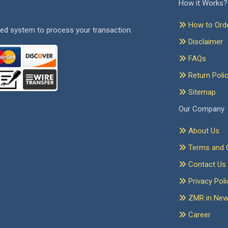
How it Works?
How to Ord
ed system to process your transaction.
Disclaimer
FAQs
Return Poli
Sitemap
Our Company
About Us
Terms and C
Contact Us
Privacy Poli
ZMR in Ne
Career