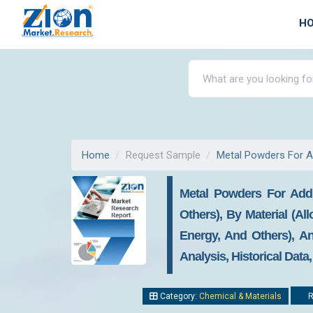
H
Home
Request Sample
Metal Powders For A
Metal Powders For Add
Others), By Material (Al
Energy, And Others), A
Analysis, Historical Data
Category:
Chemical & Materials
R