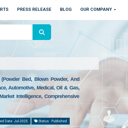
ORTS
PRESS RELEASE
BLOG
OUR COMPANY
e (Powder Bed, Blown Powder, And
ace, Automotive, Medical, Oil & Gas,
Market Intelligence, Comprehensive
ed Date: Jul-2025
Status : Published