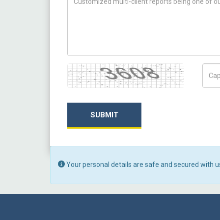
Captcha
Capt
SUBMIT
Your personal details are safe and secured with u