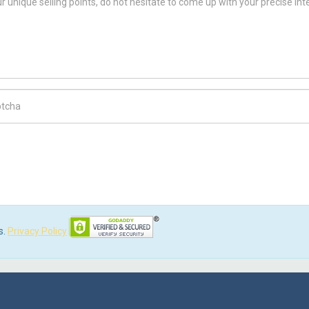
ch Code
s.
Privacy Policy