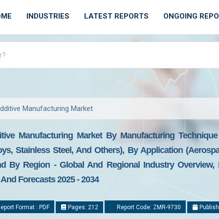
OME
INDUSTRIES
LATEST REPORTS
ONGOING REP
dditive Manufacturing Market
itive Manufacturing Market By Manufacturing Techniqu
loys, Stainless Steel, And Others), By Application (Aerosp
nd By Region - Global And Regional Industry Overview, 
, And Forecasts 2025 - 2034
eport Format : PDF
Pages: 212
Report Code: ZMR-9730
Publish