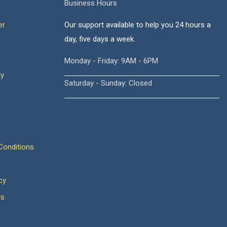
Business Hours
er
Our support available to help you 24 hours a
day, five days a week.
Monday - Friday: 9AM - 6PM
cy
Saturday - Sunday: Closed
onditions
cy
ws