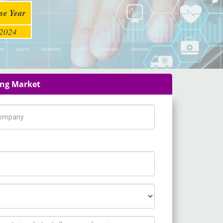
se Year
2024
ing Market
pany Name