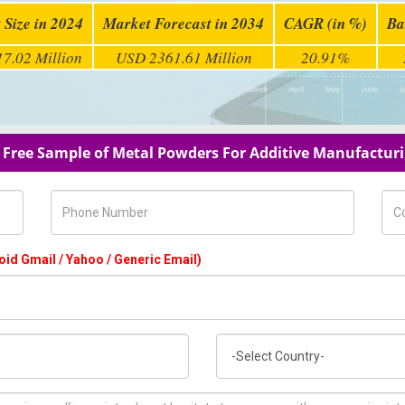
 Size in 2024
Market Forecast in 2034
CAGR (in %)
Ba
7.02 Million
USD 2361.61 Million
20.91%
 Free Sample of Metal Powders For Additive Manufactur
Phone Number
Com
oid Gmail / Yahoo / Generic Email)
Country