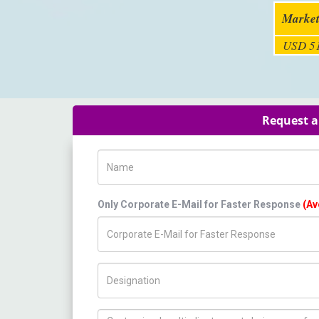
Market
USD 51
Request a
Name
Only Corporate E-Mail for Faster Response
(Av
Title/Desig.
How can we help you ?