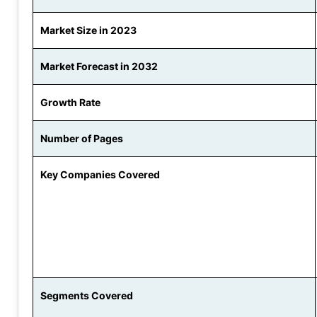
Market Size in 2023
Market Forecast in 2032
Growth Rate
Number of Pages
Key Companies Covered
Segments Covered