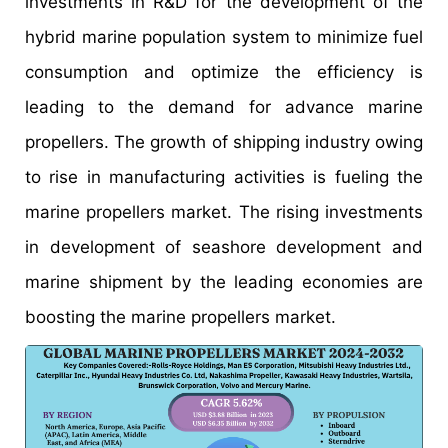
investments in R&D for the development of the
hybrid marine population system to minimize fuel
consumption and optimize the efficiency is
leading to the demand for advance marine
propellers. The growth of shipping industry owing
to rise in manufacturing activities is fueling the
marine propellers market. The rising investments
in development of seashore development and
marine shipment by the leading economies are
boosting the marine propellers market.