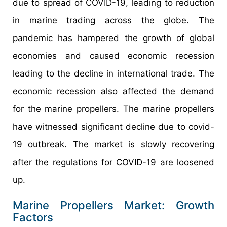
due to spread of COVID-19, leading to reduction
in marine trading across the globe. The
pandemic has hampered the growth of global
economies and caused economic recession
leading to the decline in international trade. The
economic recession also affected the demand
for the marine propellers. The marine propellers
have witnessed significant decline due to covid-
19 outbreak. The market is slowly recovering
after the regulations for COVID-19 are loosened
up.
Marine Propellers Market: Growth
Factors