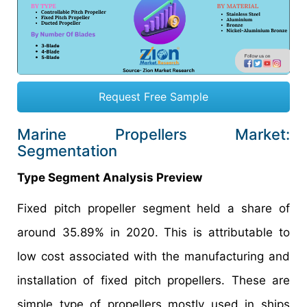
Request Free Sample
Marine Propellers Market:
Segmentation
Type Segment Analysis Preview
Fixed pitch propeller segment held a share of
around 35.89% in 2020. This is attributable to
low cost associated with the manufacturing and
installation of fixed pitch propellers. These are
simple type of propellers mostly used in ships