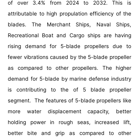
of over 3.4% from 2024 to 2032. This is
attributable to high propulation efficiency of the
blades. The Merchant Ships, Naval Ships,
Recreational Boat and Cargo ships are having
rising demand for 5-blade propellers due to
fewer vibrations caused by the 5-blade propeller
as compared to other propellers. The higher
demand for 5-blade by marine defense industry
is contributing to the of 5 blade propeller
segment. The features of 5-blade propellers like
more water displacement capacity, better
holding power in rough seas, increased lift,
better bite and grip as compared to other