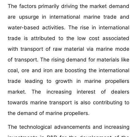
The factors primarily driving the market demand
are upsurge in international marine trade and
water-based activities. The rise in international
trade is attributed to the low cost associated
with transport of raw material via marine mode
of transport. The rising demand for materials like
coal, ore and iron are boosting the international
trade leading to growth in marine propellers
market. The increasing interest of dealers
towards marine transport is also contributing to
the demand of marine propellers.
The technological advancements and increasing