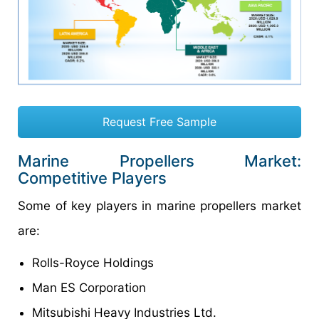
Request Free Sample
Marine Propellers Market:
Competitive Players
Some of key players in marine propellers market
are:
Rolls-Royce Holdings
Man ES Corporation
Mitsubishi Heavy Industries Ltd.