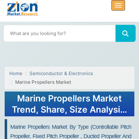
Home
Semiconductor & Electronics
Marine Propellers Market
Marine Propellers Market
Trend, Share, Size Analysis,
and Forecast 2032
Marine Propellers Market By Type (Controllable Pitch
Propeller, Fixed Pitch Propeller , Ducted Propeller And