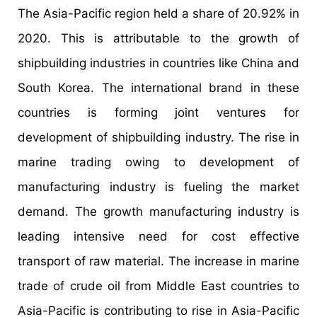
The Asia-Pacific region held a share of 20.92% in
2020. This is attributable to the growth of
shipbuilding industries in countries like China and
South Korea. The international brand in these
countries is forming joint ventures for
development of shipbuilding industry. The rise in
marine trading owing to development of
manufacturing industry is fueling the market
demand. The growth manufacturing industry is
leading intensive need for cost effective
transport of raw material. The increase in marine
trade of crude oil from Middle East countries to
Asia-Pacific is contributing to rise in Asia-Pacific