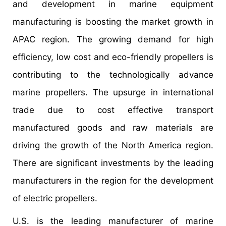
and development in marine equipment
manufacturing is boosting the market growth in
APAC region. The growing demand for high
efficiency, low cost and eco-friendly propellers is
contributing to the technologically advance
marine propellers. The upsurge in international
trade due to cost effective transport
manufactured goods and raw materials are
driving the growth of the North America region.
There are significant investments by the leading
manufacturers in the region for the development
of electric propellers.
U.S. is the leading manufacturer of marine