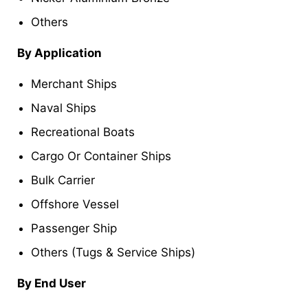
Others
By Application
Merchant Ships
Naval Ships
Recreational Boats
Cargo Or Container Ships
Bulk Carrier
Offshore Vessel
Passenger Ship
Others (Tugs & Service Ships)
By End User