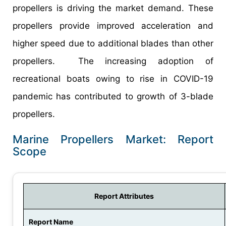
propellers is driving the market demand. These
propellers provide improved acceleration and
higher speed due to additional blades than other
propellers. The increasing adoption of
recreational boats owing to rise in COVID-19
pandemic has contributed to growth of 3-blade
propellers.
Marine Propellers Market: Report
Scope
Report Attributes
Report Name