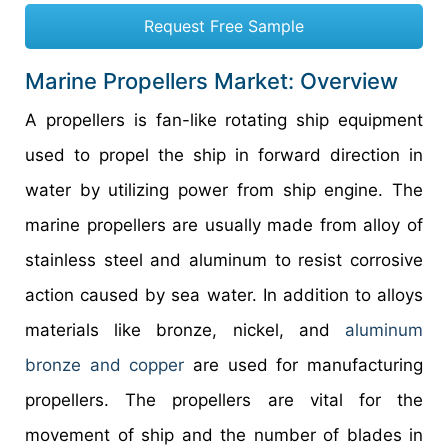
Request Free Sample
Marine Propellers Market: Overview
A propellers is fan-like rotating ship equipment
used to propel the ship in forward direction in
water by utilizing power from ship engine. The
marine propellers are usually made from alloy of
stainless steel and aluminum to resist corrosive
action caused by sea water. In addition to alloys
materials like bronze, nickel, and
aluminum
bronze and copper
are used for manufacturing
propellers. The propellers are vital for the
movement of ship and the number of blades in