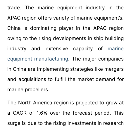
trade. The marine equipment industry in the
APAC region offers variety of marine equipment’s.
China is dominating player in the APAC region
owing to the rising developments in ship building
industry and extensive capacity of
marine
equipment manufacturing
. The major companies
in China are implementing strategies like mergers
and acquisitions to fulfill the market demand for
marine propellers.
The North America region is projected to grow at
a CAGR of 1.6% over the forecast period. This
surge is due to the rising investments in research