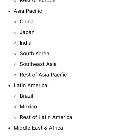
Rest of Europe
Asia Pacific
China
Japan
India
South Korea
Southeast Asia
Rest of Asia Pacific
Latin America
Brazil
Mexico
Rest of Latin America
Middle East & Africa