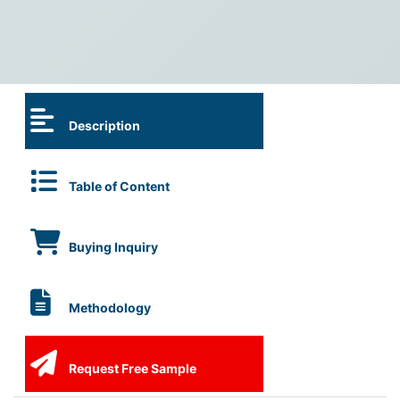
Description
Table of Content
Buying Inquiry
Methodology
Request Free Sample