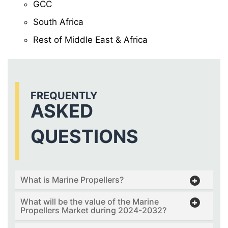
GCC
South Africa
Rest of Middle East & Africa
FREQUENTLY
ASKED
QUESTIONS
What is Marine Propellers?
What will be the value of the Marine
Propellers Market during 2024-2032?