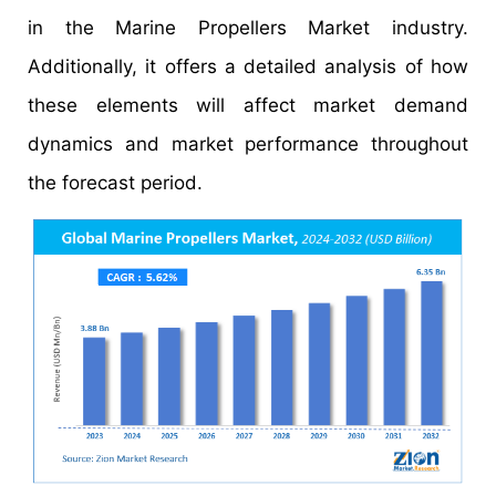
in the Marine Propellers Market industry.
Additionally, it offers a detailed analysis of how
these elements will affect market demand
dynamics and market performance throughout
the forecast period.