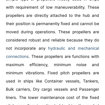
with requirement of low maneuverability. These
propellers are directly attached to the hub and
their position is permanently fixed and cannot be
moved during operations. These propellers are
considered robust and reliable because they do
not incorporate any
hydraulic and mechanical
connections
. These propellers are functions with
maximum efficiency, minimum noise and
minimum vibrations. Fixed pitch propellers are
used in ships like Container vessels, Tankers,
Bulk carriers, Dry cargo vessels and Passenger
liners. The lower maintenance cost of the fixed