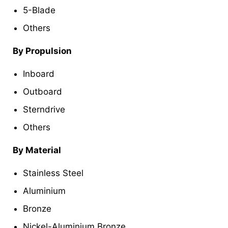
5-Blade
Others
By Propulsion
Inboard
Outboard
Sterndrive
Others
By Material
Stainless Steel
Aluminium
Bronze
Nickel-Aluminium Bronze