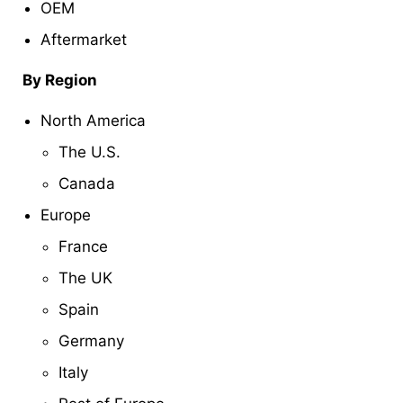
OEM
Aftermarket
By Region
North America
The U.S.
Canada
Europe
France
The UK
Spain
Germany
Italy