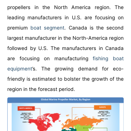
propellers in the North America region. The
leading manufacturers in U.S. are focusing on
premium
boat segment
. Canada is the second
largest manufacturer in the North-America region
followed by U.S. The manufacturers in Canada
are focusing on manufacturing
fishing boat
equipment
’s. The growing demand for eco-
friendly is estimated to bolster the growth of the
region in the forecast period.