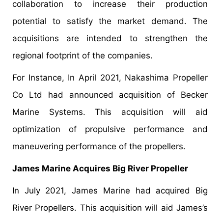
collaboration to increase their production
potential to satisfy the market demand. The
acquisitions are intended to strengthen the
regional footprint of the companies.
For Instance, In April 2021, Nakashima Propeller
Co Ltd had announced acquisition of Becker
Marine Systems. This acquisition will aid
optimization of propulsive performance and
maneuvering performance of the propellers.
James Marine Acquires Big River Propeller
In July 2021, James Marine had acquired Big
River Propellers. This acquisition will aid James’s