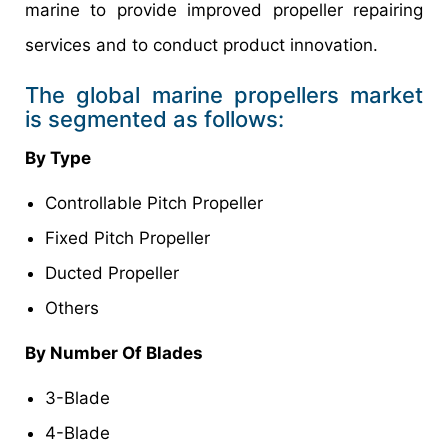
marine to provide improved propeller repairing
services and to conduct product innovation.
The global marine propellers market
is segmented as follows:
By Type
Controllable Pitch Propeller
Fixed Pitch Propeller
Ducted Propeller
Others
By Number Of Blades
3-Blade
4-Blade