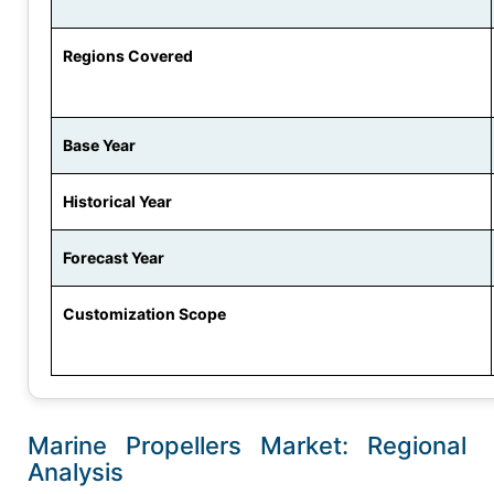
Regions Covered
Base Year
Historical Year
Forecast Year
Customization Scope
Marine Propellers Market: Regional
Analysis