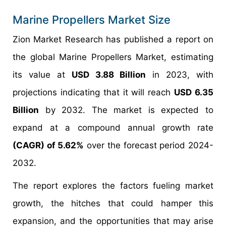
Marine Propellers Market Size
Zion Market Research has published a report on
the global Marine Propellers Market, estimating
its value at
USD 3.88 Billion
in 2023, with
projections indicating that it will reach
USD 6.35
Billion
by 2032. The market is expected to
expand at a compound annual growth rate
(CAGR) of 5.62%
over the forecast period 2024-
2032.
The report explores the factors fueling market
growth, the hitches that could hamper this
expansion, and the opportunities that may arise