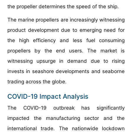
the propeller determines the speed of the ship.
The marine propellers are increasingly witnessing
product development due to emerging need for
the high efficiency and less fuel consuming
propellers by the end users. The market is
witnessing upsurge in demand due to rising
invests in seashore developments and seaborne
trading across the globe.
COVID-19 Impact Analysis
The COVID-19 outbreak has significantly
impacted the manufacturing sector and the
international trade. The nationwide lockdown