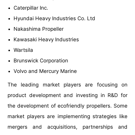
Caterpillar Inc.
Hyundai Heavy Industries Co. Ltd
Nakashima Propeller
Kawasaki Heavy Industries
Wartsila
Brunswick Corporation
Volvo and Mercury Marine
The leading market players are focusing on
product development and investing in R&D for
the development of ecofriendly propellers. Some
market players are implementing strategies like
mergers and acquisitions, partnerships and