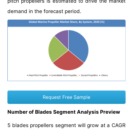
pitch propellers is estimated to drive the market
demand in the forecast period.
Request Free Sample
Number of Blades Segment Analysis Preview
5 blades propellers segment will grow at a CAGR