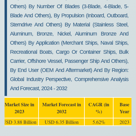
Others) By Number Of Blades (3-Blade, 4-Blade, 5-
Blade And Others), By Propulsion (Inboard, Outboard,
Sterndrive And Others) By Material (Stainless Steel,
Aluminum, Bronze, Nickel, Aluminum Bronze And
Others) By Application (Merchant Ships, Naval Ships,
Recreational Boats, Cargo Or Container Ships, Bulk
Carrier, Offshore Vessel, Passenger Ship And Others),
By End User (OEM And Aftermarket) And By Region:
Global Industry Perspective, Comprehensive Analysis
And Forecast, 2024 - 2032
Market Size in
Market Forecast in
CAGR (in
Base
2023
2032
%)
Year
USD 3.88 Billion
USD 6.35 Billion
5.62%
2023