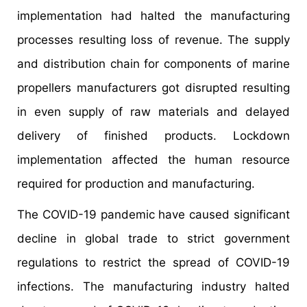
implementation had halted the manufacturing
processes resulting loss of revenue. The supply
and distribution chain for components of marine
propellers manufacturers got disrupted resulting
in even supply of raw materials and delayed
delivery of finished products. Lockdown
implementation affected the human resource
required for production and manufacturing.
The COVID-19 pandemic have caused significant
decline in global trade to strict government
regulations to restrict the spread of COVID-19
infections. The manufacturing industry halted