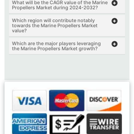
What will be the CAGR value of the Marine
Propellers Market during 2024-2032?
Which region will contribute notably
towards the Marine Propellers Market
value?
Which are the major players leveraging
the Marine Propellers Market growth?