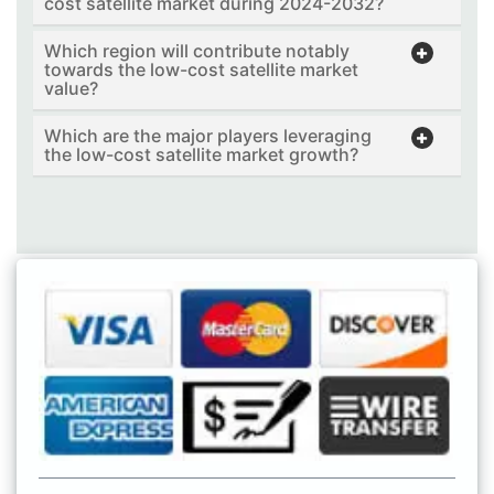
cost satellite market during 2024-2032?
Which region will contribute notably
towards the low-cost satellite market
value?
Which are the major players leveraging
the low-cost satellite market growth?