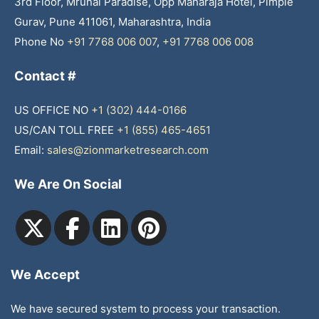
3rd Floor, Mrunal Paradise, Opp Maharaja Hotel, Pimple
Gurav, Pune 411061, Maharashtra, India
Phone No
+91 7768 006 007
,
+91 7768 006 008
Contact #
US OFFICE NO
+1 (302) 444-0166
US/CAN TOLL FREE
+1 (855) 465-4651
Email:
sales@zionmarketresearch.com
We Are On Social
We Accept
We have secured system to process your transaction.