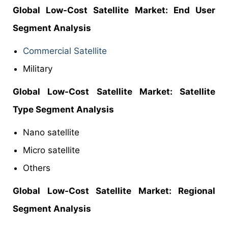
Global Low-Cost Satellite Market: End User
Segment Analysis
Commercial Satellite
Military
Global Low-Cost Satellite Market: Satellite
Type Segment Analysis
Nano satellite
Micro satellite
Others
Global Low-Cost Satellite Market: Regional
Segment Analysis