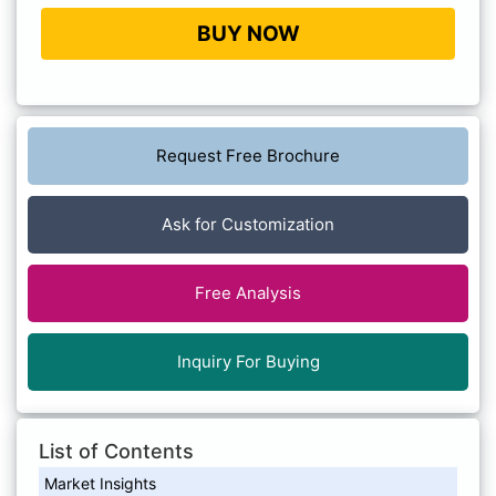
BUY NOW
Request Free Brochure
Ask for Customization
Free Analysis
Inquiry For Buying
List of Contents
Market Insights