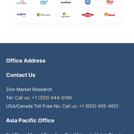
Office Address
Contact Us
Zion Market Research
Tel:
Call us: +1 (302) 444-0166
USA/Canada Toll Free No.
Call us: +1 (855) 465-4651
Asia Pacific Office