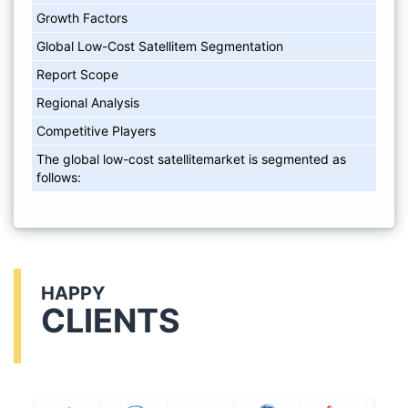
Growth Factors
Global Low-Cost Satellitem Segmentation
Report Scope
Regional Analysis
Competitive Players
The global low-cost satellitemarket is segmented as
follows:
HAPPY
CLIENTS