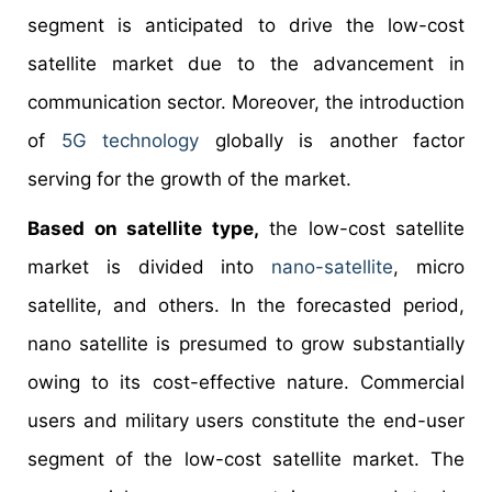
segment is anticipated to drive the low-cost
satellite market due to the advancement in
communication sector. Moreover, the introduction
of
5G technology
globally is another factor
serving for the growth of the market.
Based on satellite type,
the low-cost satellite
market is divided into
nano-satellite
, micro
satellite, and others. In the forecasted period,
nano satellite is presumed to grow substantially
owing to its cost-effective nature. Commercial
users and military users constitute the end-user
segment of the low-cost satellite market. The