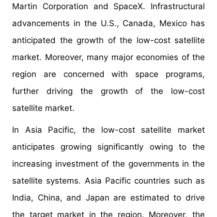
Martin Corporation and SpaceX. Infrastructural
advancements in the U.S., Canada, Mexico has
anticipated the growth of the low-cost satellite
market. Moreover, many major economies of the
region are concerned with space programs,
further driving the growth of the low-cost
satellite market.
In Asia Pacific, the low-cost satellite market
anticipates growing significantly owing to the
increasing investment of the governments in the
satellite systems. Asia Pacific countries such as
India, China, and Japan are estimated to drive
the target market in the region. Moreover, the