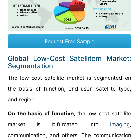
Request Free Sample
Global Low-Cost Satellitem Market:
Segmentation
The low-cost satellite market is segmented on
the basis of function, end-user, satellite type,
and region.
On the basis of function,
the low-cost satellite
market is bifurcated into
imaging
,
communication, and others. The communication