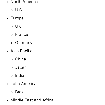
North America
U.S.
Europe
UK
France
Germany
Asia Pacific
China
Japan
India
Latin America
Brazil
Middle East and Africa