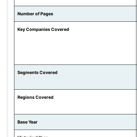
Number of Pages
Key Companies Covered
Segments Covered
Regions Covered
Base Year