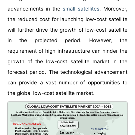
advancements in the
small satellites
. Moreover,
the reduced cost for launching low-cost satellite
will further drive the growth of low-cost satellite
in the projected period. However, the
requirement of high infrastructure can hinder the
growth of the low-cost satellite market in the
forecast period. The technological advancement
can provide a vast number of opportunities to
the global low-cost satellite market.