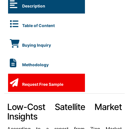
Description
Table of Content
Buying Inquiry
Methodology
Request Free Sample
Low-Cost Satellite Market
Insights