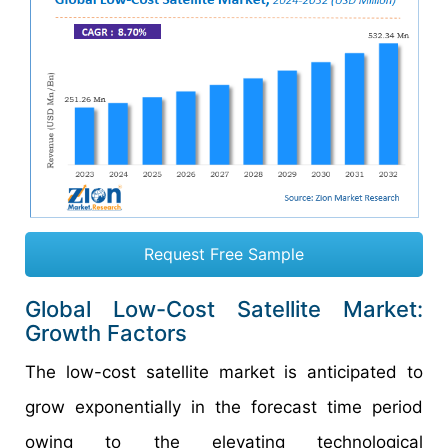
Request Free Sample
Global Low-Cost Satellite Market:
Growth Factors
The low-cost satellite market is anticipated to
grow exponentially in the forecast time period
owing to the elevating technological