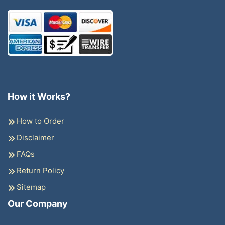
How it Works?
How to Order
Disclaimer
FAQs
Return Policy
Sitemap
Our Company