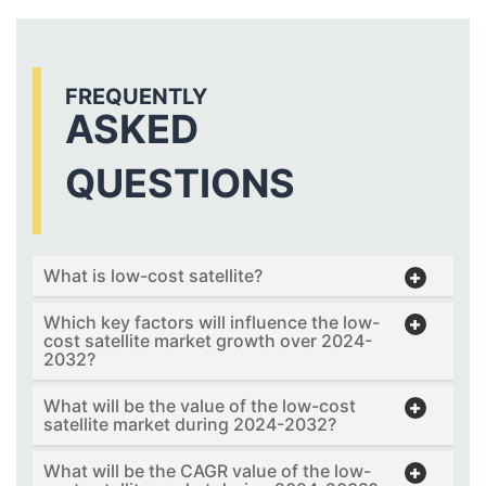
FREQUENTLY
ASKED
QUESTIONS
What is low-cost satellite?
Which key factors will influence the low-
cost satellite market growth over 2024-
2032?
What will be the value of the low-cost
satellite market during 2024-2032?
What will be the CAGR value of the low-