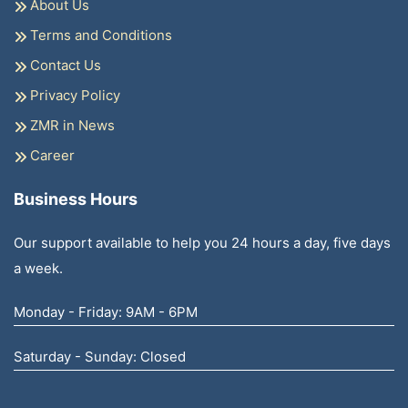
About Us
Terms and Conditions
Contact Us
Privacy Policy
ZMR in News
Career
Business Hours
Our support available to help you 24 hours a day, five days
a week.
Monday - Friday: 9AM - 6PM
Saturday - Sunday: Closed