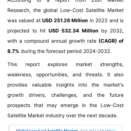
According to a report from Zion Market
Research, the global Low-Cost Satellite Market
was valued at
USD 251.26 Million
in 2023 and is
projected to hit
USD 532.34 Million
by 2032,
with a compound annual growth rate
(CAGR) of
8.7%
during the forecast period 2024-2032.
This report explores market strengths,
weakness, opportunities, and threats. It also
provides valuable insights into the market's
growth drivers, challenges, and the future
prospects that may emerge in the Low-Cost
Satellite Market industry over the next decade.