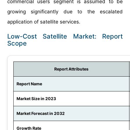
commercial users segment is assumed to be
growing significantly due to the escalated
application of satellite services.
Low-Cost Satellite Market: Report
Scope
Report Attributes
Report Name
Market Size in 2023
Market Forecast in 2032
Growth Rate