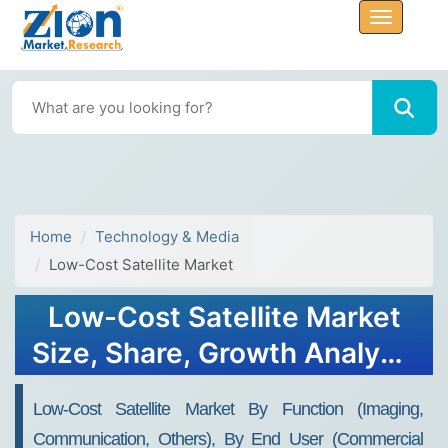
Home
Technology & Media
Low-Cost Satellite Market
Low-Cost Satellite Market
Size, Share, Growth Analysis
Report - Forecast 2032
Low-Cost Satellite Market By Function (Imaging,
Communication, Others), By End User (Commercial