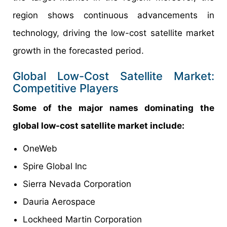
region shows continuous advancements in
technology, driving the low-cost satellite market
growth in the forecasted period.
Global Low-Cost Satellite Market:
Competitive Players
Some of the major names dominating the
global low-cost satellite market include:
OneWeb
Spire Global Inc
Sierra Nevada Corporation
Dauria Aerospace
Lockheed Martin Corporation