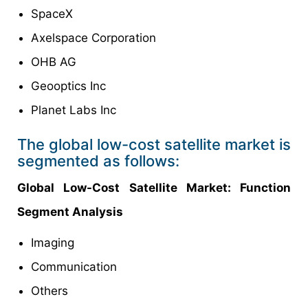
SpaceX
Axelspace Corporation
OHB AG
Geooptics Inc
Planet Labs Inc
The global low-cost satellite market is
segmented as follows:
Global Low-Cost Satellite Market: Function
Segment Analysis
Imaging
Communication
Others