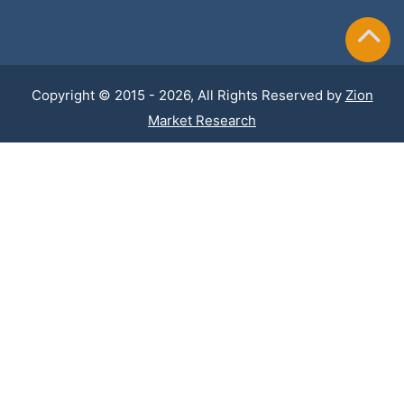
Copyright © 2015 - 2026, All Rights Reserved by
Zion
Market Research