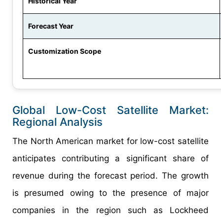
Historical Year
Forecast Year
Customization Scope
Global Low-Cost Satellite Market:
Regional Analysis
The North American market for low-cost satellite
anticipates contributing a significant share of
revenue during the forecast period. The growth
is presumed owing to the presence of major
companies in the region such as Lockheed