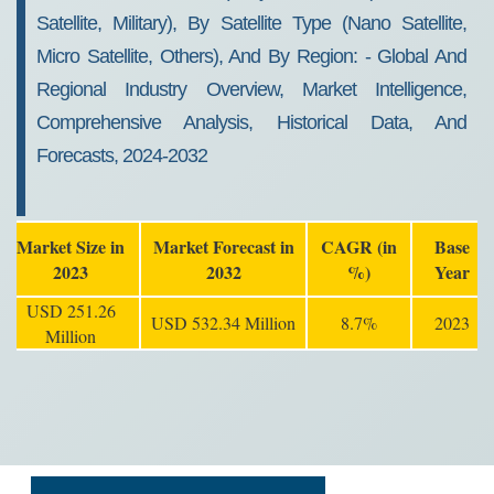
Satellite, Military), By Satellite Type (Nano Satellite,
Micro Satellite, Others), And By Region: - Global And
Regional Industry Overview, Market Intelligence,
Comprehensive Analysis, Historical Data, And
Forecasts, 2024-2032
Market Size in
Market Forecast in
CAGR (in
Base
2023
2032
%)
Year
USD 251.26
USD 532.34 Million
8.7%
2023
Million