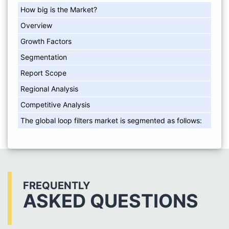
How big is the Market?
Overview
Growth Factors
Segmentation
Report Scope
Regional Analysis
Competitive Analysis
The global loop filters market is segmented as follows:
FREQUENTLY
ASKED QUESTIONS