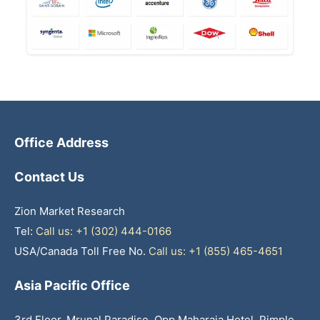
Office Address
Contact Us
Zion Market Research
Tel:
Call us: +1 (302) 444-0166
USA/Canada Toll Free No.
Call us: +1 (855) 465-4651
Asia Pacific Office
3rd Floor, Mrunal Paradise, Opp Maharaja Hotel, Pimple