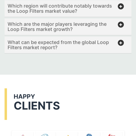
Which region will contribute notably towards
the Loop Filters market value?
Which are the major players leveraging the
Loop Filters market growth?
What can be expected from the global Loop
Filters market report?
HAPPY
CLIENTS