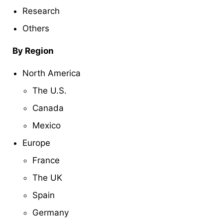
Research
Others
By Region
North America
The U.S.
Canada
Mexico
Europe
France
The UK
Spain
Germany