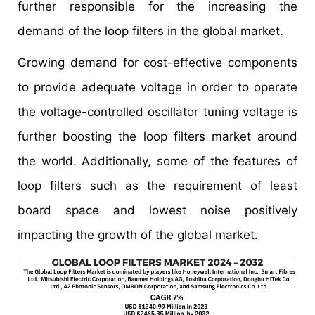
further responsible for the increasing the
demand of the loop filters in the global market.
Growing demand for cost-effective components
to provide adequate voltage in order to operate
the voltage-controlled oscillator tuning voltage is
further boosting the loop filters market around
the world. Additionally, some of the features of
loop filters such as the requirement of least
board space and lowest noise positively
impacting the growth of the global market.