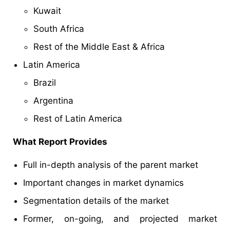
Kuwait
South Africa
Rest of the Middle East & Africa
Latin America
Brazil
Argentina
Rest of Latin America
What Report Provides
Full in-depth analysis of the parent market
Important changes in market dynamics
Segmentation details of the market
Former, on-going, and projected market