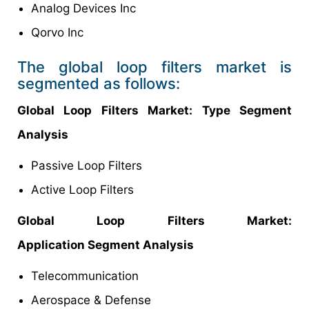
Analog Devices Inc
Qorvo Inc
The global loop filters market is
segmented as follows:
Global Loop Filters Market: Type Segment
Analysis
Passive Loop Filters
Active Loop Filters
Global Loop Filters Market:
Application Segment Analysis
Telecommunication
Aerospace & Defense