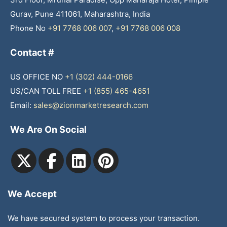
Gurav, Pune 411061, Maharashtra, India
Phone No
+91 7768 006 007
,
+91 7768 006 008
Contact #
US OFFICE NO
+1 (302) 444-0166
US/CAN TOLL FREE
+1 (855) 465-4651
Email:
sales@zionmarketresearch.com
We Are On Social
We Accept
We have secured system to process your transaction.