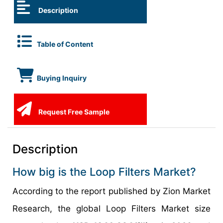
Description
Table of Content
Buying Inquiry
Request Free Sample
Description
How big is the Loop Filters Market?
According to the report published by Zion Market
Research, the global Loop Filters Market size