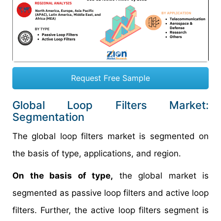
Request Free Sample
Global Loop Filters Market:
Segmentation
The global loop filters market is segmented on
the basis of type, applications, and region.
On the basis of type,
the global market is
segmented as passive loop filters and active loop
filters. Further, the active loop filters segment is