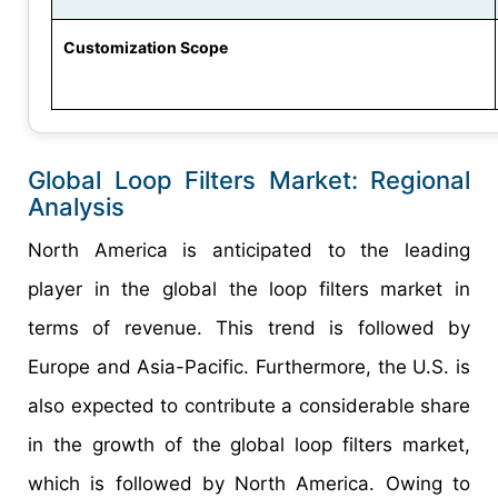
Customization Scope
Global Loop Filters Market: Regional
Analysis
North America is anticipated to the leading
player in the global the loop filters market in
terms of revenue. This trend is followed by
Europe and Asia-Pacific. Furthermore, the U.S. is
also expected to contribute a considerable share
in the growth of the global loop filters market,
which is followed by North America. Owing to