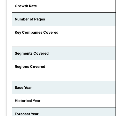
Growth Rate
Number of Pages
Key Companies Covered
Segments Covered
Regions Covered
Base Year
Historical Year
Forecast Year