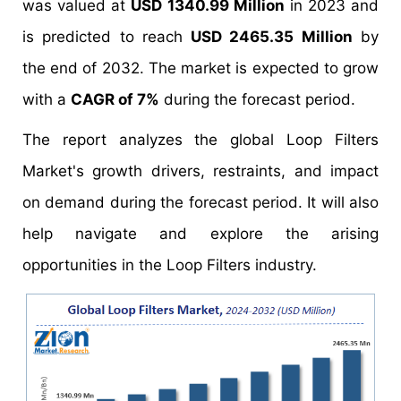
was valued at
USD 1340.99 Million
in 2023 and
is predicted to reach
USD 2465.35 Million
by
the end of 2032. The market is expected to grow
with a
CAGR of 7%
during the forecast period.
The report analyzes the global Loop Filters
Market's growth drivers, restraints, and impact
on demand during the forecast period. It will also
help navigate and explore the arising
opportunities in the Loop Filters industry.