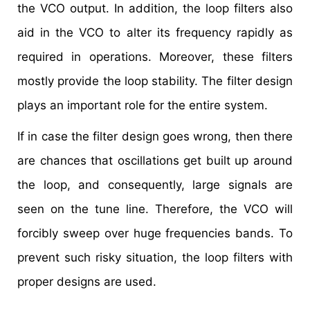
the VCO output. In addition, the loop filters also
aid in the VCO to alter its frequency rapidly as
required in operations. Moreover, these filters
mostly provide the loop stability. The filter design
plays an important role for the entire system.
If in case the filter design goes wrong, then there
are chances that oscillations get built up around
the loop, and consequently, large signals are
seen on the tune line. Therefore, the VCO will
forcibly sweep over huge frequencies bands. To
prevent such risky situation, the loop filters with
proper designs are used.