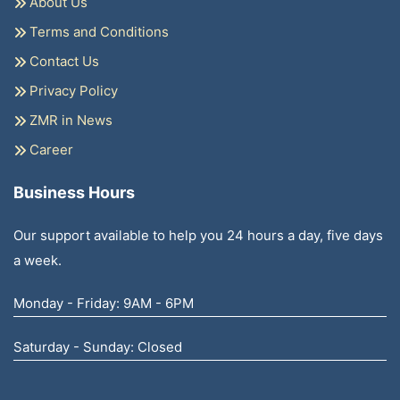
About Us
Terms and Conditions
Contact Us
Privacy Policy
ZMR in News
Career
Business Hours
Our support available to help you 24 hours a day, five days
a week.
Monday - Friday: 9AM - 6PM
Saturday - Sunday: Closed