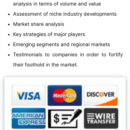
analysis in terms of volume and value
Assessment of niche industry developments
Market share analysis
Key strategies of major players
Emerging segments and regional markets
Testimonials to companies in order to fortify
their foothold in the market.