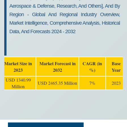
Aerospace & Defense, Research, And Others], And By
Region - Global And Regional Industry Overview,
Market Intelligence, Comprehensive Analysis, Historical
Data, And Forecasts 2024 - 2032
Market Size in
Market Forecast in
CAGR (in
Base
2023
2032
%)
Year
USD 1340.99
USD 2465.35 Million
7%
2023
Million