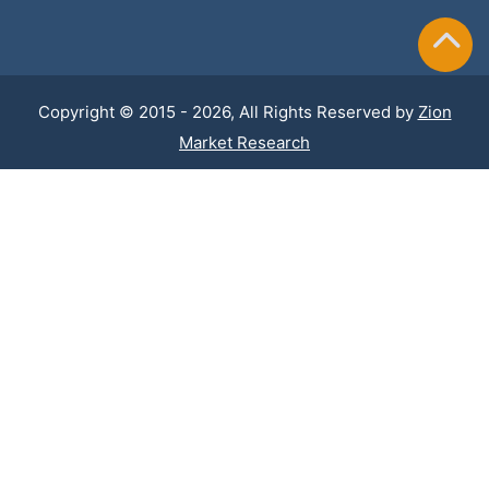
Copyright © 2015 - 2026, All Rights Reserved by
Zion
Market Research