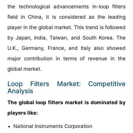
the technological advancements in-loop filters
field in China, it is considered as the leading
player in the global market. This trend is followed
by Japan, India, Taiwan, and South Korea. The
U.K., Germany, France, and Italy also showed
major contribution in terms of revenue in the
global market.
Loop Filters Market: Competitive
Analysis
The global loop filters market is dominated by
players like:
National Instruments Corporation