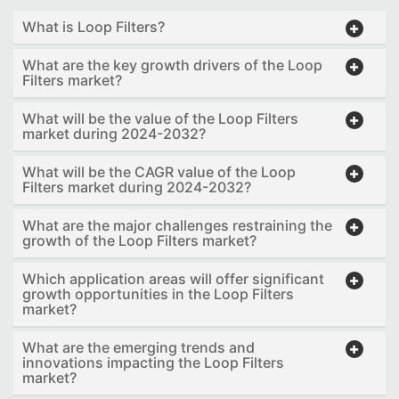
What is Loop Filters?
What are the key growth drivers of the Loop
Filters market?
What will be the value of the Loop Filters
market during 2024-2032?
What will be the CAGR value of the Loop
Filters market during 2024-2032?
What are the major challenges restraining the
growth of the Loop Filters market?
Which application areas will offer significant
growth opportunities in the Loop Filters
market?
What are the emerging trends and
innovations impacting the Loop Filters
market?