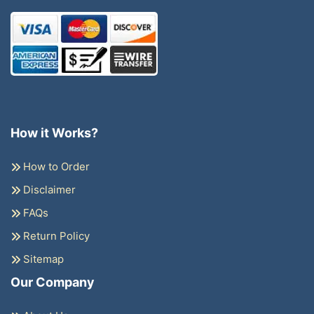
How it Works?
How to Order
Disclaimer
FAQs
Return Policy
Sitemap
Our Company