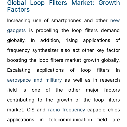
Global Loop Filters Market: Growth
Factors
Increasing use of smartphones and other
new
gadgets
is propelling the loop filters demand
globally. In addition, rising applications of
frequency synthesizer also act other key factor
boosting the loop filters market growth globally.
Escalating applications of loop filters in
aerospace and military
as well as in research
field is one of the other major factors
contributing to the growth of the loop filters
market. CIS and
radio frequency
capable chips
applications in telecommunication field are