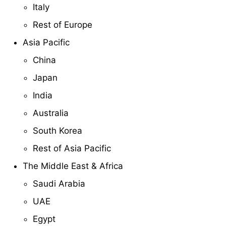
Italy
Rest of Europe
Asia Pacific
China
Japan
India
Australia
South Korea
Rest of Asia Pacific
The Middle East & Africa
Saudi Arabia
UAE
Egypt