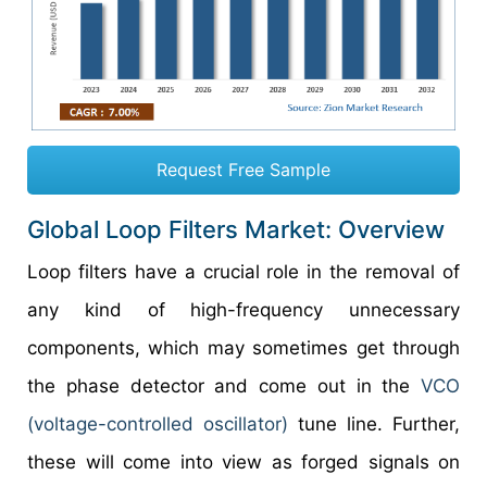
Request Free Sample
Global Loop Filters Market: Overview
Loop filters have a crucial role in the removal of
any kind of high-frequency unnecessary
components, which may sometimes get through
the phase detector and come out in the
VCO
(voltage-controlled oscillator)
tune line. Further,
these will come into view as forged signals on