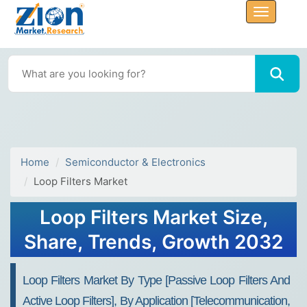
Home
Semiconductor & Electronics
Loop Filters Market
Loop Filters Market Size,
Share, Trends, Growth 2032
Loop Filters Market By Type [Passive Loop Filters And
Active Loop Filters], By Application [Telecommunication,