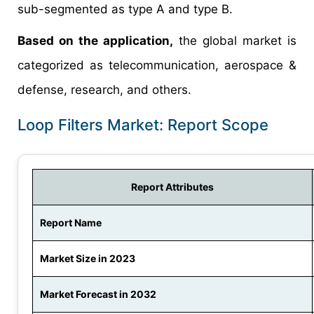
sub-segmented as type A and type B.
Based on the application,
the global market is
categorized as telecommunication, aerospace &
defense, research, and others.
Loop Filters Market: Report Scope
Report Attributes
Report Name
Market Size in 2023
Market Forecast in 2032