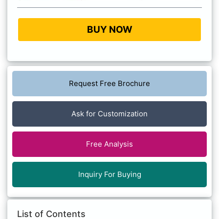
BUY NOW
Request Free Brochure
Ask for Customization
Free Analysis
Inquiry For Buying
List of Contents