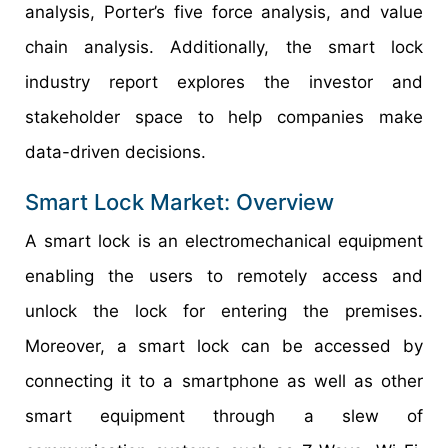
analysis, Porter’s five force analysis, and value
chain analysis. Additionally, the smart lock
industry report explores the investor and
stakeholder space to help companies make
data-driven decisions.
Smart Lock Market: Overview
A smart lock is an electromechanical equipment
enabling the users to remotely access and
unlock the lock for entering the premises.
Moreover, a smart lock can be accessed by
connecting it to a smartphone as well as other
smart equipment through a slew of