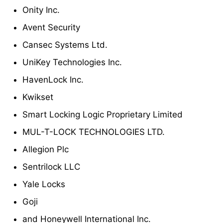
Onity Inc.
Avent Security
Cansec Systems Ltd.
UniKey Technologies Inc.
HavenLock Inc.
Kwikset
Smart Locking Logic Proprietary Limited
MUL-T-LOCK TECHNOLOGIES LTD.
Allegion Plc
Sentrilock LLC
Yale Locks
Goji
and Honeywell International Inc.