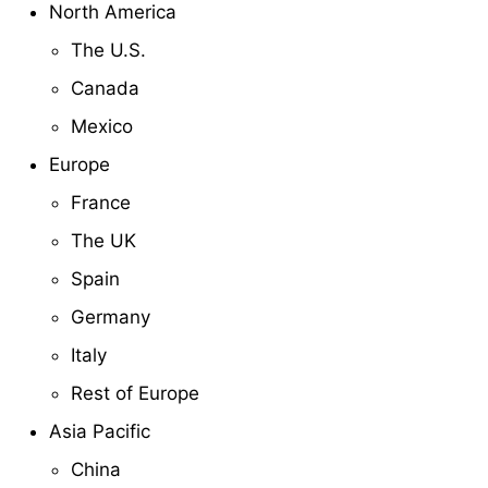
North America
The U.S.
Canada
Mexico
Europe
France
The UK
Spain
Germany
Italy
Rest of Europe
Asia Pacific
China