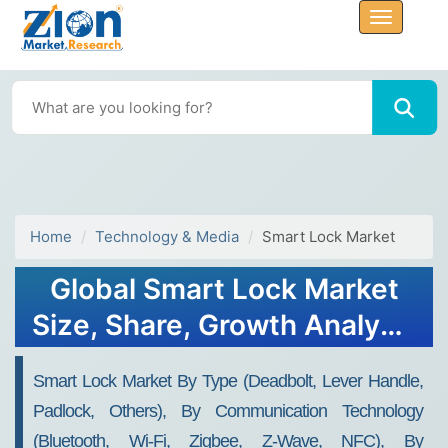
Home
Technology & Media
Smart Lock Market
Global Smart Lock Market
Size, Share, Growth Analysis
Report - Forecast 2034
Smart Lock Market By Type (Deadbolt, Lever Handle,
Padlock, Others), By Communication Technology
(Bluetooth, Wi-Fi, Zigbee, Z-Wave, NFC), By