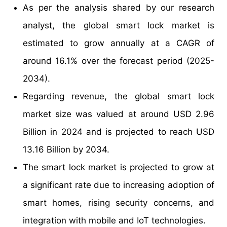
As per the analysis shared by our research
analyst, the global smart lock market is
estimated to grow annually at a CAGR of
around 16.1% over the forecast period (2025-
2034).
Regarding revenue, the global smart lock
market size was valued at around USD 2.96
Billion in 2024 and is projected to reach USD
13.16 Billion by 2034.
The smart lock market is projected to grow at
a significant rate due to increasing adoption of
smart homes, rising security concerns, and
integration with mobile and IoT technologies.