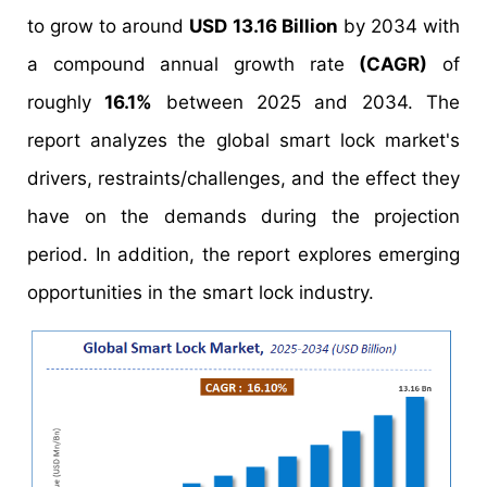
to grow to around
USD 13.16 Billion
by 2034 with
a compound annual growth rate
(CAGR)
of
roughly
16.1%
between 2025 and 2034. The
report analyzes the global smart lock market's
drivers, restraints/challenges, and the effect they
have on the demands during the projection
period. In addition, the report explores emerging
opportunities in the smart lock industry.