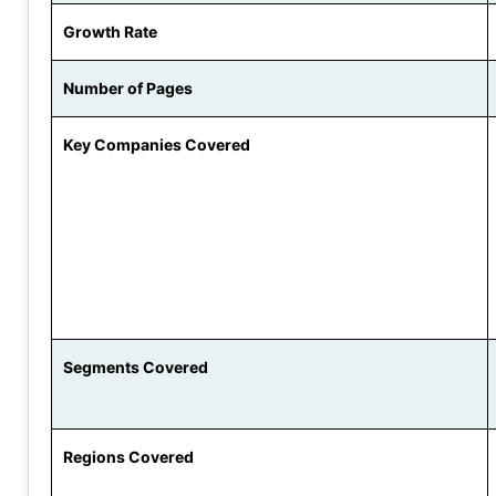
Growth Rate
Number of Pages
Key Companies Covered
Segments Covered
Regions Covered