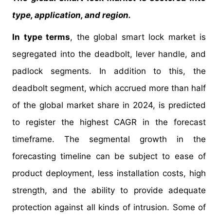
type, application, and region.
In type terms
, the global smart lock market is
segregated into the deadbolt, lever handle, and
padlock segments. In addition to this, the
deadbolt segment, which accrued more than half
of the global market share in 2024, is predicted
to register the highest CAGR in the forecast
timeframe. The segmental growth in the
forecasting timeline can be subject to ease of
product deployment, less installation costs, high
strength, and the ability to provide adequate
protection against all kinds of intrusion. Some of