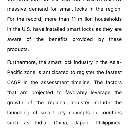
massive demand for smart locks in the region.
For the record, more than 11 million households
in the U.S. have installed smart locks as they are
aware of the benefits provided by these
products.
Furthermore, the smart lock industry in the Asia-
Pacific zone is anticipated to register the fastest
CAGR in the assessment timeline. The factors
that are projected to favorably leverage the
growth of the regional industry include the
launching of smart city concepts in countries
such as India, China, Japan, Philippines,