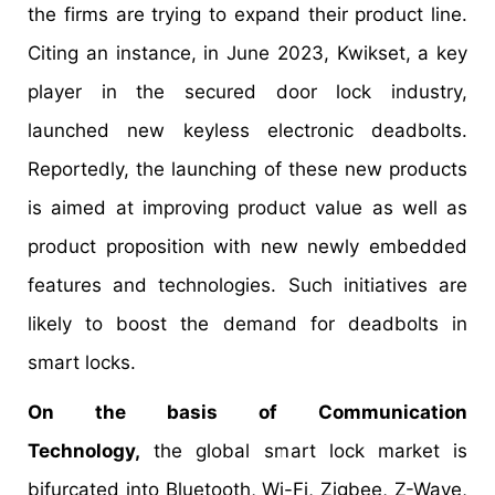
the firms are trying to expand their product line.
Citing an instance, in June 2023, Kwikset, a key
player in the secured door lock industry,
launched new keyless electronic deadbolts.
Reportedly, the launching of these new products
is aimed at improving product value as well as
product proposition with new newly embedded
features and technologies. Such initiatives are
likely to boost the demand for deadbolts in
smart locks.
On the basis of Communication
Technology,
the global smart lock market is
bifurcated into Bluetooth, Wi-Fi, Zigbee, Z-Wave,