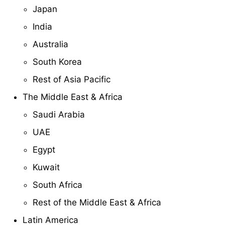
Japan
India
Australia
South Korea
Rest of Asia Pacific
The Middle East & Africa
Saudi Arabia
UAE
Egypt
Kuwait
South Africa
Rest of the Middle East & Africa
Latin America