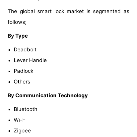
The global smart lock market is segmented as
follows;
By Type
Deadbolt
Lever Handle
Padlock
Others
By Communication Technology
Bluetooth
Wi-Fi
Zigbee