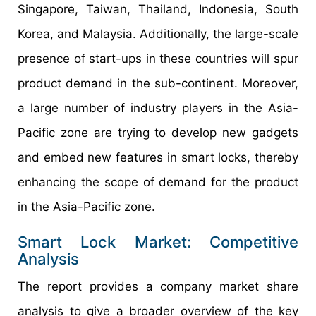
Singapore, Taiwan, Thailand, Indonesia, South
Korea, and Malaysia. Additionally, the large-scale
presence of start-ups in these countries will spur
product demand in the sub-continent. Moreover,
a large number of industry players in the Asia-
Pacific zone are trying to develop new gadgets
and embed new features in smart locks, thereby
enhancing the scope of demand for the product
in the Asia-Pacific zone.
Smart Lock Market: Competitive
Analysis
The report provides a company market share
analysis to give a broader overview of the key