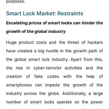
purposes.
Smart Lock Market: Restraints
Escalating prices of smart locks can hinder the
growth of the global industry
Huge product costs and the threat of hackers
have created a big hurdle in the growth path of
the global smart lock industry. Apart from this,
the rise in cyber-terrorist activities and the
creation of fake codes with the help of
smartphones can impede the growth of the
industry across the globe. Additionally, a large
number of smart locks operate on the power