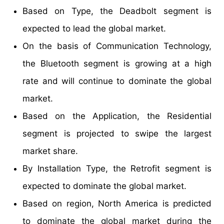
Based on Type, the Deadbolt segment is
expected to lead the global market.
On the basis of Communication Technology,
the Bluetooth segment is growing at a high
rate and will continue to dominate the global
market.
Based on the Application, the Residential
segment is projected to swipe the largest
market share.
By Installation Type, the Retrofit segment is
expected to dominate the global market.
Based on region, North America is predicted
to dominate the global market during the