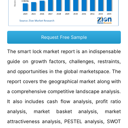
Request Free Sample
The smart lock market report is an indispensable
guide on growth factors, challenges, restraints,
and opportunities in the global marketspace. The
report covers the geographical market along with
a comprehensive competitive landscape analysis.
It also includes cash flow analysis, profit ratio
analysis, market basket analysis, market
attractiveness analysis, PESTEL analysis, SWOT