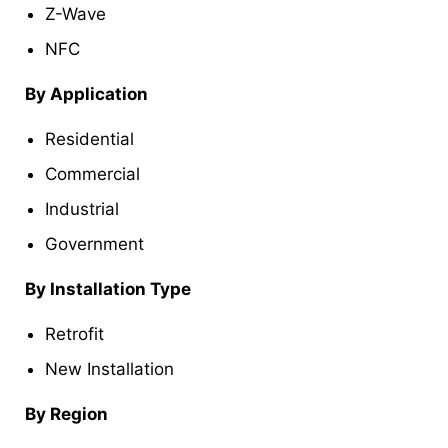
Z-Wave
NFC
By Application
Residential
Commercial
Industrial
Government
By Installation Type
Retrofit
New Installation
By Region