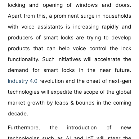
locking and opening of windows and doors.
Apart from this, a prominent surge in households
with voice assistants is increasing rapidly and
producers of smart locks are trying to develop
products that can help voice control the lock
functionality. Such initiatives will accelerate the
demand for smart locks in the near future.
Industry 4.0
revolution and the onset of next-gen
technologies will expedite the scope of the global
market growth by leaps & bounds in the coming
decade.
Furthermore, the introduction of new
technologies such as AI and IoT will steer the