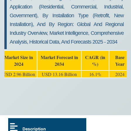
Application (Residential, Commercial, Industrial,
Government), By Installation Type (Retrofit, New
Installation), And By Region: Global And Regional
Industry Overview, Market Intelligence, Comprehensive
Analysis, Historical Data, And Forecasts 2025 - 2034
Market Size in
Market Forecast in
CAGR (in
Base
2024
2034
%)
Year
USD 2.96 Billion
USD 13.16 Billion
16.1%
2024
Description