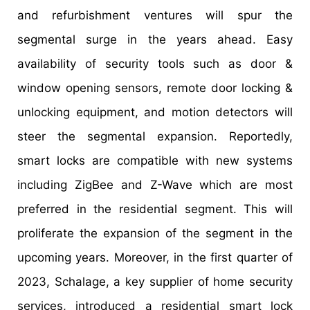
and refurbishment ventures will spur the
segmental surge in the years ahead. Easy
availability of security tools such as door &
window opening sensors, remote door locking &
unlocking equipment, and motion detectors will
steer the segmental expansion. Reportedly,
smart locks are compatible with new systems
including ZigBee and Z-Wave which are most
preferred in the residential segment. This will
proliferate the expansion of the segment in the
upcoming years. Moreover, in the first quarter of
2023, Schalage, a key supplier of home security
services, introduced a residential smart lock