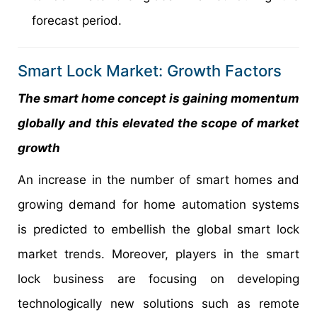
forecast period.
Smart Lock Market: Growth Factors
The smart home concept is gaining momentum
globally and this elevated the scope of market
growth
An increase in the number of smart homes and
growing demand for home automation systems
is predicted to embellish the global smart lock
market trends. Moreover, players in the smart
lock business are focusing on developing
technologically new solutions such as remote