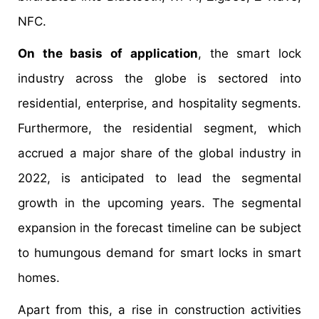
NFC.
On the basis of application
, the smart lock
industry across the globe is sectored into
residential, enterprise, and hospitality segments.
Furthermore, the residential segment, which
accrued a major share of the global industry in
2022, is anticipated to lead the segmental
growth in the upcoming years. The segmental
expansion in the forecast timeline can be subject
to humungous demand for smart locks in smart
homes.
Apart from this, a rise in construction activities