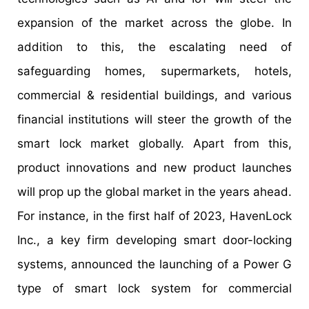
expansion of the market across the globe. In
addition to this, the escalating need of
safeguarding homes, supermarkets, hotels,
commercial & residential buildings, and various
financial institutions will steer the growth of the
smart lock market globally. Apart from this,
product innovations and new product launches
will prop up the global market in the years ahead.
For instance, in the first half of 2023, HavenLock
Inc., a key firm developing smart door-locking
systems, announced the launching of a Power G
type of smart lock system for commercial