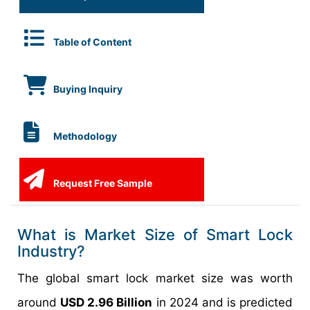
Table of Content
Buying Inquiry
Methodology
Request Free Sample
What is Market Size of Smart Lock
Industry?
The global smart lock market size was worth
around
USD 2.96 Billion
in 2024 and is predicted