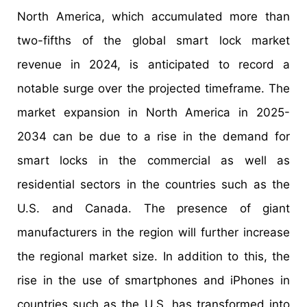
North America, which accumulated more than
two-fifths of the global smart lock market
revenue in 2024, is anticipated to record a
notable surge over the projected timeframe. The
market expansion in North America in 2025-
2034 can be due to a rise in the demand for
smart locks in the commercial as well as
residential sectors in the countries such as the
U.S. and Canada. The presence of giant
manufacturers in the region will further increase
the regional market size. In addition to this, the
rise in the use of smartphones and iPhones in
countries such as the U.S. has transformed into