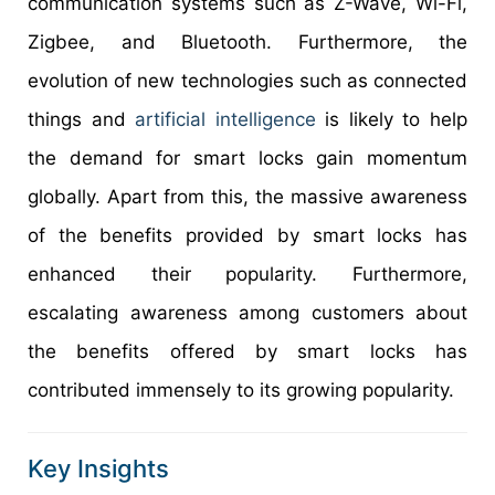
communication systems such as Z-Wave, Wi-Fi,
Zigbee, and Bluetooth. Furthermore, the
evolution of new technologies such as connected
things and
artificial intelligence
is likely to help
the demand for smart locks gain momentum
globally. Apart from this, the massive awareness
of the benefits provided by smart locks has
enhanced their popularity. Furthermore,
escalating awareness among customers about
the benefits offered by smart locks has
contributed immensely to its growing popularity.
Key Insights