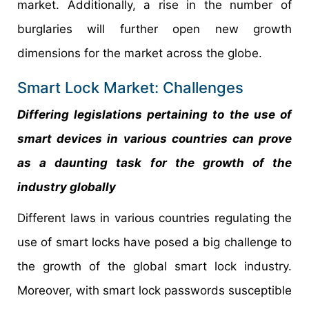
market. Additionally, a rise in the number of
burglaries will further open new growth
dimensions for the market across the globe.
Smart Lock Market: Challenges
Differing legislations pertaining to the use of
smart devices in various countries can prove
as a daunting task for the growth of the
industry globally
Different laws in various countries regulating the
use of smart locks have posed a big challenge to
the growth of the global smart lock industry.
Moreover, with smart lock passwords susceptible