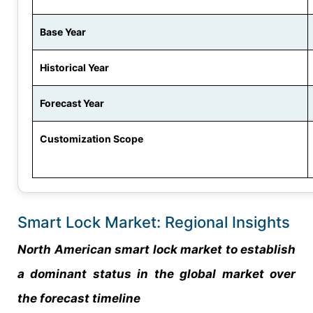
Base Year
Historical Year
Forecast Year
Customization Scope
Smart Lock Market: Regional Insights
North American smart lock market to establish
a dominant status in the global market over
the forecast timeline