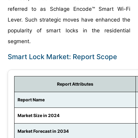
referred to as Schlage Encode™ Smart Wi-Fi
Lever. Such strategic moves have enhanced the
popularity of smart locks in the residential
segment.
Smart Lock Market: Report Scope
Report Attributes
Report Name
Market Size in 2024
Market Forecast in 2034