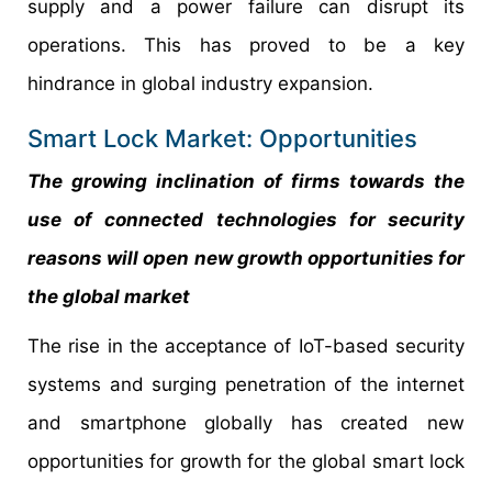
supply and a power failure can disrupt its
operations. This has proved to be a key
hindrance in global industry expansion.
Smart Lock Market: Opportunities
The growing inclination of firms towards the
use of connected technologies for security
reasons will open new growth opportunities for
the global market
The rise in the acceptance of IoT-based security
systems and surging penetration of the internet
and smartphone globally has created new
opportunities for growth for the global smart lock