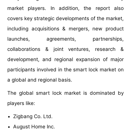
market players. In addition, the report also
covers key strategic developments of the market,
including acquisitions & mergers, new product
launches, agreements, partnerships,
collaborations & joint ventures, research &
development, and regional expansion of major
participants involved in the smart lock market on
a global and regional basis.
The global smart lock market is dominated by
players like:
Zigbang Co. Ltd.
August Home Inc.