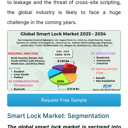
to leakage and the threat of cross-site scripting,
the global industry is likely to face a huge
challenge in the coming years.
Request Free Sample
Smart Lock Market: Segmentation
The global smart lock market is sectored into