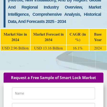
(Retrofit, New Installation), And By Region: Global
And Regional Industry Overview, Market
Intelligence, Comprehensive Analysis, Historical
Data, And Forecasts 2025 - 2034
Market Size in
Market Forecast in
CAGR (in
Base
2024
2034
%)
Year
USD 2.96 Billion
USD 13.16 Billion
16.1%
2024
Request a Free Sample of Smart Lock Market
Name
Phone Number