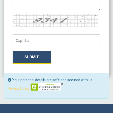
Captcha
Captch Code
SUBMIT
Your personal details are safe and secured with us.
Privacy Policy