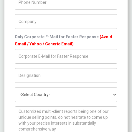
Company Name
Only Corporate E-Mail for Faster Response
(Avoid
Gmail / Yahoo / Generic Email)
Title/Desig.
Country
How can we help you ?