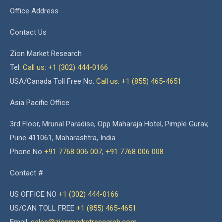
Office Address
Contact Us
Zion Market Research
Tel:
Call us: +1 (302) 444-0166
USA/Canada Toll Free No.
Call us: +1 (855) 465-4651
Asia Pacific Office
3rd Floor, Mrunal Paradise, Opp Maharaja Hotel, Pimple Gurav,
Pune 411061, Maharashtra, India
Phone No
+91 7768 006 007
,
+91 7768 006 008
Contact #
US OFFICE NO
+1 (302) 444-0166
US/CAN TOLL FREE
+1 (855) 465-4651