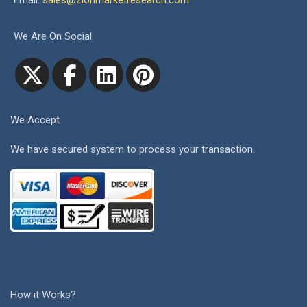
Email:
sales@zionmarketresearch.com
We Are On Social
We Accept
We have secured system to process your transaction.
How it Works?