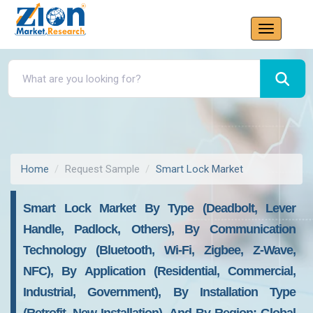
Home
Request Sample
Smart Lock Market
Smart Lock Market By Type (Deadbolt, Lever
Handle, Padlock, Others), By Communication
Technology (Bluetooth, Wi-Fi, Zigbee, Z-Wave,
NFC), By Application (Residential, Commercial,
Industrial, Government), By Installation Type