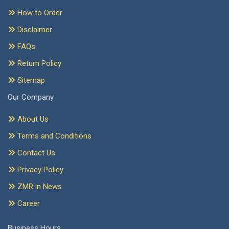
How to Order
Disclaimer
FAQs
Return Policy
Sitemap
Our Company
About Us
Terms and Conditions
Contact Us
Privacy Policy
ZMR in News
Career
Business Hours