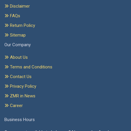
Disclaimer
FAQs
Return Policy
Sitemap
Our Company
About Us
Terms and Conditions
Contact Us
Privacy Policy
ZMR in News
Career
Business Hours