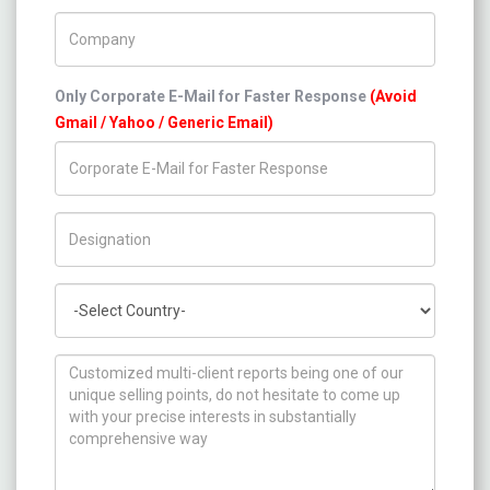
Company Name
Only Corporate E-Mail for Faster Response
(Avoid
Gmail / Yahoo / Generic Email)
Title/Desig.
Country
How can we help you ?