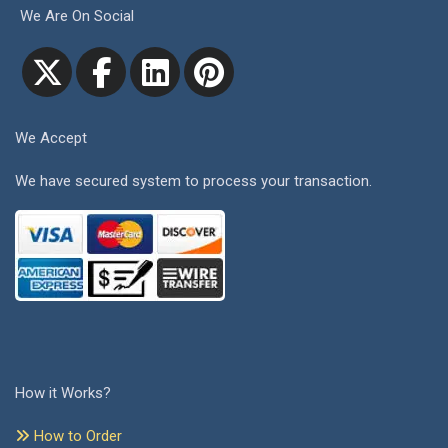
We Are On Social
We Accept
We have secured system to process your transaction.
How it Works?
How to Order