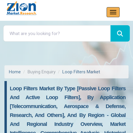
Home
Buying Enquiry
Loop Filters Market
Loop Filters Market By Type [Passive Loop Filters
And Active Loop Filters], By Application
[Telecommunication, Aerospace & Defense,
Research, And Others], And By Region - Global
And Regional Industry Overview, Market