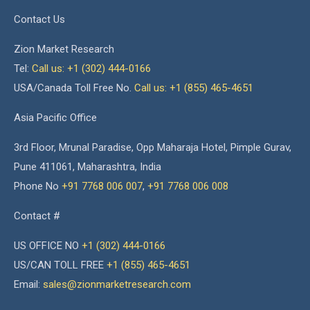
Contact Us
Zion Market Research
Tel:
Call us: +1 (302) 444-0166
USA/Canada Toll Free No.
Call us: +1 (855) 465-4651
Asia Pacific Office
3rd Floor, Mrunal Paradise, Opp Maharaja Hotel, Pimple Gurav,
Pune 411061, Maharashtra, India
Phone No
+91 7768 006 007
,
+91 7768 006 008
Contact #
US OFFICE NO
+1 (302) 444-0166
US/CAN TOLL FREE
+1 (855) 465-4651
Email:
sales@zionmarketresearch.com