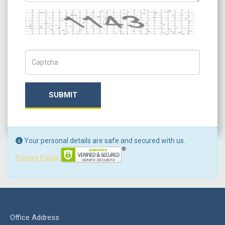
Captcha
Captch Code
SUBMIT
Your personal details are safe and secured with us.
Privacy Policy
Office Address