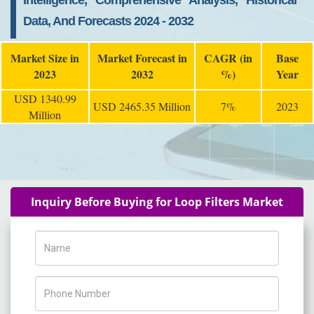
Intelligence, Comprehensive Analysis, Historical
Data, And Forecasts 2024 - 2032
Market Size in
Market Forecast in
CAGR (in
Base
2023
2032
%)
Year
USD 1340.99
USD 2465.35 Million
7%
2023
Million
Inquiry Before Buying for Loop Filters Market
Name
Phone Number