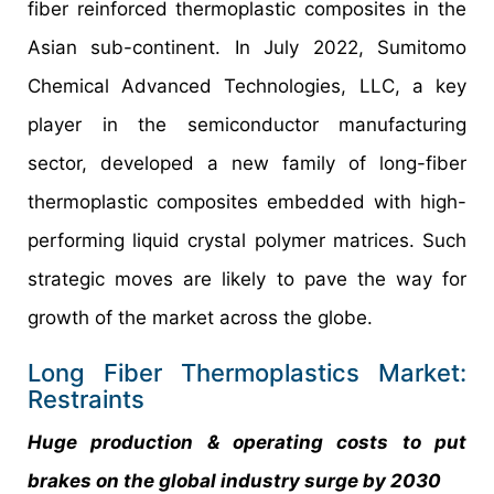
fiber reinforced thermoplastic composites in the
Asian sub-continent. In July 2022, Sumitomo
Chemical Advanced Technologies, LLC, a key
player in the semiconductor manufacturing
sector, developed a new family of long-fiber
thermoplastic composites embedded with high-
performing liquid crystal polymer matrices. Such
strategic moves are likely to pave the way for
growth of the market across the globe.
Long Fiber Thermoplastics Market:
Restraints
Huge production & operating costs to put
brakes on the global industry surge by 2030