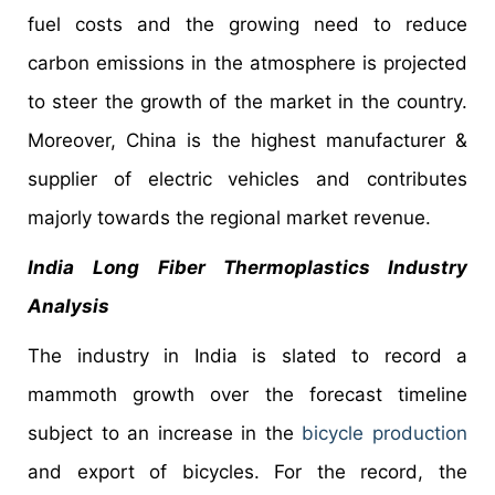
fuel costs and the growing need to reduce
carbon emissions in the atmosphere is projected
to steer the growth of the market in the country.
Moreover, China is the highest manufacturer &
supplier of electric vehicles and contributes
majorly towards the regional market revenue.
India
Long Fiber Thermoplastics Industry
Analysis
The industry in India is slated to record a
mammoth growth over the forecast timeline
subject to an increase in the
bicycle production
and export of bicycles. For the record, the