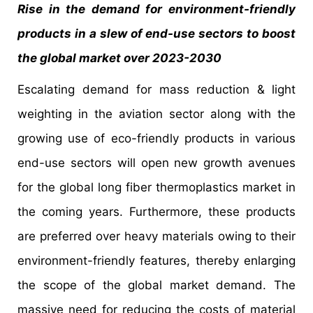
Rise in the demand for environment-friendly
products in a slew of end-use sectors to boost
the global market over 2023-2030
Escalating demand for mass reduction & light
weighting in the aviation sector along with the
growing use of eco-friendly products in various
end-use sectors will open new growth avenues
for the global long fiber thermoplastics market in
the coming years. Furthermore, these products
are preferred over heavy materials owing to their
environment-friendly features, thereby enlarging
the scope of the global market demand. The
massive need for reducing the costs of material