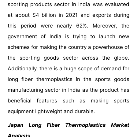
sporting products sector in India was evaluated
at about $4 billion in 2021 and exports during
this period were nearly 62%. Moreover, the
government of India is trying to launch new
schemes for making the country a powerhouse of
the sporting goods sector across the globe.
Additionally, there is a huge scope of demand for
long fiber thermoplastics in the sports goods
manufacturing sector in India as the product has
beneficial features such as making sports
equipment lightweight and durable.
Japan Long Fiber Thermoplastics Market
Analysis