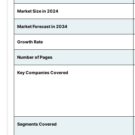
Market Size in 2024
Market Forecast in 2034
Growth Rate
Number of Pages
Key Companies Covered
Segments Covered