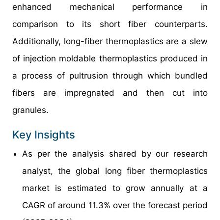
enhanced mechanical performance in
comparison to its short fiber counterparts.
Additionally, long-fiber thermoplastics are a slew
of injection moldable thermoplastics produced in
a process of pultrusion through which bundled
fibers are impregnated and then cut into
granules.
Key Insights
As per the analysis shared by our research
analyst, the global long fiber thermoplastics
market is estimated to grow annually at a
CAGR of around 11.3% over the forecast period