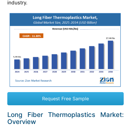
industry.
Request Free Sample
Long Fiber Thermoplastics Market:
Overview