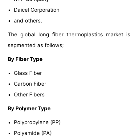
Daicel Corporation
and others.
The global long fiber thermoplastics market is
segmented as follows;
By Fiber Type
Glass Fiber
Carbon Fiber
Other Fibers
By Polymer Type
Polypropylene (PP)
Polyamide (PA)