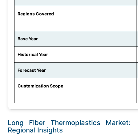
Regions Covered
Base Year
Historical Year
Forecast Year
Customization Scope
Long Fiber Thermoplastics Market:
Regional Insights