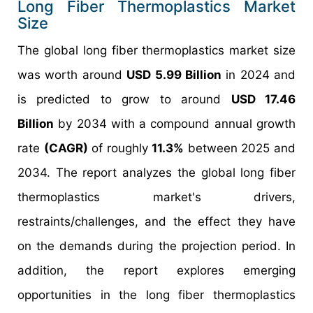
Long Fiber Thermoplastics Market
Size
The global long fiber thermoplastics market size
was worth around
USD 5.99 Billion
in 2024 and
is predicted to grow to around
USD 17.46
Billion
by 2034 with a compound annual growth
rate
(CAGR)
of roughly
11.3%
between 2025 and
2034. The report analyzes the global long fiber
thermoplastics market's drivers,
restraints/challenges, and the effect they have
on the demands during the projection period. In
addition, the report explores emerging
opportunities in the long fiber thermoplastics