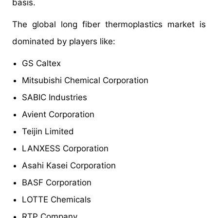
basis.
The global long fiber thermoplastics market is
dominated by players like:
GS Caltex
Mitsubishi Chemical Corporation
SABIC Industries
Avient Corporation
Teijin Limited
LANXESS Corporation
Asahi Kasei Corporation
BASF Corporation
LOTTE Chemicals
RTP Company