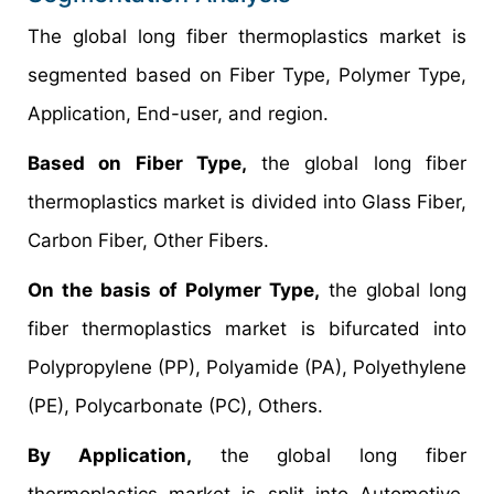
The global long fiber thermoplastics market is
segmented based on Fiber Type, Polymer Type,
Application, End-user, and region.
Based on Fiber Type,
the global long fiber
thermoplastics market is divided into Glass Fiber,
Carbon Fiber, Other Fibers.
On the basis of Polymer Type,
the global long
fiber thermoplastics market is bifurcated into
Polypropylene (PP), Polyamide (PA), Polyethylene
(PE), Polycarbonate (PC), Others.
By Application,
the global long fiber
thermoplastics market is split into Automotive,