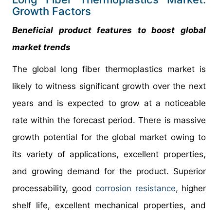
Growth Factors
Beneficial product features to boost global
market trends
The global long fiber thermoplastics market is
likely to witness significant growth over the next
years and is expected to grow at a noticeable
rate within the forecast period. There is massive
growth potential for the global market owing to
its variety of applications, excellent properties,
and growing demand for the product. Superior
processability, good
corrosion resistance
, higher
shelf life, excellent mechanical properties, and