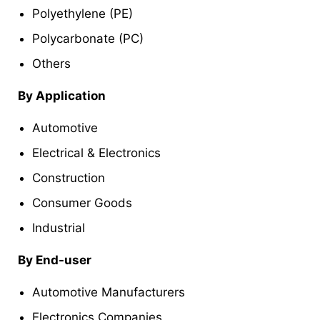
Polyethylene (PE)
Polycarbonate (PC)
Others
By Application
Automotive
Electrical & Electronics
Construction
Consumer Goods
Industrial
By End-user
Automotive Manufacturers
Electronics Companies