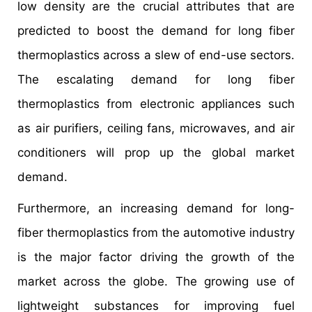
low density are the crucial attributes that are
predicted to boost the demand for long fiber
thermoplastics across a slew of end-use sectors.
The escalating demand for long fiber
thermoplastics from electronic appliances such
as air purifiers, ceiling fans, microwaves, and air
conditioners will prop up the global market
demand.
Furthermore, an increasing demand for long-
fiber thermoplastics from the automotive industry
is the major factor driving the growth of the
market across the globe. The growing use of
lightweight substances for improving fuel