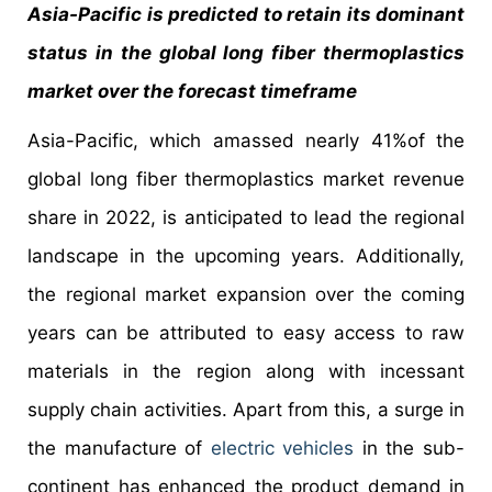
Asia-Pacific is predicted to retain its dominant
status in the global long fiber thermoplastics
market over the forecast timeframe
Asia-Pacific, which amassed nearly 41%of the
global long fiber thermoplastics market revenue
share in 2022, is anticipated to lead the regional
landscape in the upcoming years. Additionally,
the regional market expansion over the coming
years can be attributed to easy access to raw
materials in the region along with incessant
supply chain activities. Apart from this, a surge in
the manufacture of
electric vehicles
in the sub-
continent has enhanced the product demand in