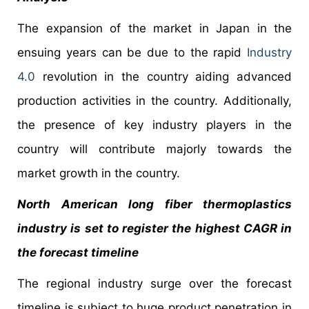
The expansion of the market in Japan in the
ensuing years can be due to the rapid
Industry
4.0
revolution in the country aiding advanced
production activities in the country. Additionally,
the presence of key industry players in the
country will contribute majorly towards the
market growth in the country.
North American long fiber thermoplastics
industry is set to register the highest CAGR in
the forecast timeline
The regional industry surge over the forecast
timeline is subject to huge product penetration in