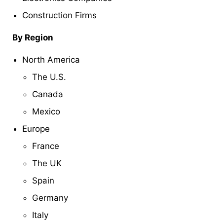
Construction Firms
By Region
North America
The U.S.
Canada
Mexico
Europe
France
The UK
Spain
Germany
Italy