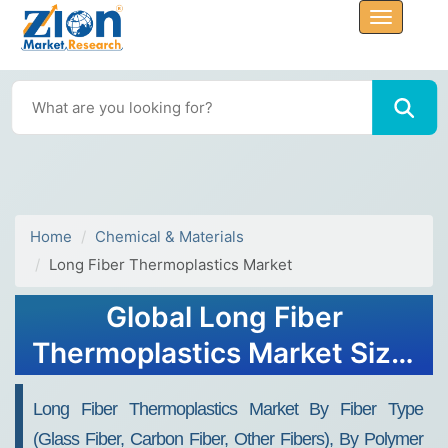
Home
Chemical & Materials
Long Fiber Thermoplastics Market
Global Long Fiber
Thermoplastics Market Size,
Share, Growth Analysis
Long Fiber Thermoplastics Market By Fiber Type
Report - Forecast 2034
(Glass Fiber, Carbon Fiber, Other Fibers), By Polymer