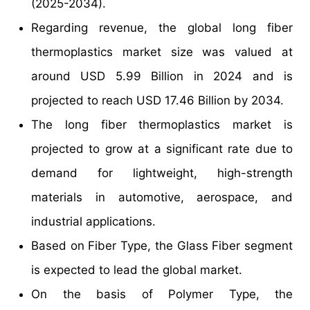
(2025-2034).
Regarding revenue, the global long fiber
thermoplastics market size was valued at
around USD 5.99 Billion in 2024 and is
projected to reach USD 17.46 Billion by 2034.
The long fiber thermoplastics market is
projected to grow at a significant rate due to
demand for lightweight, high-strength
materials in automotive, aerospace, and
industrial applications.
Based on Fiber Type, the Glass Fiber segment
is expected to lead the global market.
On the basis of Polymer Type, the