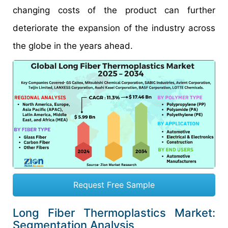
changing costs of the product can further
deteriorate the expansion of the industry across
the globe in the years ahead.
Request Free Sample
Long Fiber Thermoplastics Market:
Segmentation Analysis