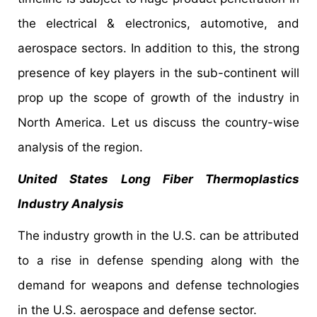
the electrical & electronics, automotive, and
aerospace sectors. In addition to this, the strong
presence of key players in the sub-continent will
prop up the scope of growth of the industry in
North America. Let us discuss the country-wise
analysis of the region.
United States Long Fiber Thermoplastics
Industry Analysis
The industry growth in the U.S. can be attributed
to a rise in defense spending along with the
demand for weapons and defense technologies
in the U.S. aerospace and defense sector.