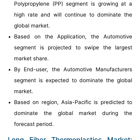
Polypropylene (PP) segment is growing at a
high rate and will continue to dominate the
global market.
Based on the Application, the Automotive
segment is projected to swipe the largest
market share.
By End-user, the Automotive Manufacturers
segment is expected to dominate the global
market.
Based on region, Asia-Pacific is predicted to
dominate the global market during the
forecast period.
Long Fiber Thermoplastics Market: