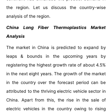
the region. Let us discuss the country-wise
analysis of the region.
China Long Fiber Thermoplastics Market
Analysis
The market in China is predicted to expand by
leaps & bounds in the upcoming years by
registering the highest growth rate of about 4.5%
in the next eight years. The growth of the market
in the country over the forecast period can be
attributed to the thriving electric vehicle sector in
China. Apart from this, the rise in the sale of
electric vehicles in the country owing to rising