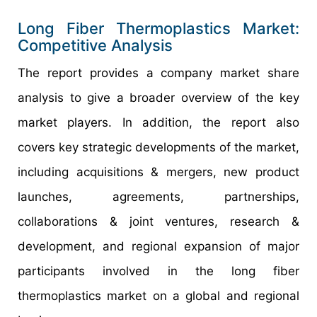
Long Fiber Thermoplastics Market:
Competitive Analysis
The report provides a company market share
analysis to give a broader overview of the key
market players. In addition, the report also
covers key strategic developments of the market,
including acquisitions & mergers, new product
launches, agreements, partnerships,
collaborations & joint ventures, research &
development, and regional expansion of major
participants involved in the long fiber
thermoplastics market on a global and regional