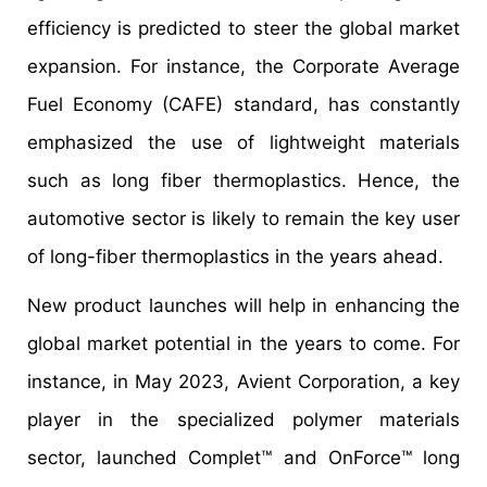
efficiency is predicted to steer the global market
expansion. For instance, the Corporate Average
Fuel Economy (CAFE) standard, has constantly
emphasized the use of lightweight materials
such as long fiber thermoplastics. Hence, the
automotive sector is likely to remain the key user
of long-fiber thermoplastics in the years ahead.
New product launches will help in enhancing the
global market potential in the years to come. For
instance, in May 2023, Avient Corporation, a key
player in the specialized polymer materials
sector, launched Complet™ and OnForce™ long