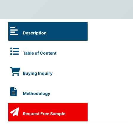
Description
Table of Content
Buying Inquiry
Methodology
Request Free Sample