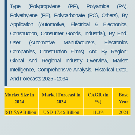
Type (Polypropylene (PP), Polyamide (PA),
Polyethylene (PE), Polycarbonate (PC), Others), By
Application (Automotive, Electrical & Electronics,
Construction, Consumer Goods, Industrial), By End-
User (Automotive Manufacturers, Electronics
Companies, Construction Firms), And By Region:
Global And Regional Industry Overview, Market
Intelligence, Comprehensive Analysis, Historical Data,
And Forecasts 2025 - 2034
Market Size in
Market Forecast in
CAGR (in
Base
2024
2034
%)
Year
USD 5.99 Billion
USD 17.46 Billion
11.3%
2024