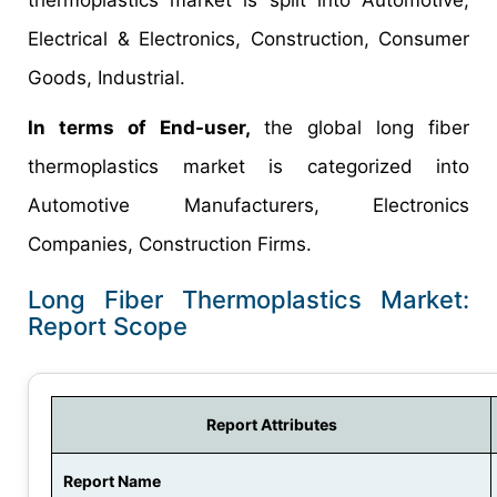
Electrical & Electronics, Construction, Consumer
Goods, Industrial.
In terms of End-user,
the global long fiber
thermoplastics market is categorized into
Automotive Manufacturers, Electronics
Companies, Construction Firms.
Long Fiber Thermoplastics Market:
Report Scope
Report Attributes
Report Name