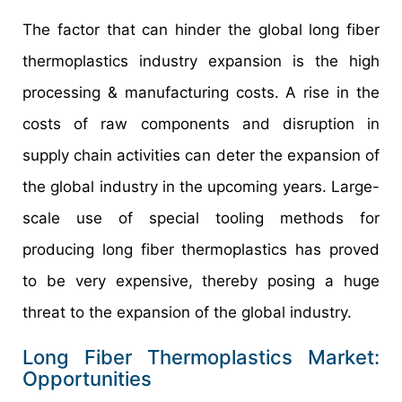
The factor that can hinder the global long fiber
thermoplastics industry expansion is the high
processing & manufacturing costs. A rise in the
costs of raw components and disruption in
supply chain activities can deter the expansion of
the global industry in the upcoming years. Large-
scale use of special tooling methods for
producing long fiber thermoplastics has proved
to be very expensive, thereby posing a huge
threat to the expansion of the global industry.
Long Fiber Thermoplastics Market:
Opportunities