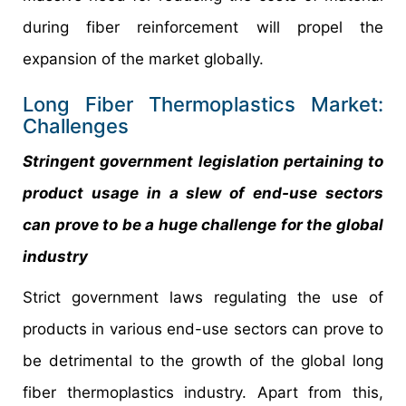
during fiber reinforcement will propel the
expansion of the market globally.
Long Fiber Thermoplastics Market:
Challenges
Stringent government legislation pertaining to
product usage in a slew of end-use sectors
can prove to be a huge challenge for the global
industry
Strict government laws regulating the use of
products in various end-use sectors can prove to
be detrimental to the growth of the global long
fiber thermoplastics industry. Apart from this,