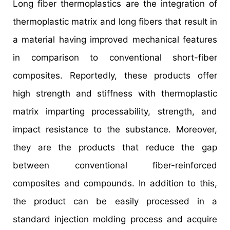
Long fiber thermoplastics are the integration of
thermoplastic matrix and long fibers that result in
a material having improved mechanical features
in comparison to conventional short-fiber
composites. Reportedly, these products offer
high strength and stiffness with thermoplastic
matrix imparting processability, strength, and
impact resistance to the substance. Moreover,
they are the products that reduce the gap
between conventional fiber-reinforced
composites and compounds. In addition to this,
the product can be easily processed in a
standard injection molding process and acquire