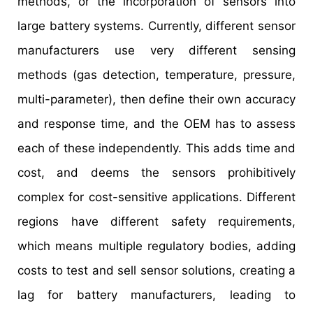
methods, or the incorporation of sensors into
large battery systems. Currently, different sensor
manufacturers use very different sensing
methods (gas detection, temperature, pressure,
multi-parameter), then define their own accuracy
and response time, and the OEM has to assess
each of these independently. This adds time and
cost, and deems the sensors prohibitively
complex for cost-sensitive applications. Different
regions have different safety requirements,
which means multiple regulatory bodies, adding
costs to test and sell sensor solutions, creating a
lag for battery manufacturers, leading to