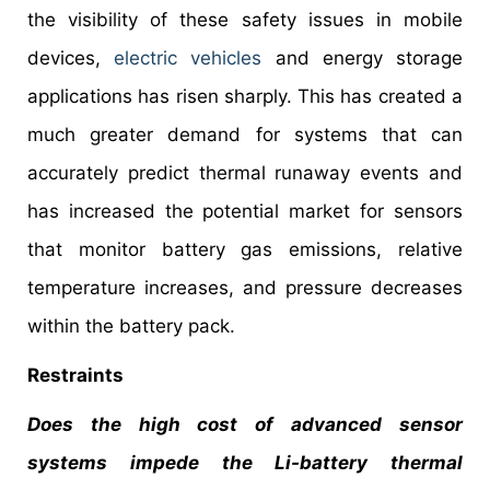
the visibility of these safety issues in mobile
devices,
electric vehicles
and energy storage
applications has risen sharply. This has created a
much greater demand for systems that can
accurately predict thermal runaway events and
has increased the potential market for sensors
that monitor battery gas emissions, relative
temperature increases, and pressure decreases
within the battery pack.
Restraints
Does the high cost of advanced sensor
systems impede the Li-battery thermal