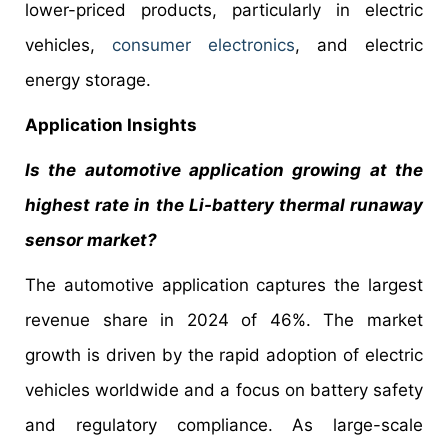
lower-priced products, particularly in electric
vehicles,
consumer electronics
, and electric
energy storage.
Application Insights
Is the automotive application growing at the
highest rate in the Li-battery thermal runaway
sensor market?
The automotive application captures the largest
revenue share in 2024 of 46%. The market
growth is driven by the rapid adoption of electric
vehicles worldwide and a focus on battery safety
and regulatory compliance. As large-scale