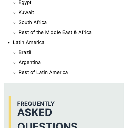
Egypt
Kuwait
South Africa
Rest of the Middle East & Africa
Latin America
Brazil
Argentina
Rest of Latin America
FREQUENTLY
ASKED
QUESTIONS