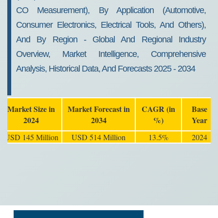
CO Measurement), By Application (Automotive,
Consumer Electronics, Electrical Tools, And Others),
And By Region - Global And Regional Industry
Overview, Market Intelligence, Comprehensive
Analysis, Historical Data, And Forecasts 2025 - 2034
Market Size in
Market Forecast in
CAGR (in
Base
2024
2034
%)
Year
USD 145 Million
USD 514 Million
13.5%
2024