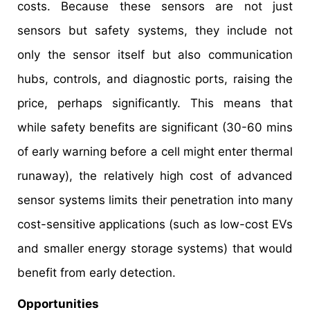
costs. Because these sensors are not just
sensors but safety systems, they include not
only the sensor itself but also communication
hubs, controls, and diagnostic ports, raising the
price, perhaps significantly. This means that
while safety benefits are significant (30-60 mins
of early warning before a cell might enter thermal
runaway), the relatively high cost of advanced
sensor systems limits their penetration into many
cost-sensitive applications (such as low-cost EVs
and smaller energy storage systems) that would
benefit from early detection.
Opportunities