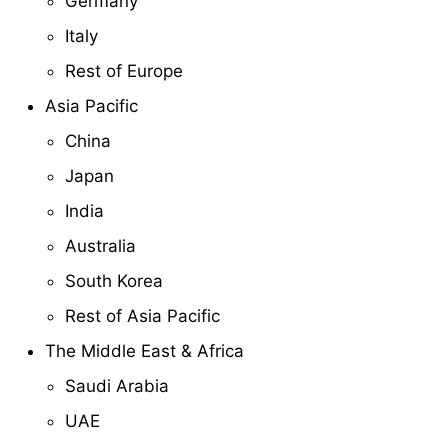
Germany
Italy
Rest of Europe
Asia Pacific
China
Japan
India
Australia
South Korea
Rest of Asia Pacific
The Middle East & Africa
Saudi Arabia
UAE