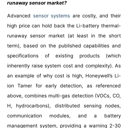
runaway sensor market?
Advanced
sensor systems
are costly, and their
high price can hold back the Li-battery thermal-
runaway sensor market (at least in the short
term), based on the published capabilities and
specifications of existing products (which
inherently raise system cost and complexity). As
an example of why cost is high, Honeywell’s Li-
ion Tamer for early detection, as referenced
above, combines multi-gas detection (VOCs, CO,
H, hydrocarbons), distributed sensing nodes,
communication modules, and a battery
management system, providing a warning 2-30