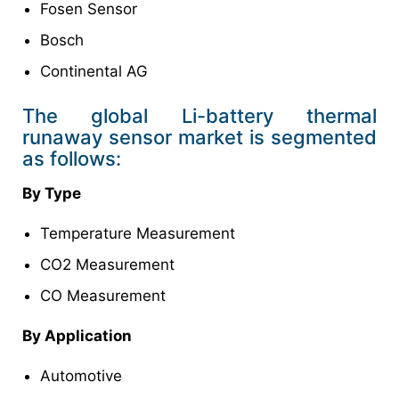
Fosen Sensor
Bosch
Continental AG
The global Li-battery thermal
runaway sensor market is segmented
as follows:
By Type
Temperature Measurement
CO2 Measurement
CO Measurement
By Application
Automotive