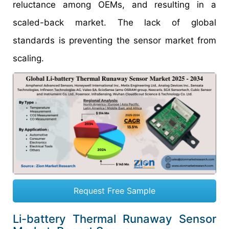
reluctance among OEMs, and resulting in a
scaled-back market. The lack of global
standards is preventing the sensor market from
scaling.
Request Free Sample
Li-battery Thermal Runaway Sensor