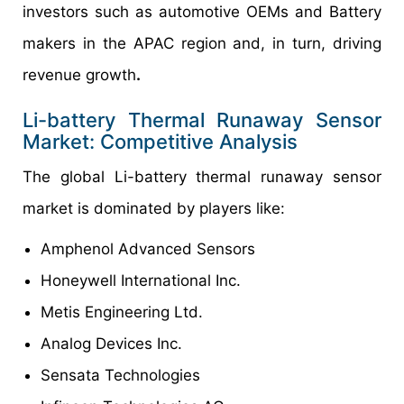
investors such as automotive OEMs and Battery
makers in the APAC region and, in turn, driving
revenue growth
.
Li-battery Thermal Runaway Sensor
Market: Competitive Analysis
The global Li-battery thermal runaway sensor
market is dominated by players like:
Amphenol Advanced Sensors
Honeywell International Inc.
Metis Engineering Ltd.
Analog Devices Inc.
Sensata Technologies