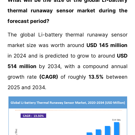
What will be the size of the global Li-battery
thermal runaway sensor market during the
forecast period?
The global Li-battery thermal runaway sensor
market size was worth around
USD 145 million
in 2024 and is predicted to grow to around
USD
514 million
by 2034, with a compound annual
growth rate
(CAGR)
of roughly
13.5%
between
2025 and 2034.