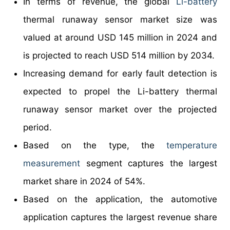
In terms of revenue, the global
Li-battery
thermal runaway sensor market size was
valued at around USD 145 million in 2024 and
is projected to reach USD 514 million by 2034.
Increasing demand for early fault detection is
expected to propel the Li-battery thermal
runaway sensor market over the projected
period.
Based on the type, the
temperature
measurement
segment captures the largest
market share in 2024 of 54%.
Based on the application, the automotive
application captures the largest revenue share