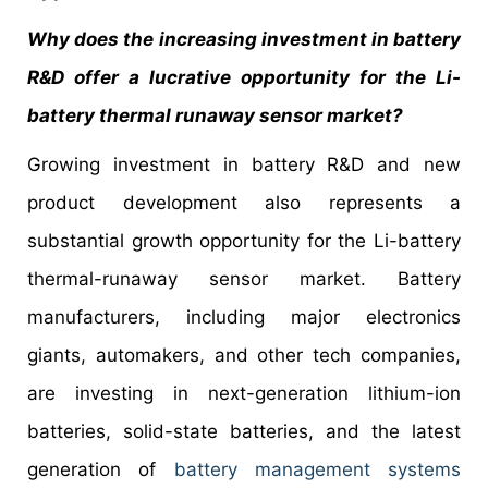
Why does the increasing investment in battery
R&D offer a lucrative opportunity for the Li-
battery thermal runaway sensor market?
Growing investment in battery R&D and new
product development also represents a
substantial growth opportunity for the Li-battery
thermal-runaway sensor market. Battery
manufacturers, including major electronics
giants, automakers, and other tech companies,
are investing in next-generation lithium-ion
batteries, solid-state batteries, and the latest
generation of
battery management systems