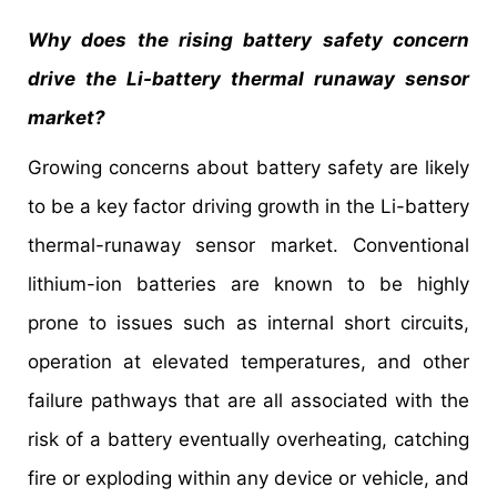
Why does the rising battery safety concern
drive the Li-battery thermal runaway sensor
market?
Growing concerns about battery safety are likely
to be a key factor driving growth in the Li-battery
thermal-runaway sensor market. Conventional
lithium-ion batteries are known to be highly
prone to issues such as internal short circuits,
operation at elevated temperatures, and other
failure pathways that are all associated with the
risk of a battery eventually overheating, catching
fire or exploding within any device or vehicle, and