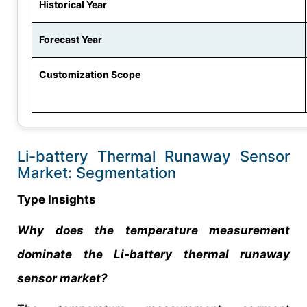
Historical Year
Forecast Year
Customization Scope
Li-battery Thermal Runaway Sensor
Market: Segmentation
Type Insights
Why does the temperature measurement
dominate the Li-battery thermal runaway
sensor market?