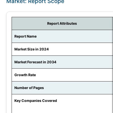
Market: Report Scope
Report Attributes
Report Name
Market Size in 2024
Market Forecast in 2034
Growth Rate
Number of Pages
Key Companies Covered