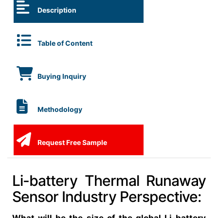
Description
Table of Content
Buying Inquiry
Methodology
Request Free Sample
Li-battery Thermal Runaway
Sensor Industry Perspective: