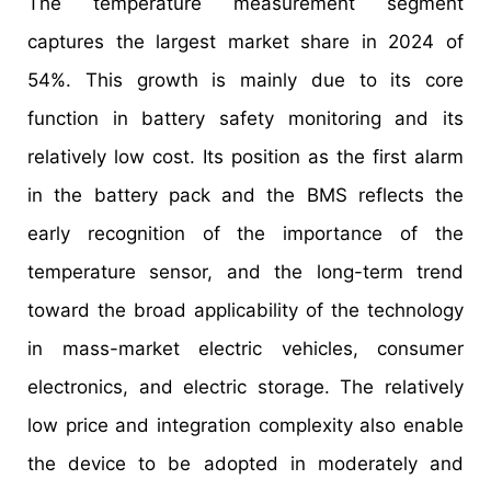
The temperature measurement segment
captures the largest market share in 2024 of
54%. This growth is mainly due to its core
function in battery safety monitoring and its
relatively low cost. Its position as the first alarm
in the battery pack and the BMS reflects the
early recognition of the importance of the
temperature sensor, and the long-term trend
toward the broad applicability of the technology
in mass-market electric vehicles, consumer
electronics, and electric storage. The relatively
low price and integration complexity also enable
the device to be adopted in moderately and