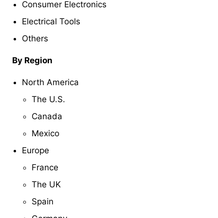
Consumer Electronics
Electrical Tools
Others
By Region
North America
The U.S.
Canada
Mexico
Europe
France
The UK
Spain