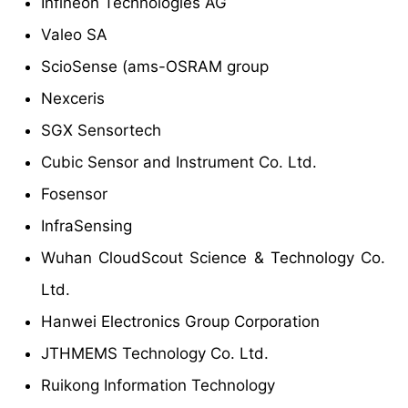
Infineon Technologies AG
Valeo SA
ScioSense (ams-OSRAM group
Nexceris
SGX Sensortech
Cubic Sensor and Instrument Co. Ltd.
Fosensor
InfraSensing
Wuhan CloudScout Science & Technology Co.
Ltd.
Hanwei Electronics Group Corporation
JTHMEMS Technology Co. Ltd.
Ruikong Information Technology