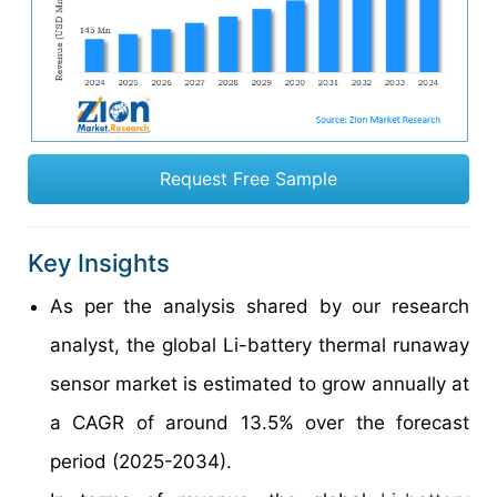
Request Free Sample
Key Insights
As per the analysis shared by our research
analyst, the global Li-battery thermal runaway
sensor market is estimated to grow annually at
a CAGR of around 13.5% over the forecast
period (2025-2034).