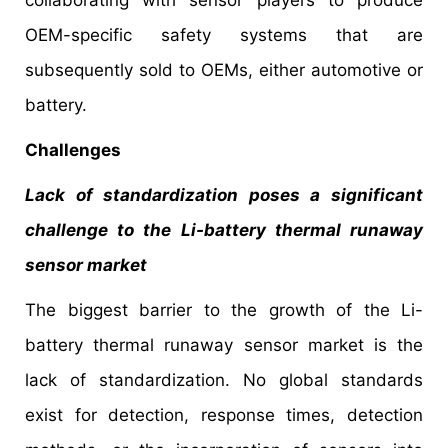
collaborating with sensor players to produce
OEM-specific safety systems that are
subsequently sold to OEMs, either automotive or
battery.
Challenges
Lack of standardization poses a significant
challenge to the Li-battery thermal runaway
sensor market
The biggest barrier to the growth of the Li-
battery thermal runaway sensor market is the
lack of standardization. No global standards
exist for detection, response times, detection