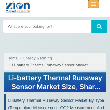
Home
Energy & Mining
Li-battery Thermal Runaway Sensor Market
Li-battery Thermal Runaway
Sensor Market Size, Share
Report 2034
Li-Battery Thermal Runaway Sensor Market By Type
(Temperature Measurement, CO2 Measurement, And