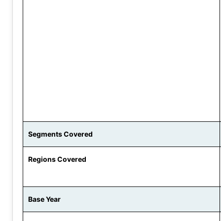
Segments Covered
Regions Covered
Base Year