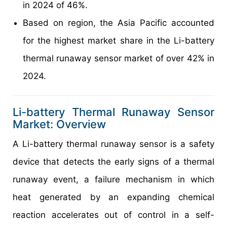
in 2024 of 46%.
Based on region, the Asia Pacific accounted
for the highest market share in the Li-battery
thermal runaway sensor market of over 42% in
2024.
Li-battery Thermal Runaway Sensor
Market: Overview
A Li-battery thermal runaway sensor is a safety
device that detects the early signs of a thermal
runaway event, a failure mechanism in which
heat generated by an expanding chemical
reaction accelerates out of control in a self-