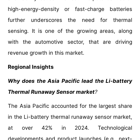
high-energy-density or fast-charge batteries
further underscores the need for thermal
sensing. It is one of the growing areas, along
with the automotive sector, that are driving
revenue growth in this market.
Regional Insights
Why does the Asia Pacific lead the Li-battery
Thermal Runaway Sensor market
?
The Asia Pacific accounted for the largest share
in the Li-battery thermal runaway sensor market,
at over 42% in 2024.
Technological
developments and product launches (e.g., next-