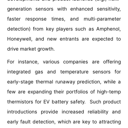
generation sensors with enhanced sensitivity,
faster response times, and multi-parameter
detection) from key players such as Amphenol,
Honeywell, and new entrants are expected to
drive market growth.
For instance, various companies are offering
integrated gas and temperature sensors for
early-stage thermal runaway prediction, while a
few are expanding their portfolios of high-temp
thermistors for EV battery safety. Such product
introductions provide increased reliability and
early fault detection, which are key to attracting