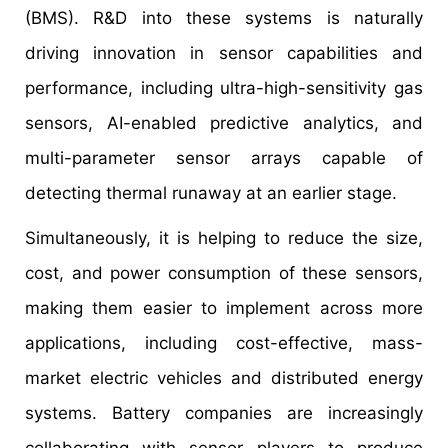
(BMS). R&D into these systems is naturally
driving innovation in sensor capabilities and
performance, including ultra-high-sensitivity gas
sensors, AI-enabled predictive analytics, and
multi-parameter sensor arrays capable of
detecting thermal runaway at an earlier stage.
Simultaneously, it is helping to reduce the size,
cost, and power consumption of these sensors,
making them easier to implement across more
applications, including cost-effective, mass-
market electric vehicles and distributed energy
systems. Battery companies are increasingly