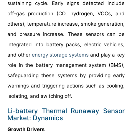
sustaining cycle. Early signs detected include
off-gas production (CO, hydrogen, VOCs, and
others), temperature increase, smoke generation,
and pressure increase. These sensors can be
integrated into battery packs, electric vehicles,
and other
energy storage systems
and play a key
role in the battery management system (BMS),
safeguarding these systems by providing early
warnings and triggering actions such as cooling,
isolating, and switching off.
Li-battery Thermal Runaway Sensor
Market: Dynamics
Growth Drivers