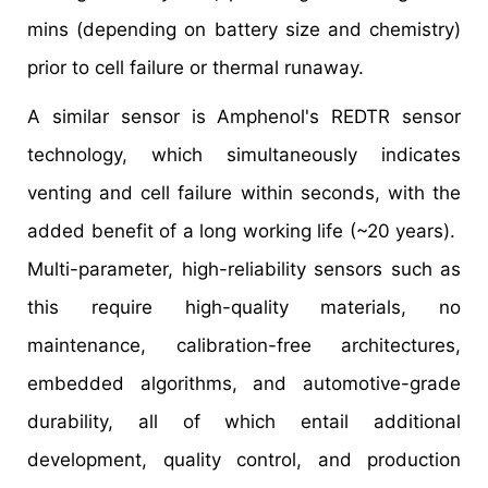
mins (depending on battery size and chemistry)
prior to cell failure or thermal runaway.
A similar sensor is Amphenol's REDTR sensor
technology, which simultaneously indicates
venting and cell failure within seconds, with the
added benefit of a long working life (~20 years).
Multi-parameter, high-reliability sensors such as
this require high-quality materials, no
maintenance, calibration-free architectures,
embedded algorithms, and automotive-grade
durability, all of which entail additional
development, quality control, and production