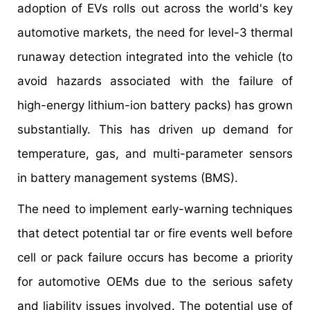
adoption of EVs rolls out across the world's key
automotive markets, the need for level-3 thermal
runaway detection integrated into the vehicle (to
avoid hazards associated with the failure of
high-energy lithium-ion battery packs) has grown
substantially. This has driven up demand for
temperature, gas, and multi-parameter sensors
in battery management systems (BMS).
The need to implement early-warning techniques
that detect potential tar or fire events well before
cell or pack failure occurs has become a priority
for automotive OEMs due to the serious safety
and liability issues involved. The potential use of