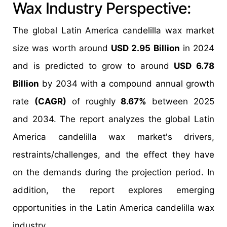
Wax Industry Perspective:
The global Latin America candelilla wax market
size was worth around
USD 2.95 Billion
in 2024
and is predicted to grow to around
USD 6.78
Billion
by 2034 with a compound annual growth
rate
(CAGR)
of roughly
8.67%
between 2025
and 2034. The report analyzes the global Latin
America candelilla wax market's drivers,
restraints/challenges, and the effect they have
on the demands during the projection period. In
addition, the report explores emerging
opportunities in the Latin America candelilla wax
industry.