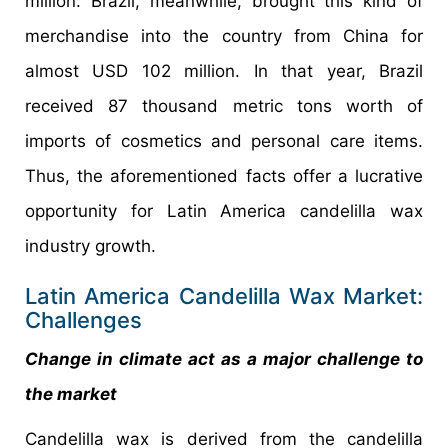
million. Brazil, meanwhile, brought this kind of
merchandise into the country from China for
almost USD 102 million. In that year, Brazil
received 87 thousand metric tons worth of
imports of cosmetics and personal care items.
Thus, the aforementioned facts offer a lucrative
opportunity for Latin America candelilla wax
industry growth.
Latin America Candelilla Wax Market:
Challenges
Change in climate act as a major challenge to
the market
Candelilla wax is derived from the candelilla