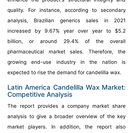
quality. For instance, according to secondary
analysis, Brazilian generics sales in 2021
increased by 9.67% year over year to $5.2
billion, or around 29.4% of the overall
pharmaceutical market sales. Therefore, the
growing end-use industry in the nation is
expected to rise the demand for candelilla wax.
Latin America Candelilla Wax Market:
Competitive Analysis
The report provides a company market share
analysis to give a broader overview of the key
market players. In addition, the report also