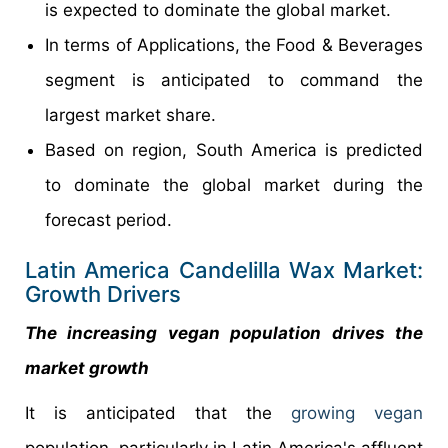
is expected to dominate the global market.
In terms of Applications, the Food & Beverages
segment is anticipated to command the
largest market share.
Based on region, South America is predicted
to dominate the global market during the
forecast period.
Latin America Candelilla Wax Market:
Growth Drivers
The increasing vegan population drives the
market growth
It is anticipated that the
growing vegan