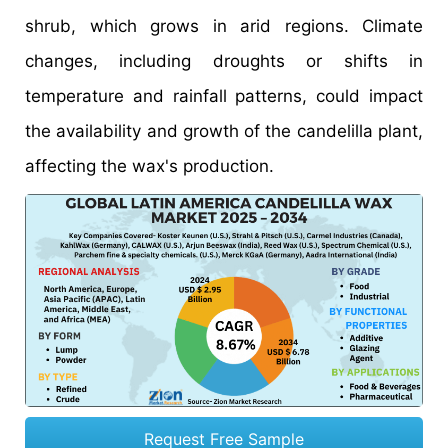
shrub, which grows in arid regions. Climate
changes, including droughts or shifts in
temperature and rainfall patterns, could impact
the availability and growth of the candelilla plant,
affecting the wax's production.
Request Free Sample