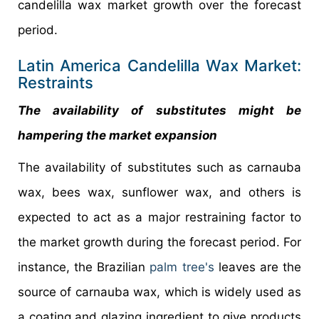
candelilla wax market growth over the forecast
period.
Latin America Candelilla Wax Market:
Restraints
The availability of substitutes might be
hampering the market expansion
The availability of substitutes such as carnauba
wax, bees wax, sunflower wax, and others is
expected to act as a major restraining factor to
the market growth during the forecast period. For
instance, the Brazilian
palm tree's
leaves are the
source of carnauba wax, which is widely used as
a coating and glazing ingredient to give products