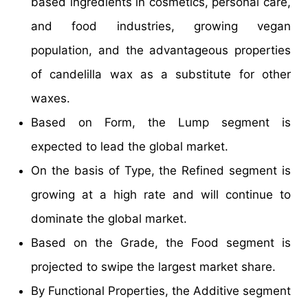
based ingredients in cosmetics, personal care,
and food industries, growing vegan
population, and the advantageous properties
of candelilla wax as a substitute for other
waxes.
Based on Form, the Lump segment is
expected to lead the global market.
On the basis of Type, the Refined segment is
growing at a high rate and will continue to
dominate the global market.
Based on the Grade, the Food segment is
projected to swipe the largest market share.
By Functional Properties, the Additive segment