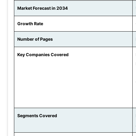
Market Forecast in 2034
Growth Rate
Number of Pages
Key Companies Covered
Segments Covered