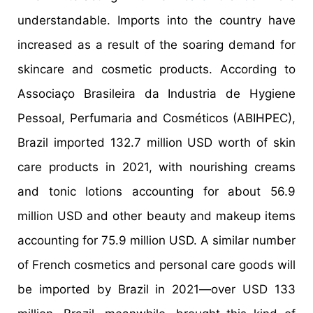
understandable. Imports into the country have
increased as a result of the soaring demand for
skincare and cosmetic products. According to
Associaço Brasileira da Industria de Hygiene
Pessoal, Perfumaria and Cosméticos (ABIHPEC),
Brazil imported 132.7 million USD worth of skin
care products in 2021, with nourishing creams
and tonic lotions accounting for about 56.9
million USD and other beauty and makeup items
accounting for 75.9 million USD. A similar number
of French cosmetics and personal care goods will
be imported by Brazil in 2021—over USD 133