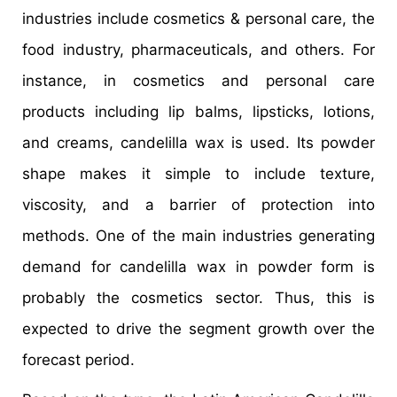
industries include cosmetics & personal care, the
food industry, pharmaceuticals, and others. For
instance, in cosmetics and personal care
products including lip balms, lipsticks, lotions,
and creams, candelilla wax is used. Its powder
shape makes it simple to include texture,
viscosity, and a barrier of protection into
methods. One of the main industries generating
demand for candelilla wax in powder form is
probably the cosmetics sector. Thus, this is
expected to drive the segment growth over the
forecast period.