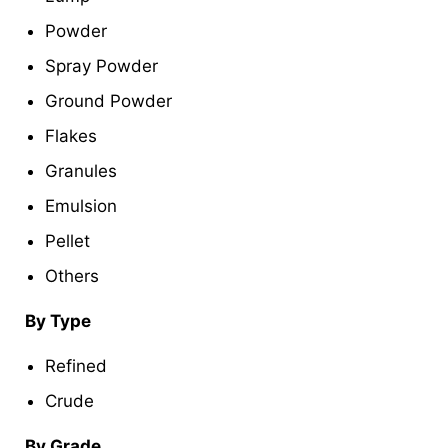
Powder
Spray Powder
Ground Powder
Flakes
Granules
Emulsion
Pellet
Others
By Type
Refined
Crude
By Grade