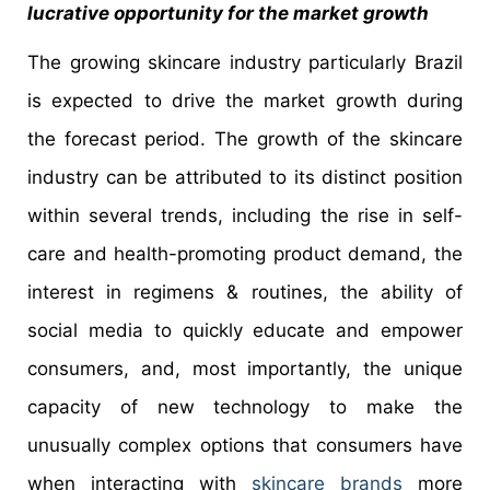
lucrative opportunity for the market growth
The growing skincare industry particularly Brazil
is expected to drive the market growth during
the forecast period. The growth of the skincare
industry can be attributed to its distinct position
within several trends, including the rise in self-
care and health-promoting product demand, the
interest in regimens & routines, the ability of
social media to quickly educate and empower
consumers, and, most importantly, the unique
capacity of new technology to make the
unusually complex options that consumers have
when interacting with
skincare brands
more