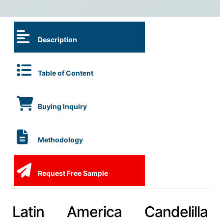
Description
Table of Content
Buying Inquiry
Methodology
Request Free Sample
Latin America Candelilla