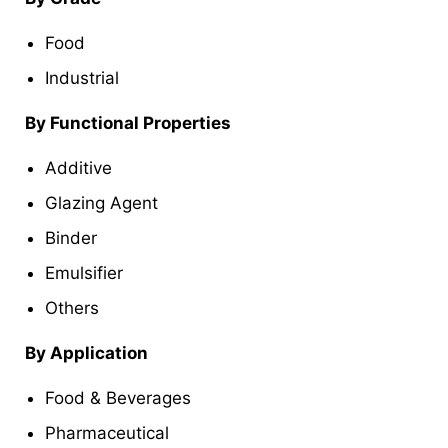
Food
Industrial
By Functional Properties
Additive
Glazing Agent
Binder
Emulsifier
Others
By Application
Food & Beverages
Pharmaceutical