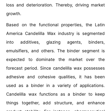
loss and deterioration. Thereby, driving market
growth.
Based on the functional properties, the Latin
America Candelilla Wax industry is segmented
into additives, glazing agents, binders,
emulsifiers, and others. The binder segment is
expected to dominate the market over the
forecast period. Since candelilla wax possesses
adhesive and cohesive qualities, it has been
used as a binder in a variety of applications.
Candelilla wax functions as a binder to keep
things together, add structure, and enhance