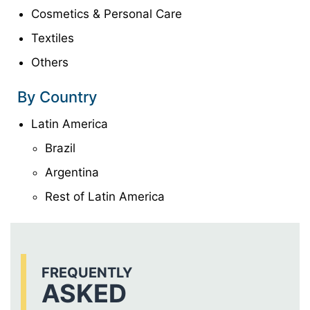
Cosmetics & Personal Care
Textiles
Others
By Country
Latin America
Brazil
Argentina
Rest of Latin America
FREQUENTLY
ASKED