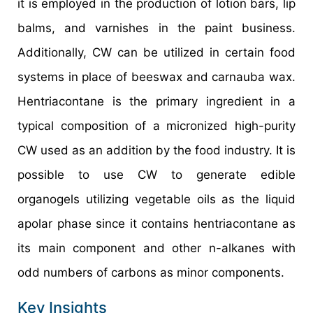
it is employed in the production of lotion bars, lip
balms, and varnishes in the paint business.
Additionally, CW can be utilized in certain food
systems in place of beeswax and carnauba wax.
Hentriacontane is the primary ingredient in a
typical composition of a micronized high-purity
CW used as an addition by the food industry. It is
possible to use CW to generate edible
organogels utilizing vegetable oils as the liquid
apolar phase since it contains hentriacontane as
its main component and other n-alkanes with
odd numbers of carbons as minor components.
Key Insights