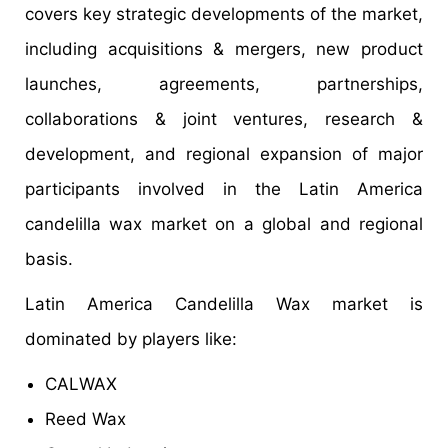
covers key strategic developments of the market,
including acquisitions & mergers, new product
launches, agreements, partnerships,
collaborations & joint ventures, research &
development, and regional expansion of major
participants involved in the Latin America
candelilla wax market on a global and regional
basis.
Latin America Candelilla Wax market is
dominated by players like:
CALWAX
Reed Wax