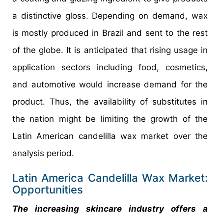
a distinctive gloss. Depending on demand, wax
is mostly produced in Brazil and sent to the rest
of the globe. It is anticipated that rising usage in
application sectors including food, cosmetics,
and automotive would increase demand for the
product. Thus, the availability of substitutes in
the nation might be limiting the growth of the
Latin American candelilla wax market over the
analysis period.
Latin America Candelilla Wax Market:
Opportunities
The increasing skincare industry offers a