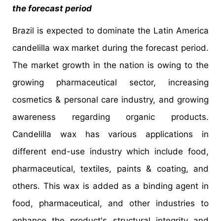
the forecast period
Brazil is expected to dominate the Latin America
candelilla wax market during the forecast period.
The market growth in the nation is owing to the
growing pharmaceutical sector, increasing
cosmetics & personal care industry, and growing
awareness regarding organic products.
Candelilla wax has various applications in
different end-use industry which include food,
pharmaceutical, textiles, paints & coating, and
others. This wax is added as a binding agent in
food, pharmaceutical, and other industries to
enhance the product's structural integrity and