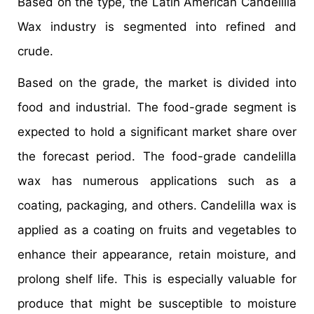
Based on the type, the Latin American Candelilla
Wax industry is segmented into refined and
crude.
Based on the grade, the market is divided into
food and industrial. The food-grade segment is
expected to hold a significant market share over
the forecast period. The food-grade candelilla
wax has numerous applications such as a
coating, packaging, and others. Candelilla wax is
applied as a coating on fruits and vegetables to
enhance their appearance, retain moisture, and
prolong shelf life. This is especially valuable for
produce that might be susceptible to moisture