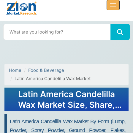
Home
Food & Beverage
Latin America Candelilla Wax Market
Latin America Candelilla
Wax Market Size, Share,
Growth, Forecast 2034
Latin America Candelilla Wax Market By Form (Lump,
Powder, Spray Powder, Ground Powder, Flakes,