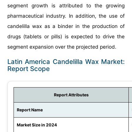
segment growth is attributed to the growing
pharmaceutical industry. In addition, the use of
candelilla wax as a binder in the production of
drugs (tablets or pills) is expected to drive the
segment expansion over the projected period.
Latin America Candelilla Wax Market:
Report Scope
Report Attributes
Report Name
Market Size in 2024