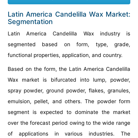
Latin America Candelilla Wax Market:
Segmentation
Latin America Candelilla Wax industry is
segmented based on form, type, grade,
functional properties, application, and country.
Based on the form, the Latin America Candelilla
Wax market is bifurcated into lump, powder,
spray powder, ground powder, flakes, granules,
emulsion, pellet, and others. The powder form
segment is expected to dominate the market
over the forecast period owing to the wide range
of applications in various industries. The