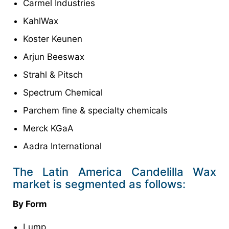
Carmel Industries
KahlWax
Koster Keunen
Arjun Beeswax
Strahl & Pitsch
Spectrum Chemical
Parchem fine & specialty chemicals
Merck KGaA
Aadra International
The Latin America Candelilla Wax
market is segmented as follows:
By Form
Lump