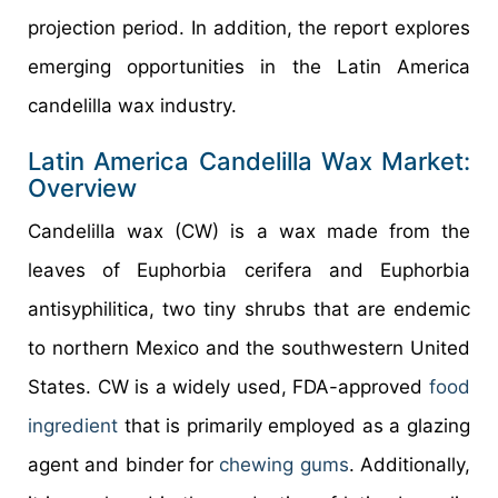
projection period. In addition, the report explores
emerging opportunities in the Latin America
candelilla wax industry.
Latin America Candelilla Wax Market:
Overview
Candelilla wax (CW) is a wax made from the
leaves of Euphorbia cerifera and Euphorbia
antisyphilitica, two tiny shrubs that are endemic
to northern Mexico and the southwestern United
States. CW is a widely used, FDA-approved
food
ingredient
that is primarily employed as a glazing
agent and binder for
chewing gums
. Additionally,