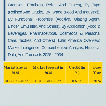
Granules, Emulsion, Pellet, And Others), By Type
(Refined And Crude), By Grade (Food And Industrial),
By Functional Properties (Additive, Glazing Agent,
Binder, Emulsifier, And Others), By Application (Food &
Beverages, Pharmaceutical, Cosmetics & Personal
Care, Textiles, And Others)- Latin America Overview,
Market Intelligence, Comprehensive Analysis, Historical
Data, And Forecasts 2025 - 2034
Market Size in
Market Forecast in
CAGR (in
Base
2024
2034
%)
Year
USD 2.95 Billion
USD 6.78 Billion
8.67%
2024