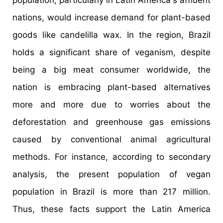
population, particularly in Latin America's affluent
nations, would increase demand for plant-based
goods like candelilla wax. In the region, Brazil
holds a significant share of veganism, despite
being a big meat consumer worldwide, the
nation is embracing plant-based alternatives
more and more due to worries about the
deforestation and greenhouse gas emissions
caused by conventional animal agricultural
methods. For instance, according to secondary
analysis, the present population of vegan
population in Brazil is more than 217 million.
Thus, these facts support the Latin America