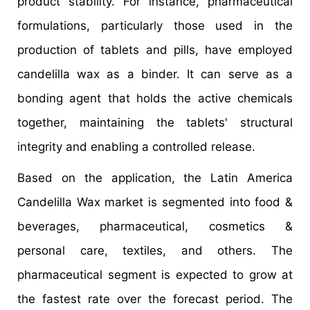
product stability. For instance, pharmaceutical
formulations, particularly those used in the
production of tablets and pills, have employed
candelilla wax as a binder. It can serve as a
bonding agent that holds the active chemicals
together, maintaining the tablets' structural
integrity and enabling a controlled release.
Based on the application, the Latin America
Candelilla Wax market is segmented into food &
beverages, pharmaceutical, cosmetics &
personal care, textiles, and others. The
pharmaceutical segment is expected to grow at
the fastest rate over the forecast period. The