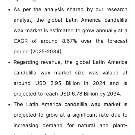
As per the analysis shared by our research
analyst, the global Latin America candelilla
wax market is estimated to grow annually at a
CAGR of around 8.67% over the forecast
period (2025-2034).
Regarding revenue, the global Latin America
candelilla wax market size was valued at
around USD 2.95 Billion in 2024 and is
projected to reach USD 6.78 Billion by 2034.
The Latin America candelilla wax market is
projected to grow at a significant rate due to
increasing demand for natural and plant-