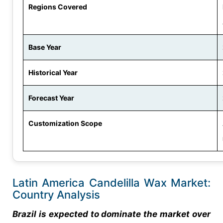
Regions Covered
Base Year
Historical Year
Forecast Year
Customization Scope
Latin America Candelilla Wax Market:
Country Analysis
Brazil is expected to dominate the market over