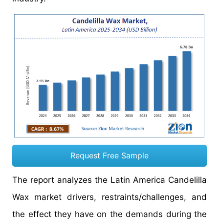
Request Free Sample
The report analyzes the Latin America Candelilla
Wax market drivers, restraints/challenges, and
the effect they have on the demands during the