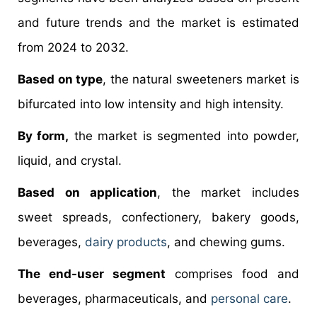
and future trends and the market is estimated
from 2024 to 2032.
Based on type
, the natural sweeteners market is
bifurcated into low intensity and high intensity.
By form,
the market is segmented into powder,
liquid, and crystal.
Based on application
, the market includes
sweet spreads, confectionery, bakery goods,
beverages,
dairy products
, and chewing gums.
The end-user segment
comprises food and
beverages, pharmaceuticals, and
personal care
.