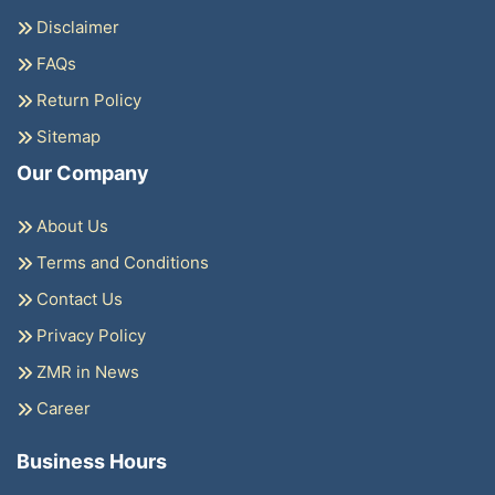
Disclaimer
FAQs
Return Policy
Sitemap
Our Company
About Us
Terms and Conditions
Contact Us
Privacy Policy
ZMR in News
Career
Business Hours