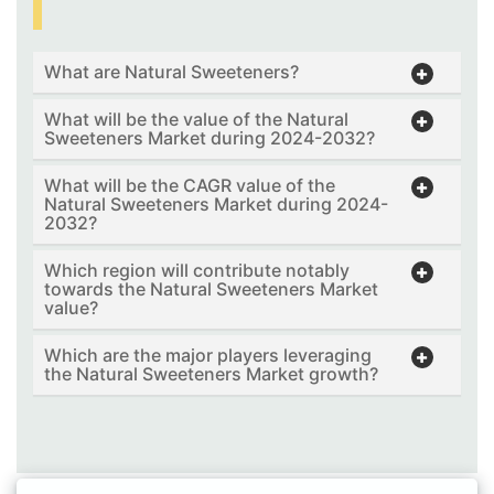
What are Natural Sweeteners?
What will be the value of the Natural
Sweeteners Market during 2024-2032?
What will be the CAGR value of the
Natural Sweeteners Market during 2024-
2032?
Which region will contribute notably
towards the Natural Sweeteners Market
value?
Which are the major players leveraging
the Natural Sweeteners Market growth?