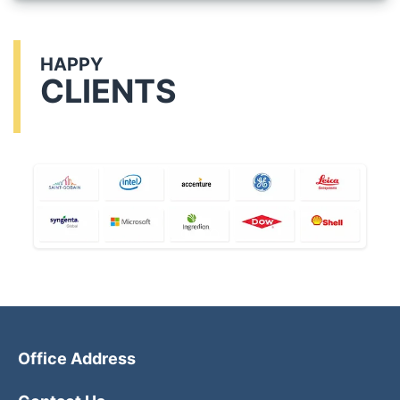
HAPPY
CLIENTS
Office Address