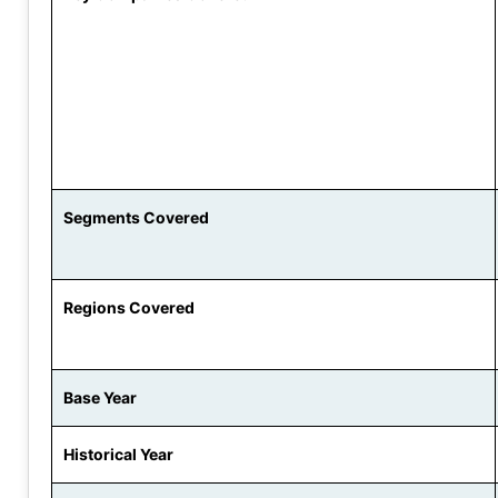
Segments Covered
Regions Covered
Base Year
Historical Year