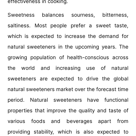
effectiveness in cooking.
Sweetness balances sourness, bitterness,
saltiness. Most people prefer a sweet taste,
which is expected to increase the demand for
natural sweeteners in the upcoming years. The
growing population of health-conscious across
the world and increasing use of natural
sweeteners are expected to drive the global
natural sweeteners market over the forecast time
period. Natural sweeteners have functional
properties that improve the quality and taste of
various foods and beverages apart from
providing stability, which is also expected to