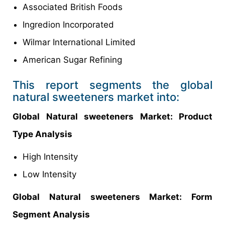
Associated British Foods
Ingredion Incorporated
Wilmar International Limited
American Sugar Refining
This report segments the global
natural sweeteners market into:
Global Natural sweeteners Market
: Product
Type Analysis
High Intensity
Low Intensity
Global
Natural sweeteners Market: Form
Segment Analysis