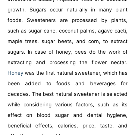
growth. Sugars occur naturally in many plant
foods. Sweeteners are processed by plants,
such as sugar cane, coconut palms, agave cacti,
maple trees, sugar beets, and corn, to extract
sugars. In case of honey, bees do the work of
extracting and processing the flower nectar.
Honey
was the first natural sweetener, which has
been added to foods and beverages for
decades. The best natural sweetener is selected
while considering various factors, such as its
effect on blood sugar and dental hygiene,
beneficial effects, calories, price, taste, and