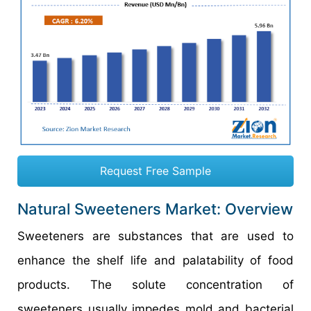
Request Free Sample
Natural Sweeteners Market: Overview
Sweeteners are substances that are used to
enhance the shelf life and palatability of food
products. The solute concentration of
sweeteners usually impedes mold and bacterial