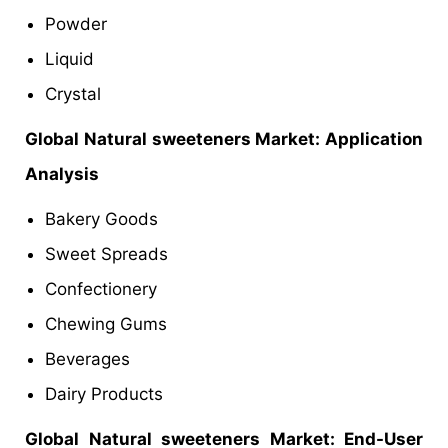
Powder
Liquid
Crystal
Global
Natural sweeteners Market: Application
Analysis
Bakery Goods
Sweet Spreads
Confectionery
Chewing Gums
Beverages
Dairy Products
Global
Natural sweeteners Market: End-User