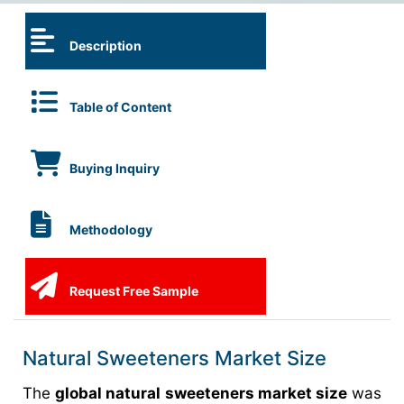
Description
Table of Content
Buying Inquiry
Methodology
Request Free Sample
Natural Sweeteners Market Size
The
global natural sweeteners market size
was