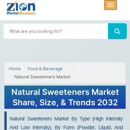
Home
Food & Beverage
Natural Sweeteners Market
Natural Sweeteners Market
Share, Size, & Trends 2032
Natural Sweeteners Market By Type (High Intensity
And Low Intensity), By Form (Powder, Liquid, And