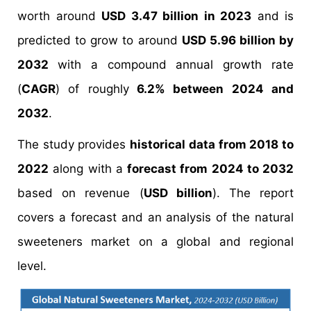
worth around
USD 3.47 billion in 2023
and is
predicted to grow to around
USD 5.96 billion by
2032
with a compound annual growth rate
(
CAGR
) of roughly
6.2% between 2024 and
2032
.
The study provides
historical data from 2018 to
2022
along with a
forecast from 2024 to 2032
based on revenue (
USD billion
). The report
covers a forecast and an analysis of the natural
sweeteners market on a global and regional
level.