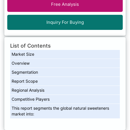
Free Analysis
Inquiry For Buying
List of Contents
Market Size
Overview
Segmentation
Report Scope
Regional Analysis
Competitive Players
This report segments the global natural sweeteners
market into: