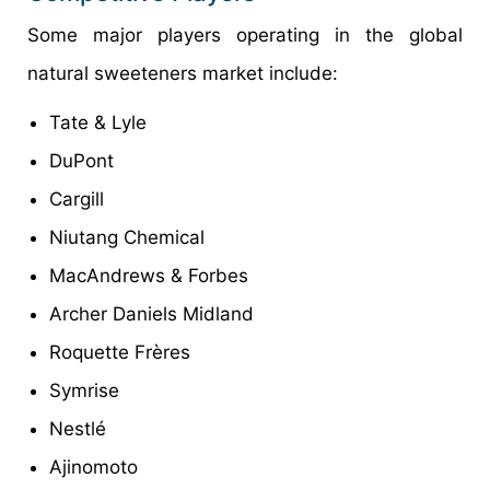
Some major players operating in the global
natural sweeteners market include:
Tate & Lyle
DuPont
Cargill
Niutang Chemical
MacAndrews & Forbes
Archer Daniels Midland
Roquette Frères
Symrise
Nestlé
Ajinomoto