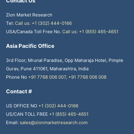
Contact Us
Zion Market Research
Tel:
Call us: +1 (302) 444-0166
USA/Canada Toll Free No.
Call us: +1 (855) 465-4651
Asia Pacific Office
3rd Floor, Mrunal Paradise, Opp Maharaja Hotel, Pimple
Gurav, Pune 411061, Maharashtra, India
Phone No
+91 7768 006 007
,
+91 7768 006 008
Contact #
US OFFICE NO
+1 (302) 444-0166
US/CAN TOLL FREE
+1 (855) 465-4651
Email:
sales@zionmarketresearch.com