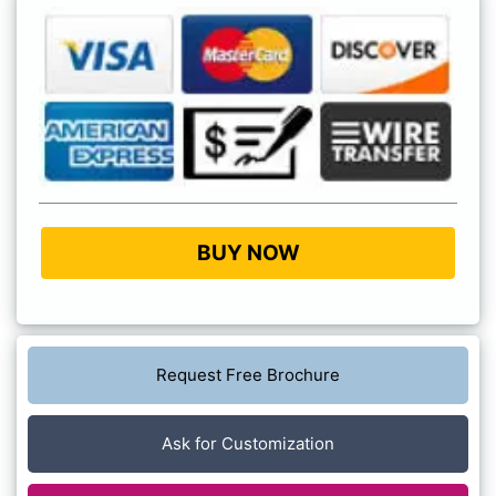
BUY NOW
Request Free Brochure
Ask for Customization