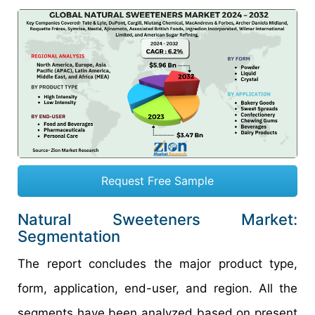
Request Free Sample
Natural Sweeteners Market:
Segmentation
The report concludes the major product type,
form, application, end-user, and region. All the
segments have been analyzed based on present