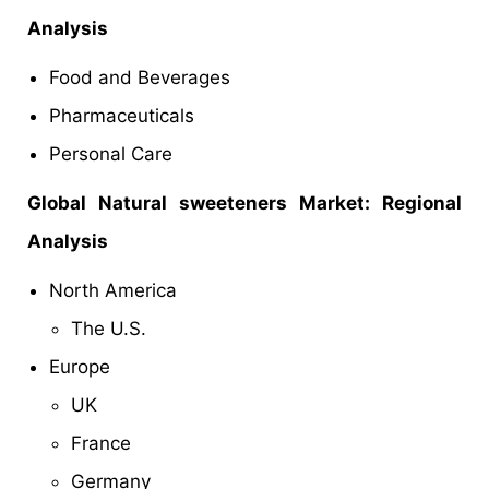
Analysis
Food and Beverages
Pharmaceuticals
Personal Care
Global
Natural sweeteners Market: Regional
Analysis
North America
The U.S.
Europe
UK
France
Germany