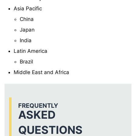
Asia Pacific
China
Japan
India
Latin America
Brazil
Middle East and Africa
FREQUENTLY
ASKED
QUESTIONS