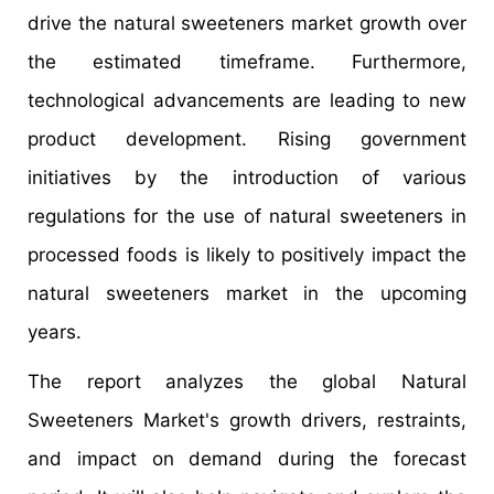
drive the natural sweeteners market growth over
the estimated timeframe. Furthermore,
technological advancements are leading to new
product development. Rising government
initiatives by the introduction of various
regulations for the use of natural sweeteners in
processed foods is likely to positively impact the
natural sweeteners market in the upcoming
years.
The report analyzes the global Natural
Sweeteners Market's growth drivers, restraints,
and impact on demand during the forecast