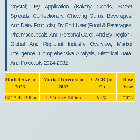
Crystal), By Application (Bakery Goods, Sweet
Spreads, Confectionery, Chewing Gums, Beverages,
And Dairy Products), By End-User (Food & Beverages,
Pharmaceuticals, And Personal Care), And By Region -
Global And Regional Industry Overview, Market
Intelligence, Comprehensive Analysis, Historical Data,
And Forecasts 2024-2032
Market Size in
Market Forecast in
CAGR (in
Base
2023
2032
%)
Year
USD 3.47 Billion
USD 5.96 Billion
6.2%
2023