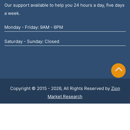
Our support available to help you 24 hours a day, five days
a week.
Monday - Friday: 9AM - 6PM
Saturday - Sunday: Closed
Copyright © 2015 - 2026, All Rights Reserved by
Zion
Market Research