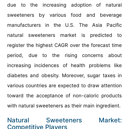
due to the increasing adoption of natural
sweeteners by various food and beverage
manufacturers in the U.S. The Asia Pacific
natural sweeteners market is predicted to
register the highest CAGR over the forecast time
period, due to the rising concerns about
increasing incidences of health problems like
diabetes and obesity. Moreover, sugar taxes in
various countries are expected to draw attention
toward the acceptance of non-caloric products
with natural sweeteners as their main ingredient.
Natural Sweeteners Market:
Competitive Players