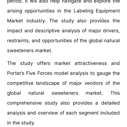
period. It will also help navigate and explore the
arising opportunities in the Labeling Equipment
Market industry. The study also provides the
impact and descriptive analysis of major drivers,
restraints, and opportunities of the global natural
sweeteners market.
The study offers market attractiveness and
Porter’s Five Forces model analysis to gauge the
competitive landscape of major vendors of the
global natural sweeteners market. This
comprehensive study also provides a detailed
analysis and overview of each segment included
in the study.