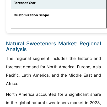
Forecast Year
Customization Scope
Natural Sweeteners Market: Regional
Analysis
The regional segment includes the historic and
forecast demand for North America, Europe, Asia
Pacific, Latin America, and the Middle East and
Africa.
North America accounted for a significant share
in the global natural sweeteners market in 2023,