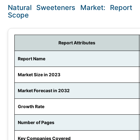
Natural Sweeteners Market: Report
Scope
Report Attributes
Report Name
Market Size in 2023
Market Forecast in 2032
Growth Rate
Number of Pages
Key Companies Covered