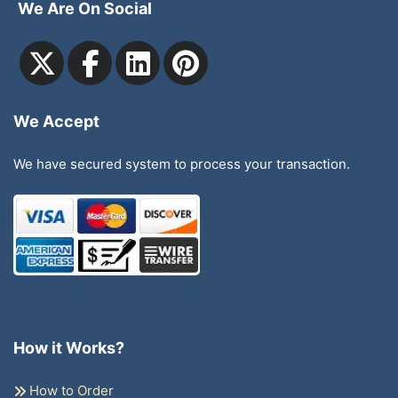
We Are On Social
We Accept
We have secured system to process your transaction.
How it Works?
How to Order