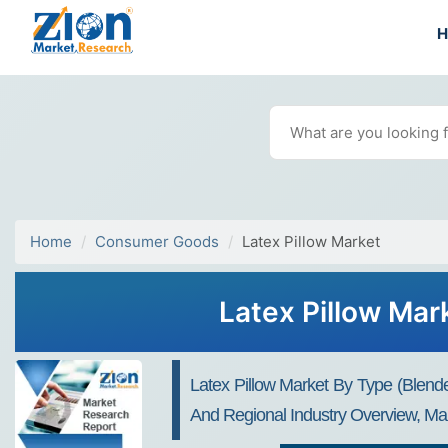
Home
Consumer Goods
Latex Pillow Market
Latex Pillow Mar
Latex Pillow Market By Type (Blende
And Regional Industry Overview, Mar