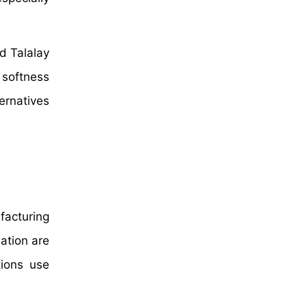
d Talalay
 softness
ernatives
facturing
ation are
tions use