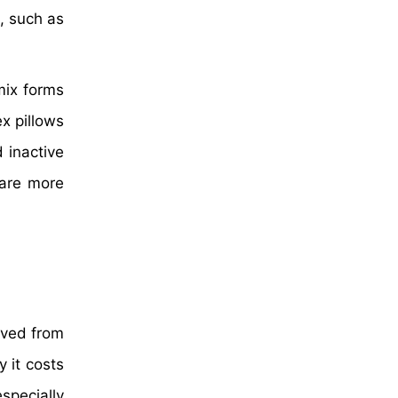
, such as
mix forms
ex pillows
 inactive
 are more
rived from
 it costs
especially