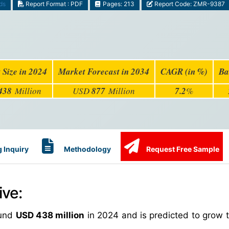
ds
Report Format : PDF
Pages: 213
Report Code: ZMR-9387
 Size in 2024
Market Forecast in 2034
CAGR (in %)
Ba
438
Million
USD
877
Million
7.2
%
 Inquiry
Methodology
Request Free Sample
ive:
ound
USD 438 million
in 2024 and is predicted to grow 