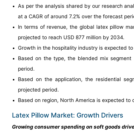
As per the analysis shared by our research anal
at a CAGR of around 7.2% over the forecast per
In terms of revenue, the global latex pillow m
projected to reach USD 877 million by 2034.
Growth in the hospitality industry is expected to
Based on the type, the blended mix segment i
period.
Based on the application, the residential se
projected period.
Based on region, North America is expected to 
Latex Pillow Market: Growth Drivers
Growing consumer spending on soft goods driv